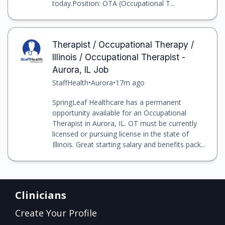
today.Position: OTA (Occupational T...
Therapist / Occupational Therapy /
Illinois / Occupational Therapist -
Aurora, IL Job
StaffHealth
•
Aurora
•
17m ago
SpringLeaf Healthcare has a permanent
opportunity available for an Occupational
Therapist in Aurora, IL. OT must be currently
licensed or pursuing license in the state of
Illinois. Great starting salary and benefits pack...
Clinicians
Create Your Profile