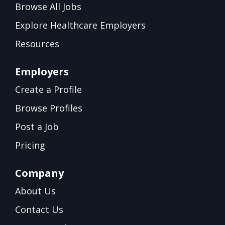
Browse All Jobs
Explore Healthcare Employers
Resources
Employers
Create a Profile
Browse Profiles
Post a Job
Pricing
Company
About Us
Contact Us