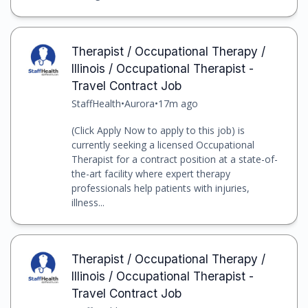
Therapist / Occupational Therapy /
Illinois / Occupational Therapist -
Travel Contract Job
StaffHealth
•
Aurora
•
17m ago
(Click Apply Now to apply to this job) is
currently seeking a licensed Occupational
Therapist for a contract position at a state-of-
the-art facility where expert therapy
professionals help patients with injuries,
illness...
Therapist / Occupational Therapy /
Illinois / Occupational Therapist -
Travel Contract Job