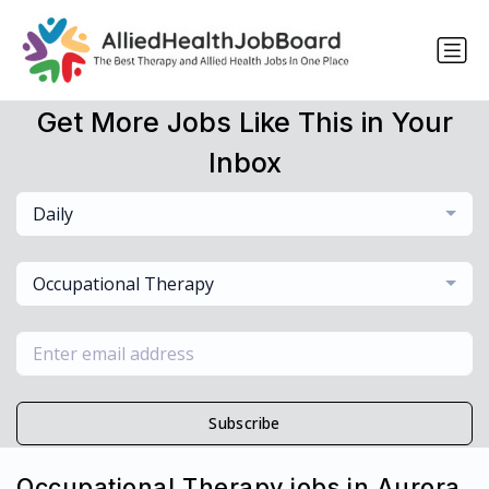
Get More Jobs Like This in Your
Inbox
Daily
Occupational Therapy
Subscribe
Occupational Therapy jobs in Aurora