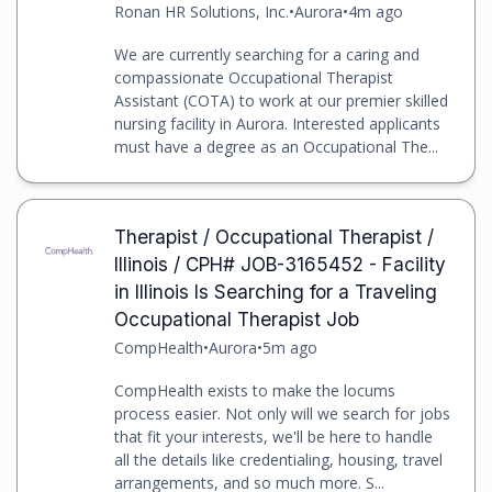
Ronan HR Solutions, Inc.
•
Aurora
•
4m ago
We are currently searching for a caring and
compassionate Occupational Therapist
Assistant (COTA) to work at our premier skilled
nursing facility in Aurora. Interested applicants
must have a degree as an Occupational The...
Therapist / Occupational Therapist /
Illinois / CPH# JOB-3165452 - Facility
in Illinois Is Searching for a Traveling
Occupational Therapist Job
CompHealth
•
Aurora
•
5m ago
CompHealth exists to make the locums
process easier. Not only will we search for jobs
that fit your interests, we'll be here to handle
all the details like credentialing, housing, travel
arrangements, and so much more. S...