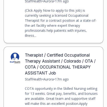
StaffHealth
•
Aurora
•
17m ago
(Click Apply Now to apply to this job) is
currently seeking a licensed Occupational
Therapist for a contract position at a state-of-
the-art facility where expert therapy
professionals help patients with injuries,
illness...
Therapist / Certified Occupational
Therapy Assistant / Colorado / OTA /
COTA / OCCUPATIONAL THERAPY
ASSISTANT Job
StaffHealth
•
Aurora
•
17m ago
COTA opportunity in the Skilled Nursing setting
for 13 weeks. Great pay, benefits, and bonuses
are available. Great team and supportive staff
will make this an excellent position.Apply