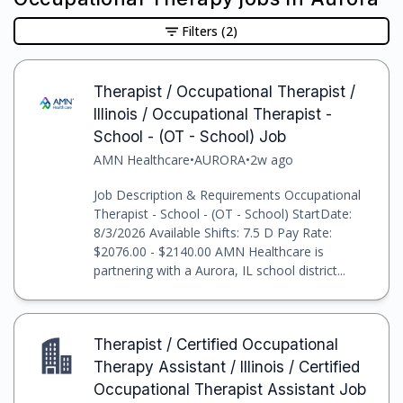
Filters
(2)
Therapist / Occupational Therapist /
Illinois / Occupational Therapist -
School - (OT - School) Job
AMN Healthcare
•
AURORA
•
2w ago
Job Description & Requirements Occupational
Therapist - School - (OT - School) StartDate:
8/3/2026 Available Shifts: 7.5 D Pay Rate:
$2076.00 - $2140.00 AMN Healthcare is
partnering with a Aurora, IL school district...
Therapist / Certified Occupational
Therapy Assistant / Illinois / Certified
Occupational Therapist Assistant Job