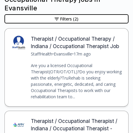
Evansville
Filters
(2)
Therapist / Occupational Therapy /
Indiana / Occupational Therapist Job
StaffHealth
•
Evansville
•
17m ago
Are you a licensed Occupational
Therapist(OTR/OT/OTL)?Do you enjoy working
with the elderly?TruRehab is seeking
passionate, energetic, dedicated, and caring
Occupational Therapists to work with our
rehabilitation team to...
Therapist / Occupational Therapist /
Indiana / Occupational Therapist -