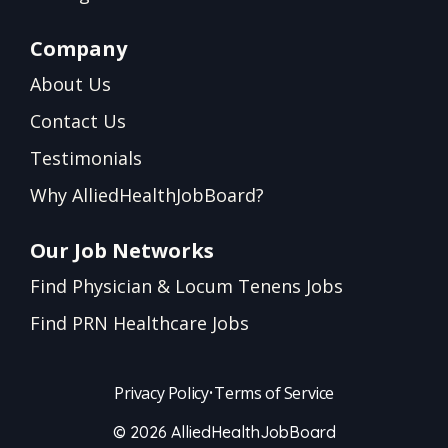
Company
About Us
Contact Us
Testimonials
Why AlliedHealthJobBoard?
Our Job Networks
Find Physician & Locum Tenens Jobs
Find PRN Healthcare Jobs
Privacy Policy
•
Terms of Service
© 2026 AlliedHealthJobBoard