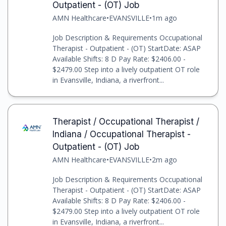
Outpatient - (OT) Job
AMN Healthcare
•
EVANSVILLE
•
1m ago
Job Description & Requirements Occupational
Therapist - Outpatient - (OT) StartDate: ASAP
Available Shifts: 8 D Pay Rate: $2406.00 -
$2479.00 Step into a lively outpatient OT role
in Evansville, Indiana, a riverfront...
Therapist / Occupational Therapist /
Indiana / Occupational Therapist -
Outpatient - (OT) Job
AMN Healthcare
•
EVANSVILLE
•
2m ago
Job Description & Requirements Occupational
Therapist - Outpatient - (OT) StartDate: ASAP
Available Shifts: 8 D Pay Rate: $2406.00 -
$2479.00 Step into a lively outpatient OT role
in Evansville, Indiana, a riverfront...