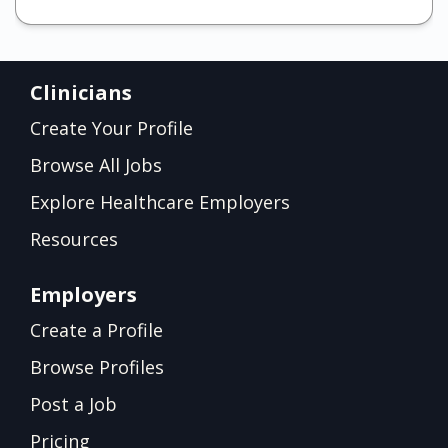
Clinicians
Create Your Profile
Browse All Jobs
Explore Healthcare Employers
Resources
Employers
Create a Profile
Browse Profiles
Post a Job
Pricing