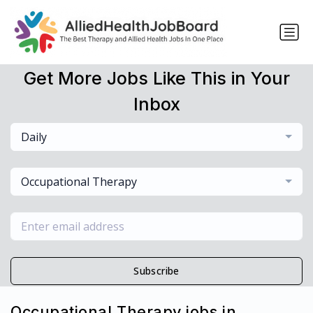
Get More Jobs Like This in Your
Inbox
Daily
Occupational Therapy
Subscribe
Occupational Therapy jobs in