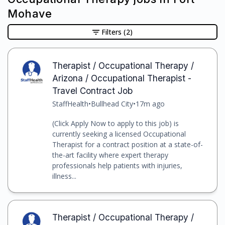
Mohave
Filters
(2)
Therapist / Occupational Therapy /
Arizona / Occupational Therapist -
Travel Contract Job
StaffHealth
•
Bullhead City
•
17m ago
(Click Apply Now to apply to this job) is
currently seeking a licensed Occupational
Therapist for a contract position at a state-of-
the-art facility where expert therapy
professionals help patients with injuries,
illness...
Therapist / Occupational Therapy /