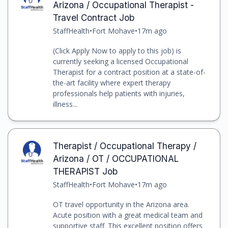
Arizona / Occupational Therapist -
Travel Contract Job
StaffHealth
•
Fort Mohave
•
17m ago
(Click Apply Now to apply to this job) is
currently seeking a licensed Occupational
Therapist for a contract position at a state-of-
the-art facility where expert therapy
professionals help patients with injuries,
illness...
Therapist / Occupational Therapy /
Arizona / OT / OCCUPATIONAL
THERAPIST Job
StaffHealth
•
Fort Mohave
•
17m ago
OT travel opportunity in the Arizona area.
Acute position with a great medical team and
supportive staff. This excellent position offers