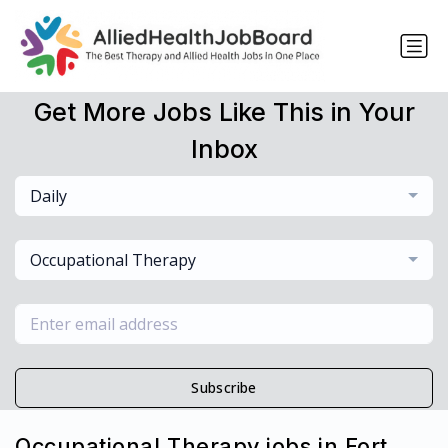
Get More Jobs Like This in Your
Inbox
Daily
Occupational Therapy
Subscribe
Occupational Therapy jobs in Fort