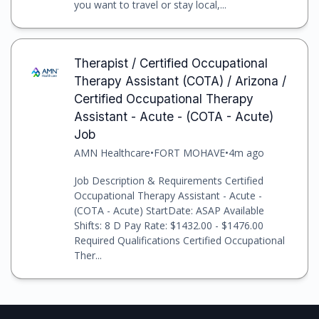
you want to travel or stay local,...
Therapist / Certified Occupational
Therapy Assistant (COTA) / Arizona /
Certified Occupational Therapy
Assistant - Acute - (COTA - Acute)
Job
AMN Healthcare
•
FORT MOHAVE
•
4m ago
Job Description & Requirements Certified
Occupational Therapy Assistant - Acute -
(COTA - Acute) StartDate: ASAP Available
Shifts: 8 D Pay Rate: $1432.00 - $1476.00
Required Qualifications Certified Occupational
Ther...