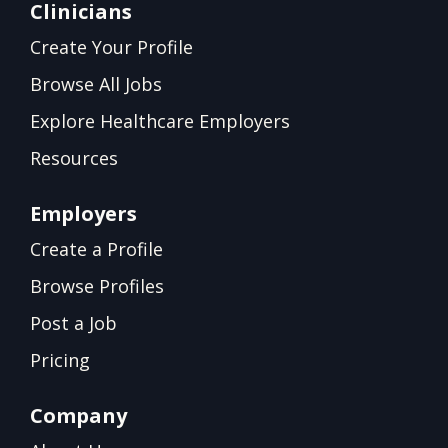
Clinicians
Create Your Profile
Browse All Jobs
Explore Healthcare Employers
Resources
Employers
Create a Profile
Browse Profiles
Post a Job
Pricing
Company