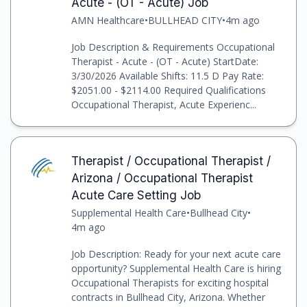
Acute - (OT - Acute) Job
AMN Healthcare
•
BULLHEAD CITY
•
4m ago
Job Description & Requirements Occupational
Therapist - Acute - (OT - Acute) StartDate:
3/30/2026 Available Shifts: 11.5 D Pay Rate:
$2051.00 - $2114.00 Required Qualifications
Occupational Therapist, Acute Experienc...
Therapist / Occupational Therapist /
Arizona / Occupational Therapist
Acute Care Setting Job
Supplemental Health Care
•
Bullhead City
•
4m ago
Job Description: Ready for your next acute care
opportunity? Supplemental Health Care is hiring
Occupational Therapists for exciting hospital
contracts in Bullhead City, Arizona. Whether