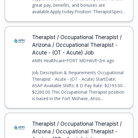
great pay, benefits, and bonuses are
available.Apply today.Position: TherapistSpeci...
Therapist / Occupational Therapist /
Arizona / Occupational Therapist -
Acute - (OT - Acute) Job
AMN Healthcare
•
FORT MOHAVE
•
2m ago
Job Description & Requirements Occupational
Therapist - Acute - (OT - Acute) StartDate:
ASAP Available Shifts: 8 D Pay Rate: $2193.00 -
$2260.00 This Occupational Therapist position
is based in the Fort Mohave, Arizo...
Therapist / Occupational Therapist /
Arizona / Occupational Therapist -