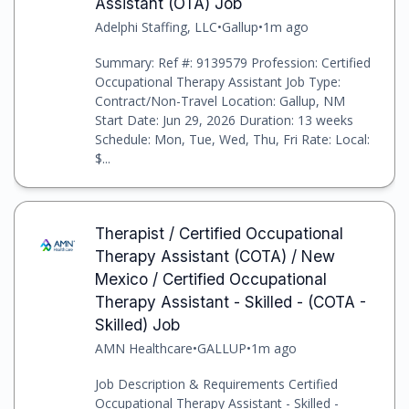
Assistant (OTA) Job
Adelphi Staffing, LLC
•
Gallup
•
1m ago
Summary: Ref #: 9139579 Profession: Certified
Occupational Therapy Assistant Job Type:
Contract/Non-Travel Location: Gallup, NM
Start Date: Jun 29, 2026 Duration: 13 weeks
Schedule: Mon, Tue, Wed, Thu, Fri Rate: Local:
$...
Therapist / Certified Occupational
Therapy Assistant (COTA) / New
Mexico / Certified Occupational
Therapy Assistant - Skilled - (COTA -
Skilled) Job
AMN Healthcare
•
GALLUP
•
1m ago
Job Description & Requirements Certified
Occupational Therapy Assistant - Skilled -