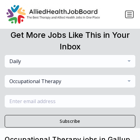
Get More Jobs Like This in Your
Inbox
Daily
Occupational Therapy
Subscribe
Occupational Therapy jobs in Gallup