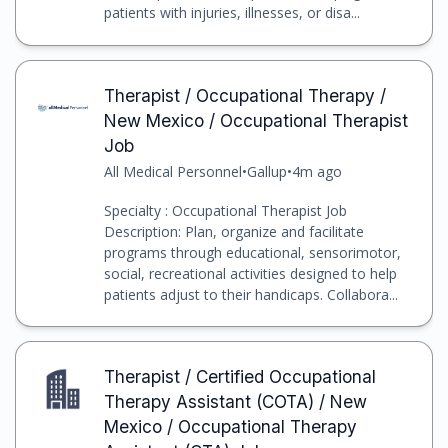
patients with injuries, illnesses, or disa...
Therapist / Occupational Therapy /
New Mexico / Occupational Therapist
Job
All Medical Personnel
•
Gallup
•
4m ago
Specialty : Occupational Therapist Job
Description: Plan, organize and facilitate
programs through educational, sensorimotor,
social, recreational activities designed to help
patients adjust to their handicaps. Collabora...
Therapist / Certified Occupational
Therapy Assistant (COTA) / New
Mexico / Occupational Therapy