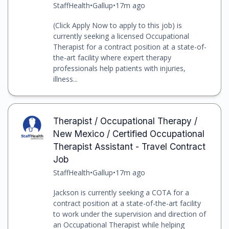
StaffHealth
•
Gallup
•
17m ago
(Click Apply Now to apply to this job) is
currently seeking a licensed Occupational
Therapist for a contract position at a state-of-
the-art facility where expert therapy
professionals help patients with injuries,
illness...
Therapist / Occupational Therapy /
New Mexico / Certified Occupational
Therapist Assistant - Travel Contract
Job
StaffHealth
•
Gallup
•
17m ago
Jackson is currently seeking a COTA for a
contract position at a state-of-the-art facility
to work under the supervision and direction of
an Occupational Therapist while helping