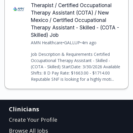
Therapist / Certified Occupational
Therapy Assistant (COTA) / New
Mexico / Certified Occupational
Therapy Assistant - Skilled - (COTA -
Skilled) Job
AMN Healthcare
•
GALLUP
•
4m ago
Job Description & Requirements Certified
Occupational Therapy Assistant - Skilled -
(COTA - Skilled) StartDate: 3/30/2026 Available
Shifts: 8 D Pay Rate: $1663.00 - $1714.00
Reputable SNF is looking for a highly moti...
Clinicians
Create Your Profile
Browse All Jobs