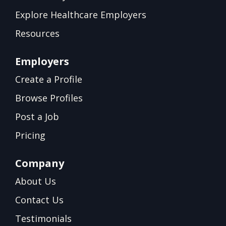
Explore Healthcare Employers
Resources
Employers
Create a Profile
Browse Profiles
Post a Job
Pricing
Company
About Us
Contact Us
Testimonials