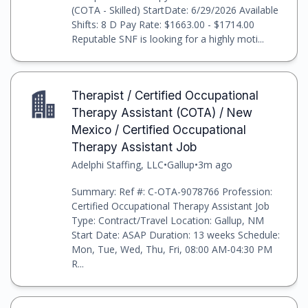
(COTA - Skilled) StartDate: 6/29/2026 Available
Shifts: 8 D Pay Rate: $1663.00 - $1714.00
Reputable SNF is looking for a highly moti...
Therapist / Certified Occupational
Therapy Assistant (COTA) / New
Mexico / Certified Occupational
Therapy Assistant Job
Adelphi Staffing, LLC
•
Gallup
•
3m ago
Summary: Ref #: C-OTA-9078766 Profession:
Certified Occupational Therapy Assistant Job
Type: Contract/Travel Location: Gallup, NM
Start Date: ASAP Duration: 13 weeks Schedule:
Mon, Tue, Wed, Thu, Fri, 08:00 AM-04:30 PM
R...