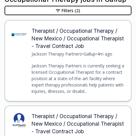
Filters
(2)
Therapist / Occupational Therapy /
New Mexico / Occupational Therapist
- Travel Contract Job
Jackson Therapy Partners
•
Gallup
•
4m ago
Jackson Therapy Partners is currently seeking a
licensed Occupational Therapist for a contract
position at a state-of-the-art facility where
expert therapy professionals help patients with
injuries, illnesses, or disabil...
Therapist / Occupational Therapy /
New Mexico / Occupational Therapist
- Travel Contract Job