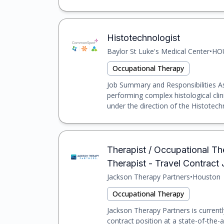
Histotechnologist
Baylor St Luke's Medical Center
•
HO
Occupational Therapy
Job Summary and Responsibilities As 
performing complex histological cli
under the direction of the Histotechn
Therapist / Occupational Th
Therapist - Travel Contract
Jackson Therapy Partners
•
Houston
Occupational Therapy
Jackson Therapy Partners is currentl
contract position at a state-of-the-a