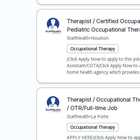
Therapist / Certified Occupa
Pediatric Occupational Ther
StaffHealth
•
Houston
Occupational Therapy
(Click Apply Now to apply to this jo
Assistant/COTA(Click Apply Now to ap
home health agency which provides o
Therapist / Occupational Th
/ OTR/Full-time Job
StaffHealth
•
La Porte
Occupational Therapy
APPLY HERE:(Click Apply Now to app