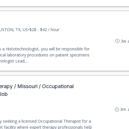
USTON, TX, US
•
$28 - $42 / hour
3w 
a Histotechnologist, you will be responsible for
nical laboratory procedures on patient specimens
ologist Lead,...
erapy / Missouri / Occupational
 Job
3m 
y seeking a licensed Occupational Therapist for a
rt facility where expert therapy professionals help