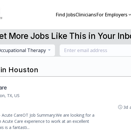
Find Jobs
Clinicians
For Employers
et More Jobs Like This in Your Inb
ccupational Therapy
 in Houston
are
on, TX, US
3d 
 - Acute CareOT Job Summary:We are looking for a
h Acute Care experience to work at an excellent
s is a fantasti...