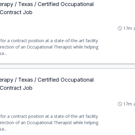
erapy / Texas / Certified Occupational
 Contract Job
17m 
or a contract position at a state-of-the-art facility
irection of an Occupational Therapist while helping
a...
erapy / Texas / Certified Occupational
 Contract Job
17m 
or a contract position at a state-of-the-art facility
irection of an Occupational Therapist while helping
a...