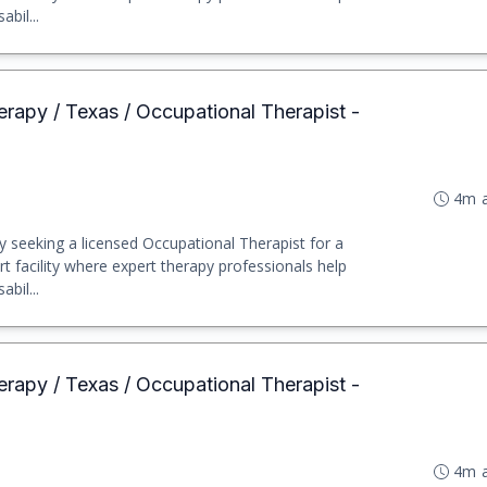
abil...
erapy / Texas / Occupational Therapist -
4m 
y seeking a licensed Occupational Therapist for a
rt facility where expert therapy professionals help
abil...
erapy / Texas / Occupational Therapist -
4m 