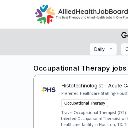
G
Daily
O
Occupational Therapy jobs
Histotechnologist - Acute C
Preferred Healthcare Staffing
•
Houst
Occupational Therapy
Travel Occupational Therapist (OT)
talented Occupational Therapist wit
healthcare facility in Houston, TX. Thi