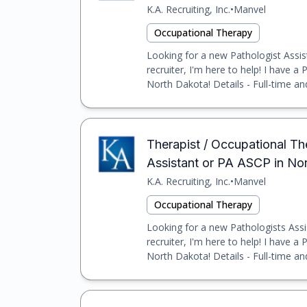
K.A. Recruiting, Inc.
•
Manvel
Occupational Therapy
Looking for a new Pathologist Assis
recruiter, I'm here to help! I have a
North Dakota! Details - Full-time an
Therapist / Occupational Th
Assistant or PA ASCP in N
K.A. Recruiting, Inc.
•
Manvel
Occupational Therapy
Looking for a new Pathologists Assi
recruiter, I'm here to help! I have a
North Dakota! Details - Full-time an