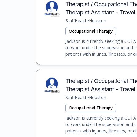
Therapist / Occupational Th
Therapist Assistant - Travel
StaffHealth
•
Houston
Occupational Therapy
Jackson is currently seeking a COTA f
to work under the supervision and d
patients with injuries, illnesses, or dis
Therapist / Occupational Th
Therapist Assistant - Travel
StaffHealth
•
Houston
Occupational Therapy
Jackson is currently seeking a COTA f
to work under the supervision and d
patients with injuries, illnesses, or dis