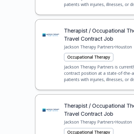
patients with injuries, illnesses, or dis
Therapist / Occupational Th
Travel Contract Job
Jackson Therapy Partners
•
Houston
Occupational Therapy
Jackson Therapy Partners is currentl
contract position at a state-of-the-a
patients with injuries, illnesses, or dis
Therapist / Occupational Th
Travel Contract Job
Jackson Therapy Partners
•
Houston
Occupational Therapy