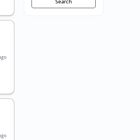
Search
ago
ago