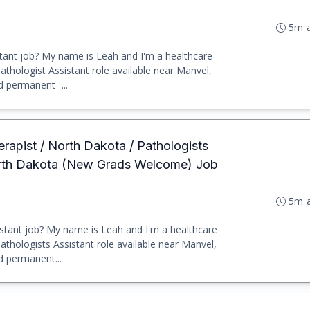
5m 
tant job? My name is Leah and I'm a healthcare
 Pathologist Assistant role available near Manvel,
d permanent -...
erapist / North Dakota / Pathologists
orth Dakota (New Grads Welcome) Job
5m 
stant job? My name is Leah and I'm a healthcare
 Pathologists Assistant role available near Manvel,
d permanent...