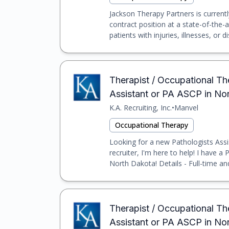
Jackson Therapy Partners is currentl
contract position at a state-of-the-a
patients with injuries, illnesses, or dis
Therapist / Occupational Th
Assistant or PA ASCP in No
K.A. Recruiting, Inc.
•
Manvel
Occupational Therapy
Looking for a new Pathologists Assi
recruiter, I'm here to help! I have a
North Dakota! Details - Full-time an
Therapist / Occupational Th
Assistant or PA ASCP in N