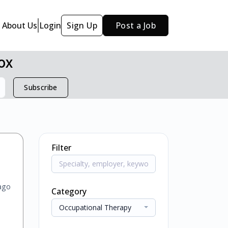
About Us
Login
Sign Up
Post a Job
ox
Subscribe
Filter
ago
Category
Occupational Therapy