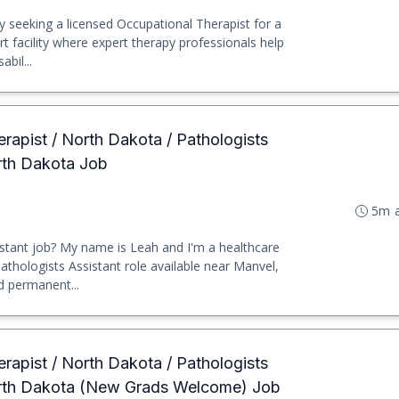
y seeking a licensed Occupational Therapist for a
rt facility where expert therapy professionals help
abil...
erapist / North Dakota / Pathologists
rth Dakota Job
5m 
stant job? My name is Leah and I'm a healthcare
 Pathologists Assistant role available near Manvel,
d permanent...
erapist / North Dakota / Pathologists
orth Dakota (New Grads Welcome) Job