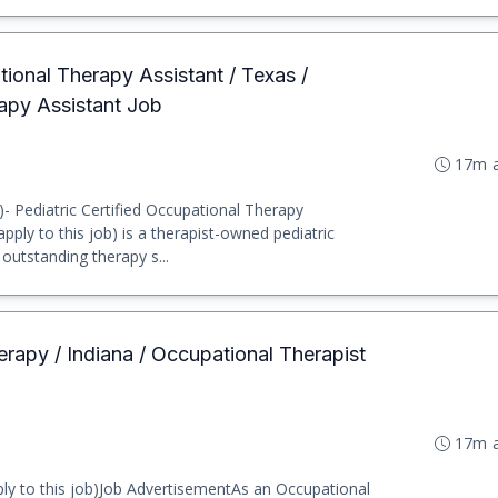
tional Therapy Assistant / Texas /
apy Assistant Job
17m 
b)- Pediatric Certified Occupational Therapy
ply to this job) is a therapist-owned pediatric
utstanding therapy s...
erapy / Indiana / Occupational Therapist
17m 
ly to this job)Job AdvertisementAs an Occupational