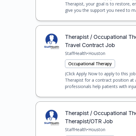
Therapist, your goal is to restore, e
give you the support you need to mak
Therapist / Occupational Th
Travel Contract Job
StaffHealth
•
Houston
Occupational Therapy
(Click Apply Now to apply to this job
Therapist for a contract position at 
professionals help patients with injuri
Therapist / Occupational Th
Therapist/OTR Job
StaffHealth
•
Houston