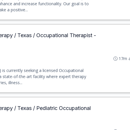
nhance and increase functionality. Our goal is to
e a positive...
erapy / Texas / Occupational Therapist -
17m 
) is currently seeking a licensed Occupational
a state-of-the-art facility where expert therapy
es, illness...
erapy / Texas / Pediatric Occupational