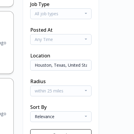
Job Type
All job types
Posted At
Any Time
ago
Location
Radius
within 25 miles
Sort By
ago
Relevance