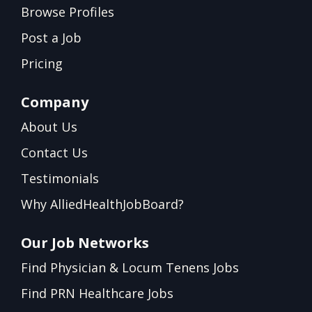
Browse Profiles
Post a Job
Pricing
Company
About Us
Contact Us
Testimonials
Why AlliedHealthJobBoard?
Our Job Networks
Find Physician & Locum Tenens Jobs
Find PRN Healthcare Jobs