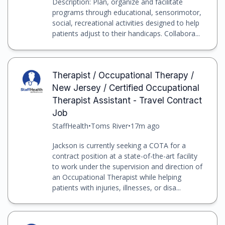
Description: Plan, organize and facilitate
programs through educational, sensorimotor,
social, recreational activities designed to help
patients adjust to their handicaps. Collabora...
Therapist / Occupational Therapy /
New Jersey / Certified Occupational
Therapist Assistant - Travel Contract
Job
StaffHealth
•
Toms River
•
17m ago
Jackson is currently seeking a COTA for a
contract position at a state-of-the-art facility
to work under the supervision and direction of
an Occupational Therapist while helping
patients with injuries, illnesses, or disa...