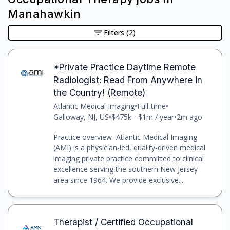
Manahawkin
Filters
(2)
*Private Practice Daytime Remote
Radiologist: Read From Anywhere in
the Country! (Remote)
Atlantic Medical Imaging
•
Full-time
•
Galloway, NJ, US
•
$475k - $1m / year
•
2m ago
Practice overview Atlantic Medical Imaging
(AMI) is a physician-led, quality-driven medical
imaging private practice committed to clinical
excellence serving the southern New Jersey
area since 1964. We provide exclusive...
Therapist / Certified Occupational