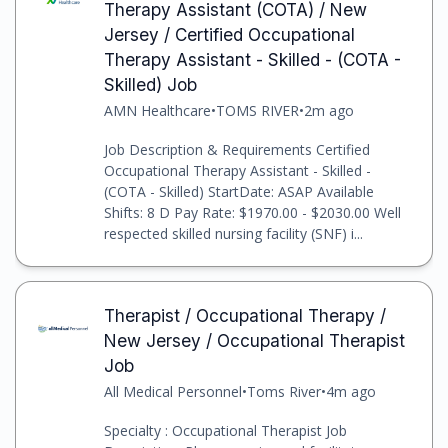
Therapy Assistant (COTA) / New
Jersey / Certified Occupational
Therapy Assistant - Skilled - (COTA -
Skilled) Job
AMN Healthcare
•
TOMS RIVER
•
2m ago
Job Description & Requirements Certified
Occupational Therapy Assistant - Skilled -
(COTA - Skilled) StartDate: ASAP Available
Shifts: 8 D Pay Rate: $1970.00 - $2030.00 Well
respected skilled nursing facility (SNF) i...
Therapist / Occupational Therapy /
New Jersey / Occupational Therapist
Job
All Medical Personnel
•
Toms River
•
4m ago
Specialty : Occupational Therapist Job