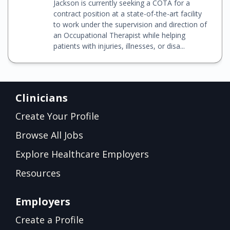
Jackson is currently seeking a COTA for a
contract position at a state-of-the-art facility
to work under the supervision and direction of
an Occupational Therapist while helping
patients with injuries, illnesses, or disa...
Clinicians
Create Your Profile
Browse All Jobs
Explore Healthcare Employers
Resources
Employers
Create a Profile