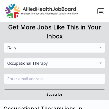
Get More Jobs Like This in Your
Inbox
Daily
Occupational Therapy
Subscribe
Occupational Therapy jobs in