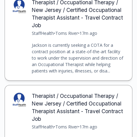
Therapist / Occupational Therapy /
New Jersey / Certified Occupational
Therapist Assistant - Travel Contract
Job
StaffHealth
•
Toms River
•
17m ago
Jackson is currently seeking a COTA for a
contract position at a state-of-the-art facility
to work under the supervision and direction of
an Occupational Therapist while helping
patients with injuries, illnesses, or disa...
Therapist / Occupational Therapy /
New Jersey / Certified Occupational
Therapist Assistant - Travel Contract
Job
StaffHealth
•
Toms River
•
17m ago