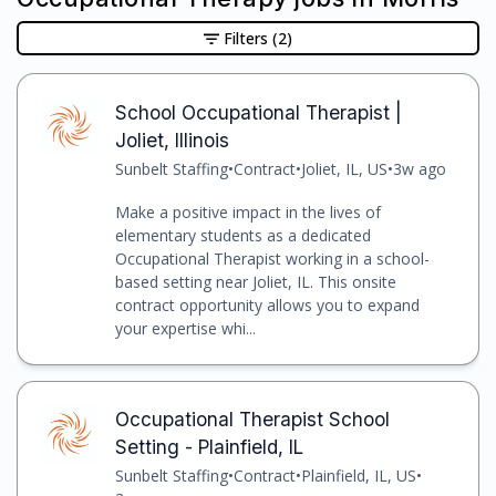
Filters
(2)
School Occupational Therapist |
Joliet, Illinois
Sunbelt Staffing
•
Contract
•
Joliet, IL, US
•
3w ago
Make a positive impact in the lives of
elementary students as a dedicated
Occupational Therapist working in a school-
based setting near Joliet, IL. This onsite
contract opportunity allows you to expand
your expertise whi...
Occupational Therapist School
Setting - Plainfield, IL
Sunbelt Staffing
•
Contract
•
Plainfield, IL, US
•