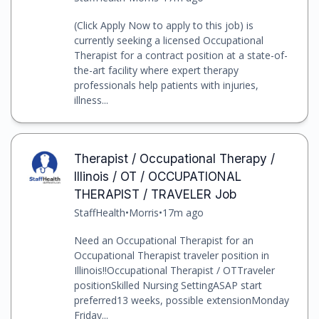
(Click Apply Now to apply to this job) is
currently seeking a licensed Occupational
Therapist for a contract position at a state-of-
the-art facility where expert therapy
professionals help patients with injuries,
illness...
Therapist / Occupational Therapy /
Illinois / OT / OCCUPATIONAL
THERAPIST / TRAVELER Job
StaffHealth
•
Morris
•
17m ago
Need an Occupational Therapist for an
Occupational Therapist traveler position in
Illinois!!Occupational Therapist / OTTraveler
positionSkilled Nursing SettingASAP start
preferred13 weeks, possible extensionMonday
Friday...