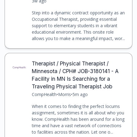
3w ago
Step into a dynamic contract opportunity as an
Occupational Therapist, providing essential
support to elementary students in a vibrant
educational environment. This onsite role
allows you to make a meaningful impact, wor...
Therapist / Physical Therapist /
Minnesota / CPH# JOB-3180141 - A
Facility in MN Is Searching for a
Traveling Physical Therapist Job
CompHealth
•
Morris
•
5m ago
When it comes to finding the perfect locums
assignment, sometimes it is all about who you
know. CompHealth has been around for a long
time and have a vast network of connections
to facilities across the nation. Let one o...