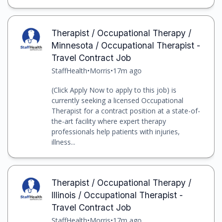
Therapist / Occupational Therapy /
Minnesota / Occupational Therapist -
Travel Contract Job
StaffHealth
•
Morris
•
17m ago
(Click Apply Now to apply to this job) is
currently seeking a licensed Occupational
Therapist for a contract position at a state-of-
the-art facility where expert therapy
professionals help patients with injuries,
illness...
Therapist / Occupational Therapy /
Illinois / Occupational Therapist -
Travel Contract Job
StaffHealth
•
Morris
•
17m ago