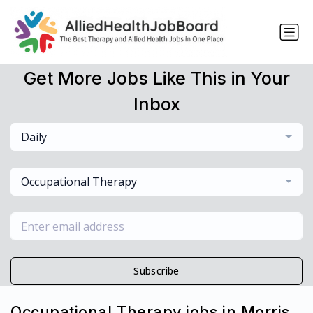
Get More Jobs Like This in Your
Inbox
Daily
Occupational Therapy
Subscribe
Occupational Therapy jobs in Morris