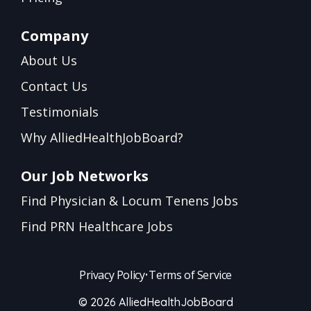
Company
About Us
Contact Us
Testimonials
Why AlliedHealthJobBoard?
Our Job Networks
Find Physician & Locum Tenens Jobs
Find PRN Healthcare Jobs
Privacy Policy
•
Terms of Service
© 2026 AlliedHealthJobBoard