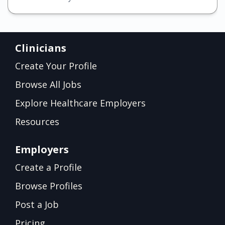
Clinicians
Create Your Profile
Browse All Jobs
Explore Healthcare Employers
Resources
Employers
Create a Profile
Browse Profiles
Post a Job
Pricing