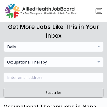
Get More Jobs Like This in Your
Inbox
Daily
Occupational Therapy
Subscribe
Occupational Therapy jobs in Napa