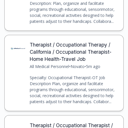
Description: Plan, organize and facilitate
programs through educational, sensorimotor,
social, recreational activities designed to help
patients adjust to their handicaps. Collabora...
Therapist / Occupational Therapy /
California / Occupational Therapist-
Home Health-Travel Job
All Medical Personnel
•
Novato
•
5m ago
Specialty: Occupational Therapist-OT Job
Description Plan, organize and facilitate
programs through educational, sensorimotor,
social, recreational activities designed to help
patients adjust to their handicaps. Collabor...
Therapist / Occupational Therapist /