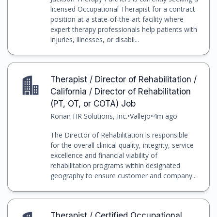
licensed Occupational Therapist for a contract
position at a state-of-the-art facility where
expert therapy professionals help patients with
injuries, illnesses, or disabil...
Therapist / Director of Rehabilitation /
California / Director of Rehabilitation
(PT, OT, or COTA) Job
Ronan HR Solutions, Inc.
•
Vallejo
•
4m ago
The Director of Rehabilitation is responsible
for the overall clinical quality, integrity, service
excellence and financial viability of
rehabilitation programs within designated
geography to ensure customer and company...
Therapist / Certified Occupational