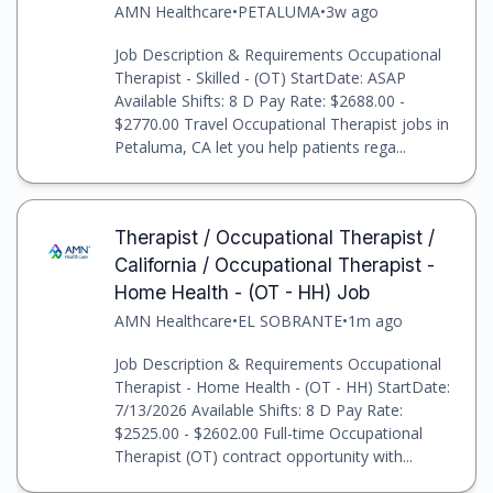
AMN Healthcare
•
PETALUMA
•
3w ago
Job Description & Requirements Occupational
Therapist - Skilled - (OT) StartDate: ASAP
Available Shifts: 8 D Pay Rate: $2688.00 -
$2770.00 Travel Occupational Therapist jobs in
Petaluma, CA let you help patients rega...
Therapist / Occupational Therapist /
California / Occupational Therapist -
Home Health - (OT - HH) Job
AMN Healthcare
•
EL SOBRANTE
•
1m ago
Job Description & Requirements Occupational
Therapist - Home Health - (OT - HH) StartDate:
7/13/2026 Available Shifts: 8 D Pay Rate:
$2525.00 - $2602.00 Full-time Occupational
Therapist (OT) contract opportunity with...