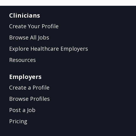
Clinicians
Create Your Profile
Browse All Jobs
Explore Healthcare Employers
Resources
Employers
Create a Profile
Browse Profiles
Post a Job
Pricing