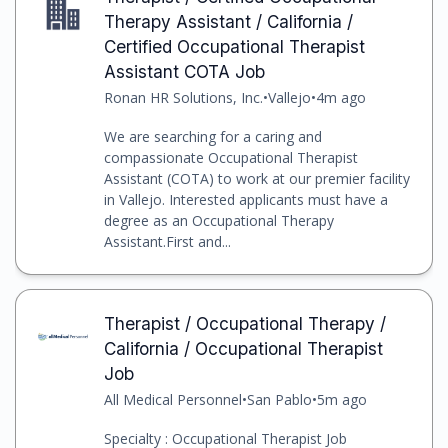
Therapy Assistant / California /
Certified Occupational Therapist
Assistant COTA Job
Ronan HR Solutions, Inc.
•
Vallejo
•
4m ago
We are searching for a caring and
compassionate Occupational Therapist
Assistant (COTA) to work at our premier facility
in Vallejo. Interested applicants must have a
degree as an Occupational Therapy
Assistant.First and...
Therapist / Occupational Therapy /
California / Occupational Therapist
Job
All Medical Personnel
•
San Pablo
•
5m ago
Specialty : Occupational Therapist Job