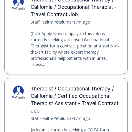
California / Occupational Therapist -
Travel Contract Job
StaffHealth
•
Petaluma
•
17m ago
(Click Apply Now to apply to this job) is
currently seeking a licensed Occupational
Therapist for a contract position at a state-of-
the-art facility where expert therapy
professionals help patients with injuries,
illness...
Therapist / Occupational Therapy /
California / Certified Occupational
Therapist Assistant - Travel Contract
Job
StaffHealth
•
Petaluma
•
17m ago
Jackson is currently seeking a COTA for a