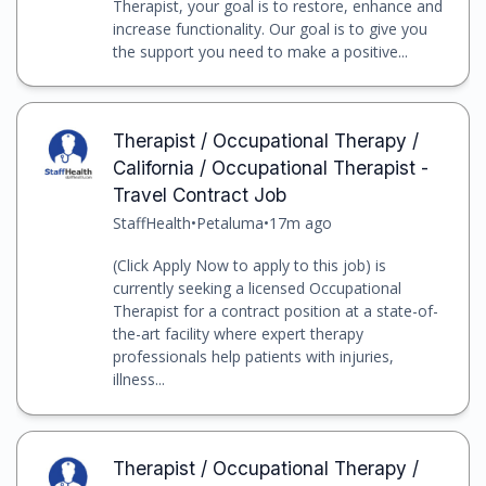
Therapist, your goal is to restore, enhance and
increase functionality. Our goal is to give you
the support you need to make a positive...
Therapist / Occupational Therapy /
California / Occupational Therapist -
Travel Contract Job
StaffHealth
•
Petaluma
•
17m ago
(Click Apply Now to apply to this job) is
currently seeking a licensed Occupational
Therapist for a contract position at a state-of-
the-art facility where expert therapy
professionals help patients with injuries,
illness...
Therapist / Occupational Therapy /