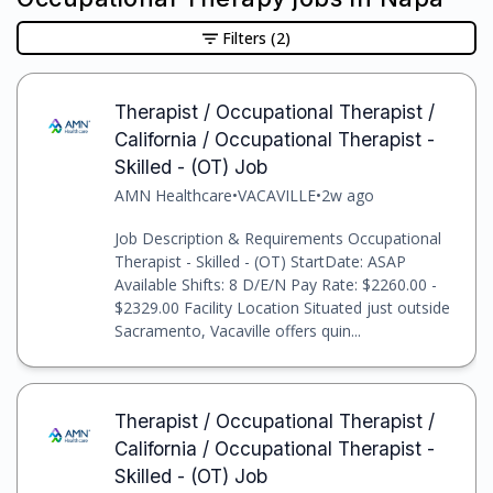
Filters
(2)
Therapist / Occupational Therapist /
California / Occupational Therapist -
Skilled - (OT) Job
AMN Healthcare
•
VACAVILLE
•
2w ago
Job Description & Requirements Occupational
Therapist - Skilled - (OT) StartDate: ASAP
Available Shifts: 8 D/E/N Pay Rate: $2260.00 -
$2329.00 Facility Location Situated just outside
Sacramento, Vacaville offers quin...
Therapist / Occupational Therapist /
California / Occupational Therapist -
Skilled - (OT) Job