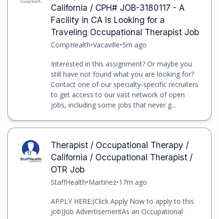
California / CPH# JOB-3180117 - A
Facility in CA Is Looking for a
Traveling Occupational Therapist Job
CompHealth
•
Vacaville
•
5m ago
Interested in this assignment? Or maybe you
still have not found what you are looking for?
Contact one of our specialty-specific recruiters
to get access to our vast network of open
jobs, including some jobs that never g...
Therapist / Occupational Therapy /
California / Occupational Therapist /
OTR Job
StaffHealth
•
Martinez
•
17m ago
APPLY HERE:(Click Apply Now to apply to this
job)Job AdvertisementAs an Occupational