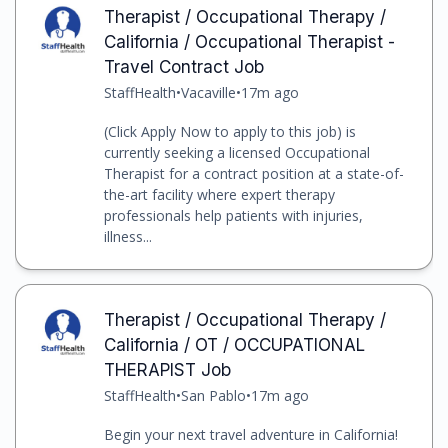
Therapist / Occupational Therapy /
California / Occupational Therapist -
Travel Contract Job
StaffHealth
•
Vacaville
•
17m ago
(Click Apply Now to apply to this job) is
currently seeking a licensed Occupational
Therapist for a contract position at a state-of-
the-art facility where expert therapy
professionals help patients with injuries,
illness...
Therapist / Occupational Therapy /
California / OT / OCCUPATIONAL
THERAPIST Job
StaffHealth
•
San Pablo
•
17m ago
Begin your next travel adventure in California!