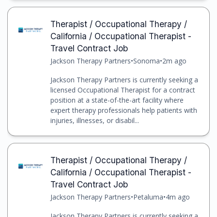
Therapist / Occupational Therapy /
California / Occupational Therapist -
Travel Contract Job
Jackson Therapy Partners
•
Sonoma
•
2m ago
Jackson Therapy Partners is currently seeking a
licensed Occupational Therapist for a contract
position at a state-of-the-art facility where
expert therapy professionals help patients with
injuries, illnesses, or disabil...
Therapist / Occupational Therapy /
California / Occupational Therapist -
Travel Contract Job
Jackson Therapy Partners
•
Petaluma
•
4m ago
Jackson Therapy Partners is currently seeking a