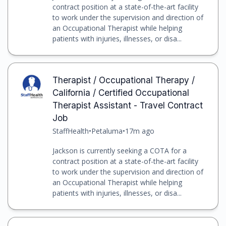
contract position at a state-of-the-art facility
to work under the supervision and direction of
an Occupational Therapist while helping
patients with injuries, illnesses, or disa...
Therapist / Occupational Therapy /
California / Certified Occupational
Therapist Assistant - Travel Contract
Job
StaffHealth
•
Petaluma
•
17m ago
Jackson is currently seeking a COTA for a
contract position at a state-of-the-art facility
to work under the supervision and direction of
an Occupational Therapist while helping
patients with injuries, illnesses, or disa...