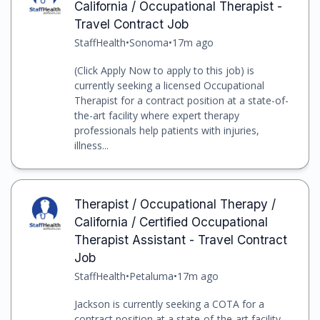
California / Occupational Therapist -
Travel Contract Job
StaffHealth
•
Sonoma
•
17m ago
(Click Apply Now to apply to this job) is
currently seeking a licensed Occupational
Therapist for a contract position at a state-of-
the-art facility where expert therapy
professionals help patients with injuries,
illness...
Therapist / Occupational Therapy /
California / Certified Occupational
Therapist Assistant - Travel Contract
Job
StaffHealth
•
Petaluma
•
17m ago
Jackson is currently seeking a COTA for a
contract position at a state-of-the-art facility