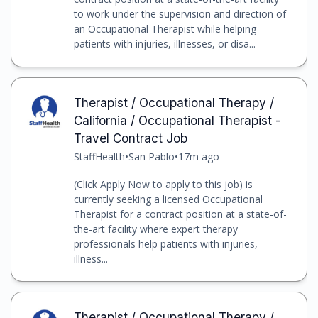
to work under the supervision and direction of
an Occupational Therapist while helping
patients with injuries, illnesses, or disa...
Therapist / Occupational Therapy /
California / Occupational Therapist -
Travel Contract Job
StaffHealth
•
San Pablo
•
17m ago
(Click Apply Now to apply to this job) is
currently seeking a licensed Occupational
Therapist for a contract position at a state-of-
the-art facility where expert therapy
professionals help patients with injuries,
illness...
Therapist / Occupational Therapy /