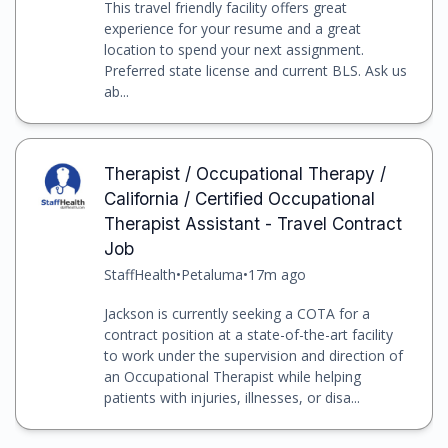
This travel friendly facility offers great
experience for your resume and a great
location to spend your next assignment.
Preferred state license and current BLS. Ask us
ab...
Therapist / Occupational Therapy /
California / Certified Occupational
Therapist Assistant - Travel Contract
Job
StaffHealth
•
Petaluma
•
17m ago
Jackson is currently seeking a COTA for a
contract position at a state-of-the-art facility
to work under the supervision and direction of
an Occupational Therapist while helping
patients with injuries, illnesses, or disa...