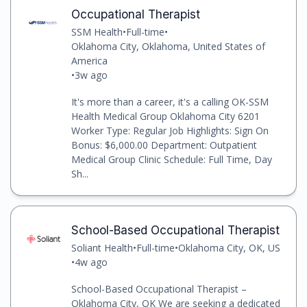
Occupational Therapist
SSM Health
•
Full-time
•
Oklahoma City, Oklahoma, United States of
America
•
3w ago
It's more than a career, it's a calling OK-SSM
Health Medical Group Oklahoma City 6201
Worker Type: Regular Job Highlights: Sign On
Bonus: $6,000.00 Department: Outpatient
Medical Group Clinic Schedule: Full Time, Day
Sh...
School-Based Occupational Therapist
Soliant Health
•
Full-time
•
Oklahoma City, OK, US
•
4w ago
School-Based Occupational Therapist –
Oklahoma City, OK We are seeking a dedicated