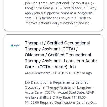
Job Title Temp Occupational Therapist (OT) -
Long Term Care (LTC) - Days Moore, OK Why
Apply Join a supportive team at a long-term
care (LTC) facility and use your OT skills to
improve patients’ daily functioning and ind...
Therapist / Certified Occupational
Therapy Assistant (COTA) /
Oklahoma / Certified Occupational
Therapy Assistant - Long-term Acute
Care - (COTA - Acute) Job
AMN Healthcare
•
OKLAHOMA CITY
•
1m ago
Job Description & Requirements Certified
Occupational Therapy Assistant - Long-term
Acute Care - (COTA - Acute) StartDate: ASAP
Available Shifts: 8 D Pay Rate: $1419.00 -
$1462.00 Required Qualifications Certified Oc...