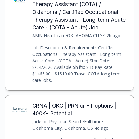
Therapy Assistant (COTA) /
Oklahoma / Certified Occupational
Therapy Assistant - Long-term Acute
Care - (COTA - Acute) Job
AMN Healthcare
•
OKLAHOMA CITY
•
12h ago
Job Description & Requirements Certified
Occupational Therapy Assistant - Long-term
Acute Care - (COTA - Acute) StartDate:
8/24/2026 Available Shifts: 8 D Pay Rate:
$1465.00 - $1510.00 Travel COTA-long term
care jobs...
CRNA | OKC | PRN or FT options |
400K+ Potential
Jackson Physician Search
•
Full-time
•
Oklahoma City, Oklahoma, US
•
4d ago