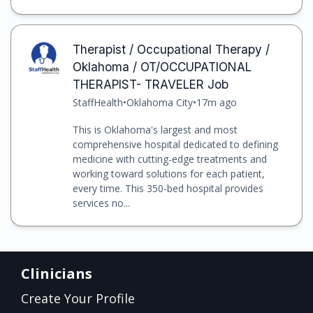
Therapist / Occupational Therapy /
Oklahoma / OT/OCCUPATIONAL
THERAPIST- TRAVELER Job
StaffHealth
•
Oklahoma City
•
17m ago
This is Oklahoma's largest and most
comprehensive hospital dedicated to defining
medicine with cutting-edge treatments and
working toward solutions for each patient,
every time. This 350-bed hospital provides
services no...
Clinicians
Create Your Profile