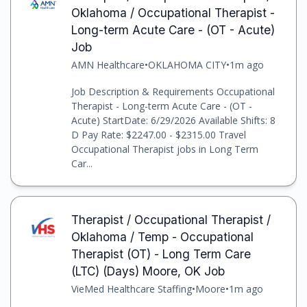
Oklahoma / Occupational Therapist -
Long-term Acute Care - (OT - Acute)
Job
AMN Healthcare
•
OKLAHOMA CITY
•
1m ago
Job Description & Requirements Occupational
Therapist - Long-term Acute Care - (OT -
Acute) StartDate: 6/29/2026 Available Shifts: 8
D Pay Rate: $2247.00 - $2315.00 Travel
Occupational Therapist jobs in Long Term
Car...
Therapist / Occupational Therapist /
Oklahoma / Temp - Occupational
Therapist (OT) - Long Term Care
(LTC) (Days) Moore, OK Job
VieMed Healthcare Staffing
•
Moore
•
1m ago