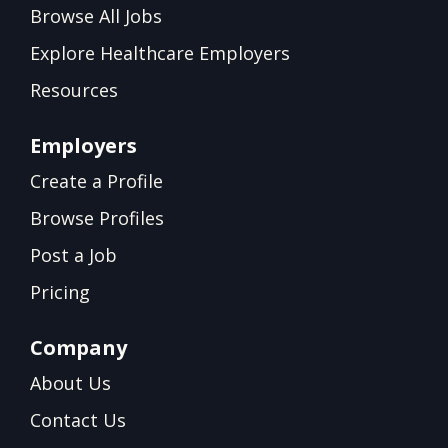
Browse All Jobs
Explore Healthcare Employers
Resources
Employers
Create a Profile
Browse Profiles
Post a Job
Pricing
Company
About Us
Contact Us