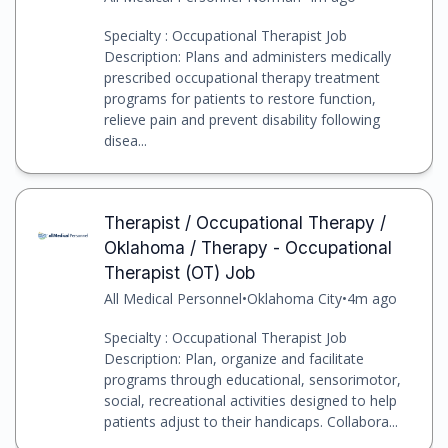
Specialty : Occupational Therapist Job
Description: Plans and administers medically
prescribed occupational therapy treatment
programs for patients to restore function,
relieve pain and prevent disability following
disea...
Therapist / Occupational Therapy /
Oklahoma / Therapy - Occupational
Therapist (OT) Job
All Medical Personnel
•
Oklahoma City
•
4m ago
Specialty : Occupational Therapist Job
Description: Plan, organize and facilitate
programs through educational, sensorimotor,
social, recreational activities designed to help
patients adjust to their handicaps. Collabora...