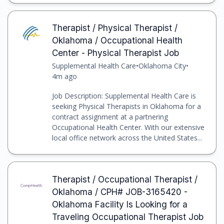
Therapist / Physical Therapist /
Oklahoma / Occupational Health
Center - Physical Therapist Job
Supplemental Health Care
•
Oklahoma City
•
4m ago
Job Description: Supplemental Health Care is
seeking Physical Therapists in Oklahoma for a
contract assignment at a partnering
Occupational Health Center. With our extensive
local office network across the United States...
Therapist / Occupational Therapist /
Oklahoma / CPH# JOB-3165420 -
Oklahoma Facility Is Looking for a
Traveling Occupational Therapist Job