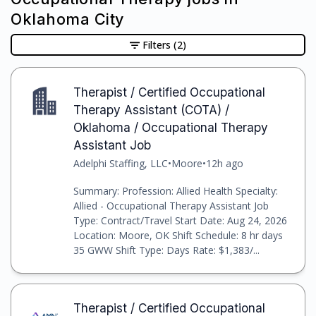
Oklahoma City
Filters
(2)
Therapist / Certified Occupational
Therapy Assistant (COTA) /
Oklahoma / Occupational Therapy
Assistant Job
Adelphi Staffing, LLC
•
Moore
•
12h ago
Summary: Profession: Allied Health Specialty:
Allied - Occupational Therapy Assistant Job
Type: Contract/Travel Start Date: Aug 24, 2026
Location: Moore, OK Shift Schedule: 8 hr days
35 GWW Shift Type: Days Rate: $1,383/...
Therapist / Certified Occupational