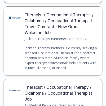
Therapist / Occupational Therapist /
Oklahoma / Occupational Therapist -
Travel Contract - New Grads
Welcome Job
Jackson Therapy Partners
•
Harrah
•
1m ago
Jackson Therapy Partners is currently seeking a
licensed Occupational Therapist for a contract
position at a state-of-the-art facility where
expert therapy professionals help patients with
injuries, illnesses, or disabil...
Therapist / Occupational Therapy /
Oklahoma / Occupational Therapist
Job
All Medical Personnel
•
Norman
•
4m ago