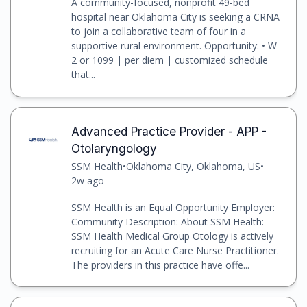
A community-focused, nonprofit 49-bed
hospital near Oklahoma City is seeking a CRNA
to join a collaborative team of four in a
supportive rural environment. Opportunity: • W-
2 or 1099 | per diem | customized schedule
that...
Advanced Practice Provider - APP -
Otolaryngology
SSM Health
•
Oklahoma City, Oklahoma, US
•
2w ago
SSM Health is an Equal Opportunity Employer:
Community Description: About SSM Health:
SSM Health Medical Group Otology is actively
recruiting for an Acute Care Nurse Practitioner.
The providers in this practice have offe...