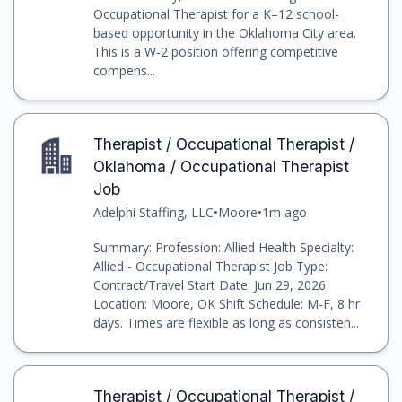
Occupational Therapist for a K–12 school-
based opportunity in the Oklahoma City area.
This is a W-2 position offering competitive
compens...
Therapist / Occupational Therapist /
Oklahoma / Occupational Therapist
Job
Adelphi Staffing, LLC
•
Moore
•
1m ago
Summary: Profession: Allied Health Specialty:
Allied - Occupational Therapist Job Type:
Contract/Travel Start Date: Jun 29, 2026
Location: Moore, OK Shift Schedule: M-F, 8 hr
days. Times are flexible as long as consisten...
Therapist / Occupational Therapist /