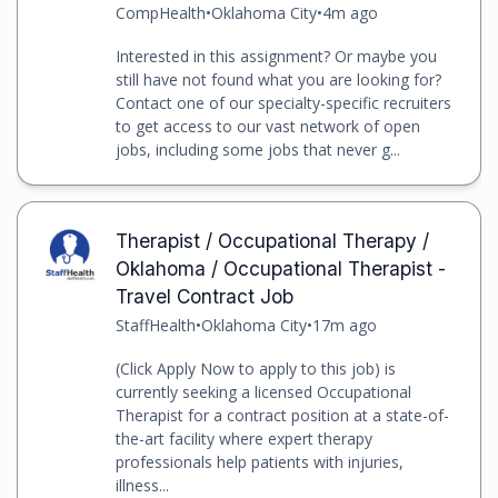
CompHealth
•
Oklahoma City
•
4m ago
Interested in this assignment? Or maybe you
still have not found what you are looking for?
Contact one of our specialty-specific recruiters
to get access to our vast network of open
jobs, including some jobs that never g...
Therapist / Occupational Therapy /
Oklahoma / Occupational Therapist -
Travel Contract Job
StaffHealth
•
Oklahoma City
•
17m ago
(Click Apply Now to apply to this job) is
currently seeking a licensed Occupational
Therapist for a contract position at a state-of-
the-art facility where expert therapy
professionals help patients with injuries,
illness...