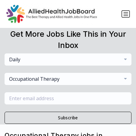
Get More Jobs Like This in Your
Inbox
Daily
Occupational Therapy
Subscribe
Occupational Therapy jobs in