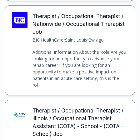
Therapist / Occupational Therapist /
Nationwide / Occupational Therapist
Job
BJC HealthCare
•
Saint Louis
•
2w ago
Additional Information About the Role Are you
looking for an opportunity to advance your
rehab career? If you are looking for an
opportunity to make a positive impact on
patients in an acute care setting, this is the
rol...
Therapist / Occupational Therapist /
Illinois / Occupational Therapist
Assistant (COTA) - School - (COTA -
School) Job