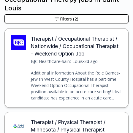
Louis
Filters
(2)
Therapist / Occupational Therapist /
Nationwide / Occupational Therapist
- Weekend Option Job
BJC HealthCare
•
Saint Louis
•
3d ago
Additional Information About the Role Barnes-
Jewish West County Hospital has a part-time
Weekend Option Occupational Therapist
position available in an acute care setting! Ideal
candidate has experience in an acute care...
Therapist / Physical Therapist /
Minnesota / Physical Therapist