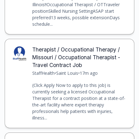
Illinois!!Occupational Therapist / OTTraveler
positionSkilled Nursing SettingASAP start
preferred13 weeks, possible extensionDays
schedule...
Therapist / Occupational Therapy /
Missouri / Occupational Therapist -
Travel Contract Job
StaffHealth
•
Saint Louis
•
17m ago
(Click Apply Now to apply to this job) is
currently seeking a licensed Occupational
Therapist for a contract position at a state-of-
the-art facility where expert therapy
professionals help patients with injuries,
illness...