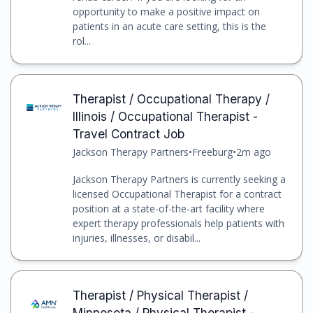
opportunity to make a positive impact on
patients in an acute care setting, this is the
rol...
Therapist / Occupational Therapy /
Illinois / Occupational Therapist -
Travel Contract Job
Jackson Therapy Partners
•
Freeburg
•
2m ago
Jackson Therapy Partners is currently seeking a
licensed Occupational Therapist for a contract
position at a state-of-the-art facility where
expert therapy professionals help patients with
injuries, illnesses, or disabil...
Therapist / Physical Therapist /
Minnesota / Physical Therapist -