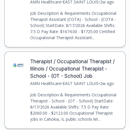
AMN Healthcare
•
EAST SAINT LOUIS
•
2w ago
Job Description & Requirements Occupational
Therapist Assistant (COTA) - School - (COTA -
School) StartDate: 8/17/2026 Available Shifts:
7.5 D Pay Rate: $1674.00 - $1725.00 Certified
Occupational Therapist Assistant...
Therapist / Occupational Therapist /
Illinois / Occupational Therapist -
School - (OT - School) Job
AMN Healthcare
•
EAST SAINT LOUIS
•
2w ago
Job Description & Requirements Occupational
Therapist - School - (OT - School) StartDate:
8/17/2026 Available Shifts: 7.5 D Pay Rate:
$2060.00 - $2123.00 Occupational Therapist
jobs in Cahokia, IL public schools let...