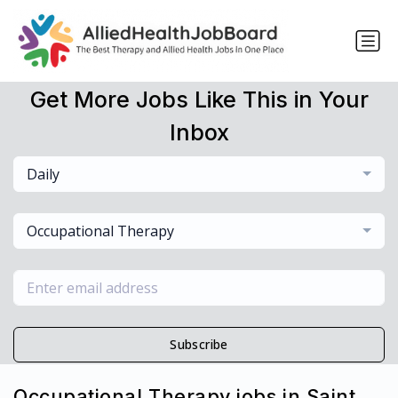
Get More Jobs Like This in Your
Inbox
Daily
Occupational Therapy
Subscribe
Occupational Therapy jobs in Saint