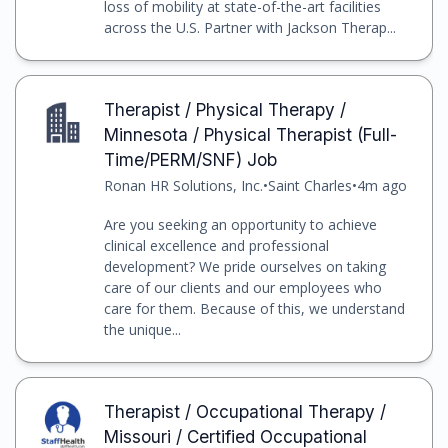
loss of mobility at state-of-the-art facilities
across the U.S. Partner with Jackson Therap...
Therapist / Physical Therapy /
Minnesota / Physical Therapist (Full-
Time/PERM/SNF) Job
Ronan HR Solutions, Inc.
•
Saint Charles
•
4m ago
Are you seeking an opportunity to achieve
clinical excellence and professional
development? We pride ourselves on taking
care of our clients and our employees who
care for them. Because of this, we understand
the unique...
Therapist / Occupational Therapy /
Missouri / Certified Occupational