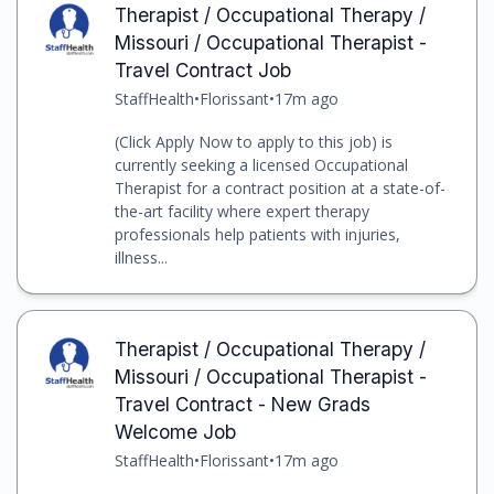
Therapist / Occupational Therapy /
Missouri / Occupational Therapist -
Travel Contract Job
StaffHealth
•
Florissant
•
17m ago
(Click Apply Now to apply to this job) is
currently seeking a licensed Occupational
Therapist for a contract position at a state-of-
the-art facility where expert therapy
professionals help patients with injuries,
illness...
Therapist / Occupational Therapy /
Missouri / Occupational Therapist -
Travel Contract - New Grads
Welcome Job
StaffHealth
•
Florissant
•
17m ago