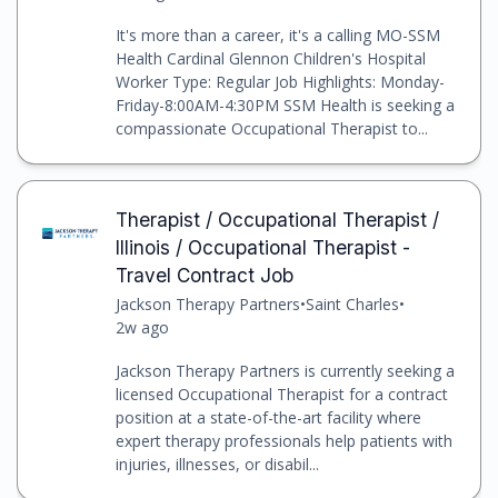
It's more than a career, it's a calling MO-SSM
Health Cardinal Glennon Children's Hospital
Worker Type: Regular Job Highlights: Monday-
Friday-8:00AM-4:30PM SSM Health is seeking a
compassionate Occupational Therapist to...
Therapist / Occupational Therapist /
Illinois / Occupational Therapist -
Travel Contract Job
Jackson Therapy Partners
•
Saint Charles
•
2w ago
Jackson Therapy Partners is currently seeking a
licensed Occupational Therapist for a contract
position at a state-of-the-art facility where
expert therapy professionals help patients with
injuries, illnesses, or disabil...