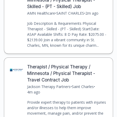
Skilled - (PT - Skilled) Job
AMN Healthcare
•
SAINT CHARLES
•
2m ago
Job Description & Requirements Physical
Therapist - Skilled - (PT - Skilled) StartDate:
ASAP Available Shifts: 8 D Pay Rate: $2075.00 -
$2139.00 Join a vibrant community in St.
Charles, MN, known for its unique charm...
Therapist / Physical Therapy /
Minnesota / Physical Therapist -
Travel Contract Job
Jackson Therapy Partners
•
Saint Charles
•
4m ago
Provide expert therapy to patients with injuries
and/or illnesses to help them improve
movement, manage pain, and/or prevent the