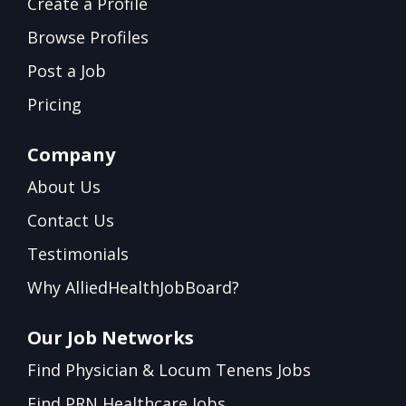
Create a Profile
Browse Profiles
Post a Job
Pricing
Company
About Us
Contact Us
Testimonials
Why AlliedHealthJobBoard?
Our Job Networks
Find Physician & Locum Tenens Jobs
Find PRN Healthcare Jobs