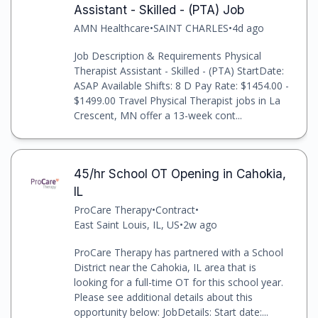
Assistant - Skilled - (PTA) Job
AMN Healthcare
•
SAINT CHARLES
•
4d ago
Job Description & Requirements Physical
Therapist Assistant - Skilled - (PTA) StartDate:
ASAP Available Shifts: 8 D Pay Rate: $1454.00 -
$1499.00 Travel Physical Therapist jobs in La
Crescent, MN offer a 13-week cont...
45/hr School OT Opening in Cahokia,
IL
ProCare Therapy
•
Contract
•
East Saint Louis, IL, US
•
2w ago
ProCare Therapy has partnered with a School
District near the Cahokia, IL area that is
looking for a full-time OT for this school year.
Please see additional details about this
opportunity below: JobDetails: Start date:...