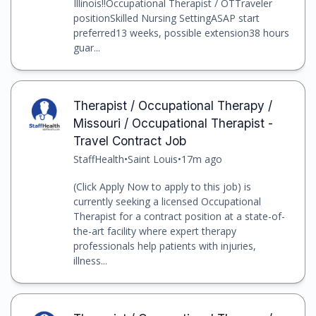
Illinois!!Occupational Therapist / OTTraveler
positionSkilled Nursing SettingASAP start
preferred13 weeks, possible extension38 hours
guar...
Therapist / Occupational Therapy /
Missouri / Occupational Therapist -
Travel Contract Job
StaffHealth
•
Saint Louis
•
17m ago
(Click Apply Now to apply to this job) is
currently seeking a licensed Occupational
Therapist for a contract position at a state-of-
the-art facility where expert therapy
professionals help patients with injuries,
illness...