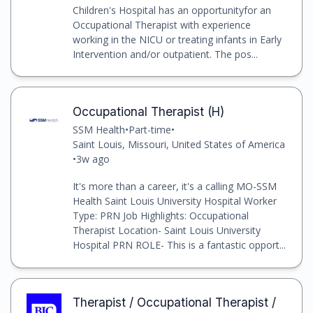
Children's Hospital has an opportunityfor an
Occupational Therapist with experience
working in the NICU or treating infants in Early
Intervention and/or outpatient. The pos...
Occupational Therapist (H)
SSM Health
•
Part-time
•
Saint Louis, Missouri, United States of America
•
3w ago
It's more than a career, it's a calling MO-SSM
Health Saint Louis University Hospital Worker
Type: PRN Job Highlights: Occupational
Therapist Location- Saint Louis University
Hospital PRN ROLE- This is a fantastic opport...
Therapist / Occupational Therapist /