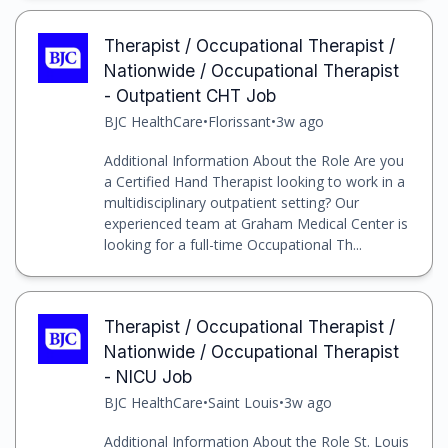
Therapist / Occupational Therapist /
Nationwide / Occupational Therapist
- Outpatient CHT Job
BJC HealthCare
•
Florissant
•
3w ago
Additional Information About the Role Are you
a Certified Hand Therapist looking to work in a
multidisciplinary outpatient setting? Our
experienced team at Graham Medical Center is
looking for a full-time Occupational Th...
Therapist / Occupational Therapist /
Nationwide / Occupational Therapist
- NICU Job
BJC HealthCare
•
Saint Louis
•
3w ago
Additional Information About the Role St. Louis