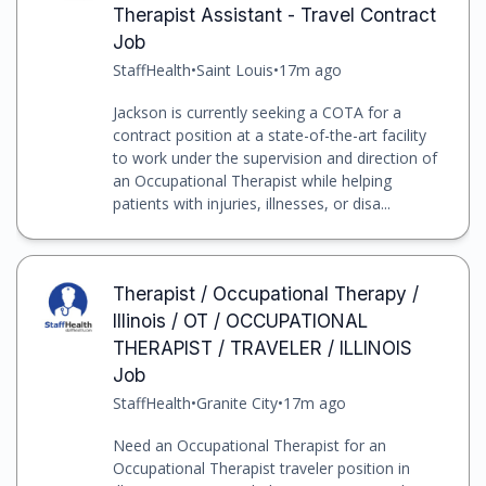
Therapist Assistant - Travel Contract
Job
StaffHealth
•
Saint Louis
•
17m ago
Jackson is currently seeking a COTA for a
contract position at a state-of-the-art facility
to work under the supervision and direction of
an Occupational Therapist while helping
patients with injuries, illnesses, or disa...
Therapist / Occupational Therapy /
Illinois / OT / OCCUPATIONAL
THERAPIST / TRAVELER / ILLINOIS
Job
StaffHealth
•
Granite City
•
17m ago
Need an Occupational Therapist for an
Occupational Therapist traveler position in