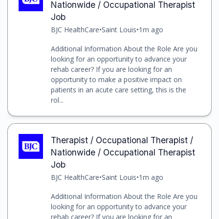
Nationwide / Occupational Therapist
Job
BJC HealthCare
•
Saint Louis
•
1m ago
Additional Information About the Role Are you
looking for an opportunity to advance your
rehab career? If you are looking for an
opportunity to make a positive impact on
patients in an acute care setting, this is the
rol...
Therapist / Occupational Therapist /
Nationwide / Occupational Therapist
Job
BJC HealthCare
•
Saint Louis
•
1m ago
Additional Information About the Role Are you
looking for an opportunity to advance your
rehab career? If you are looking for an