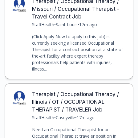
Therapist / Occupational Therapy /
Missouri / Occupational Therapist -
Travel Contract Job
StaffHealth
•
Saint Louis
•
17m ago
(Click Apply Now to apply to this job) is
currently seeking a licensed Occupational
Therapist for a contract position at a state-of-
the-art facility where expert therapy
professionals help patients with injuries,
illness...
Therapist / Occupational Therapy /
Illinois / OT / OCCUPATIONAL
THERAPIST / TRAVELER Job
StaffHealth
•
Caseyville
•
17m ago
Need an Occupational Therapist for an
Occupational Therapist traveler position in