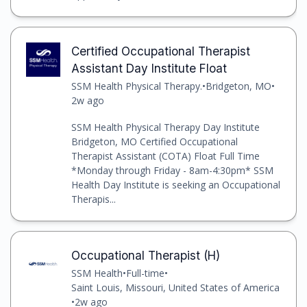
Certified Occupational Therapist
Assistant Day Institute Float
SSM Health Physical Therapy.
•
Bridgeton, MO
•
2w ago
SSM Health Physical Therapy Day Institute
Bridgeton, MO Certified Occupational
Therapist Assistant (COTA) Float Full Time
*Monday through Friday - 8am-4:30pm* SSM
Health Day Institute is seeking an Occupational
Therapis...
Occupational Therapist (H)
SSM Health
•
Full-time
•
Saint Louis, Missouri, United States of America
•
2w ago