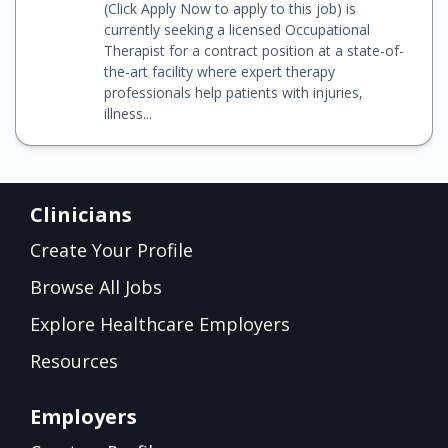
(Click Apply Now to apply to this job) is
currently seeking a licensed Occupational
Therapist for a contract position at a state-of-
the-art facility where expert therapy
professionals help patients with injuries,
illness...
Clinicians
Create Your Profile
Browse All Jobs
Explore Healthcare Employers
Resources
Employers