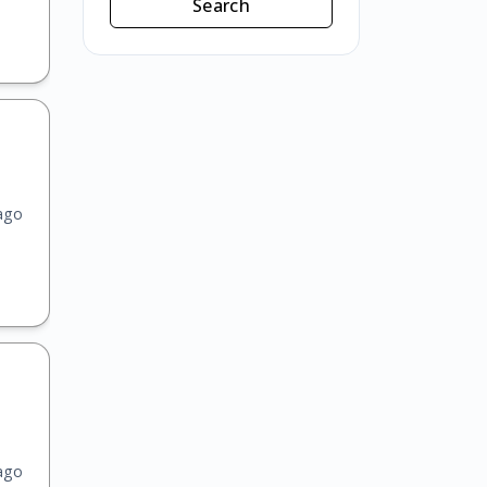
Search
ago
ago