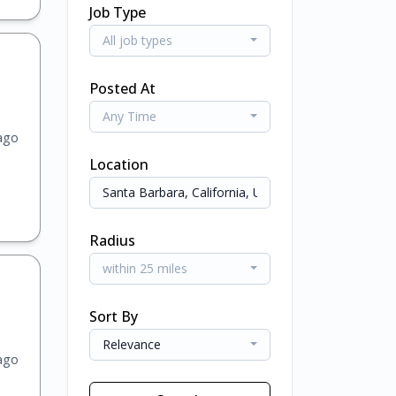
Job Type
All job types
Posted At
Any Time
ago
Location
Radius
within 25 miles
Sort By
Relevance
ago