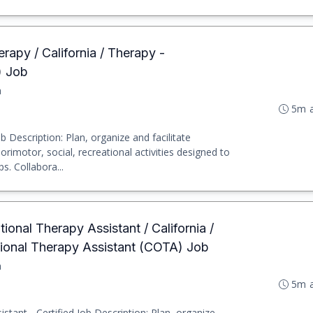
rapy / California / Therapy -
) Job
a
5m 
b Description: Plan, organize and facilitate
imotor, social, recreational activities designed to
s. Collabora...
ional Therapy Assistant / California /
tional Therapy Assistant (COTA) Job
a
5m 
stant - Certified Job Description: Plan, organize