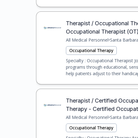
Therapist / Occupational The
Occupational Therapist (OT
All Medical Personnel
•
Santa Barbar
Occupational Therapy
Specialty : Occupational Therapist Jo
programs through educational, sensor
help patients adjust to their handicap
Therapist / Certified Occupat
Therapy - Certified Occupa
All Medical Personnel
•
Santa Barbar
Occupational Therapy
Specialty : Occupational Therapy Assi