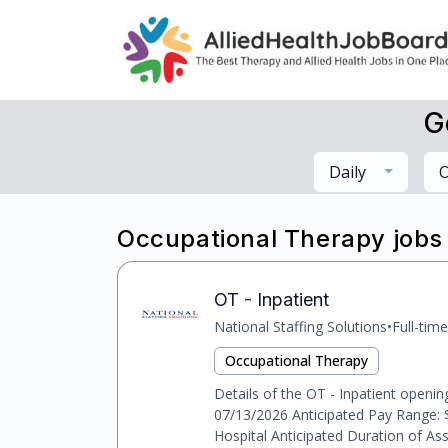
G
Daily
O
Occupational Therapy jobs
OT - Inpatient
National Staffing Solutions
•
Full-time
Occupational Therapy
Details of the OT - Inpatient openin
07/13/2026 Anticipated Pay Range: 
Hospital Anticipated Duration of As