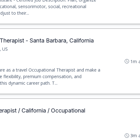
ational, sensorimotor, social, recreational
just to their...
herapist - Santa Barbara, California
, US
1m 
e as a travel Occupational Therapist and make a
e flexibility, premium compensation, and
his dynamic career path. T...
rapist / California / Occupational
3m 