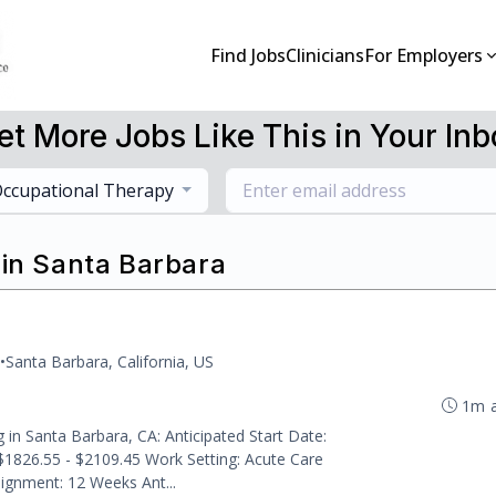
Find Jobs
Clinicians
For Employers
et More Jobs Like This in Your Inb
ccupational Therapy
 in Santa Barbara
•
Santa Barbara, California, US
1m 
g in Santa Barbara, CA: Anticipated Start Date:
$1826.55 - $2109.45 Work Setting: Acute Care
signment: 12 Weeks Ant...