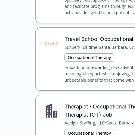
and facilitate programs through educ
activities designed to help patients ad
Travel School Occupational T
Sunbelt
•
Full-time
•
Santa Barbara, CA
Occupational Therapy
Embark on a rewarding new adventur
meaningful impact while enjoying th
unbeatable benefits that come with t
Therapist / Occupational The
Therapist (OT) Job
Adelphi Staffing, LLC
•
Santa Barbara
Occupational Therapy