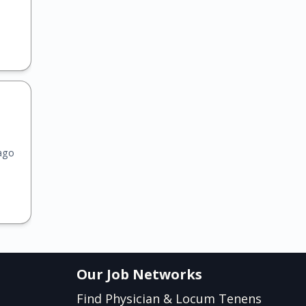
ago
Our Job Networks
Find Physician & Locum Tenens