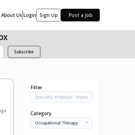
About Us
Login
Sign Up
Post a Job
ox
Subscribe
Filter
ago
Category
Occupational Therapy