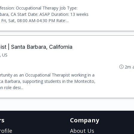
ession: Occupational Therapy Job Type:
rbara, CA Start Date: ASAP Duration: 13 weeks
Fri, Sat, 08:00 AM-04:30 PM Rate:...
t | Santa Barbara, California
, US
2m 
rtunity as an Occupational Therapist working in a
nta Barbara, supporting students in the Montecito,
 role desi...
rs
Company
ofile
About Us