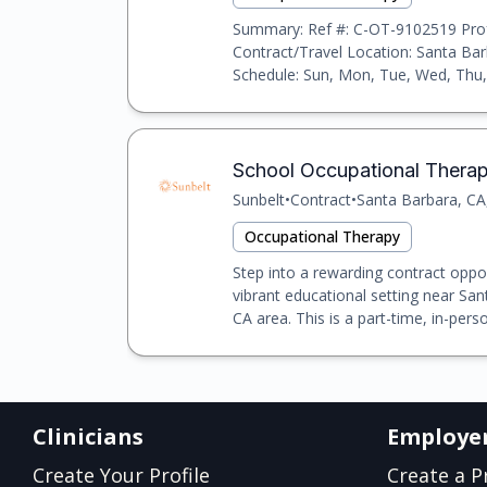
Summary: Ref #: C-OT-9102519 Prof
Contract/Travel Location: Santa Ba
Schedule: Sun, Mon, Tue, Wed, Thu, 
School Occupational Therapis
Sunbelt
•
Contract
•
Santa Barbara, CA
Occupational Therapy
Step into a rewarding contract oppo
vibrant educational setting near Sa
CA area. This is a part-time, in-person
Clinicians
Employe
Create Your Profile
Create a Pr