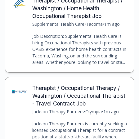
Therapist / Occupational Therapist /
Washington / Home Health
Occupational Therapist Job
Supplemental Health Care
•
Tacoma
•
1m ago
Job Description: Supplemental Health Care is
hiring Occupational Therapists with previous
OASIS experience for home health contracts in
Tacoma, Washington and the surrounding
areas. Whether youre looking to travel or sta...
Therapist / Occupational Therapy /
Washington / Occupational Therapist
- Travel Contract Job
Jackson Therapy Partners
•
Olympia
•
1m ago
Jackson Therapy Partners is currently seeking a
licensed Occupational Therapist for a contract
position at a state-of-the-art facility where