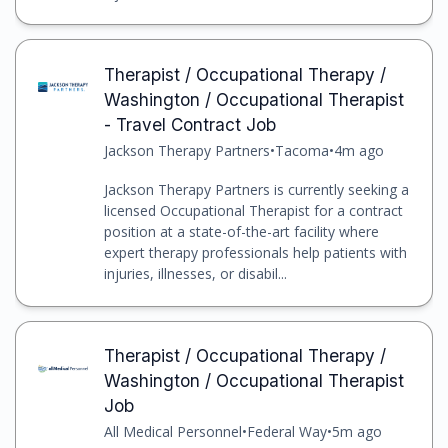
Therapist / Occupational Therapy /
Washington / Occupational Therapist
- Travel Contract Job
Jackson Therapy Partners
•
Tacoma
•
4m ago
Jackson Therapy Partners is currently seeking a
licensed Occupational Therapist for a contract
position at a state-of-the-art facility where
expert therapy professionals help patients with
injuries, illnesses, or disabil...
Therapist / Occupational Therapy /
Washington / Occupational Therapist
Job
All Medical Personnel
•
Federal Way
•
5m ago