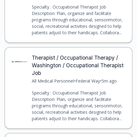
Specialty : Occupational Therapist Job
Description: Plan, organize and facilitate
programs through educational, sensorimotor,
social, recreational activities designed to help
patients adjust to their handicaps. Collabora...
Therapist / Occupational Therapy /
Washington / Occupational Therapist
Job
All Medical Personnel
•
Federal Way
•
5m ago
Specialty : Occupational Therapist Job
Description: Plan, organize and facilitate
programs through educational, sensorimotor,
social, recreational activities designed to help
patients adjust to their handicaps. Collabora...