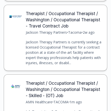
Therapist / Occupational Therapist /
Washington / Occupational Therapist
- Travel Contract Job
Jackson Therapy Partners
•
Tacoma
•
2w ago
Jackson Therapy Partners is currently seeking a
licensed Occupational Therapist for a contract
position at a state-of-the-art facility where
expert therapy professionals help patients with
injuries, illnesses, or disabil...
Therapist / Occupational Therapist /
Washington / Occupational Therapist
- Skilled - (OT) Job
AMN Healthcare
•
TACOMA
•
1m ago