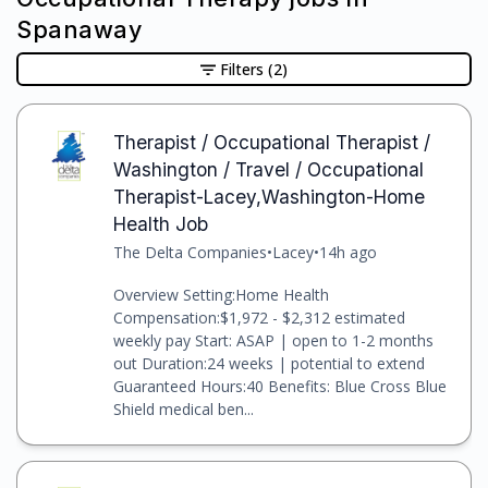
Spanaway
Filters
(2)
Therapist / Occupational Therapist /
Washington / Travel / Occupational
Therapist-Lacey,Washington-Home
Health Job
The Delta Companies
•
Lacey
•
14h ago
Overview Setting:Home Health
Compensation:$1,972 - $2,312 estimated
weekly pay Start: ASAP | open to 1-2 months
out Duration:24 weeks | potential to extend
Guaranteed Hours:40 Benefits: Blue Cross Blue
Shield medical ben...