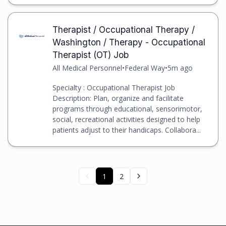
Therapist / Occupational Therapy /
Washington / Therapy - Occupational
Therapist (OT) Job
All Medical Personnel
•
Federal Way
•
5m ago
Specialty : Occupational Therapist Job
Description: Plan, organize and facilitate
programs through educational, sensorimotor,
social, recreational activities designed to help
patients adjust to their handicaps. Collabora...
1
2