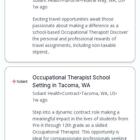
Soliant Health
•
Full-time
•
Federal Way, WA, US
•
1w ago
Exciting travel opportunities await those
passionate about making a difference as a
school-based Occupational Therapist! Discover
the personal and professional rewards of
travel assignments, including non-taxable
stipend...
Occupational Therapist School
Setting in Tacoma, WA
Soliant Health
•
Contract
•
Tacoma, WA, US
•
1w ago
Step into a dynamic contract role making a
meaningful impact in the lives of students from
Pre-K through 12th grade as a skilled
Occupational Therapist. This opportunity is
ideal for compassionate professionals seeking