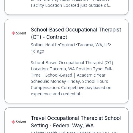
Facility Location Located just outside of...
School-Based Occupational Therapist
(OT) - Contract
Soliant Health
•
Contract
•
Tacoma, WA, US
•
1d ago
School-Based Occupational Therapist (OT)
Location: Tacoma, WA Position Type: Full-
Time | School-Based | Academic Year
Schedule: Monday–Friday, School Hours
Compensation: Competitive pay based on
experience and credential...
Travel Occupational Therapist School
Setting - Federal Way, WA