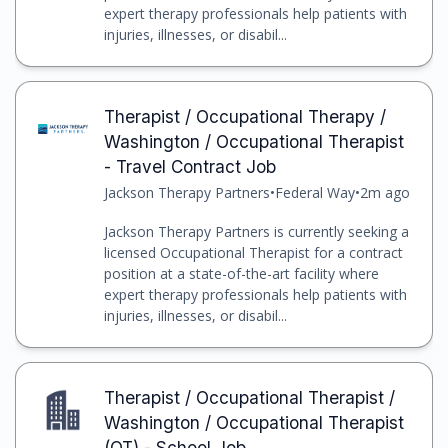
expert therapy professionals help patients with
injuries, illnesses, or disabil...
Therapist / Occupational Therapy /
Washington / Occupational Therapist
- Travel Contract Job
Jackson Therapy Partners
•
Federal Way
•
2m ago
Jackson Therapy Partners is currently seeking a
licensed Occupational Therapist for a contract
position at a state-of-the-art facility where
expert therapy professionals help patients with
injuries, illnesses, or disabil...
Therapist / Occupational Therapist /
Washington / Occupational Therapist
(OT) - School Job