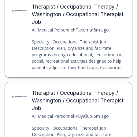
Therapist / Occupational Therapy /
Washington / Occupational Therapist
Job
All Medical Personnel
•
Tacoma
•
5m ago
Specialty : Occupational Therapist Job
Description: Plan, organize and facilitate
programs through educational, sensorimotor,
social, recreational activities designed to help
patients adjust to their handicaps. Collabora...
Therapist / Occupational Therapy /
Washington / Occupational Therapist
Job
All Medical Personnel
•
Puyallup
•
5m ago
Specialty : Occupational Therapist Job
Description: Plan, organize and facilitate