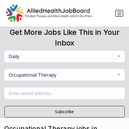
Get More Jobs Like This in Your
Inbox
Daily
Occupational Therapy
Subscribe
Occupational Therapy jobs in