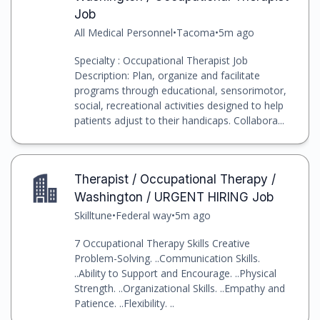
Job
All Medical Personnel
•
Tacoma
•
5m ago
Specialty : Occupational Therapist Job
Description: Plan, organize and facilitate
programs through educational, sensorimotor,
social, recreational activities designed to help
patients adjust to their handicaps. Collabora...
Therapist / Occupational Therapy /
Washington / URGENT HIRING Job
Skilltune
•
Federal way
•
5m ago
7 Occupational Therapy Skills Creative
Problem-Solving. ..Communication Skills.
..Ability to Support and Encourage. ..Physical
Strength. ..Organizational Skills. ..Empathy and
Patience. ..Flexibility. ..