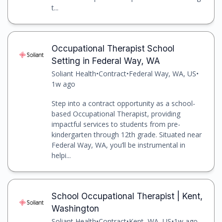
t...
Occupational Therapist School
Setting in Federal Way, WA
Soliant Health
•
Contract
•
Federal Way, WA, US
•
1w ago
Step into a contract opportunity as a school-
based Occupational Therapist, providing
impactful services to students from pre-
kindergarten through 12th grade. Situated near
Federal Way, WA, you’ll be instrumental in
helpi...
School Occupational Therapist | Kent,
Washington
Soliant Health
•
Contract
•
Kent, WA, US
•
1w ago