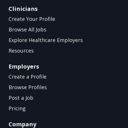
Clinicians
Create Your Profile
Browse All Jobs
Explore Healthcare Employers
Resources
Employers
Create a Profile
Browse Profiles
Post a Job
Pricing
Company