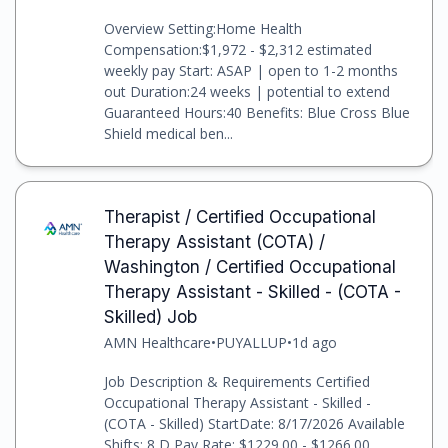
Overview Setting:Home Health
Compensation:$1,972 - $2,312 estimated
weekly pay Start: ASAP | open to 1-2 months
out Duration:24 weeks | potential to extend
Guaranteed Hours:40 Benefits: Blue Cross Blue
Shield medical ben...
Therapist / Certified Occupational
Therapy Assistant (COTA) /
Washington / Certified Occupational
Therapy Assistant - Skilled - (COTA -
Skilled) Job
AMN Healthcare
•
PUYALLUP
•
1d ago
Job Description & Requirements Certified
Occupational Therapy Assistant - Skilled -
(COTA - Skilled) StartDate: 8/17/2026 Available
Shifts: 8 D Pay Rate: $1229.00 - $1266.00