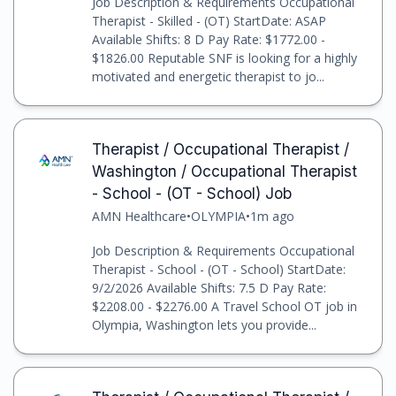
Job Description & Requirements Occupational
Therapist - Skilled - (OT) StartDate: ASAP
Available Shifts: 8 D Pay Rate: $1772.00 -
$1826.00 Reputable SNF is looking for a highly
motivated and energetic therapist to jo...
Therapist / Occupational Therapist /
Washington / Occupational Therapist
- School - (OT - School) Job
AMN Healthcare
•
OLYMPIA
•
1m ago
Job Description & Requirements Occupational
Therapist - School - (OT - School) StartDate:
9/2/2026 Available Shifts: 7.5 D Pay Rate:
$2208.00 - $2276.00 A Travel School OT job in
Olympia, Washington lets you provide...