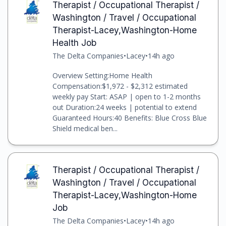
Therapist / Occupational Therapist /
Washington / Travel / Occupational
Therapist-Lacey,Washington-Home
Health Job
The Delta Companies
•
Lacey
•
14h ago
Overview Setting:Home Health
Compensation:$1,972 - $2,312 estimated
weekly pay Start: ASAP | open to 1-2 months
out Duration:24 weeks | potential to extend
Guaranteed Hours:40 Benefits: Blue Cross Blue
Shield medical ben...
Therapist / Occupational Therapist /
Washington / Travel / Occupational
Therapist-Lacey,Washington-Home
Job
The Delta Companies
•
Lacey
•
14h ago