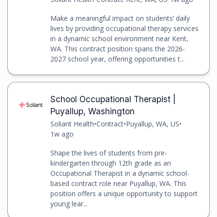
Make a meaningful impact on students’ daily
lives by providing occupational therapy services
in a dynamic school environment near Kent,
WA. This contract position spans the 2026-
2027 school year, offering opportunities t...
School Occupational Therapist |
Puyallup, Washington
Soliant Health
•
Contract
•
Puyallup, WA, US
•
1w ago
Shape the lives of students from pre-
kindergarten through 12th grade as an
Occupational Therapist in a dynamic school-
based contract role near Puyallup, WA. This
position offers a unique opportunity to support
young lear...