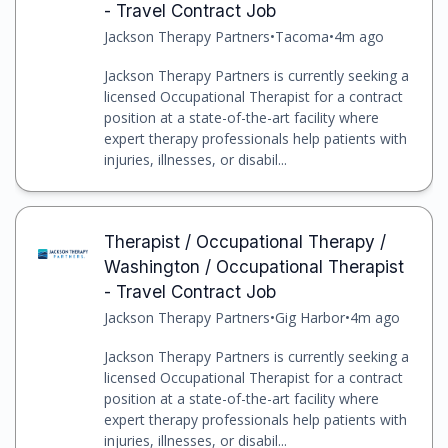
- Travel Contract Job
Jackson Therapy Partners
•
Tacoma
•
4m ago
Jackson Therapy Partners is currently seeking a
licensed Occupational Therapist for a contract
position at a state-of-the-art facility where
expert therapy professionals help patients with
injuries, illnesses, or disabil...
Therapist / Occupational Therapy /
Washington / Occupational Therapist
- Travel Contract Job
Jackson Therapy Partners
•
Gig Harbor
•
4m ago
Jackson Therapy Partners is currently seeking a
licensed Occupational Therapist for a contract
position at a state-of-the-art facility where
expert therapy professionals help patients with
injuries, illnesses, or disabil...