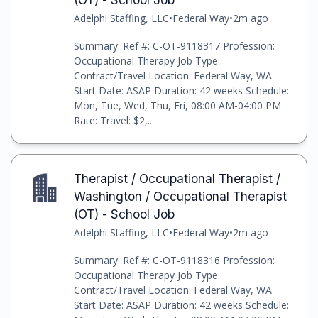
Adelphi Staffing, LLC
•
Federal Way
•
2m ago
Summary: Ref #: C-OT-9118317 Profession:
Occupational Therapy Job Type:
Contract/Travel Location: Federal Way, WA
Start Date: ASAP Duration: 42 weeks Schedule:
Mon, Tue, Wed, Thu, Fri, 08:00 AM-04:00 PM
Rate: Travel: $2,...
Therapist / Occupational Therapist /
Washington / Occupational Therapist
(OT) - School Job
Adelphi Staffing, LLC
•
Federal Way
•
2m ago
Summary: Ref #: C-OT-9118316 Profession:
Occupational Therapy Job Type:
Contract/Travel Location: Federal Way, WA
Start Date: ASAP Duration: 42 weeks Schedule: