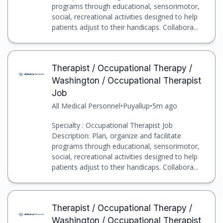
programs through educational, sensorimotor,
social, recreational activities designed to help
patients adjust to their handicaps. Collabora...
Therapist / Occupational Therapy /
Washington / Occupational Therapist
Job
All Medical Personnel
•
Puyallup
•
5m ago
Specialty : Occupational Therapist Job
Description: Plan, organize and facilitate
programs through educational, sensorimotor,
social, recreational activities designed to help
patients adjust to their handicaps. Collabora...
Therapist / Occupational Therapy /
Washington / Occupational Therapist