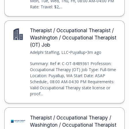
Mon, Tue, Wed, Thu, Fri, 08:00 AM-04:00 PM
Rate: Travel: $2,...
Therapist / Occupational Therapist /
Washington / Occupational Therapist
(OT) Job
Adelphi Staffing, LLC
•
Puyallup
•
3m ago
Summary: Ref #: C-OT-8489361 Profession:
Occupational Therapy (OT) Job Type: Full-time
Location: Puyallup, WA Start Date: ASAP
Schedule:, 08:00 AM-04:30 PM Requirements:
Valid Occupational Therapy state license or
proof...
Therapist / Occupational Therapy /
Washington / Occupational Therapist