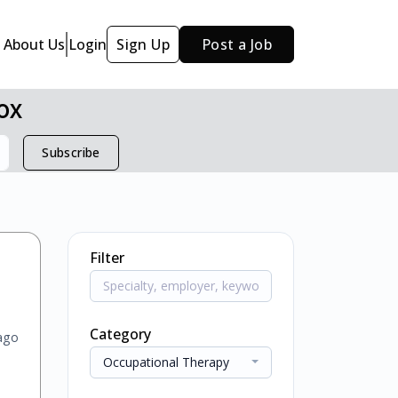
About Us
Login
Sign Up
Post a Job
ox
Subscribe
Filter
Category
ago
Occupational Therapy