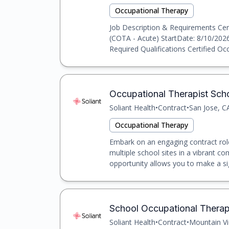
Occupational Therapy
Job Description & Requirements Cert
(COTA - Acute) StartDate: 8/10/2026
Required Qualifications Certified Occ
Occupational Therapist Scho
Soliant Health
•
Contract
•
San Jose, C
Occupational Therapy
Embark on an engaging contract role
multiple school sites in a vibrant c
opportunity allows you to make a sig
School Occupational Therapi
Soliant Health
•
Contract
•
Mountain Vi