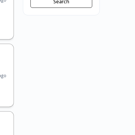
Search
ago