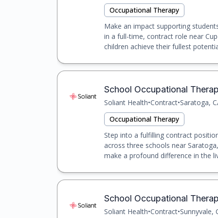
Occupational Therapy
Make an impact supporting students 
in a full-time, contract role near Cu
children achieve their fullest potential
School Occupational Therapis
Soliant Health
•
Contract
•
Saratoga, C
Occupational Therapy
Step into a fulfilling contract posit
across three schools near Saratoga, 
make a profound difference in the liv
School Occupational Therapi
Soliant Health
•
Contract
•
Sunnyvale, 