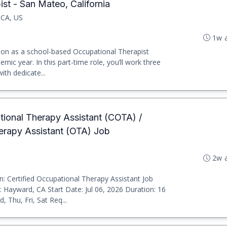
st - San Mateo, California
 CA, US
1w 
tion as a school-based Occupational Therapist
emic year. In this part-time role, you’ll work three
ith dedicate...
ational Therapy Assistant (COTA) /
herapy Assistant (OTA) Job
2w 
: Certified Occupational Therapy Assistant Job
 Hayward, CA Start Date: Jul 06, 2026 Duration: 16
 Thu, Fri, Sat Req...