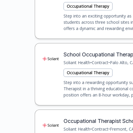
Occupational Therapy
Step into an exciting opportunity a
students across three school sites i
offers a dynamic and rewarding envi
School Occupational Therapis
Soliant Health
•
Contract
•
Palo Alto, 
Occupational Therapy
Step into a rewarding opportunity s
Therapist in a thriving educational 
position offers an 8-hour workday, pr
Occupational Therapist Scho
Soliant Health
•
Contract
•
Fremont, C