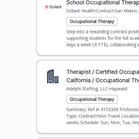
School Occupational Therapi
Soliant Health
•
Contract
•
San Mateo,
Occupational Therapy
Step into a rewarding contract posi
supporting students for the full acad
days a week (.6 FTE), collaborating w
Therapist / Certified Occup
California / Occupational T
Adelphi Staffing, LLC
•
Hayward
Occupational Therapy
Summary: Ref #: 9153308 Profession
Type: Contract/Non-Travel Location:
weeks Schedule: Sun, Mon, Tue, Wed,