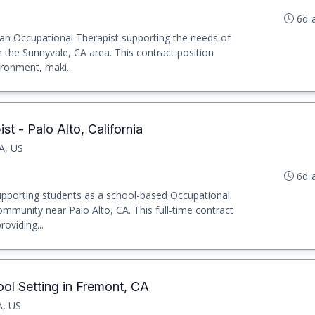
6d 
s an Occupational Therapist supporting the needs of
n the Sunnyvale, CA area. This contract position
ronment, maki...
t - Palo Alto, California
CA, US
6d 
upporting students as a school-based Occupational
community near Palo Alto, CA. This full-time contract
oviding...
ol Setting in Fremont, CA
A, US