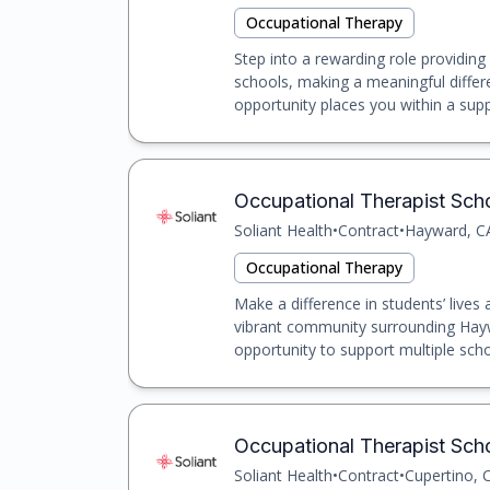
Occupational Therapy
Step into a rewarding role providing
schools, making a meaningful differe
opportunity places you within a suppo
Occupational Therapist Sch
Soliant Health
•
Contract
•
Hayward, C
Occupational Therapy
Make a difference in students’ lives
vibrant community surrounding Haywa
opportunity to support multiple scho
Occupational Therapist Scho
Soliant Health
•
Contract
•
Cupertino, 