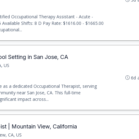
ified Occupational Therapy Assistant - Acute -
 Available Shifts: 8 D Pay Rate: $1616.00 - $1665.00
upational...
ol Setting in San Jose, CA
A, US
6d 
 as a dedicated Occupational Therapist, serving
ommunity near San Jose, CA. This full-time
nificant impact across...
st | Mountain View, California
ew, CA, US