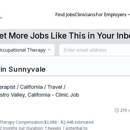
Find Jobs
Clinicians
For Employers
et More Jobs Like This in Your Inb
ccupational Therapy
 in Sunnyvale
apist / California / Travel /
ro Valley, California - Clinic Job
21h 
 Therapy Compensation:$2,088 - $2,448 estimated
-2 months out Duration: 13weeks | potential to