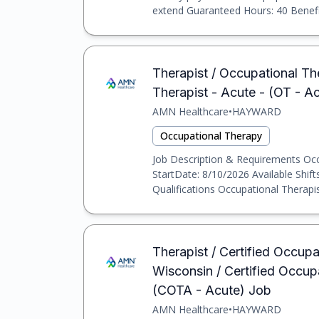
extend Guaranteed Hours: 40 Benefits
Therapist / Occupational Th
Therapist - Acute - (OT - A
AMN Healthcare
•
HAYWARD
Occupational Therapy
Job Description & Requirements Occu
StartDate: 8/10/2026 Available Shif
Qualifications Occupational Therapist
Therapist / Certified Occup
Wisconsin / Certified Occup
(COTA - Acute) Job
AMN Healthcare
•
HAYWARD