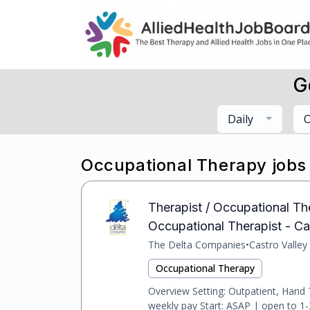
G
Daily
O
Occupational Therapy jobs
Therapist / Occupational Ther
Occupational Therapist - Cast
The Delta Companies
•
Castro Valley
Occupational Therapy
Overview Setting: Outpatient, Hand
weekly pay Start: ASAP | open to 1