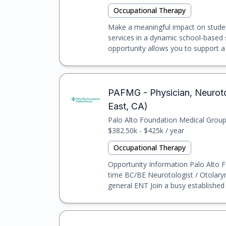
Occupational Therapy
Make a meaningful impact on studen
services in a dynamic school-based s
opportunity allows you to support a 
PAFMG - Physician, Neuroto
East, CA)
Palo Alto Foundation Medical Grou
$382.50k - $425k / year
Occupational Therapy
Opportunity Information Palo Alto F
time BC/BE Neurotologist / Otolaryn
general ENT Join a busy established n