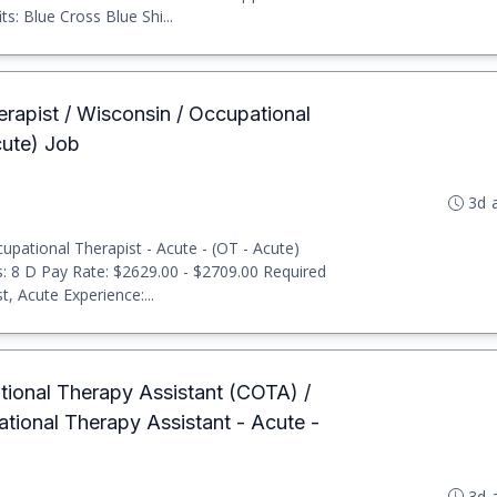
: Blue Cross Blue Shi...
erapist / Wisconsin / Occupational
cute) Job
3d 
pational Therapist - Acute - (OT - Acute)
ts: 8 D Pay Rate: $2629.00 - $2709.00 Required
, Acute Experience:...
ational Therapy Assistant (COTA) /
ational Therapy Assistant - Acute -
3d 