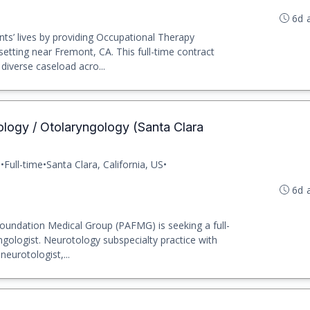
6d 
ts’ lives by providing Occupational Therapy
etting near Fremont, CA. This full-time contract
diverse caseload acro...
logy / Otolaryngology (Santa Clara
p
•
Full-time
•
Santa Clara, California, US
•
6d 
oundation Medical Group (PAFMG) is seeking a full-
gologist. Neurotology subspecialty practice with
eurotologist,...