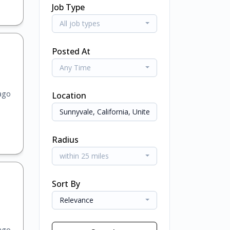
Job Type
All job types
Posted At
Any Time
ago
Location
Radius
within 25 miles
Sort By
Relevance
ago