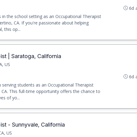
6d 
in the school setting as an Occupational Therapist
pertino, CA. If you're passionate about helping
, this op...
t | Saratoga, California
A, US
6d 
ion serving students as an Occupational Therapist
CA. This full-time opportunity offers the chance to
es of yo...
st - Sunnyvale, California
CA, US