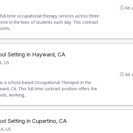
6d 
 full-time occupational therapy services across three
nce in the lives of students each day. This contract
rtiv...
ool Setting in Hayward, CA
A, US
6d 
 as a school-based Occupational Therapist in the
rd, CA. This full-time contract position offers the
ols, working...
ol Setting in Cupertino, CA
CA, US