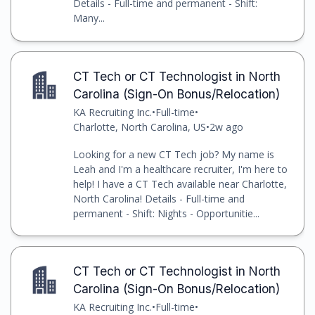
Details - Full-time and permanent - Shift:
Many...
CT Tech or CT Technologist in North
Carolina (Sign-On Bonus/Relocation)
KA Recruiting Inc.
•
Full-time
•
Charlotte, North Carolina, US
•
2w ago
Looking for a new CT Tech job? My name is
Leah and I'm a healthcare recruiter, I'm here to
help! I have a CT Tech available near Charlotte,
North Carolina! Details - Full-time and
permanent - Shift: Nights - Opportunitie...
CT Tech or CT Technologist in North
Carolina (Sign-On Bonus/Relocation)
KA Recruiting Inc.
•
Full-time
•