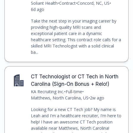
Soliant Health
•
Contract
•
Concord, NC, US
•
6d ago
Take the next step in your imaging career by
providing high-quality MRI scans and
exceptional patient care in a dynamic
healthcare setting. This contract role calls for a
skilled MRI Technologist with a solid clinical
ba...
CT Technologist or CT Tech in North
Carolina (Sign-On Bonus + Relo!)
KA Recruiting Inc.
•
Full-time
•
Matthews, North Carolina, US
•
2w ago
Looking for a new CT Tech job? My name is
Leah and I'm a healthcare recruiter, I'm here to
help! I have an awesome CT Tech position
available near Matthews, North Carolina!