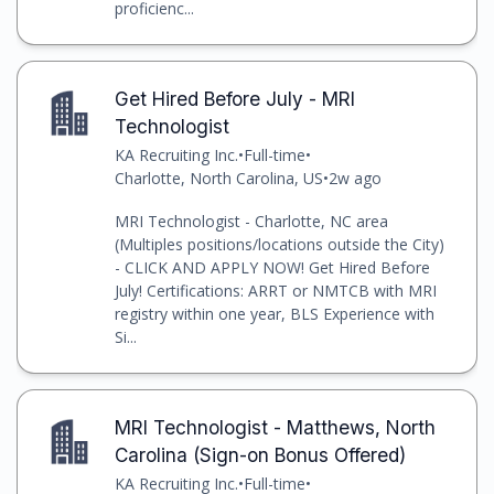
proficienc...
Get Hired Before July - MRI
Technologist
KA Recruiting Inc.
•
Full-time
•
Charlotte, North Carolina, US
•
2w ago
MRI Technologist - Charlotte, NC area
(Multiples positions/locations outside the City)
- CLICK AND APPLY NOW! Get Hired Before
July! Certifications: ARRT or NMTCB with MRI
registry within one year, BLS Experience with
Si...
MRI Technologist - Matthews, North
Carolina (Sign-on Bonus Offered)
KA Recruiting Inc.
•
Full-time
•