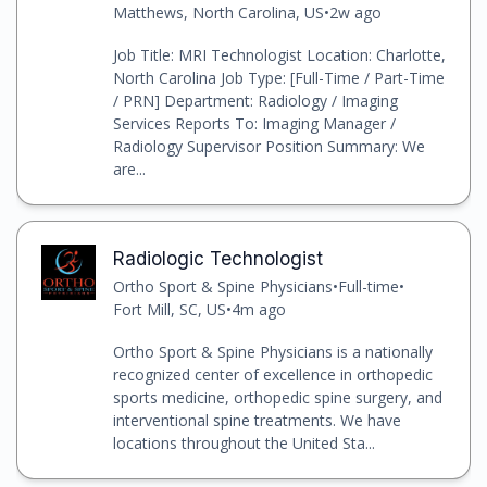
Matthews, North Carolina, US
•
2w ago
Job Title: MRI Technologist Location: Charlotte,
North Carolina Job Type: [Full-Time / Part-Time
/ PRN] Department: Radiology / Imaging
Services Reports To: Imaging Manager /
Radiology Supervisor Position Summary: We
are...
Radiologic Technologist
Ortho Sport & Spine Physicians
•
Full-time
•
Fort Mill, SC, US
•
4m ago
Ortho Sport & Spine Physicians is a nationally
recognized center of excellence in orthopedic
sports medicine, orthopedic spine surgery, and
interventional spine treatments. We have
locations throughout the United Sta...