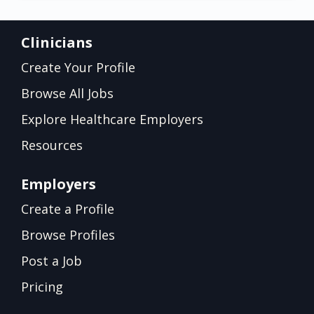
Clinicians
Create Your Profile
Browse All Jobs
Explore Healthcare Employers
Resources
Employers
Create a Profile
Browse Profiles
Post a Job
Pricing