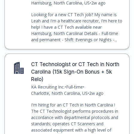
Harrisburg, North Carolina, US
•
2w ago
Looking for a new CT Tech job? My name is
Leah and I'm a healthcare recruiter, I'm here to
help! I have a CT Tech available near
Harrisburg, North Carolina! Details - Full-time
and permanent - Shift: Evenings or Nights -...
CT Technologist or CT Tech in North
Carolina (15k Sign-On Bonus + 5k
Relo)
KA Recruiting Inc.
•
Full-time
•
Charlotte, North Carolina, US
•
2w ago
I'm hiring for an CT Tech in North Carolina !
The CT Technologist performs procedures in
accordance with departmental protocols and
standards; operates CT Scanners and
associated equipment with a high level of