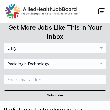
Get More Jobs Like This in Your
Inbox
Daily
Radiologic Technology
Subscribe
Radiologic Technology jobs in