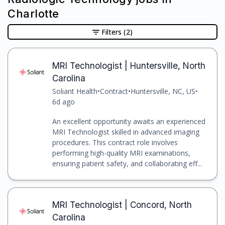
Charlotte
Filters
(2)
MRI Technologist | Huntersville, North
Carolina
Soliant Health
•
Contract
•
Huntersville, NC, US
•
6d ago
An excellent opportunity awaits an experienced
MRI Technologist skilled in advanced imaging
procedures. This contract role involves
performing high-quality MRI examinations,
ensuring patient safety, and collaborating eff...
MRI Technologist | Concord, North
Carolina