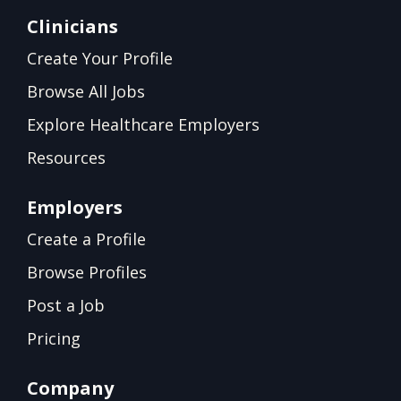
Clinicians
Create Your Profile
Browse All Jobs
Explore Healthcare Employers
Resources
Employers
Create a Profile
Browse Profiles
Post a Job
Pricing
Company