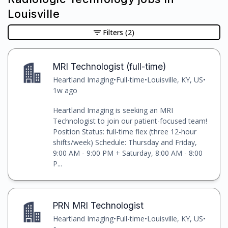
Louisville
Filters
(2)
MRI Technologist (full-time)
Heartland Imaging
•
Full-time
•
Louisville, KY, US
•
1w ago
Heartland Imaging is seeking an MRI
Technologist to join our patient-focused team!
Position Status: full-time flex (three 12-hour
shifts/week) Schedule: Thursday and Friday,
9:00 AM - 9:00 PM + Saturday, 8:00 AM - 8:00
P...
PRN MRI Technologist
Heartland Imaging
•
Full-time
•
Louisville, KY, US
•