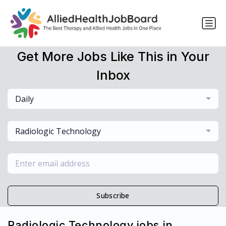
Get More Jobs Like This in Your
Inbox
Daily
Radiologic Technology
Subscribe
Radiologic Technology jobs in