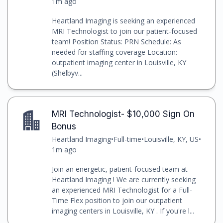
1m ago
Heartland Imaging is seeking an experienced
MRI Technologist to join our patient-focused
team! Position Status: PRN Schedule: As
needed for staffing coverage Location:
outpatient imaging center in Louisville, KY
(Shelbyv...
MRI Technologist- $10,000 Sign On
Bonus
Heartland Imaging
•
Full-time
•
Louisville, KY, US
•
1m ago
Join an energetic, patient-focused team at
Heartland Imaging ! We are currently seeking
an experienced MRI Technologist for a Full-
Time Flex position to join our outpatient
imaging centers in Louisville, KY . If you're l...