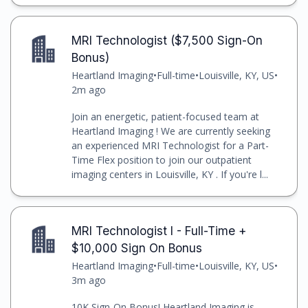
MRI Technologist ($7,500 Sign-On
Bonus)
Heartland Imaging
•
Full-time
•
Louisville, KY, US
•
2m ago
Join an energetic, patient-focused team at
Heartland Imaging ! We are currently seeking
an experienced MRI Technologist for a Part-
Time Flex position to join our outpatient
imaging centers in Louisville, KY . If you're l...
MRI Technologist I - Full-Time +
$10,000 Sign On Bonus
Heartland Imaging
•
Full-time
•
Louisville, KY, US
•
3m ago
10K Sign-On Bonus! Heartland Imaging is