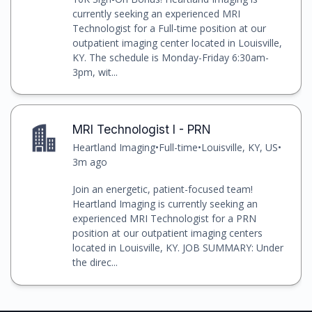
currently seeking an experienced MRI
Technologist for a Full-time position at our
outpatient imaging center located in Louisville,
KY. The schedule is Monday-Friday 6:30am-
3pm, wit...
MRI Technologist I - PRN
Heartland Imaging
•
Full-time
•
Louisville, KY, US
•
3m ago
Join an energetic, patient-focused team!
Heartland Imaging is currently seeking an
experienced MRI Technologist for a PRN
position at our outpatient imaging centers
located in Louisville, KY. JOB SUMMARY: Under
the direc...