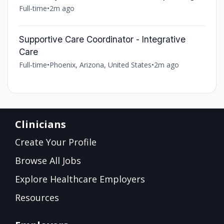
Full-time
•
2m ago
Supportive Care Coordinator - Integrative
Care
Full-time
•
Phoenix, Arizona, United States
•
2m ago
Clinicians
Create Your Profile
Browse All Jobs
Explore Healthcare Employers
Resources