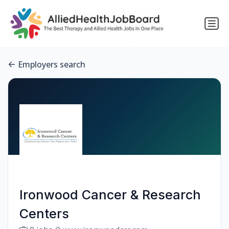
Employers search
Ironwood Cancer & Research
Centers