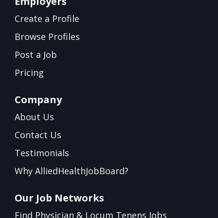
Employers
Create a Profile
Browse Profiles
Post a Job
Pricing
Company
About Us
Contact Us
Testimonials
Why AlliedHealthJobBoard?
Our Job Networks
Find Physician & Locum Tenens Jobs