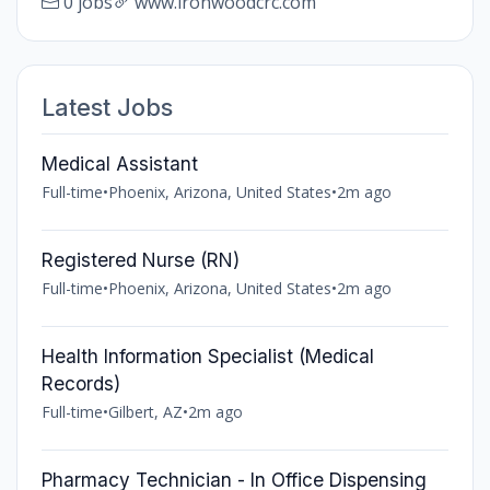
0 jobs
www.ironwoodcrc.com
Latest Jobs
Medical Assistant
Full-time
•
Phoenix, Arizona, United States
•
2m ago
Registered Nurse (RN)
Full-time
•
Phoenix, Arizona, United States
•
2m ago
Health Information Specialist (Medical
Records)
Full-time
•
Gilbert, AZ
•
2m ago
Pharmacy Technician - In Office Dispensing