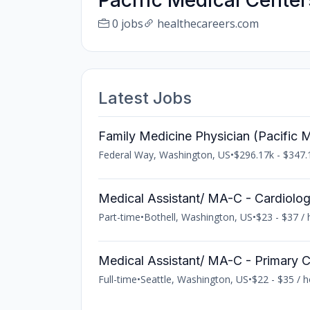
Pacific Medical Center
0 jobs
healthecareers.com
Latest Jobs
Family Medicine Physician (Pacific M
Federal Way, Washington, US
•
$296.17k - $347.
Medical Assistant/ MA-C - Cardiolo
Part-time
•
Bothell, Washington, US
•
$23 - $37 / 
Medical Assistant/ MA-C - Primary 
Full-time
•
Seattle, Washington, US
•
$22 - $35 / 