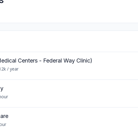
s
edical Centers - Federal Way Clinic)
12k / year
gy
hour
Care
hour