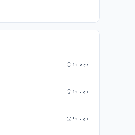
1m ago
1m ago
3m ago