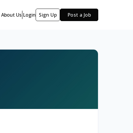
About Us
Login
Sign Up
Post a Job