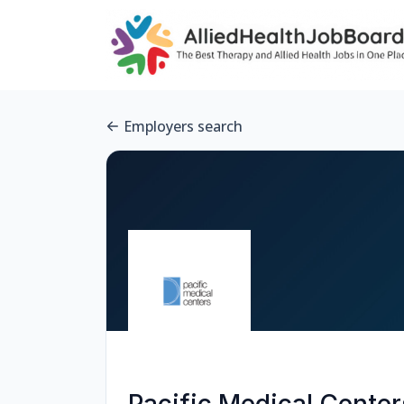
Employers search