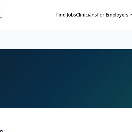
Find Jobs
Clinicians
For Employers