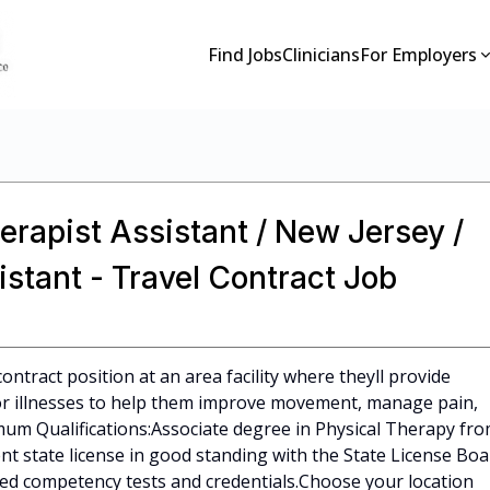
Find Jobs
Clinicians
For Employers
erapist Assistant / New Jersey /
istant - Travel Contract Job
ontract position at an area facility where theyll provide
s or illnesses to help them improve movement, manage pain,
mum Qualifications:Associate degree in Physical Therapy fr
t state license in good standing with the State License Boa
red competency tests and credentials.Choose your location