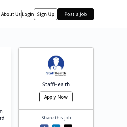
About Us
Login
Sign Up
Post a Job
StaffHealth
Apply Now
om
Share this job
rd