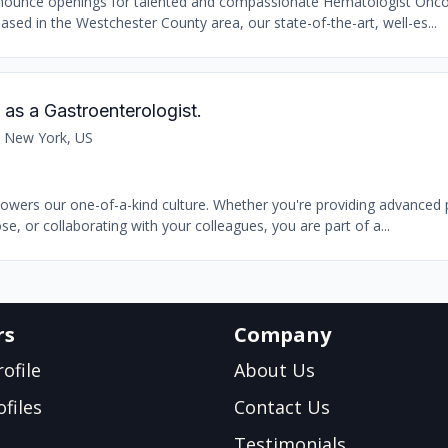
announce openings for talented and compassionate Hematologist Oncol
sed in the Westchester County area, our state-of-the-art, well-es...
as a Gastroenterologist.
 New York, US
powers our one-of-a-kind culture. Whether you're providing advanced p
e, or collaborating with your colleagues, you are part of a...
rs
Company
ofile
About Us
files
Contact Us
Testimonials