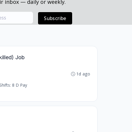
r inbox — daily or weekly.
Subscribe
killed) Job
1d ago
Shifts: 8 D Pay