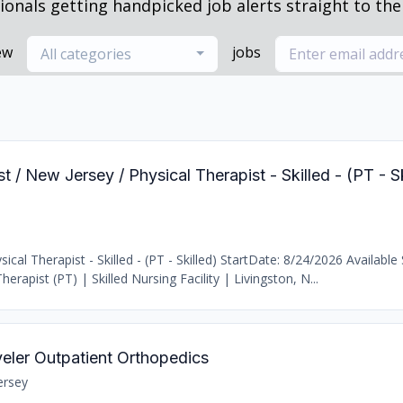
ionals getting handpicked job alerts straight to thei
ew
jobs
All categories
t / New Jersey / Physical Therapist - Skilled - (PT - S
al Therapist - Skilled - (PT - Skilled) StartDate: 8/24/2026 Available 
erapist (PT) | Skilled Nursing Facility | Livingston, N...
veler Outpatient Orthopedics
ersey