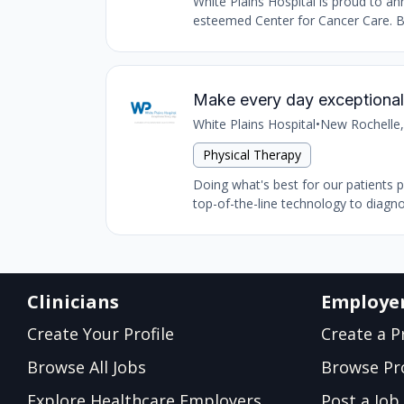
White Plains Hospital is proud to 
esteemed Center for Cancer Care. Ba
Make every day exceptional 
White Plains Hospital
•
New Rochelle,
Physical Therapy
Doing what's best for our patients 
top-of-the-line technology to diagnos
Clinicians
Employe
Create Your Profile
Create a Pr
Browse All Jobs
Browse Pro
Explore Healthcare Employers
Post a Job