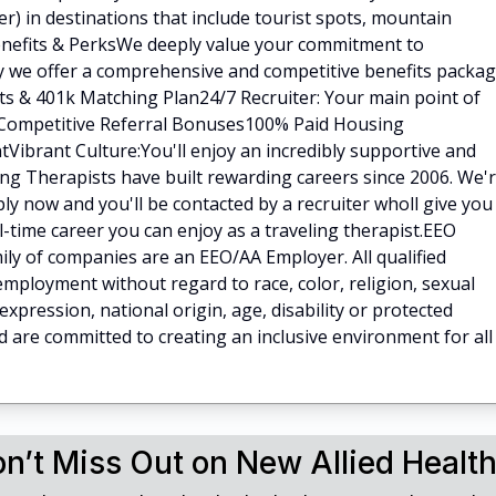
) in destinations that include tourist spots, mountain
.Benefits & PerksWe deeply value your commitment to
hy we offer a comprehensive and competitive benefits packa
fits & 401k Matching Plan24/7 Recruiter: Your main point of
ilCompetitive Referral Bonuses100% Paid Housing
Vibrant Culture:You'll enjoy an incredibly supportive and
ng Therapists have built rewarding careers since 2006. We'
ly now and you'll be contacted by a recruiter wholl give you
ll-time career you can enjoy as a traveling therapist.EEO
ly of companies are an EEO/AA Employer. All qualified
 employment without regard to race, color, religion, sexual
expression, national origin, age, disability or protected
d are committed to creating an inclusive environment for all
n’t Miss Out on New Allied Healt