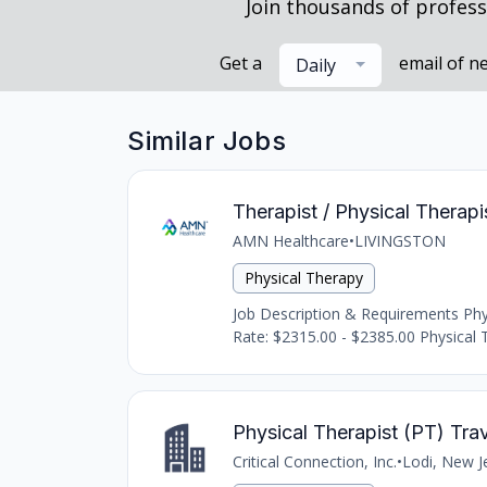
Join thousands of profess
Get a
email of n
Daily
Similar Jobs
Therapist / Physical Therapis
AMN Healthcare
•
LIVINGSTON
Physical Therapy
Job Description & Requirements Physic
Rate: $2315.00 - $2385.00 Physical Th
Physical Therapist (PT) Tra
Critical Connection, Inc.
•
Lodi, New J