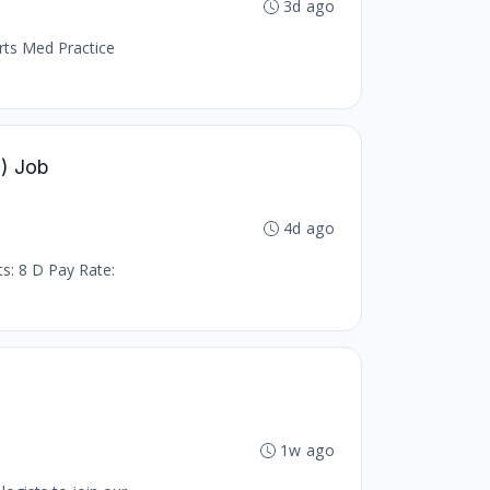
3d ago
orts Med Practice
T) Job
4d ago
ts: 8 D Pay Rate:
1w ago