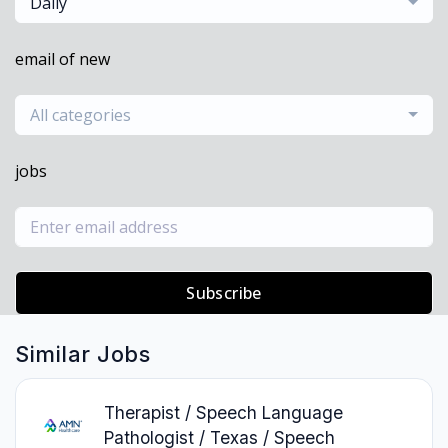
Daily
email of new
All categories
jobs
Subscribe
Similar Jobs
Therapist / Speech Language
Pathologist / Texas / Speech