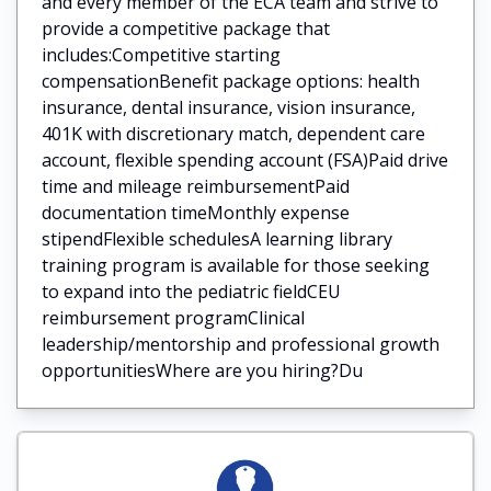
and every member of the ECA team and strive to
provide a competitive package that
includes:Competitive starting
compensationBenefit package options: health
insurance, dental insurance, vision insurance,
401K with discretionary match, dependent care
account, flexible spending account (FSA)Paid drive
time and mileage reimbursementPaid
documentation timeMonthly expense
stipendFlexible schedulesA learning library
training program is available for those seeking
to expand into the pediatric fieldCEU
reimbursement programClinical
leadership/mentorship and professional growth
opportunitiesWhere are you hiring?Du