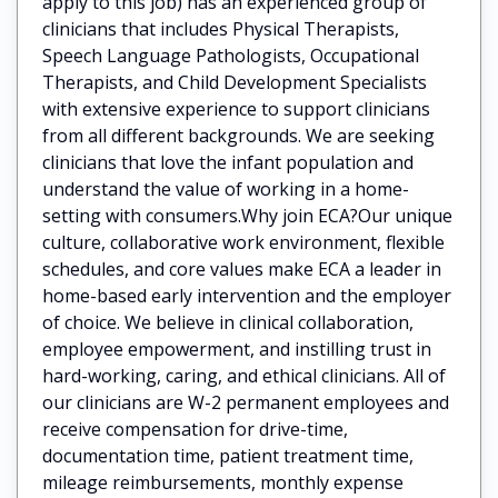
apply to this job) has an experienced group of
clinicians that includes Physical Therapists,
Speech Language Pathologists, Occupational
Therapists, and Child Development Specialists
with extensive experience to support clinicians
from all different backgrounds. We are seeking
clinicians that love the infant population and
understand the value of working in a home-
setting with consumers.Why join ECA?Our unique
culture, collaborative work environment, flexible
schedules, and core values make ECA a leader in
home-based early intervention and the employer
of choice. We believe in clinical collaboration,
employee empowerment, and instilling trust in
hard-working, caring, and ethical clinicians. All of
our clinicians are W-2 permanent employees and
receive compensation for drive-time,
documentation time, patient treatment time,
mileage reimbursements, monthly expense