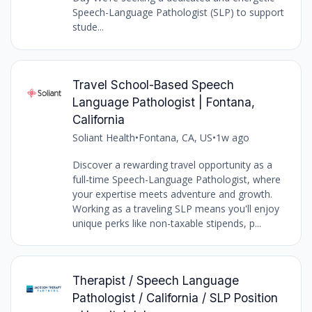
Speech-Language Pathologist (SLP) to support
stude...
Travel School-Based Speech
Language Pathologist | Fontana,
California
Soliant Health
•
Fontana, CA, US
•
1w ago
Discover a rewarding travel opportunity as a
full-time Speech-Language Pathologist, where
your expertise meets adventure and growth.
Working as a traveling SLP means you'll enjoy
unique perks like non-taxable stipends, p...
Therapist / Speech Language
Pathologist / California / SLP Position