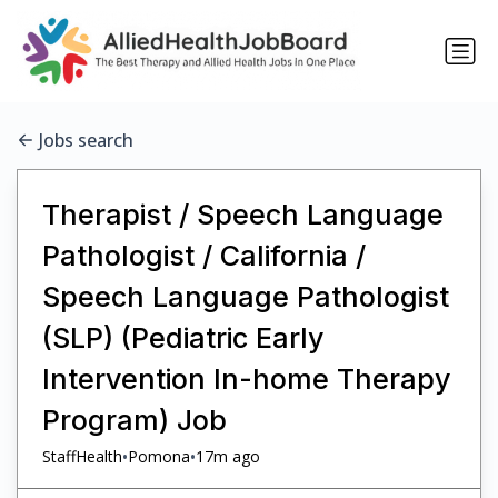
Jobs search
Therapist / Speech Language
Pathologist / California /
Speech Language Pathologist
(SLP) (Pediatric Early
Intervention In-home Therapy
Program) Job
•
•
StaffHealth
Pomona
17m ago