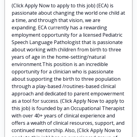
(Click Apply Now to apply to this job) (ECA) is
passionate about changing the world one child at
a time, and through that vision, we are
expanding. ECA currently has a rewarding
employment opportunity for a licensed Pediatric
Speech Language Pathologist that is passionate
about working with children from birth to three
years of age in the home-setting/natural
environment.This position is an incredible
opportunity for a clinician who is passionate
about supporting the birth to three population
through a play-based /routines-based clinical
approach and dedicated to parent empowerment
as a tool for success. (Click Apply Now to apply to
this job) is founded by an Occupational Therapist
with over 40+ years of clinical experience and
offers a wealth of clinical resources, support, and
continued mentorship. Also, (Click Apply Now to