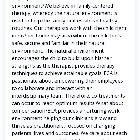
environment?We believe in family-centered
therapy, whereby the natural environment is
used to help the family unit establish healthy
routines. Our therapists work with the child right
in his/her home play area where the child feels
safe, secure and familiar in their natural
environment. The natural environment
encourages the child to build upon his/her
strengths as the therapist provides therapy
techniques to achieve attainable goals. ECA is
passionate about empowering their employees
to collaborate and interact with an
interdisciplinary team. Therefore, co-treatments
can occur to reach optimum results.What about
compensation?ECA provides a nurturing work
environment helping our clinicians grow and
thrive as practitioners, focused on changing
patients' lives and outcomes. We care about each