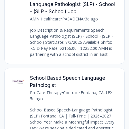
Language Pathologist (SLP) - School
- (SLP - School) Job
AMN Healthcare
•
PASADENA
•
3d ago
Job Description & Requirements Speech
Language Pathologist (SLP) - School - (SLP -
School) StartDate: 8/3/2026 Available Shifts:
7.5 D Pay Rate: $2166.00 - $2232.00 AMN is
partnering with a school district in an East...
School Based Speech Language
Pathologist
ProCare Therapy
•
Contract
•
Fontana, CA, US
•
5d ago
School Based Speech-Language Pathologist
(SLP) Fontana, CA | Full-Time | 2026–2027
School Year Make a Meaningful Impact Every
Day We’re seeking a dedicated and energetic