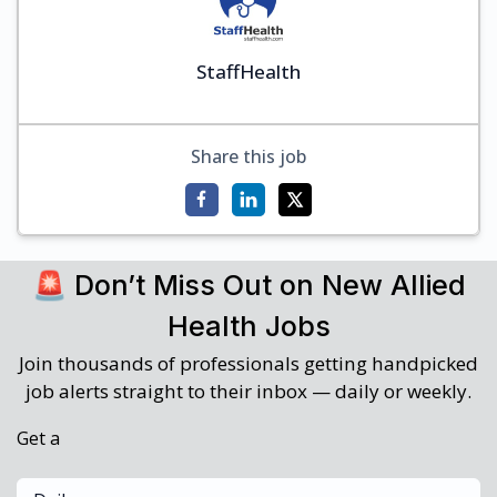
StaffHealth
Share this job
🚨 Don’t Miss Out on New Allied
Health Jobs
Join thousands of professionals getting handpicked
job alerts straight to their inbox — daily or weekly.
Get a