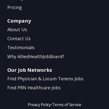
Pricing
Company
About Us
Contact Us
Testimonials
Why AlliedHealthJobBoard?
Our Job Networks
Find Physician & Locum Tenens Jobs
Find PRN Healthcare Jobs
Privacy Policy
•
Terms of Service