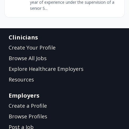
year of experience under the supervision of a
senior S...
Clinicians
Create Your Profile
Browse All Jobs
Explore Healthcare Employers
Resources
Employers
Create a Profile
Browse Profiles
Post a Job