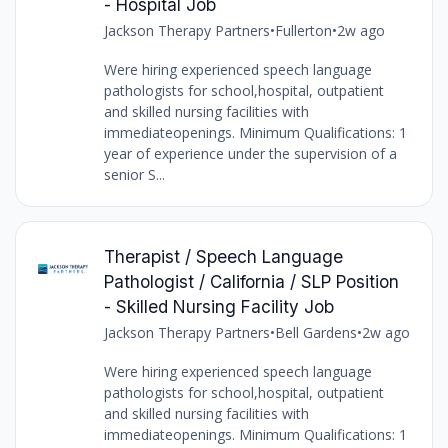
- Hospital Job
Jackson Therapy Partners
•
Fullerton
•
2w ago
Were hiring experienced speech language
pathologists for school,hospital, outpatient
and skilled nursing facilities with
immediateopenings. Minimum Qualifications: 1
year of experience under the supervision of a
senior S...
Therapist / Speech Language
Pathologist / California / SLP Position
- Skilled Nursing Facility Job
Jackson Therapy Partners
•
Bell Gardens
•
2w ago
Were hiring experienced speech language
pathologists for school,hospital, outpatient
and skilled nursing facilities with
immediateopenings. Minimum Qualifications: 1