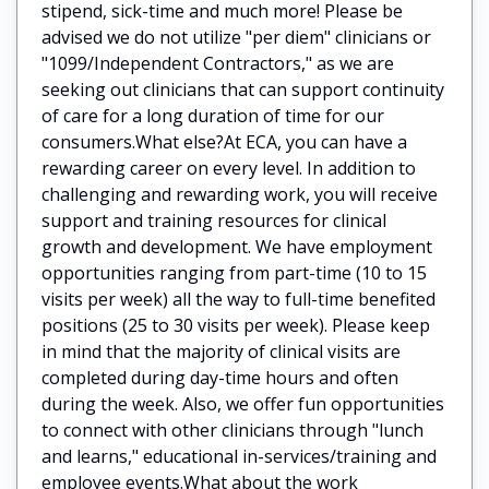
stipend, sick-time and much more! Please be
advised we do not utilize "per diem" clinicians or
"1099/Independent Contractors," as we are
seeking out clinicians that can support continuity
of care for a long duration of time for our
consumers.What else?At ECA, you can have a
rewarding career on every level. In addition to
challenging and rewarding work, you will receive
support and training resources for clinical
growth and development. We have employment
opportunities ranging from part-time (10 to 15
visits per week) all the way to full-time benefited
positions (25 to 30 visits per week). Please keep
in mind that the majority of clinical visits are
completed during day-time hours and often
during the week. Also, we offer fun opportunities
to connect with other clinicians through "lunch
and learns," educational in-services/training and
employee events.What about the work