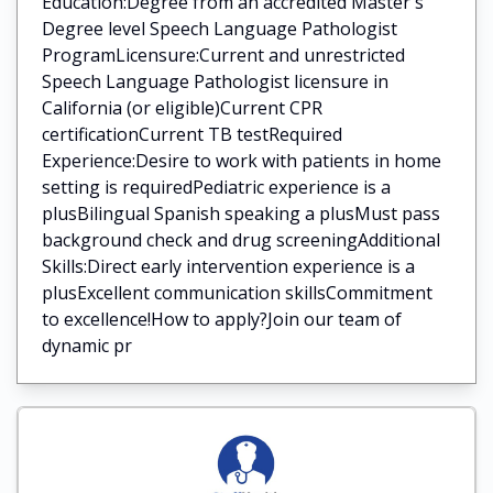
Education:Degree from an accredited Master's
Degree level Speech Language Pathologist
ProgramLicensure:Current and unrestricted
Speech Language Pathologist licensure in
California (or eligible)Current CPR
certificationCurrent TB testRequired
Experience:Desire to work with patients in home
setting is requiredPediatric experience is a
plusBilingual Spanish speaking a plusMust pass
background check and drug screeningAdditional
Skills:Direct early intervention experience is a
plusExcellent communication skillsCommitment
to excellence!How to apply?Join our team of
dynamic pr