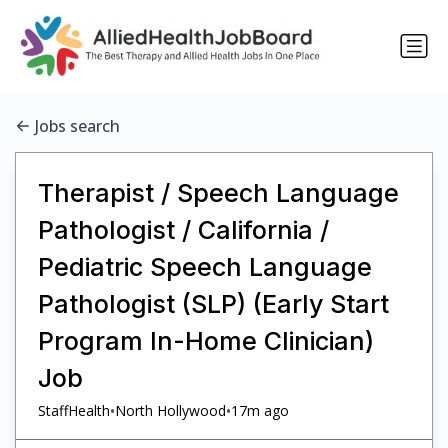
Jobs search
Therapist / Speech Language
Pathologist / California /
Pediatric Speech Language
Pathologist (SLP) (Early Start
Program In-Home Clinician)
Job
•
•
StaffHealth
North Hollywood
17m ago