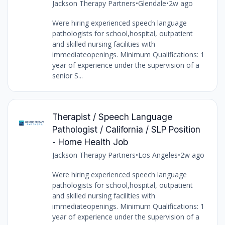
Jackson Therapy Partners
•
Glendale
•
2w ago
Were hiring experienced speech language
pathologists for school,hospital, outpatient
and skilled nursing facilities with
immediateopenings. Minimum Qualifications: 1
year of experience under the supervision of a
senior S...
Therapist / Speech Language
Pathologist / California / SLP Position
- Home Health Job
Jackson Therapy Partners
•
Los Angeles
•
2w ago
Were hiring experienced speech language
pathologists for school,hospital, outpatient
and skilled nursing facilities with
immediateopenings. Minimum Qualifications: 1
year of experience under the supervision of a