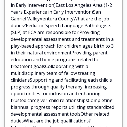
in Early Intervention)East Los Angeles Area (1-2
Years Experience in Early Intervention)San
Gabriel ValleyVentura CountyWhat are the job
duties?Pediatric Speech Language Pathologists
(SLP) at ECA are responsible for:Providing
developmental assessments and treatments in a
play-based approach for children ages birth to 3
in their natural environmentProviding parent
education and home programs related to
treatment goalsCollaborating with a
multidisciplinary team of fellow treating
cliniciansSupporting and facilitating each child's
progress through quality therapy, increasing
opportunities for inclusion and enhancing
trusted caregiver-child relationshipsCompleting
biannual progress reports utilizing standardized
developmental assessment toolsOther related
dutiesWhat are the job qualifications?