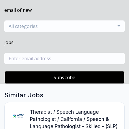
email of new
All categories
jobs
Subscribe
Similar Jobs
Therapist / Speech Language
Pathologist / California / Speech &
Language Pathologist - Skilled - (SLP)