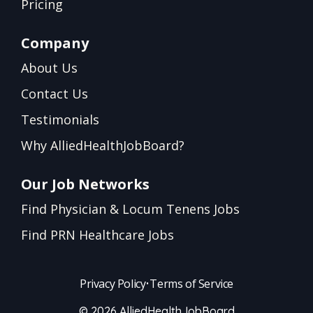
Pricing
Company
About Us
Contact Us
Testimonials
Why AlliedHealthJobBoard?
Our Job Networks
Find Physician & Locum Tenens Jobs
Find PRN Healthcare Jobs
Privacy Policy
•
Terms of Service
© 2026 AlliedHealthJobBoard