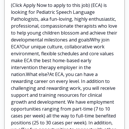
(Click Apply Now to apply to this job) (ECA) is
looking for Pediatric Speech Language
Pathologists, aka fun-loving, highly enthusiastic,
professional, compassionate therapists who love
to help young children blossom and achieve their
developmental milestones and goals!Why join
ECA?Our unique culture, collaborative work
environment, flexible schedules and core values
make ECA the best home-based early
intervention therapy employer in the
nation.What else?At ECA, you can have a
rewarding career on every level. In addition to
challenging and rewarding work, you will receive
support and training resources for clinical
growth and development. We have employment
opportunities ranging from part-time (7 to 10
cases per week) all the way to full-time benefited
positions (25 to 30 cases per week). In addition,