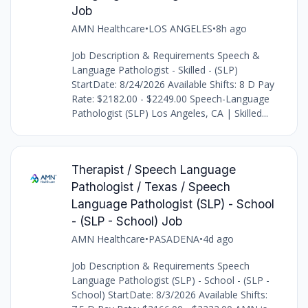
Job
AMN Healthcare
•
LOS ANGELES
•
8h ago
Job Description & Requirements Speech &
Language Pathologist - Skilled - (SLP)
StartDate: 8/24/2026 Available Shifts: 8 D Pay
Rate: $2182.00 - $2249.00 Speech-Language
Pathologist (SLP) Los Angeles, CA | Skilled...
Therapist / Speech Language
Pathologist / Texas / Speech
Language Pathologist (SLP) - School
- (SLP - School) Job
AMN Healthcare
•
PASADENA
•
4d ago
Job Description & Requirements Speech
Language Pathologist (SLP) - School - (SLP -
School) StartDate: 8/3/2026 Available Shifts: