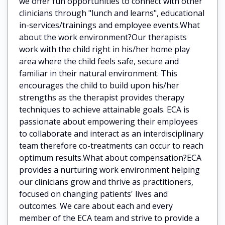
we offer fun opportunities to connect with other
clinicians through "lunch and learns", educational
in-services/trainings and employee events.What
about the work environment?Our therapists
work with the child right in his/her home play
area where the child feels safe, secure and
familiar in their natural environment. This
encourages the child to build upon his/her
strengths as the therapist provides therapy
techniques to achieve attainable goals. ECA is
passionate about empowering their employees
to collaborate and interact as an interdisciplinary
team therefore co-treatments can occur to reach
optimum results.What about compensation?ECA
provides a nurturing work environment helping
our clinicians grow and thrive as practitioners,
focused on changing patients' lives and
outcomes. We care about each and every
member of the ECA team and strive to provide a