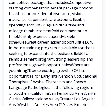
competitive package that includes:Competitive
starting compensationBenefit package options:
health insurance, dental insurance, vision
insurance, dependent care account, flexible
spending account (FSA)Paid drive time and
mileage reimbursementPaid documentation
timeMonthly expense stipendFlexible
schedulesGreat career ladder opportunitiesA full
in-house training program is available for those
seeking to expand into the pediatric fieldCEU
reimbursement programStrong leadership and
professional growth opportunitiesWhere are
you hiring?Due to exciting growth, ECA has
opportunities for Early Intervention Occupational
Therapists, Physical Therapists and Speech
Language Pathologists in the following regions
of Southern California:San Fernando ValleySanta
Clarita ValleyAntelope ValleyGreater Los Angeles
AreaWest Los Angeles Area (2 Years Experience