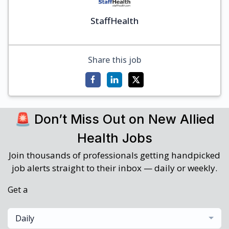
StaffHealth
Share this job
🚨 Don’t Miss Out on New Allied
Health Jobs
Join thousands of professionals getting handpicked
job alerts straight to their inbox — daily or weekly.
Get a
Daily