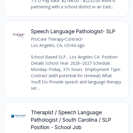
7.5 D Pay Rate: $2166.00 - $2232.00 AMN is
partnering with a school district in an East...
Speech Language Pathologist- SLP
ProCare Therapy
•
Contract
•
Los Angeles, CA, US
•
6d ago
School Based SLP , Los Angeles CA Position
Details School Year: 2026–2027 Schedule:
Monday–Friday, 37+ hours Employment Type:
Contract (with potential for renewal) What
You’ll Do Provide speech and language therapy
ser...
Therapist / Speech Language
Pathologist / South Carolina / SLP
Position - School Job