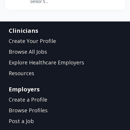
senior S...
Clinicians
Create Your Profile
Browse All Jobs
Explore Healthcare Employers
Resources
Employers
Create a Profile
Browse Profiles
Post a Job