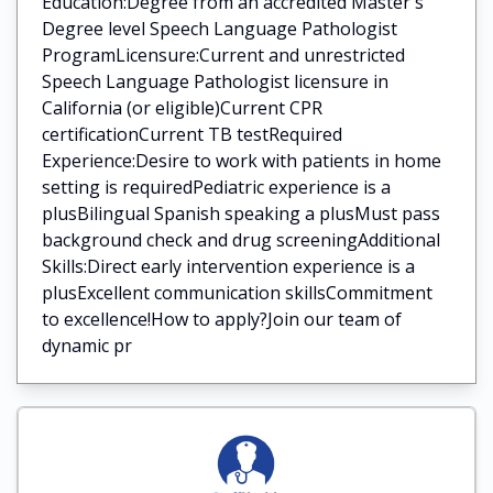
Education:Degree from an accredited Master's
Degree level Speech Language Pathologist
ProgramLicensure:Current and unrestricted
Speech Language Pathologist licensure in
California (or eligible)Current CPR
certificationCurrent TB testRequired
Experience:Desire to work with patients in home
setting is requiredPediatric experience is a
plusBilingual Spanish speaking a plusMust pass
background check and drug screeningAdditional
Skills:Direct early intervention experience is a
plusExcellent communication skillsCommitment
to excellence!How to apply?Join our team of
dynamic pr