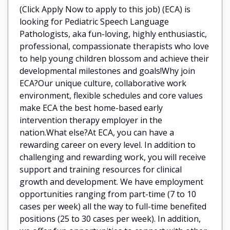
(Click Apply Now to apply to this job) (ECA) is
looking for Pediatric Speech Language
Pathologists, aka fun-loving, highly enthusiastic,
professional, compassionate therapists who love
to help young children blossom and achieve their
developmental milestones and goals!Why join
ECA?Our unique culture, collaborative work
environment, flexible schedules and core values
make ECA the best home-based early
intervention therapy employer in the
nation.What else?At ECA, you can have a
rewarding career on every level. In addition to
challenging and rewarding work, you will receive
support and training resources for clinical
growth and development. We have employment
opportunities ranging from part-time (7 to 10
cases per week) all the way to full-time benefited
positions (25 to 30 cases per week). In addition,