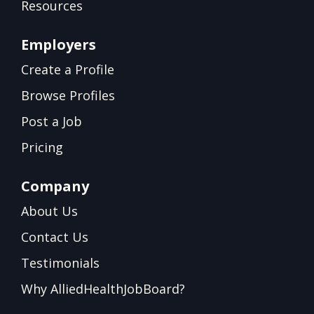
Resources
Employers
Create a Profile
Browse Profiles
Post a Job
Pricing
Company
About Us
Contact Us
Testimonials
Why AlliedHealthJobBoard?