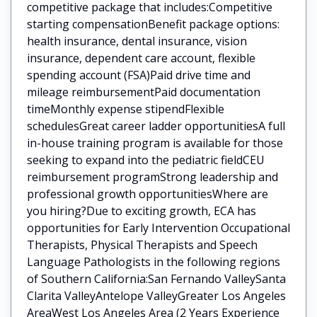
competitive package that includes:Competitive
starting compensationBenefit package options:
health insurance, dental insurance, vision
insurance, dependent care account, flexible
spending account (FSA)Paid drive time and
mileage reimbursementPaid documentation
timeMonthly expense stipendFlexible
schedulesGreat career ladder opportunitiesA full
in-house training program is available for those
seeking to expand into the pediatric fieldCEU
reimbursement programStrong leadership and
professional growth opportunitiesWhere are
you hiring?Due to exciting growth, ECA has
opportunities for Early Intervention Occupational
Therapists, Physical Therapists and Speech
Language Pathologists in the following regions
of Southern California:San Fernando ValleySanta
Clarita ValleyAntelope ValleyGreater Los Angeles
AreaWest Los Angeles Area (2 Years Experience