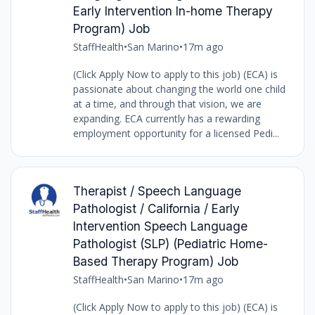
Early Intervention In-home Therapy
Program) Job
StaffHealth
•
San Marino
•
17m ago
(Click Apply Now to apply to this job) (ECA) is
passionate about changing the world one child
at a time, and through that vision, we are
expanding. ECA currently has a rewarding
employment opportunity for a licensed Pedi...
Therapist / Speech Language
Pathologist / California / Early
Intervention Speech Language
Pathologist (SLP) (Pediatric Home-
Based Therapy Program) Job
StaffHealth
•
San Marino
•
17m ago
(Click Apply Now to apply to this job) (ECA) is