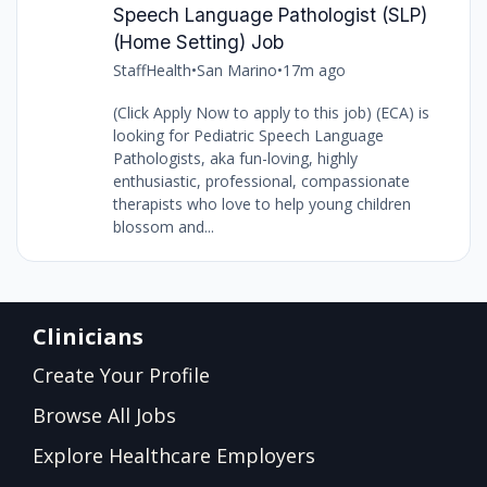
Speech Language Pathologist (SLP)
(Home Setting) Job
StaffHealth
•
San Marino
•
17m ago
(Click Apply Now to apply to this job) (ECA) is
looking for Pediatric Speech Language
Pathologists, aka fun-loving, highly
enthusiastic, professional, compassionate
therapists who love to help young children
blossom and...
Clinicians
Create Your Profile
Browse All Jobs
Explore Healthcare Employers