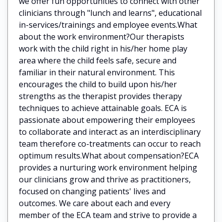
we offer fun opportunities to connect with other
clinicians through "lunch and learns", educational
in-services/trainings and employee events.What
about the work environment?Our therapists
work with the child right in his/her home play
area where the child feels safe, secure and
familiar in their natural environment. This
encourages the child to build upon his/her
strengths as the therapist provides therapy
techniques to achieve attainable goals. ECA is
passionate about empowering their employees
to collaborate and interact as an interdisciplinary
team therefore co-treatments can occur to reach
optimum results.What about compensation?ECA
provides a nurturing work environment helping
our clinicians grow and thrive as practitioners,
focused on changing patients' lives and
outcomes. We care about each and every
member of the ECA team and strive to provide a