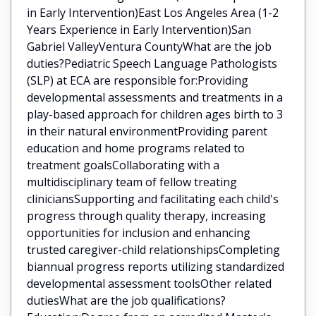
in Early Intervention)East Los Angeles Area (1-2
Years Experience in Early Intervention)San
Gabriel ValleyVentura CountyWhat are the job
duties?Pediatric Speech Language Pathologists
(SLP) at ECA are responsible for:Providing
developmental assessments and treatments in a
play-based approach for children ages birth to 3
in their natural environmentProviding parent
education and home programs related to
treatment goalsCollaborating with a
multidisciplinary team of fellow treating
cliniciansSupporting and facilitating each child's
progress through quality therapy, increasing
opportunities for inclusion and enhancing
trusted caregiver-child relationshipsCompleting
biannual progress reports utilizing standardized
developmental assessment toolsOther related
dutiesWhat are the job qualifications?