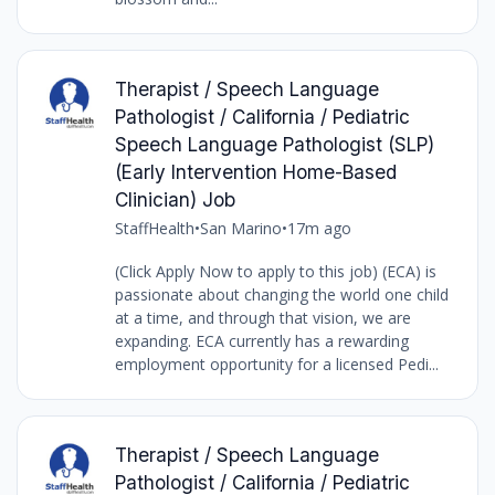
Therapist / Speech Language
Pathologist / California / Pediatric
Speech Language Pathologist (SLP)
(Early Intervention Home-Based
Clinician) Job
StaffHealth
•
San Marino
•
17m ago
(Click Apply Now to apply to this job) (ECA) is
passionate about changing the world one child
at a time, and through that vision, we are
expanding. ECA currently has a rewarding
employment opportunity for a licensed Pedi...
Therapist / Speech Language
Pathologist / California / Pediatric