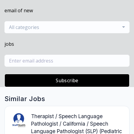
email of new
All categories
jobs
Subscribe
Similar Jobs
Therapist / Speech Language
Pathologist / California / Speech
Language Pathologist (SLP) (Pediatric