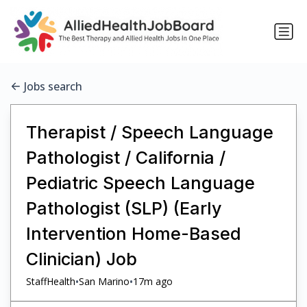
Jobs search
Therapist / Speech Language
Pathologist / California /
Pediatric Speech Language
Pathologist (SLP) (Early
Intervention Home-Based
Clinician) Job
•
•
StaffHealth
San Marino
17m ago