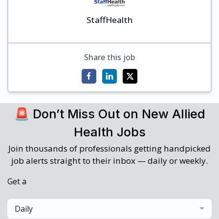
StaffHealth
Share this job
🚨 Don’t Miss Out on New Allied
Health Jobs
Join thousands of professionals getting handpicked
job alerts straight to their inbox — daily or weekly.
Get a
Daily