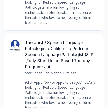
looking for Pediatric Speech Language
Pathologists, aka fun-loving, highly
enthusiastic, professional, compassionate
therapists who love to help young children
blossom and...
Therapist / Speech Language
Pathologist / California / Pediatric
Speech Language Pathologist (SLP)
(Early Start Home-Based Therapy
Program) Job
StaffHealth
•
San Marino
•
17m ago
(Click Apply Now to apply to this job) (ECA) is
looking for Pediatric Speech Language
Pathologists, aka fun-loving, highly
enthusiastic, professional, compassionate
therapists who love to help young children
blossom and...