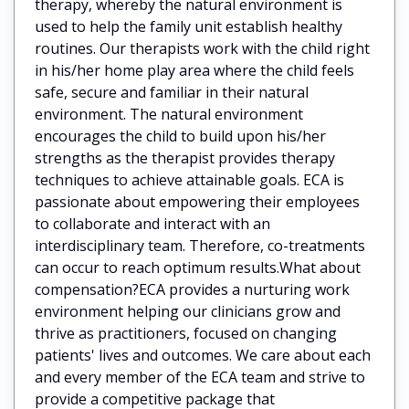
therapy, whereby the natural environment is
used to help the family unit establish healthy
routines. Our therapists work with the child right
in his/her home play area where the child feels
safe, secure and familiar in their natural
environment. The natural environment
encourages the child to build upon his/her
strengths as the therapist provides therapy
techniques to achieve attainable goals. ECA is
passionate about empowering their employees
to collaborate and interact with an
interdisciplinary team. Therefore, co-treatments
can occur to reach optimum results.What about
compensation?ECA provides a nurturing work
environment helping our clinicians grow and
thrive as practitioners, focused on changing
patients' lives and outcomes. We care about each
and every member of the ECA team and strive to
provide a competitive package that