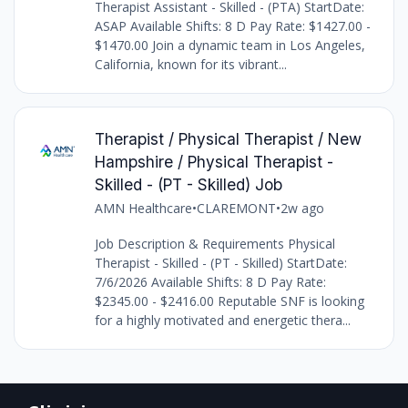
Therapist Assistant - Skilled - (PTA) StartDate:
ASAP Available Shifts: 8 D Pay Rate: $1427.00 -
$1470.00 Join a dynamic team in Los Angeles,
California, known for its vibrant...
Therapist / Physical Therapist / New
Hampshire / Physical Therapist -
Skilled - (PT - Skilled) Job
AMN Healthcare
•
CLAREMONT
•
2w ago
Job Description & Requirements Physical
Therapist - Skilled - (PT - Skilled) StartDate:
7/6/2026 Available Shifts: 8 D Pay Rate:
$2345.00 - $2416.00 Reputable SNF is looking
for a highly motivated and energetic thera...