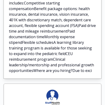
includes:Competitive starting
compensationBenefit package options: health
insurance, dental insurance, vision insurance,
401K with discretionary match, dependent care
account, flexible spending account (FSA)Paid drive
time and mileage reimbursementPaid
documentation timeMonthly expense
stipendFlexible schedulesA learning library
training program is available for those seeking
to expand into the pediatric fieldCEU
reimbursement programClinical
leadership/mentorship and professional growth
opportunitiesWhere are you hiring?Due to exci