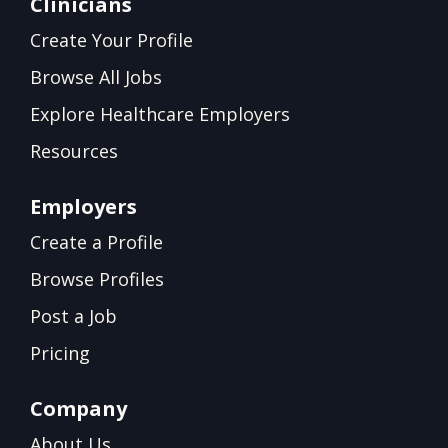
Clinicians
Create Your Profile
Browse All Jobs
Explore Healthcare Employers
Resources
Employers
Create a Profile
Browse Profiles
Post a Job
Pricing
Company
About Us