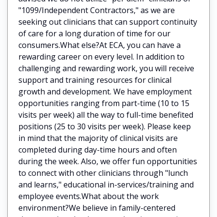
"1099/Independent Contractors," as we are
seeking out clinicians that can support continuity
of care for a long duration of time for our
consumers.What else?At ECA, you can have a
rewarding career on every level. In addition to
challenging and rewarding work, you will receive
support and training resources for clinical
growth and development. We have employment
opportunities ranging from part-time (10 to 15
visits per week) all the way to full-time benefited
positions (25 to 30 visits per week). Please keep
in mind that the majority of clinical visits are
completed during day-time hours and often
during the week. Also, we offer fun opportunities
to connect with other clinicians through "lunch
and learns," educational in-services/training and
employee events.What about the work
environment?We believe in family-centered