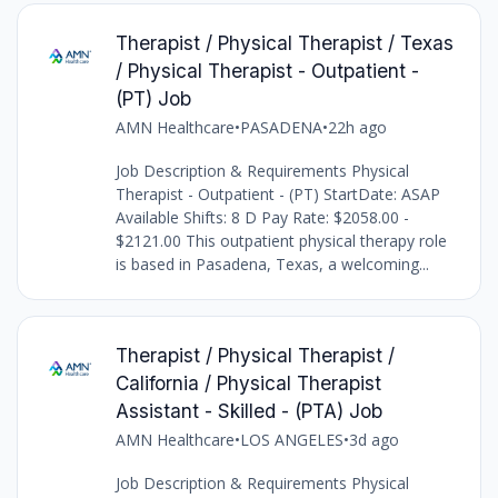
Therapist / Physical Therapist / Texas
/ Physical Therapist - Outpatient -
(PT) Job
AMN Healthcare
•
PASADENA
•
22h ago
Job Description & Requirements Physical
Therapist - Outpatient - (PT) StartDate: ASAP
Available Shifts: 8 D Pay Rate: $2058.00 -
$2121.00 This outpatient physical therapy role
is based in Pasadena, Texas, a welcoming...
Therapist / Physical Therapist /
California / Physical Therapist
Assistant - Skilled - (PTA) Job
AMN Healthcare
•
LOS ANGELES
•
3d ago
Job Description & Requirements Physical