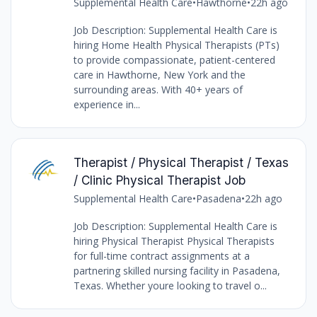
Supplemental Health Care
•
Hawthorne
•
22h ago
Job Description: Supplemental Health Care is
hiring Home Health Physical Therapists (PTs)
to provide compassionate, patient-centered
care in Hawthorne, New York and the
surrounding areas. With 40+ years of
experience in...
Therapist / Physical Therapist / Texas
/ Clinic Physical Therapist Job
Supplemental Health Care
•
Pasadena
•
22h ago
Job Description: Supplemental Health Care is
hiring Physical Therapist Physical Therapists
for full-time contract assignments at a
partnering skilled nursing facility in Pasadena,
Texas. Whether youre looking to travel o...