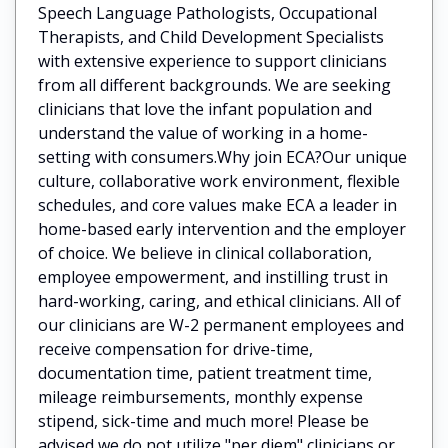
Speech Language Pathologists, Occupational
Therapists, and Child Development Specialists
with extensive experience to support clinicians
from all different backgrounds. We are seeking
clinicians that love the infant population and
understand the value of working in a home-
setting with consumers.Why join ECA?Our unique
culture, collaborative work environment, flexible
schedules, and core values make ECA a leader in
home-based early intervention and the employer
of choice. We believe in clinical collaboration,
employee empowerment, and instilling trust in
hard-working, caring, and ethical clinicians. All of
our clinicians are W-2 permanent employees and
receive compensation for drive-time,
documentation time, patient treatment time,
mileage reimbursements, monthly expense
stipend, sick-time and much more! Please be
advised we do not utilize "per diem" clinicians or