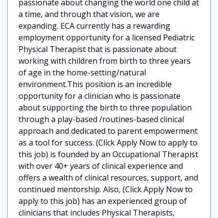
passionate about changing the world one child at
a time, and through that vision, we are
expanding. ECA currently has a rewarding
employment opportunity for a licensed Pediatric
Physical Therapist that is passionate about
working with children from birth to three years
of age in the home-setting/natural
environment.This position is an incredible
opportunity for a clinician who is passionate
about supporting the birth to three population
through a play-based /routines-based clinical
approach and dedicated to parent empowerment
as a tool for success. (Click Apply Now to apply to
this job) is founded by an Occupational Therapist
with over 40+ years of clinical experience and
offers a wealth of clinical resources, support, and
continued mentorship. Also, (Click Apply Now to
apply to this job) has an experienced group of
clinicians that includes Physical Therapists,