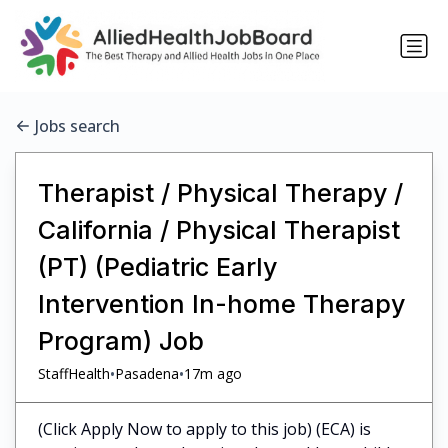
Jobs search
Therapist / Physical Therapy /
California / Physical Therapist
(PT) (Pediatric Early
Intervention In-home Therapy
Program) Job
•
•
StaffHealth
Pasadena
17m ago
(Click Apply Now to apply to this job) (ECA) is