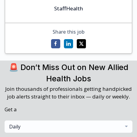
StaffHealth
Share this job
🚨 Don’t Miss Out on New Allied
Health Jobs
Join thousands of professionals getting handpicked
job alerts straight to their inbox — daily or weekly.
Get a
Daily