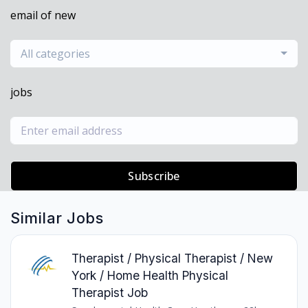
email of new
All categories
jobs
Subscribe
Similar Jobs
Therapist / Physical Therapist / New
York / Home Health Physical
Therapist Job