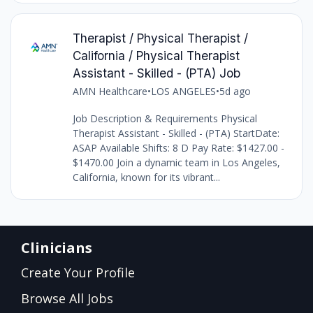
Therapist / Physical Therapist /
California / Physical Therapist
Assistant - Skilled - (PTA) Job
AMN Healthcare
•
LOS ANGELES
•
5d ago
Job Description & Requirements Physical
Therapist Assistant - Skilled - (PTA) StartDate:
ASAP Available Shifts: 8 D Pay Rate: $1427.00 -
$1470.00 Join a dynamic team in Los Angeles,
California, known for its vibrant...
Clinicians
Create Your Profile
Browse All Jobs