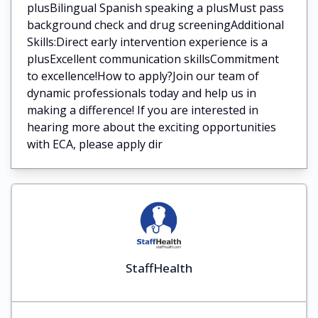
plusBilingual Spanish speaking a plusMust pass
background check and drug screeningAdditional
Skills:Direct early intervention experience is a
plusExcellent communication skillsCommitment
to excellence!How to apply?Join our team of
dynamic professionals today and help us in
making a difference! If you are interested in
hearing more about the exciting opportunities
with ECA, please apply dir
StaffHealth