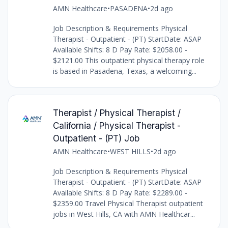
AMN Healthcare
•
PASADENA
•
2d ago
Job Description & Requirements Physical
Therapist - Outpatient - (PT) StartDate: ASAP
Available Shifts: 8 D Pay Rate: $2058.00 -
$2121.00 This outpatient physical therapy role
is based in Pasadena, Texas, a welcoming...
Therapist / Physical Therapist /
California / Physical Therapist -
Outpatient - (PT) Job
AMN Healthcare
•
WEST HILLS
•
2d ago
Job Description & Requirements Physical
Therapist - Outpatient - (PT) StartDate: ASAP
Available Shifts: 8 D Pay Rate: $2289.00 -
$2359.00 Travel Physical Therapist outpatient
jobs in West Hills, CA with AMN Healthcar...