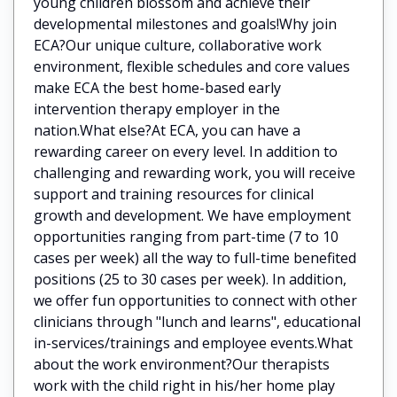
young children blossom and achieve their
developmental milestones and goals!Why join
ECA?Our unique culture, collaborative work
environment, flexible schedules and core values
make ECA the best home-based early
intervention therapy employer in the
nation.What else?At ECA, you can have a
rewarding career on every level. In addition to
challenging and rewarding work, you will receive
support and training resources for clinical
growth and development. We have employment
opportunities ranging from part-time (7 to 10
cases per week) all the way to full-time benefited
positions (25 to 30 cases per week). In addition,
we offer fun opportunities to connect with other
clinicians through "lunch and learns", educational
in-services/trainings and employee events.What
about the work environment?Our therapists
work with the child right in his/her home play