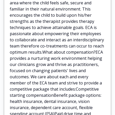
area where the child feels safe, secure and
familiar in their natural environment. This
encourages the child to build upon his/her
strengths as the therapist provides therapy
techniques to achieve attainable goals. ECA is
passionate about empowering their employees
to collaborate and interact as an interdisciplinary
team therefore co-treatments can occur to reach
optimum results.What about compensation?ECA
provides a nurturing work environment helping
our clinicians grow and thrive as practitioners,
focused on changing patients' lives and
outcomes. We care about each and every
member of the ECA team and strive to provide a
competitive package that includes:Competitive
starting compensationBenefit package options:
health insurance, dental insurance, vision
insurance, dependent care account, flexible
spending account (FSA)Paid drive time and