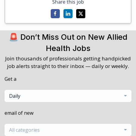
Share this job
🚨 Don’t Miss Out on New Allied
Health Jobs
Join thousands of professionals getting handpicked
job alerts straight to their inbox — daily or weekly.
Get a
Daily
email of new
All categories