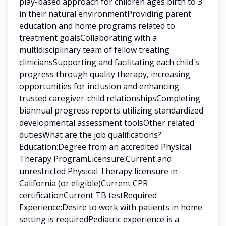
play-based approach for children ages birth to 3
in their natural environmentProviding parent
education and home programs related to
treatment goalsCollaborating with a
multidisciplinary team of fellow treating
cliniciansSupporting and facilitating each child's
progress through quality therapy, increasing
opportunities for inclusion and enhancing
trusted caregiver-child relationshipsCompleting
biannual progress reports utilizing standardized
developmental assessment toolsOther related
dutiesWhat are the job qualifications?
Education:Degree from an accredited Physical
Therapy ProgramLicensure:Current and
unrestricted Physical Therapy licensure in
California (or eligible)Current CPR
certificationCurrent TB testRequired
Experience:Desire to work with patients in home
setting is requiredPediatric experience is a