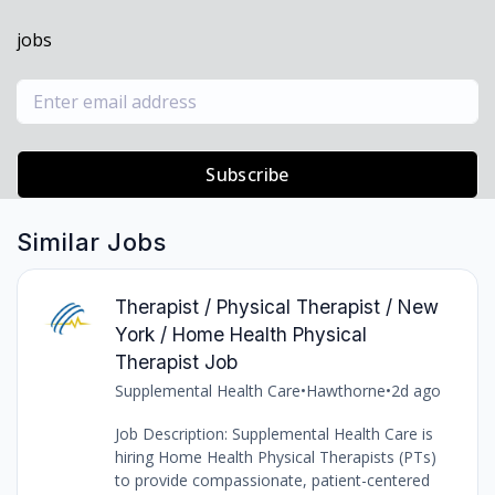
jobs
Subscribe
Similar Jobs
Therapist / Physical Therapist / New
York / Home Health Physical
Therapist Job
Supplemental Health Care
•
Hawthorne
•
2d ago
Job Description: Supplemental Health Care is
hiring Home Health Physical Therapists (PTs)
to provide compassionate, patient-centered