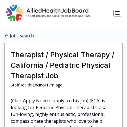
Jobs search
Therapist / Physical Therapy /
California / Pediatric Physical
Therapist Job
•
•
StaffHealth
Encino
17m ago
(Click Apply Now to apply to this job) (ECA) is
looking for Pediatric Physical Therapists, aka
fun-loving, highly enthusiastic, professional,
compassionate therapists who love to help