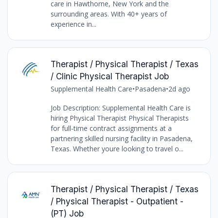
care in Hawthorne, New York and the
surrounding areas. With 40+ years of
experience in...
Therapist / Physical Therapist / Texas
/ Clinic Physical Therapist Job
Supplemental Health Care
•
Pasadena
•
2d ago
Job Description: Supplemental Health Care is
hiring Physical Therapist Physical Therapists
for full-time contract assignments at a
partnering skilled nursing facility in Pasadena,
Texas. Whether youre looking to travel o...
Therapist / Physical Therapist / Texas
/ Physical Therapist - Outpatient -
(PT) Job