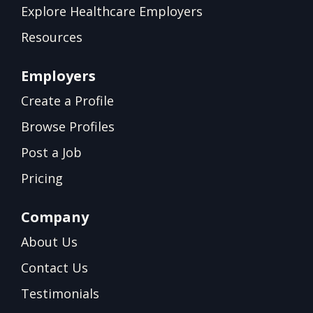
Explore Healthcare Employers
Resources
Employers
Create a Profile
Browse Profiles
Post a Job
Pricing
Company
About Us
Contact Us
Testimonials