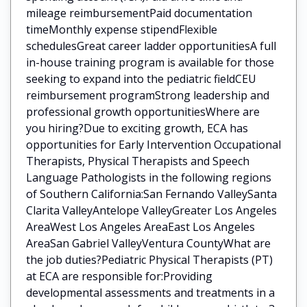
mileage reimbursementPaid documentation
timeMonthly expense stipendFlexible
schedulesGreat career ladder opportunitiesA full
in-house training program is available for those
seeking to expand into the pediatric fieldCEU
reimbursement programStrong leadership and
professional growth opportunitiesWhere are
you hiring?Due to exciting growth, ECA has
opportunities for Early Intervention Occupational
Therapists, Physical Therapists and Speech
Language Pathologists in the following regions
of Southern California:San Fernando ValleySanta
Clarita ValleyAntelope ValleyGreater Los Angeles
AreaWest Los Angeles AreaEast Los Angeles
AreaSan Gabriel ValleyVentura CountyWhat are
the job duties?Pediatric Physical Therapists (PT)
at ECA are responsible for:Providing
developmental assessments and treatments in a