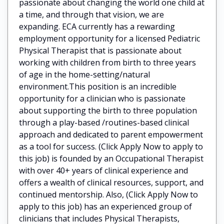
passionate about changing the world one child at
a time, and through that vision, we are
expanding. ECA currently has a rewarding
employment opportunity for a licensed Pediatric
Physical Therapist that is passionate about
working with children from birth to three years
of age in the home-setting/natural
environment.This position is an incredible
opportunity for a clinician who is passionate
about supporting the birth to three population
through a play-based /routines-based clinical
approach and dedicated to parent empowerment
as a tool for success. (Click Apply Now to apply to
this job) is founded by an Occupational Therapist
with over 40+ years of clinical experience and
offers a wealth of clinical resources, support, and
continued mentorship. Also, (Click Apply Now to
apply to this job) has an experienced group of
clinicians that includes Physical Therapists,