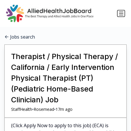
Jobs search
Therapist / Physical Therapy /
California / Early Intervention
Physical Therapist (PT)
(Pediatric Home-Based
Clinician) Job
•
•
StaffHealth
Rosemead
17m ago
(Click Apply Now to apply to this job) (ECA) is