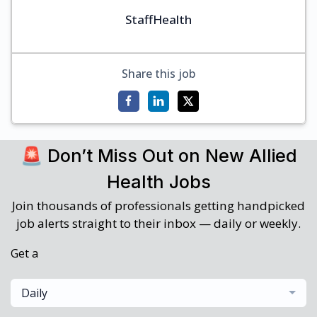
StaffHealth
Share this job
🚨 Don’t Miss Out on New Allied
Health Jobs
Join thousands of professionals getting handpicked
job alerts straight to their inbox — daily or weekly.
Get a
Daily