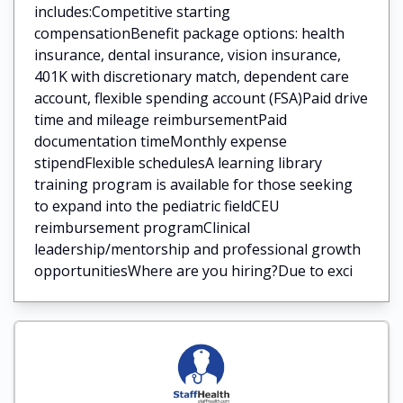
includes:Competitive starting
compensationBenefit package options: health
insurance, dental insurance, vision insurance,
401K with discretionary match, dependent care
account, flexible spending account (FSA)Paid drive
time and mileage reimbursementPaid
documentation timeMonthly expense
stipendFlexible schedulesA learning library
training program is available for those seeking
to expand into the pediatric fieldCEU
reimbursement programClinical
leadership/mentorship and professional growth
opportunitiesWhere are you hiring?Due to exci