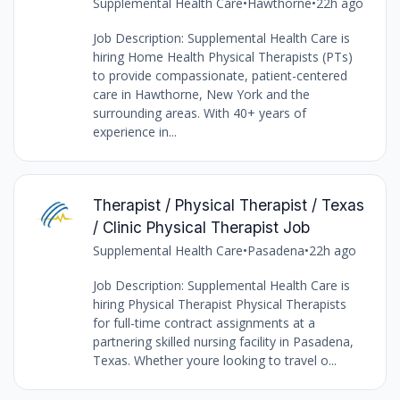
Supplemental Health Care
•
Hawthorne
•
22h ago
Job Description: Supplemental Health Care is
hiring Home Health Physical Therapists (PTs)
to provide compassionate, patient-centered
care in Hawthorne, New York and the
surrounding areas. With 40+ years of
experience in...
Therapist / Physical Therapist / Texas
/ Clinic Physical Therapist Job
Supplemental Health Care
•
Pasadena
•
22h ago
Job Description: Supplemental Health Care is
hiring Physical Therapist Physical Therapists
for full-time contract assignments at a
partnering skilled nursing facility in Pasadena,
Texas. Whether youre looking to travel o...