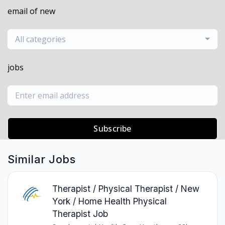
email of new
All categories
jobs
Subscribe
Similar Jobs
Therapist / Physical Therapist / New
York / Home Health Physical
Therapist Job