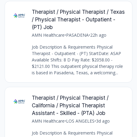
Therapist / Physical Therapist / Texas
/ Physical Therapist - Outpatient -
(PT) Job
AMN Healthcare
•
PASADENA
•
22h ago
Job Description & Requirements Physical
Therapist - Outpatient - (PT) StartDate: ASAP
Available Shifts: 8 D Pay Rate: $2058.00 -
$2121.00 This outpatient physical therapy role
is based in Pasadena, Texas, a welcoming...
Therapist / Physical Therapist /
California / Physical Therapist
Assistant - Skilled - (PTA) Job
AMN Healthcare
•
LOS ANGELES
•
3d ago
Job Description & Requirements Physical