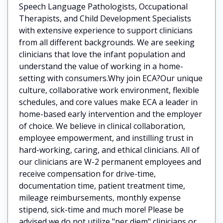
Speech Language Pathologists, Occupational
Therapists, and Child Development Specialists
with extensive experience to support clinicians
from all different backgrounds. We are seeking
clinicians that love the infant population and
understand the value of working in a home-
setting with consumers.Why join ECA?Our unique
culture, collaborative work environment, flexible
schedules, and core values make ECA a leader in
home-based early intervention and the employer
of choice. We believe in clinical collaboration,
employee empowerment, and instilling trust in
hard-working, caring, and ethical clinicians. All of
our clinicians are W-2 permanent employees and
receive compensation for drive-time,
documentation time, patient treatment time,
mileage reimbursements, monthly expense
stipend, sick-time and much more! Please be
advised we do not utilize "per diem" clinicians or