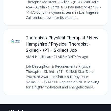
Therapist Assistant - Skilled - (PTA) StartDate:
ASAP Available Shifts: 8 D Pay Rate: $1427.00 -
$1470.00 Join a dynamic team in Los Angeles,
California, known for its vibrant...
Therapist / Physical Therapist / New
Hampshire / Physical Therapist -
Skilled - (PT - Skilled) Job
AMN Healthcare
•
CLAREMONT
•
2w ago
Job Description & Requirements Physical
Therapist - Skilled - (PT - Skilled) StartDate:
7/6/2026 Available Shifts: 8 D Pay Rate:
$2345.00 - $2416.00 Reputable SNF is looking
for a highly motivated and energetic thera...