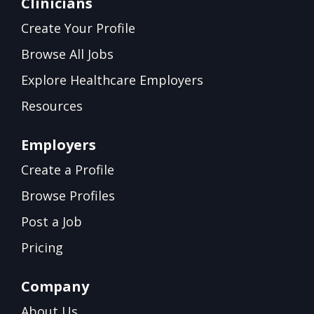
Clinicians
Create Your Profile
Browse All Jobs
Explore Healthcare Employers
Resources
Employers
Create a Profile
Browse Profiles
Post a Job
Pricing
Company
About Us