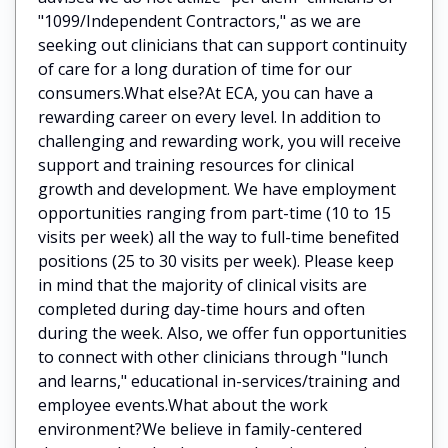
"1099/Independent Contractors," as we are
seeking out clinicians that can support continuity
of care for a long duration of time for our
consumers.What else?At ECA, you can have a
rewarding career on every level. In addition to
challenging and rewarding work, you will receive
support and training resources for clinical
growth and development. We have employment
opportunities ranging from part-time (10 to 15
visits per week) all the way to full-time benefited
positions (25 to 30 visits per week). Please keep
in mind that the majority of clinical visits are
completed during day-time hours and often
during the week. Also, we offer fun opportunities
to connect with other clinicians through "lunch
and learns," educational in-services/training and
employee events.What about the work
environment?We believe in family-centered