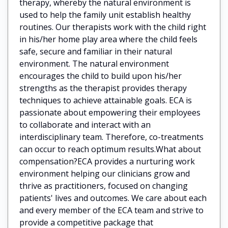
therapy, whereby the natural environment is
used to help the family unit establish healthy
routines. Our therapists work with the child right
in his/her home play area where the child feels
safe, secure and familiar in their natural
environment. The natural environment
encourages the child to build upon his/her
strengths as the therapist provides therapy
techniques to achieve attainable goals. ECA is
passionate about empowering their employees
to collaborate and interact with an
interdisciplinary team. Therefore, co-treatments
can occur to reach optimum results.What about
compensation?ECA provides a nurturing work
environment helping our clinicians grow and
thrive as practitioners, focused on changing
patients' lives and outcomes. We care about each
and every member of the ECA team and strive to
provide a competitive package that