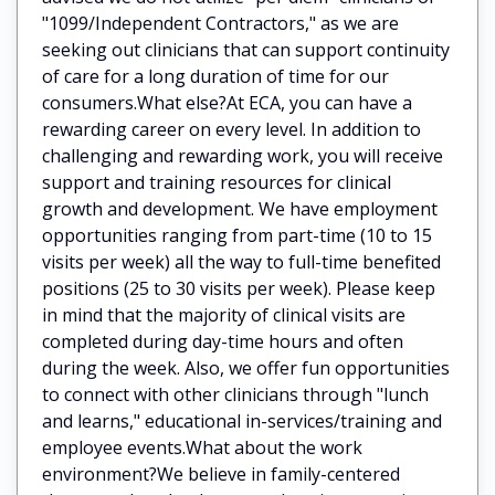
"1099/Independent Contractors," as we are
seeking out clinicians that can support continuity
of care for a long duration of time for our
consumers.What else?At ECA, you can have a
rewarding career on every level. In addition to
challenging and rewarding work, you will receive
support and training resources for clinical
growth and development. We have employment
opportunities ranging from part-time (10 to 15
visits per week) all the way to full-time benefited
positions (25 to 30 visits per week). Please keep
in mind that the majority of clinical visits are
completed during day-time hours and often
during the week. Also, we offer fun opportunities
to connect with other clinicians through "lunch
and learns," educational in-services/training and
employee events.What about the work
environment?We believe in family-centered