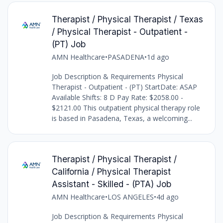
Therapist / Physical Therapist / Texas
/ Physical Therapist - Outpatient -
(PT) Job
AMN Healthcare
•
PASADENA
•
1d ago
Job Description & Requirements Physical
Therapist - Outpatient - (PT) StartDate: ASAP
Available Shifts: 8 D Pay Rate: $2058.00 -
$2121.00 This outpatient physical therapy role
is based in Pasadena, Texas, a welcoming...
Therapist / Physical Therapist /
California / Physical Therapist
Assistant - Skilled - (PTA) Job
AMN Healthcare
•
LOS ANGELES
•
4d ago
Job Description & Requirements Physical