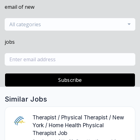
email of new
All categories
jobs
Subscribe
Similar Jobs
Therapist / Physical Therapist / New
York / Home Health Physical
Therapist Job