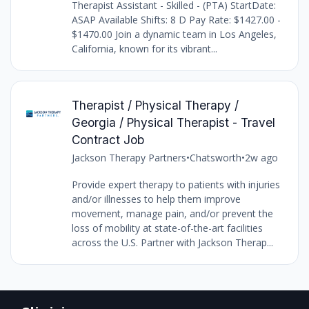
Therapist Assistant - Skilled - (PTA) StartDate:
ASAP Available Shifts: 8 D Pay Rate: $1427.00 -
$1470.00 Join a dynamic team in Los Angeles,
California, known for its vibrant...
Therapist / Physical Therapy /
Georgia / Physical Therapist - Travel
Contract Job
Jackson Therapy Partners
•
Chatsworth
•
2w ago
Provide expert therapy to patients with injuries
and/or illnesses to help them improve
movement, manage pain, and/or prevent the
loss of mobility at state-of-the-art facilities
across the U.S. Partner with Jackson Therap...