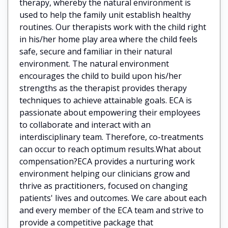
therapy, whereby the natural environment is
used to help the family unit establish healthy
routines. Our therapists work with the child right
in his/her home play area where the child feels
safe, secure and familiar in their natural
environment. The natural environment
encourages the child to build upon his/her
strengths as the therapist provides therapy
techniques to achieve attainable goals. ECA is
passionate about empowering their employees
to collaborate and interact with an
interdisciplinary team. Therefore, co-treatments
can occur to reach optimum results.What about
compensation?ECA provides a nurturing work
environment helping our clinicians grow and
thrive as practitioners, focused on changing
patients' lives and outcomes. We care about each
and every member of the ECA team and strive to
provide a competitive package that