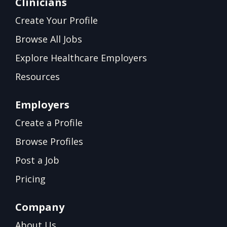
Clinicians
Create Your Profile
Browse All Jobs
Explore Healthcare Employers
Resources
Employers
Create a Profile
Browse Profiles
Post a Job
Pricing
Company
About Us