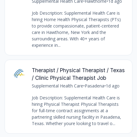
Supplemental Health Care
•
Hawthorne
•
1d ago
Job Description: Supplemental Health Care is
hiring Home Health Physical Therapists (PTs)
to provide compassionate, patient-centered
care in Hawthorne, New York and the
surrounding areas. With 40+ years of
experience in...
Therapist / Physical Therapist / Texas
/ Clinic Physical Therapist Job
Supplemental Health Care
•
Pasadena
•
1d ago
Job Description: Supplemental Health Care is
hiring Physical Therapist Physical Therapists
for full-time contract assignments at a
partnering skilled nursing facility in Pasadena,
Texas. Whether youre looking to travel o...