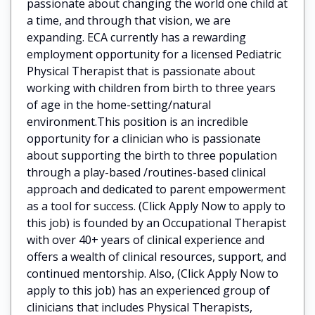
passionate about changing the world one child at
a time, and through that vision, we are
expanding. ECA currently has a rewarding
employment opportunity for a licensed Pediatric
Physical Therapist that is passionate about
working with children from birth to three years
of age in the home-setting/natural
environment.This position is an incredible
opportunity for a clinician who is passionate
about supporting the birth to three population
through a play-based /routines-based clinical
approach and dedicated to parent empowerment
as a tool for success. (Click Apply Now to apply to
this job) is founded by an Occupational Therapist
with over 40+ years of clinical experience and
offers a wealth of clinical resources, support, and
continued mentorship. Also, (Click Apply Now to
apply to this job) has an experienced group of
clinicians that includes Physical Therapists,