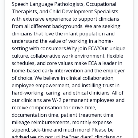
Speech Language Pathologists, Occupational
Therapists, and Child Development Specialists
with extensive experience to support clinicians
from all different backgrounds. We are seeking
clinicians that love the infant population and
understand the value of working in a home-
setting with consumers.Why join ECA?Our unique
culture, collaborative work environment, flexible
schedules, and core values make ECA a leader in
home-based early intervention and the employer
of choice. We believe in clinical collaboration,
employee empowerment, and instilling trust in
hard-working, caring, and ethical clinicians. All of
our clinicians are W-2 permanent employees and
receive compensation for drive-time,
documentation time, patient treatment time,
mileage reimbursements, monthly expense
stipend, sick-time and much more! Please be
advised we do not utilize "per diem" clinicians or