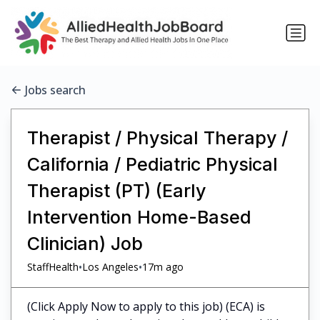
Jobs search
Therapist / Physical Therapy /
California / Pediatric Physical
Therapist (PT) (Early
Intervention Home-Based
Clinician) Job
•
•
StaffHealth
Los Angeles
17m ago
(Click Apply Now to apply to this job) (ECA) is