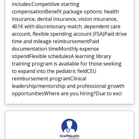
includes:Competitive starting
compensationBenefit package options: health
insurance, dental insurance, vision insurance,
401K with discretionary match, dependent care
account, flexible spending account (FSA)Paid drive
time and mileage reimbursementPaid
documentation timeMonthly expense
stipendFlexible schedulesA learning library
training program is available for those seeking
to expand into the pediatric fieldCEU
reimbursement programClinical
leadership/mentorship and professional growth
opportunitiesWhere are you hiring?Due to exci