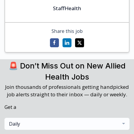
StaffHealth
Share this job
🚨 Don’t Miss Out on New Allied
Health Jobs
Join thousands of professionals getting handpicked
job alerts straight to their inbox — daily or weekly.
Get a
Daily