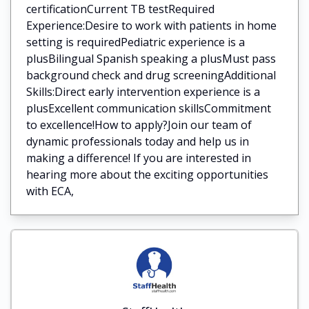
certificationCurrent TB testRequired
Experience:Desire to work with patients in home
setting is requiredPediatric experience is a
plusBilingual Spanish speaking a plusMust pass
background check and drug screeningAdditional
Skills:Direct early intervention experience is a
plusExcellent communication skillsCommitment
to excellence!How to apply?Join our team of
dynamic professionals today and help us in
making a difference! If you are interested in
hearing more about the exciting opportunities
with ECA,