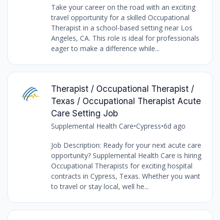
Take your career on the road with an exciting
travel opportunity for a skilled Occupational
Therapist in a school-based setting near Los
Angeles, CA. This role is ideal for professionals
eager to make a difference while...
Therapist / Occupational Therapist /
Texas / Occupational Therapist Acute
Care Setting Job
Supplemental Health Care
•
Cypress
•
6d ago
Job Description: Ready for your next acute care
opportunity? Supplemental Health Care is hiring
Occupational Therapists for exciting hospital
contracts in Cypress, Texas. Whether you want
to travel or stay local, well he...