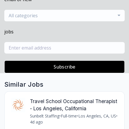
All categories
jobs
Subscribe
Similar Jobs
Travel School Occupational Therapist
- Los Angeles, California
Sunbelt Staffing
•
Full-time
•
Los Angeles, CA, US
•
4d ago