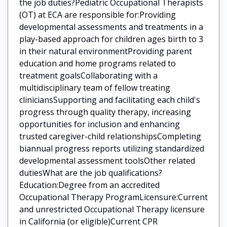
the job duties?Pediatric Occupational Therapists
(OT) at ECA are responsible for:Providing
developmental assessments and treatments in a
play-based approach for children ages birth to 3
in their natural environmentProviding parent
education and home programs related to
treatment goalsCollaborating with a
multidisciplinary team of fellow treating
cliniciansSupporting and facilitating each child's
progress through quality therapy, increasing
opportunities for inclusion and enhancing
trusted caregiver-child relationshipsCompleting
biannual progress reports utilizing standardized
developmental assessment toolsOther related
dutiesWhat are the job qualifications?
Education:Degree from an accredited
Occupational Therapy ProgramLicensure:Current
and unrestricted Occupational Therapy licensure
in California (or eligible)Current CPR