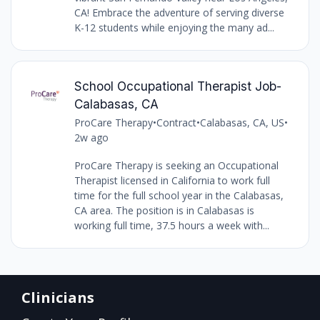
CA! Embrace the adventure of serving diverse
K-12 students while enjoying the many ad...
School Occupational Therapist Job-
Calabasas, CA
ProCare Therapy
•
Contract
•
Calabasas, CA, US
•
2w ago
ProCare Therapy is seeking an Occupational
Therapist licensed in California to work full
time for the full school year in the Calabasas,
CA area. The position is in Calabasas is
working full time, 37.5 hours a week with...
Clinicians