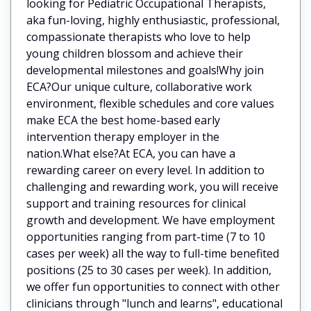
looking for Pediatric Occupational Therapists,
aka fun-loving, highly enthusiastic, professional,
compassionate therapists who love to help
young children blossom and achieve their
developmental milestones and goals!Why join
ECA?Our unique culture, collaborative work
environment, flexible schedules and core values
make ECA the best home-based early
intervention therapy employer in the
nation.What else?At ECA, you can have a
rewarding career on every level. In addition to
challenging and rewarding work, you will receive
support and training resources for clinical
growth and development. We have employment
opportunities ranging from part-time (7 to 10
cases per week) all the way to full-time benefited
positions (25 to 30 cases per week). In addition,
we offer fun opportunities to connect with other
clinicians through "lunch and learns", educational