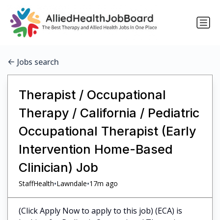
Jobs search
Therapist / Occupational
Therapy / California / Pediatric
Occupational Therapist (Early
Intervention Home-Based
Clinician) Job
•
•
StaffHealth
Lawndale
17m ago
(Click Apply Now to apply to this job) (ECA) is