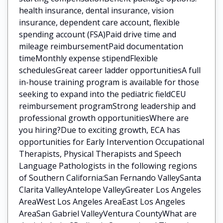
health insurance, dental insurance, vision
insurance, dependent care account, flexible
spending account (FSA)Paid drive time and
mileage reimbursementPaid documentation
timeMonthly expense stipendFlexible
schedulesGreat career ladder opportunitiesA full
in-house training program is available for those
seeking to expand into the pediatric fieldCEU
reimbursement programStrong leadership and
professional growth opportunitiesWhere are
you hiring?Due to exciting growth, ECA has
opportunities for Early Intervention Occupational
Therapists, Physical Therapists and Speech
Language Pathologists in the following regions
of Southern California:San Fernando ValleySanta
Clarita ValleyAntelope ValleyGreater Los Angeles
AreaWest Los Angeles AreaEast Los Angeles
AreaSan Gabriel ValleyVentura CountyWhat are