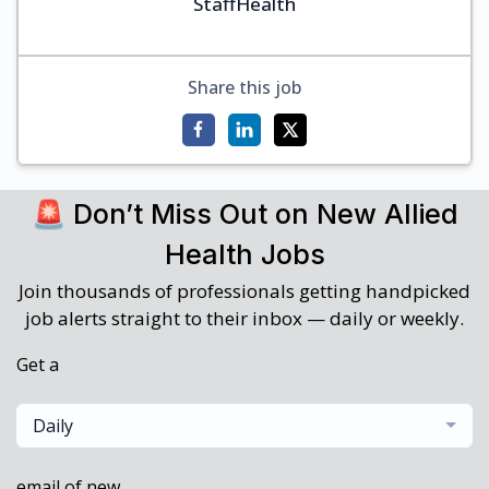
StaffHealth
Share this job
🚨 Don’t Miss Out on New Allied
Health Jobs
Join thousands of professionals getting handpicked
job alerts straight to their inbox — daily or weekly.
Get a
Daily
email of new