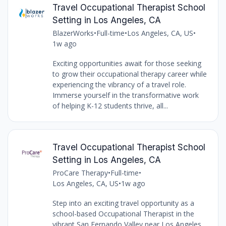
Travel Occupational Therapist School
Setting in Los Angeles, CA
BlazerWorks
•
Full-time
•
Los Angeles, CA, US
•
1w ago
Exciting opportunities await for those seeking
to grow their occupational therapy career while
experiencing the vibrancy of a travel role.
Immerse yourself in the transformative work
of helping K-12 students thrive, all...
Travel Occupational Therapist School
Setting in Los Angeles, CA
ProCare Therapy
•
Full-time
•
Los Angeles, CA, US
•
1w ago
Step into an exciting travel opportunity as a
school-based Occupational Therapist in the
vibrant San Fernando Valley near Los Angeles,