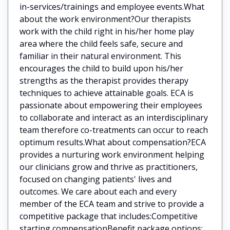
in-services/trainings and employee events.What
about the work environment?Our therapists
work with the child right in his/her home play
area where the child feels safe, secure and
familiar in their natural environment. This
encourages the child to build upon his/her
strengths as the therapist provides therapy
techniques to achieve attainable goals. ECA is
passionate about empowering their employees
to collaborate and interact as an interdisciplinary
team therefore co-treatments can occur to reach
optimum results.What about compensation?ECA
provides a nurturing work environment helping
our clinicians grow and thrive as practitioners,
focused on changing patients' lives and
outcomes. We care about each and every
member of the ECA team and strive to provide a
competitive package that includes:Competitive
starting compensationBenefit package options: