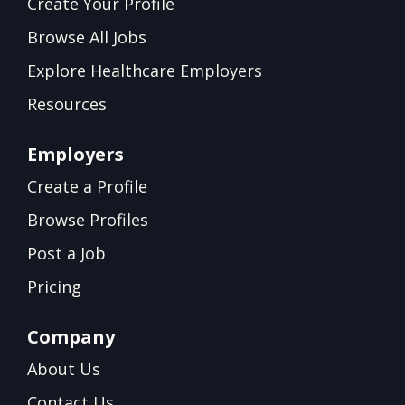
Create Your Profile
Browse All Jobs
Explore Healthcare Employers
Resources
Employers
Create a Profile
Browse Profiles
Post a Job
Pricing
Company
About Us
Contact Us