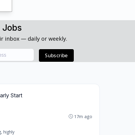
h Jobs
r inbox — daily or weekly.
Subscribe
arly Start
17m ago
, highly