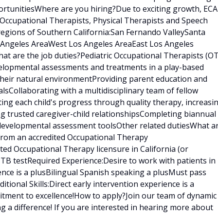
rtunitiesWhere are you hiring?Due to exciting growth, ECA
 Occupational Therapists, Physical Therapists and Speech
regions of Southern California:San Fernando ValleySanta
s Angeles AreaWest Los Angeles AreaEast Los Angeles
t are the job duties?Pediatric Occupational Therapists (OT
velopmental assessments and treatments in a play-based
 their natural environmentProviding parent education and
sCollaborating with a multidisciplinary team of fellow
ating each child's progress through quality therapy, increasi
ng trusted caregiver-child relationshipsCompleting biannual
 developmental assessment toolsOther related dutiesWhat a
 from an accredited Occupational Therapy
ed Occupational Therapy licensure in California (or
t TB testRequired Experience:Desire to work with patients in
ence is a plusBilingual Spanish speaking a plusMust pass
ional Skills:Direct early intervention experience is a
tment to excellence!How to apply?Join our team of dynamic
g a difference! If you are interested in hearing more about