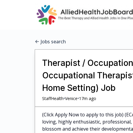
Jobs search
Therapist / Occupationa
Occupational Therapist 
Home Setting) Job
•
•
StaffHealth
Venice
17m ago
(Click Apply Now to apply to this job) (EC
loving, highly enthusiastic, professiona
blossom and achieve their developmental