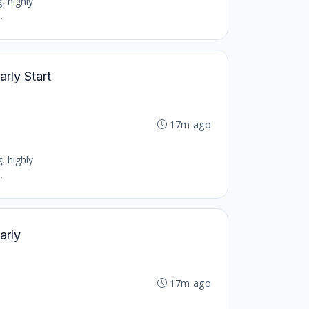
, highly
.
arly Start
17m ago
, highly
.
arly
17m ago