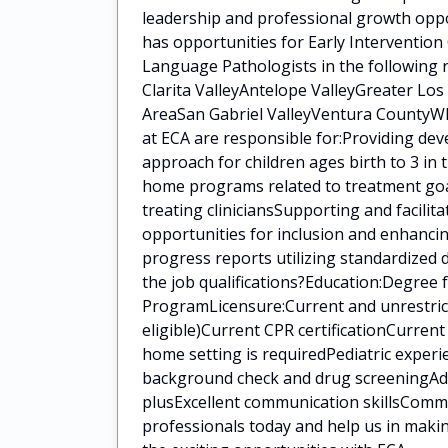
leadership and professional growth oppo
has opportunities for Early Intervention
Language Pathologists in the following 
Clarita ValleyAntelope ValleyGreater Lo
AreaSan Gabriel ValleyVentura CountyWha
at ECA are responsible for:Providing de
approach for children ages birth to 3 in
home programs related to treatment goal
treating cliniciansSupporting and facilit
opportunities for inclusion and enhanci
progress reports utilizing standardized
the job qualifications?Education:Degree
ProgramLicensure:Current and unrestrict
eligible)Current CPR certificationCurren
home setting is requiredPediatric experi
background check and drug screeningAddit
plusExcellent communication skillsCommi
professionals today and help us in makin