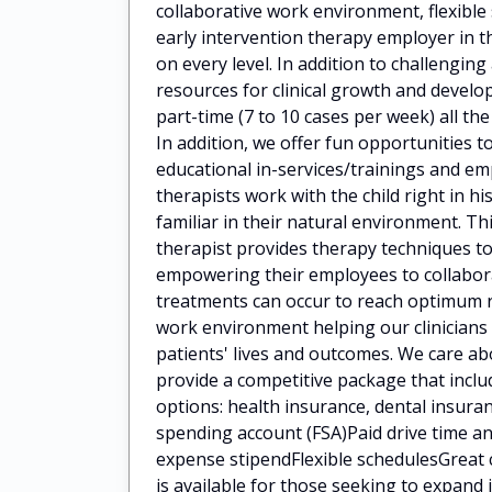
collaborative work environment, flexibl
early intervention therapy employer in t
on every level. In addition to challengin
resources for clinical growth and deve
part-time (7 to 10 cases per week) all the
In addition, we offer fun opportunities t
educational in-services/trainings and 
therapists work with the child right in h
familiar in their natural environment. Th
therapist provides therapy techniques to
empowering their employees to collaborat
treatments can occur to reach optimum 
work environment helping our clinicians
patients' lives and outcomes. We care a
provide a competitive package that incl
options: health insurance, dental insuran
spending account (FSA)Paid drive time
expense stipendFlexible schedulesGreat 
is available for those seeking to expan