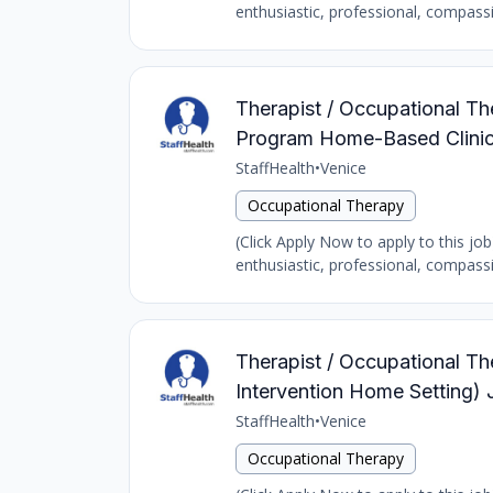
enthusiastic, professional, compass
Therapist / Occupational The
Program Home-Based Clinic
StaffHealth
•
Venice
Occupational Therapy
(Click Apply Now to apply to this job
enthusiastic, professional, compass
Therapist / Occupational The
Intervention Home Setting) 
StaffHealth
•
Venice
Occupational Therapy