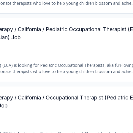
ionate therapists who love to help young children blossom and achie..
rapy / California / Pediatric Occupational Therapist (E
ian) Job
) (ECA) is looking for Pediatric Occupational Therapists, aka fun-loving
ionate therapists who love to help young children blossom and achie..
rapy / California / Occupational Therapist (Pediatric E
Job