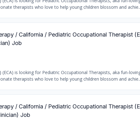
) (ECA) is looking for Pediatric Occupational Therapists, aka fun-loving
ionate therapists who love to help young children blossom and achie..
rapy / California / Pediatric Occupational Therapist (E
ian) Job
) (ECA) is looking for Pediatric Occupational Therapists, aka fun-loving
ionate therapists who love to help young children blossom and achie..
rapy / California / Pediatric Occupational Therapist (E
inician) Job