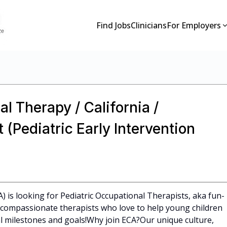
Find Jobs
Clinicians
For Employers
l Therapy / California /
(Pediatric Early Intervention
A) is looking for Pediatric Occupational Therapists, aka fun-
l, compassionate therapists who love to help young children
 milestones and goals!Why join ECA?Our unique culture,