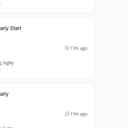
.
arly Start
17m ago
, highly
.
arly
17m ago