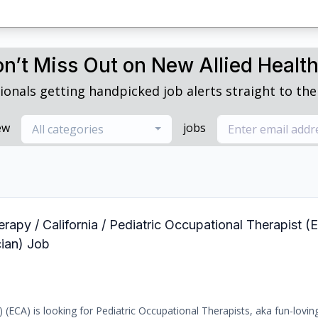
n’t Miss Out on New Allied Healt
ionals getting handpicked job alerts straight to thei
ew
jobs
All categories
rapy / California / Pediatric Occupational Therapist (E
ian) Job
) (ECA) is looking for Pediatric Occupational Therapists, aka fun-loving