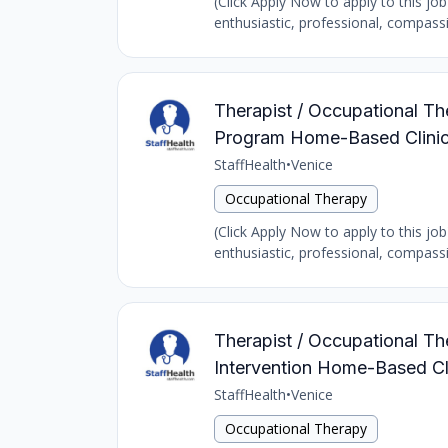
(Click Apply Now to apply to this job
enthusiastic, professional, compass
Therapist / Occupational The
Program Home-Based Clinic
StaffHealth
•
Venice
Occupational Therapy
(Click Apply Now to apply to this job
enthusiastic, professional, compass
Therapist / Occupational The
Intervention Home-Based Cl
StaffHealth
•
Venice
Occupational Therapy