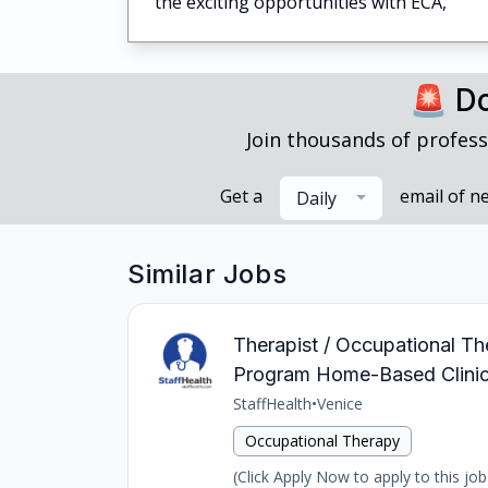
the exciting opportunities with ECA,
🚨 Do
Join thousands of profess
Get a
email of n
Daily
Similar Jobs
Therapist / Occupational The
Program Home-Based Clinic
StaffHealth
•
Venice
Occupational Therapy
(Click Apply Now to apply to this job