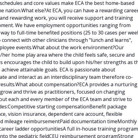
e schedules and core values make ECA the best home-based
he nation.What else?At ECA, you can have a rewarding caree
g and rewarding work, you will receive support and training
lopment. We have employment opportunities ranging from
 way to full-time benefited positions (25 to 30 cases per week
o connect with other clinicians through "lunch and learns",
employee events.What about the work environment?Our
is/her home play area where the child feels safe, secure and
is encourages the child to build upon his/her strengths as t
 achieve attainable goals. ECA is passionate about
e and interact as an interdisciplinary team therefore co-
results.What about compensation?ECA provides a nurturing
 grow and thrive as practitioners, focused on changing
bout each and every member of the ECA team and strive to
udes:Competitive starting compensationBenefit package
ce, vision insurance, dependent care account, flexible
 and mileage reimbursementPaid documentation timeMonthly
career ladder opportunitiesA full in-house training program
d into the pediatric fieldCEU reimbursement programStrong