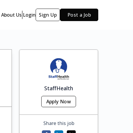
About Us
Login
Sign Up
Post a Job
StaffHealth
Apply Now
Share this job