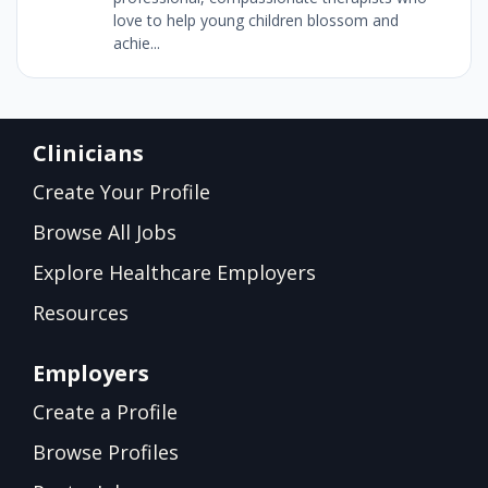
love to help young children blossom and
achie...
Clinicians
Create Your Profile
Browse All Jobs
Explore Healthcare Employers
Resources
Employers
Create a Profile
Browse Profiles