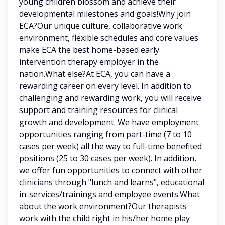
young children blossom and achieve their
developmental milestones and goals!Why join
ECA?Our unique culture, collaborative work
environment, flexible schedules and core values
make ECA the best home-based early
intervention therapy employer in the
nation.What else?At ECA, you can have a
rewarding career on every level. In addition to
challenging and rewarding work, you will receive
support and training resources for clinical
growth and development. We have employment
opportunities ranging from part-time (7 to 10
cases per week) all the way to full-time benefited
positions (25 to 30 cases per week). In addition,
we offer fun opportunities to connect with other
clinicians through "lunch and learns", educational
in-services/trainings and employee events.What
about the work environment?Our therapists
work with the child right in his/her home play