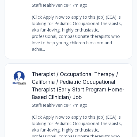
StaffHealth
•
Venice
•
17m ago
(Click Apply Now to apply to this job) (ECA) is
looking for Pediatric Occupational Therapists,
aka fun-loving, highly enthusiastic,
professional, compassionate therapists who
love to help young children blossom and
achie...
Therapist / Occupational Therapy /
California / Pediatric Occupational
Therapist (Early Start Program Home-
Based Clinician) Job
StaffHealth
•
Venice
•
17m ago
(Click Apply Now to apply to this job) (ECA) is
looking for Pediatric Occupational Therapists,
aka fun-loving, highly enthusiastic,
professional, compassionate therapists who