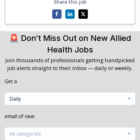
Share this job
🚨 Don’t Miss Out on New Allied
Health Jobs
Join thousands of professionals getting handpicked
job alerts straight to their inbox — daily or weekly.
Get a
Daily
email of new
All categories