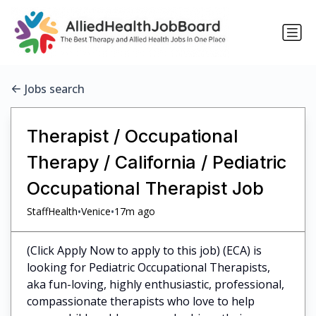
Jobs search
Therapist / Occupational
Therapy / California / Pediatric
Occupational Therapist Job
•
•
StaffHealth
Venice
17m ago
(Click Apply Now to apply to this job) (ECA) is
looking for Pediatric Occupational Therapists,
aka fun-loving, highly enthusiastic, professional,
compassionate therapists who love to help