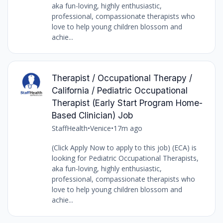
aka fun-loving, highly enthusiastic,
professional, compassionate therapists who
love to help young children blossom and
achie...
Therapist / Occupational Therapy /
California / Pediatric Occupational
Therapist (Early Start Program Home-
Based Clinician) Job
StaffHealth
•
Venice
•
17m ago
(Click Apply Now to apply to this job) (ECA) is
looking for Pediatric Occupational Therapists,
aka fun-loving, highly enthusiastic,
professional, compassionate therapists who
love to help young children blossom and
achie...