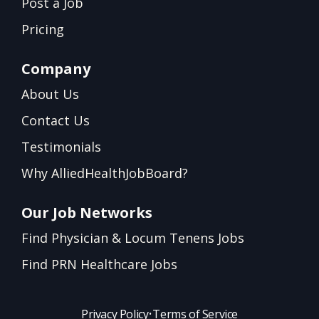
Post a Job
Pricing
Company
About Us
Contact Us
Testimonials
Why AlliedHealthJobBoard?
Our Job Networks
Find Physician & Locum Tenens Jobs
Find PRN Healthcare Jobs
Privacy Policy
•
Terms of Service