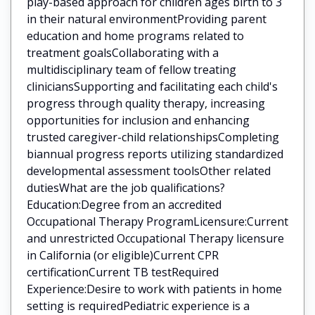
play-based approach for children ages birth to 3
in their natural environmentProviding parent
education and home programs related to
treatment goalsCollaborating with a
multidisciplinary team of fellow treating
cliniciansSupporting and facilitating each child's
progress through quality therapy, increasing
opportunities for inclusion and enhancing
trusted caregiver-child relationshipsCompleting
biannual progress reports utilizing standardized
developmental assessment toolsOther related
dutiesWhat are the job qualifications?
Education:Degree from an accredited
Occupational Therapy ProgramLicensure:Current
and unrestricted Occupational Therapy licensure
in California (or eligible)Current CPR
certificationCurrent TB testRequired
Experience:Desire to work with patients in home
setting is requiredPediatric experience is a