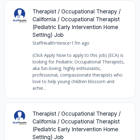
Therapist / Occupational Therapy /
California / Occupational Therapist
(Pediatric Early Intervention Home
Setting) Job
StaffHealth
•
Venice
•
17m ago
(Click Apply Now to apply to this job) (ECA) is
looking for Pediatric Occupational Therapists,
aka fun-loving, highly enthusiastic,
professional, compassionate therapists who
love to help young children blossom and
achie...
Therapist / Occupational Therapy /
California / Occupational Therapist
(Pediatric Early Intervention Home
Setting) Job