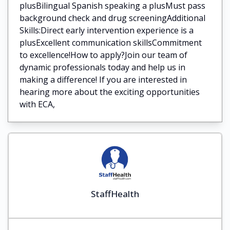
plusBilingual Spanish speaking a plusMust pass
background check and drug screeningAdditional
Skills:Direct early intervention experience is a
plusExcellent communication skillsCommitment
to excellence!How to apply?Join our team of
dynamic professionals today and help us in
making a difference! If you are interested in
hearing more about the exciting opportunities
with ECA,
StaffHealth