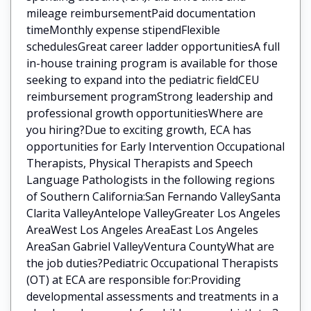
mileage reimbursementPaid documentation
timeMonthly expense stipendFlexible
schedulesGreat career ladder opportunitiesA full
in-house training program is available for those
seeking to expand into the pediatric fieldCEU
reimbursement programStrong leadership and
professional growth opportunitiesWhere are
you hiring?Due to exciting growth, ECA has
opportunities for Early Intervention Occupational
Therapists, Physical Therapists and Speech
Language Pathologists in the following regions
of Southern California:San Fernando ValleySanta
Clarita ValleyAntelope ValleyGreater Los Angeles
AreaWest Los Angeles AreaEast Los Angeles
AreaSan Gabriel ValleyVentura CountyWhat are
the job duties?Pediatric Occupational Therapists
(OT) at ECA are responsible for:Providing
developmental assessments and treatments in a