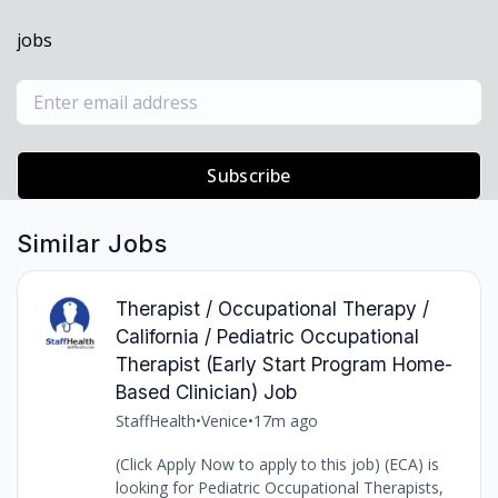
jobs
Subscribe
Similar Jobs
Therapist / Occupational Therapy /
California / Pediatric Occupational
Therapist (Early Start Program Home-
Based Clinician) Job
StaffHealth
•
Venice
•
17m ago
(Click Apply Now to apply to this job) (ECA) is
looking for Pediatric Occupational Therapists,