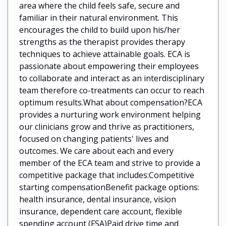
area where the child feels safe, secure and
familiar in their natural environment. This
encourages the child to build upon his/her
strengths as the therapist provides therapy
techniques to achieve attainable goals. ECA is
passionate about empowering their employees
to collaborate and interact as an interdisciplinary
team therefore co-treatments can occur to reach
optimum results.What about compensation?ECA
provides a nurturing work environment helping
our clinicians grow and thrive as practitioners,
focused on changing patients' lives and
outcomes. We care about each and every
member of the ECA team and strive to provide a
competitive package that includes:Competitive
starting compensationBenefit package options:
health insurance, dental insurance, vision
insurance, dependent care account, flexible
spending account (FSA)Paid drive time and