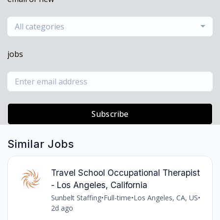
All categories
jobs
Subscribe
Similar Jobs
Travel School Occupational Therapist
- Los Angeles, California
Sunbelt Staffing
•
Full-time
•
Los Angeles, CA, US
•
2d ago