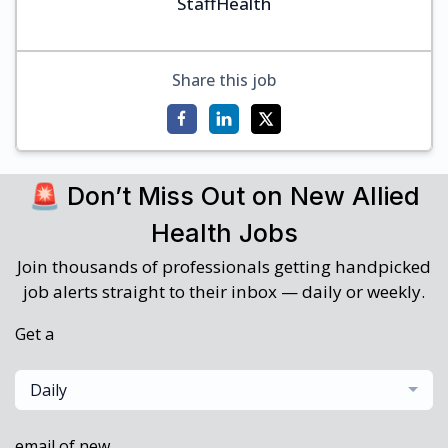
StaffHealth
Share this job
🚨 Don’t Miss Out on New Allied
Health Jobs
Join thousands of professionals getting handpicked
job alerts straight to their inbox — daily or weekly.
Get a
Daily
email of new