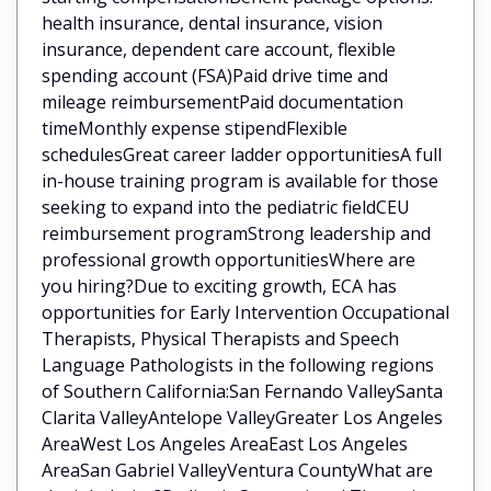
health insurance, dental insurance, vision
insurance, dependent care account, flexible
spending account (FSA)Paid drive time and
mileage reimbursementPaid documentation
timeMonthly expense stipendFlexible
schedulesGreat career ladder opportunitiesA full
in-house training program is available for those
seeking to expand into the pediatric fieldCEU
reimbursement programStrong leadership and
professional growth opportunitiesWhere are
you hiring?Due to exciting growth, ECA has
opportunities for Early Intervention Occupational
Therapists, Physical Therapists and Speech
Language Pathologists in the following regions
of Southern California:San Fernando ValleySanta
Clarita ValleyAntelope ValleyGreater Los Angeles
AreaWest Los Angeles AreaEast Los Angeles
AreaSan Gabriel ValleyVentura CountyWhat are