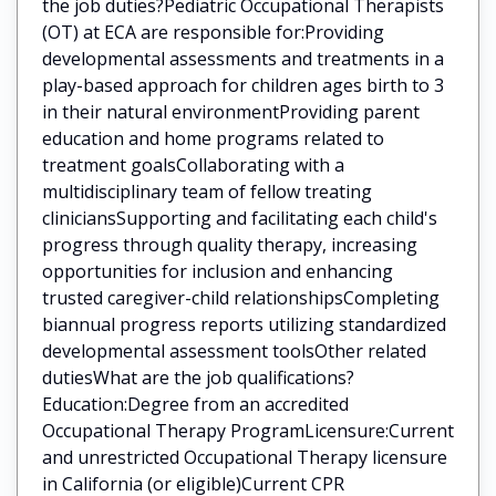
the job duties?Pediatric Occupational Therapists
(OT) at ECA are responsible for:Providing
developmental assessments and treatments in a
play-based approach for children ages birth to 3
in their natural environmentProviding parent
education and home programs related to
treatment goalsCollaborating with a
multidisciplinary team of fellow treating
cliniciansSupporting and facilitating each child's
progress through quality therapy, increasing
opportunities for inclusion and enhancing
trusted caregiver-child relationshipsCompleting
biannual progress reports utilizing standardized
developmental assessment toolsOther related
dutiesWhat are the job qualifications?
Education:Degree from an accredited
Occupational Therapy ProgramLicensure:Current
and unrestricted Occupational Therapy licensure
in California (or eligible)Current CPR