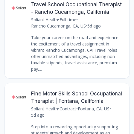
Travel School Occupational Therapist
- Rancho Cucamonga, California
Soliant Health
•
Full-time
•
Rancho Cucamonga, CA, US
•
5d ago
Take your career on the road and experience
the excitement of a travel assignment in
vibrant Rancho Cucamonga, CA! Travel roles
offer unmatched advantages, including non-
taxable stipends, travel assistance, premium
pay,...
Fine Motor Skills School Occupational
Therapist | Fontana, California
Soliant Health
•
Contract
•
Fontana, CA, US
•
5d ago
Step into a rewarding opportunity supporting
students’ growth and development as an