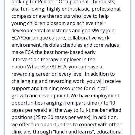
looking for Pediatric Occupational Therapists,
aka fun-loving, highly enthusiastic, professional,
compassionate therapists who love to help
young children blossom and achieve their
developmental milestones and goals!Why join
ECA?Our unique culture, collaborative work
environment, flexible schedules and core values
make ECA the best home-based early
intervention therapy employer in the
nation.What else?At ECA, you can have a
rewarding career on every level. In addition to
challenging and rewarding work, you will receive
support and training resources for clinical
growth and development. We have employment
opportunities ranging from part-time (7 to 10
cases per week) all the way to full-time benefited
positions (25 to 30 cases per week). In addition,
we offer fun opportunities to connect with other
clinicians through "lunch and learns", educational