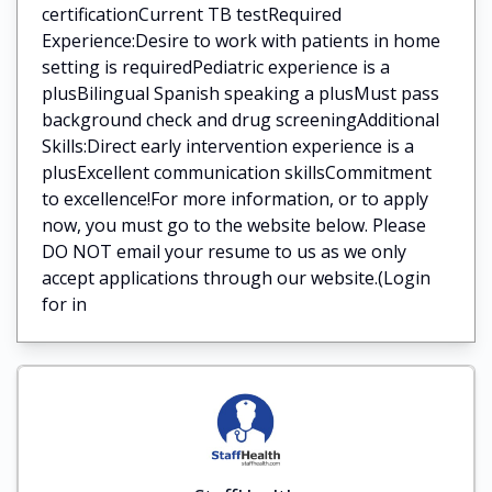
certificationCurrent TB testRequired
Experience:Desire to work with patients in home
setting is requiredPediatric experience is a
plusBilingual Spanish speaking a plusMust pass
background check and drug screeningAdditional
Skills:Direct early intervention experience is a
plusExcellent communication skillsCommitment
to excellence!For more information, or to apply
now, you must go to the website below. Please
DO NOT email your resume to us as we only
accept applications through our website.(Login
for in