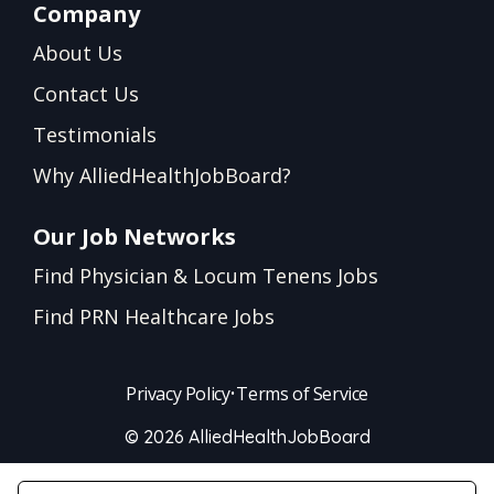
Company
About Us
Contact Us
Testimonials
Why AlliedHealthJobBoard?
Our Job Networks
Find Physician & Locum Tenens Jobs
Find PRN Healthcare Jobs
Privacy Policy
•
Terms of Service
© 2026 AlliedHealthJobBoard