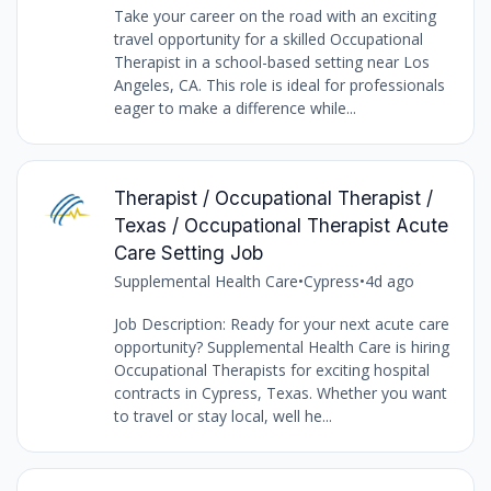
Take your career on the road with an exciting
travel opportunity for a skilled Occupational
Therapist in a school-based setting near Los
Angeles, CA. This role is ideal for professionals
eager to make a difference while...
Therapist / Occupational Therapist /
Texas / Occupational Therapist Acute
Care Setting Job
Supplemental Health Care
•
Cypress
•
4d ago
Job Description: Ready for your next acute care
opportunity? Supplemental Health Care is hiring
Occupational Therapists for exciting hospital
contracts in Cypress, Texas. Whether you want
to travel or stay local, well he...