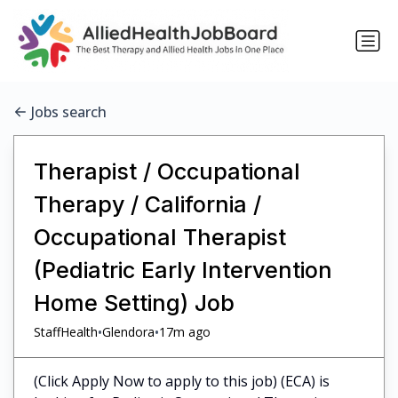
Jobs search
Therapist / Occupational
Therapy / California /
Occupational Therapist
(Pediatric Early Intervention
Home Setting) Job
•
•
StaffHealth
Glendora
17m ago
(Click Apply Now to apply to this job) (ECA) is