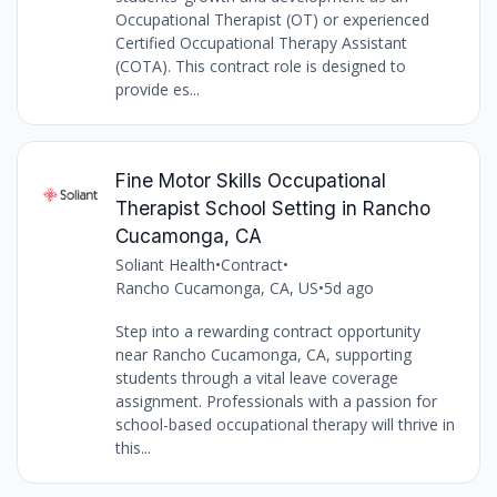
Occupational Therapist (OT) or experienced
Certified Occupational Therapy Assistant
(COTA). This contract role is designed to
provide es...
Fine Motor Skills Occupational
Therapist School Setting in Rancho
Cucamonga, CA
Soliant Health
•
Contract
•
Rancho Cucamonga, CA, US
•
5d ago
Step into a rewarding contract opportunity
near Rancho Cucamonga, CA, supporting
students through a vital leave coverage
assignment. Professionals with a passion for
school-based occupational therapy will thrive in
this...