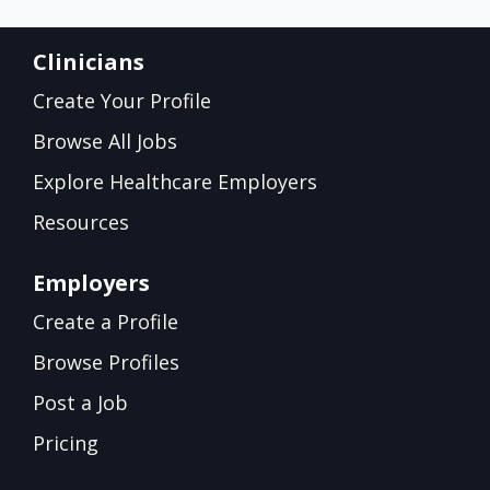
Clinicians
Create Your Profile
Browse All Jobs
Explore Healthcare Employers
Resources
Employers
Create a Profile
Browse Profiles
Post a Job
Pricing