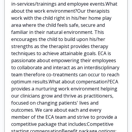
in-services/trainings and employee events.What
about the work environment?Our therapists
work with the child right in his/her home play
area where the child feels safe, secure and
familiar in their natural environment. This
encourages the child to build upon his/her
strengths as the therapist provides therapy
techniques to achieve attainable goals. ECA is
passionate about empowering their employees
to collaborate and interact as an interdisciplinary
team therefore co-treatments can occur to reach
optimum results.What about compensation?ECA
provides a nurturing work environment helping
our clinicians grow and thrive as practitioners,
focused on changing patients' lives and
outcomes. We care about each and every
member of the ECA team and strive to provide a
competitive package that includes:Competitive
starting compensationBenefit package options: