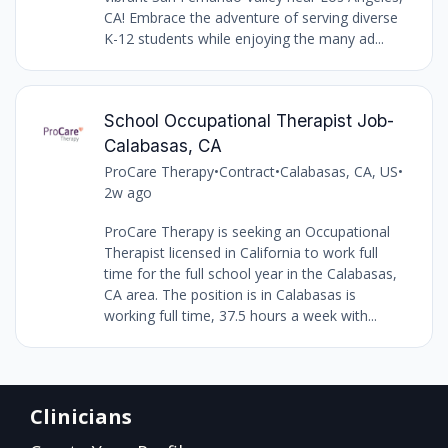
CA! Embrace the adventure of serving diverse
K-12 students while enjoying the many ad...
School Occupational Therapist Job-
Calabasas, CA
ProCare Therapy
•
Contract
•
Calabasas, CA, US
•
2w ago
ProCare Therapy is seeking an Occupational
Therapist licensed in California to work full
time for the full school year in the Calabasas,
CA area. The position is in Calabasas is
working full time, 37.5 hours a week with...
Clinicians