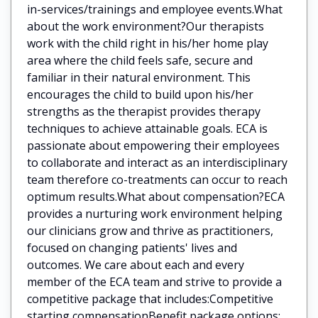
in-services/trainings and employee events.What
about the work environment?Our therapists
work with the child right in his/her home play
area where the child feels safe, secure and
familiar in their natural environment. This
encourages the child to build upon his/her
strengths as the therapist provides therapy
techniques to achieve attainable goals. ECA is
passionate about empowering their employees
to collaborate and interact as an interdisciplinary
team therefore co-treatments can occur to reach
optimum results.What about compensation?ECA
provides a nurturing work environment helping
our clinicians grow and thrive as practitioners,
focused on changing patients' lives and
outcomes. We care about each and every
member of the ECA team and strive to provide a
competitive package that includes:Competitive
starting compensationBenefit package options: