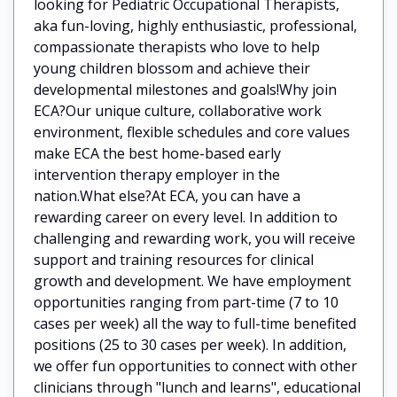
looking for Pediatric Occupational Therapists,
aka fun-loving, highly enthusiastic, professional,
compassionate therapists who love to help
young children blossom and achieve their
developmental milestones and goals!Why join
ECA?Our unique culture, collaborative work
environment, flexible schedules and core values
make ECA the best home-based early
intervention therapy employer in the
nation.What else?At ECA, you can have a
rewarding career on every level. In addition to
challenging and rewarding work, you will receive
support and training resources for clinical
growth and development. We have employment
opportunities ranging from part-time (7 to 10
cases per week) all the way to full-time benefited
positions (25 to 30 cases per week). In addition,
we offer fun opportunities to connect with other
clinicians through "lunch and learns", educational