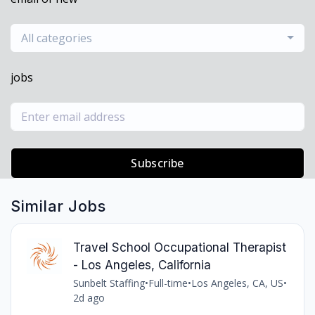
All categories
jobs
Subscribe
Similar Jobs
Travel School Occupational Therapist
- Los Angeles, California
Sunbelt Staffing
•
Full-time
•
Los Angeles, CA, US
•
2d ago