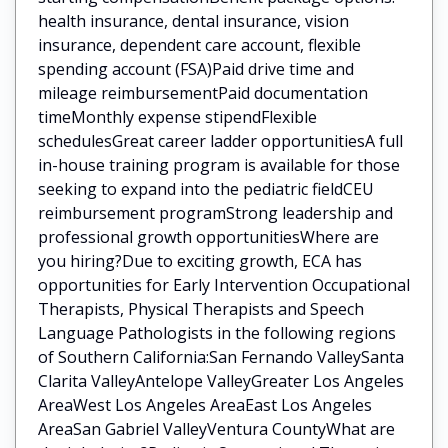
health insurance, dental insurance, vision
insurance, dependent care account, flexible
spending account (FSA)Paid drive time and
mileage reimbursementPaid documentation
timeMonthly expense stipendFlexible
schedulesGreat career ladder opportunitiesA full
in-house training program is available for those
seeking to expand into the pediatric fieldCEU
reimbursement programStrong leadership and
professional growth opportunitiesWhere are
you hiring?Due to exciting growth, ECA has
opportunities for Early Intervention Occupational
Therapists, Physical Therapists and Speech
Language Pathologists in the following regions
of Southern California:San Fernando ValleySanta
Clarita ValleyAntelope ValleyGreater Los Angeles
AreaWest Los Angeles AreaEast Los Angeles
AreaSan Gabriel ValleyVentura CountyWhat are