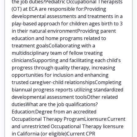
the job duties?Pediatric Occupational Therapists
(OT) at ECA are responsible for:Providing
developmental assessments and treatments in a
play-based approach for children ages birth to 3
in their natural environmentProviding parent
education and home programs related to
treatment goalsCollaborating with a
multidisciplinary team of fellow treating
cliniciansSupporting and facilitating each child's
progress through quality therapy, increasing
opportunities for inclusion and enhancing
trusted caregiver-child relationshipsCompleting
biannual progress reports utilizing standardized
developmental assessment toolsOther related
dutiesWhat are the job qualifications?
Education:Degree from an accredited
Occupational Therapy ProgramLicensure:Current
and unrestricted Occupational Therapy licensure
in California (or eligible)Current CPR