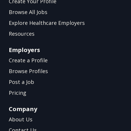
Create Your Profile
Browse All Jobs
Explore Healthcare Employers
Resources
Employers
Create a Profile
Browse Profiles
Post a Job
Pricing
Company
About Us
Contact Us