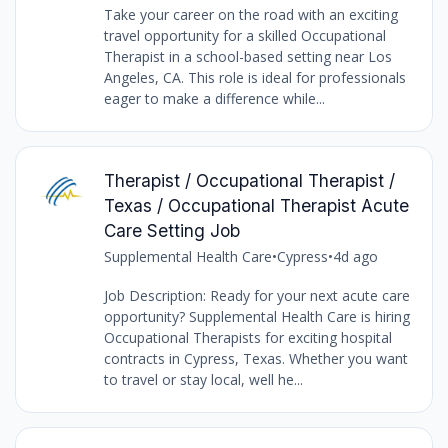
Take your career on the road with an exciting
travel opportunity for a skilled Occupational
Therapist in a school-based setting near Los
Angeles, CA. This role is ideal for professionals
eager to make a difference while...
Therapist / Occupational Therapist /
Texas / Occupational Therapist Acute
Care Setting Job
Supplemental Health Care
•
Cypress
•
4d ago
Job Description: Ready for your next acute care
opportunity? Supplemental Health Care is hiring
Occupational Therapists for exciting hospital
contracts in Cypress, Texas. Whether you want
to travel or stay local, well he...