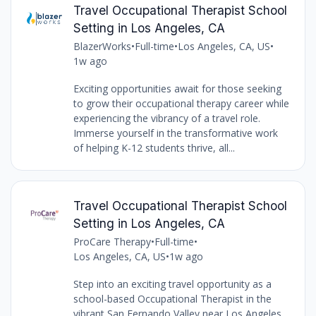
Travel Occupational Therapist School
Setting in Los Angeles, CA
BlazerWorks
•
Full-time
•
Los Angeles, CA, US
•
1w ago
Exciting opportunities await for those seeking
to grow their occupational therapy career while
experiencing the vibrancy of a travel role.
Immerse yourself in the transformative work
of helping K-12 students thrive, all...
Travel Occupational Therapist School
Setting in Los Angeles, CA
ProCare Therapy
•
Full-time
•
Los Angeles, CA, US
•
1w ago
Step into an exciting travel opportunity as a
school-based Occupational Therapist in the
vibrant San Fernando Valley near Los Angeles,