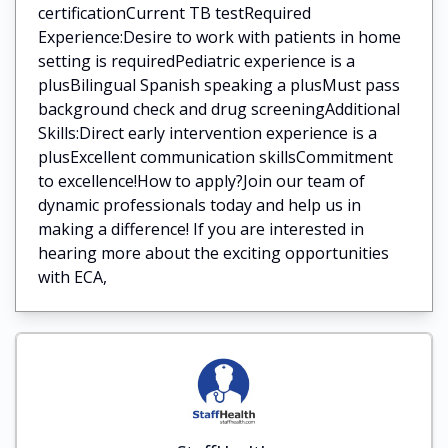
certificationCurrent TB testRequired
Experience:Desire to work with patients in home
setting is requiredPediatric experience is a
plusBilingual Spanish speaking a plusMust pass
background check and drug screeningAdditional
Skills:Direct early intervention experience is a
plusExcellent communication skillsCommitment
to excellence!How to apply?Join our team of
dynamic professionals today and help us in
making a difference! If you are interested in
hearing more about the exciting opportunities
with ECA,