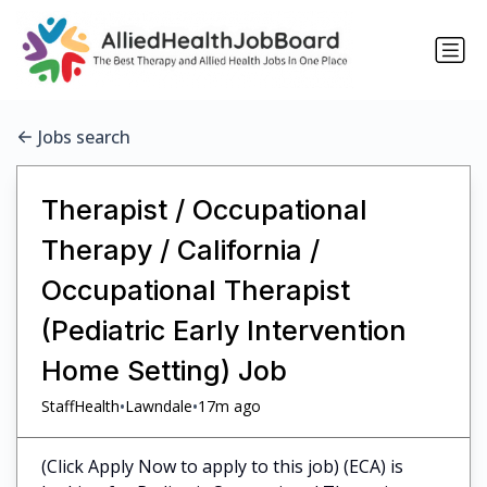
Jobs search
Therapist / Occupational
Therapy / California /
Occupational Therapist
(Pediatric Early Intervention
Home Setting) Job
•
•
StaffHealth
Lawndale
17m ago
(Click Apply Now to apply to this job) (ECA) is