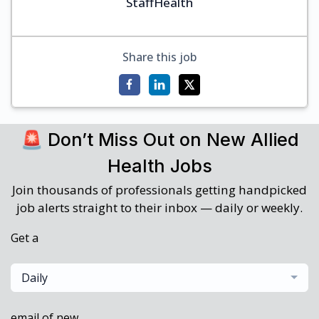
StaffHealth
Share this job
🚨 Don’t Miss Out on New Allied
Health Jobs
Join thousands of professionals getting handpicked
job alerts straight to their inbox — daily or weekly.
Get a
Daily
email of new