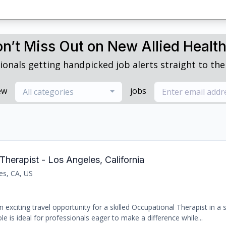
n’t Miss Out on New Allied Healt
ionals getting handpicked job alerts straight to thei
ew
jobs
All categories
Therapist - Los Angeles, California
es, CA, US
 exciting travel opportunity for a skilled Occupational Therapist in a
le is ideal for professionals eager to make a difference while...