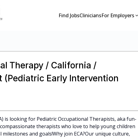
Find Jobs
Clinicians
For Employers
l Therapy / California /
(Pediatric Early Intervention
A) is looking for Pediatric Occupational Therapists, aka fun-
l, compassionate therapists who love to help young children
 milestones and goals!Why join ECA?Our unique culture,