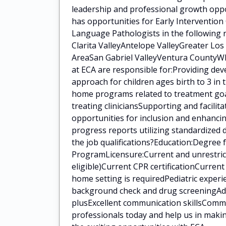
leadership and professional growth oppo
has opportunities for Early Intervention
Language Pathologists in the following 
Clarita ValleyAntelope ValleyGreater Lo
AreaSan Gabriel ValleyVentura CountyWha
at ECA are responsible for:Providing de
approach for children ages birth to 3 in
home programs related to treatment goal
treating cliniciansSupporting and facilit
opportunities for inclusion and enhanci
progress reports utilizing standardized
the job qualifications?Education:Degree
ProgramLicensure:Current and unrestrict
eligible)Current CPR certificationCurren
home setting is requiredPediatric experi
background check and drug screeningAddit
plusExcellent communication skillsCommi
professionals today and help us in makin