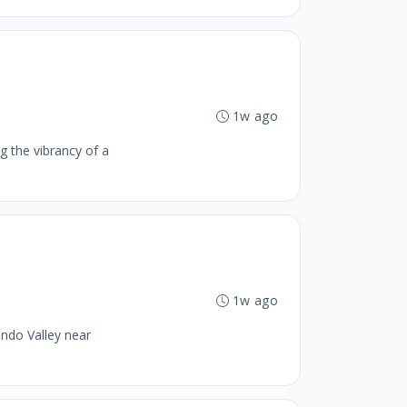
1w ago
g the vibrancy of a
1w ago
ando Valley near