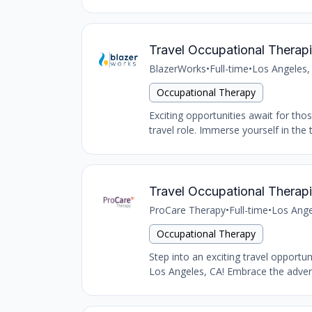
Travel Occupational Therapi
BlazerWorks
•
Full-time
•
Los Angeles,
Occupational Therapy
Exciting opportunities await for tho
travel role. Immerse yourself in the 
Travel Occupational Therapi
ProCare Therapy
•
Full-time
•
Los Ange
Occupational Therapy
Step into an exciting travel opportu
Los Angeles, CA! Embrace the advent