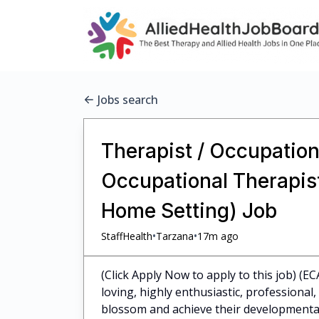
Jobs search
Therapist / Occupationa
Occupational Therapist 
Home Setting) Job
•
•
StaffHealth
Tarzana
17m ago
(Click Apply Now to apply to this job) (EC
loving, highly enthusiastic, professiona
blossom and achieve their developmental