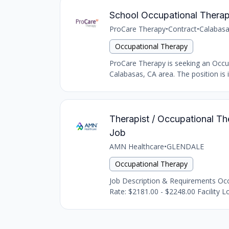
School Occupational Therap
ProCare Therapy
•
Contract
•
Calabasa
Occupational Therapy
ProCare Therapy is seeking an Occupat
Calabasas, CA area. The position is i
Therapist / Occupational The
Job
AMN Healthcare
•
GLENDALE
Occupational Therapy
Job Description & Requirements Occu
Rate: $2181.00 - $2248.00 Facility Lo