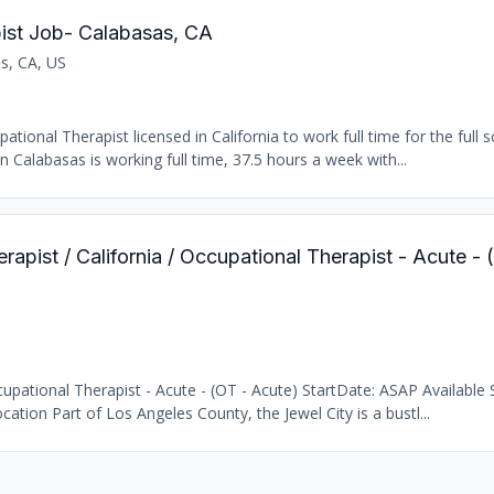
ist Job- Calabasas, CA
s, CA, US
ional Therapist licensed in California to work full time for the full s
n Calabasas is working full time, 37.5 hours a week with...
rapist / California / Occupational Therapist - Acute -
pational Therapist - Acute - (OT - Acute) StartDate: ASAP Available S
cation Part of Los Angeles County, the Jewel City is a bustl...