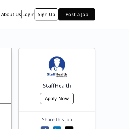
About Us
Login
Sign Up
Post a Job
StaffHealth
Apply Now
Share this job