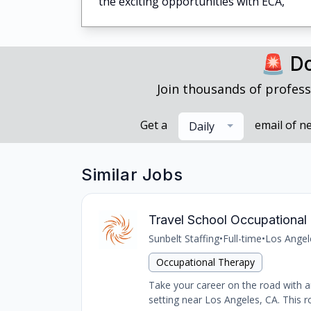
the exciting opportunities with ECA,
🚨 Do
Join thousands of profess
Get a
email of n
Daily
Similar Jobs
Travel School Occupational 
Sunbelt Staffing
•
Full-time
•
Los Angel
Occupational Therapy
Take your career on the road with an
setting near Los Angeles, CA. This ro