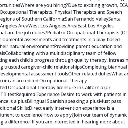
rtunitiesWhere are you hiring?Due to exciting growth, ECA
 Occupational Therapists, Physical Therapists and Speech
regions of Southern California:San Fernando ValleySanta
s Angeles AreaWest Los Angeles AreaEast Los Angeles
t are the job duties?Pediatric Occupational Therapists (OT
velopmental assessments and treatments in a play-based
 their natural environmentProviding parent education and
sCollaborating with a multidisciplinary team of fellow
ating each child's progress through quality therapy, increasi
ng trusted caregiver-child relationshipsCompleting biannual
 developmental assessment toolsOther related dutiesWhat a
 from an accredited Occupational Therapy
ed Occupational Therapy licensure in California (or
t TB testRequired Experience:Desire to work with patients in
ence is a plusBilingual Spanish speaking a plusMust pass
ional Skills:Direct early intervention experience is a
tment to excellence!How to apply?Join our team of dynamic
g a difference! If you are interested in hearing more about