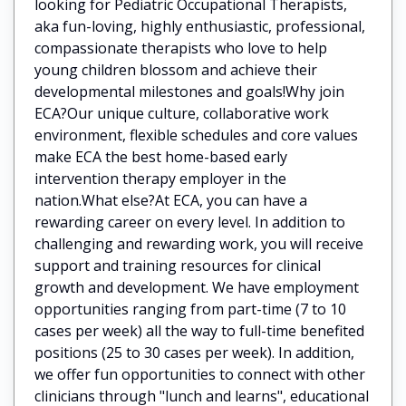
looking for Pediatric Occupational Therapists,
aka fun-loving, highly enthusiastic, professional,
compassionate therapists who love to help
young children blossom and achieve their
developmental milestones and goals!Why join
ECA?Our unique culture, collaborative work
environment, flexible schedules and core values
make ECA the best home-based early
intervention therapy employer in the
nation.What else?At ECA, you can have a
rewarding career on every level. In addition to
challenging and rewarding work, you will receive
support and training resources for clinical
growth and development. We have employment
opportunities ranging from part-time (7 to 10
cases per week) all the way to full-time benefited
positions (25 to 30 cases per week). In addition,
we offer fun opportunities to connect with other
clinicians through "lunch and learns", educational