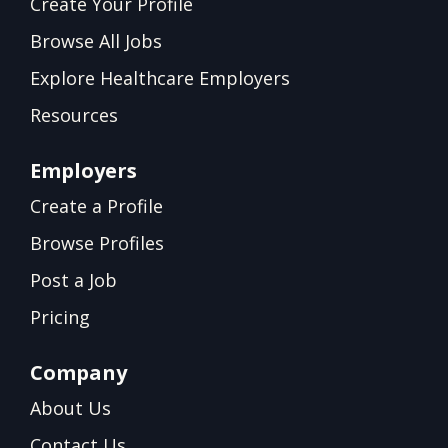
Create Your Profile
Browse All Jobs
Explore Healthcare Employers
Resources
Employers
Create a Profile
Browse Profiles
Post a Job
Pricing
Company
About Us
Contact Us