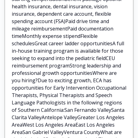
health insurance, dental insurance, vision
insurance, dependent care account, flexible
spending account (FSA)Paid drive time and
mileage reimbursementPaid documentation
timeMonthly expense stipendFlexible
schedulesGreat career ladder opportunitiesA full
in-house training program is available for those
seeking to expand into the pediatric fieldCEU
reimbursement programStrong leadership and
professional growth opportunitiesWhere are
you hiring?Due to exciting growth, ECA has
opportunities for Early Intervention Occupational
Therapists, Physical Therapists and Speech
Language Pathologists in the following regions
of Southern California:San Fernando ValleySanta
Clarita ValleyAntelope ValleyGreater Los Angeles
AreaWest Los Angeles AreaEast Los Angeles
AreaSan Gabriel ValleyVentura CountyWhat are