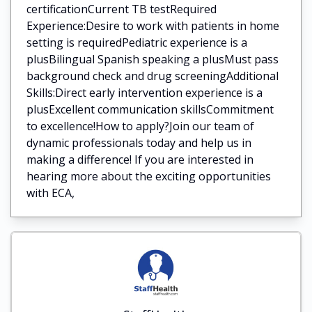
certificationCurrent TB testRequired
Experience:Desire to work with patients in home
setting is requiredPediatric experience is a
plusBilingual Spanish speaking a plusMust pass
background check and drug screeningAdditional
Skills:Direct early intervention experience is a
plusExcellent communication skillsCommitment
to excellence!How to apply?Join our team of
dynamic professionals today and help us in
making a difference! If you are interested in
hearing more about the exciting opportunities
with ECA,