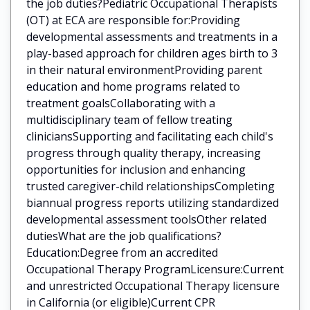
the job duties?Pediatric Occupational Therapists
(OT) at ECA are responsible for:Providing
developmental assessments and treatments in a
play-based approach for children ages birth to 3
in their natural environmentProviding parent
education and home programs related to
treatment goalsCollaborating with a
multidisciplinary team of fellow treating
cliniciansSupporting and facilitating each child's
progress through quality therapy, increasing
opportunities for inclusion and enhancing
trusted caregiver-child relationshipsCompleting
biannual progress reports utilizing standardized
developmental assessment toolsOther related
dutiesWhat are the job qualifications?
Education:Degree from an accredited
Occupational Therapy ProgramLicensure:Current
and unrestricted Occupational Therapy licensure
in California (or eligible)Current CPR