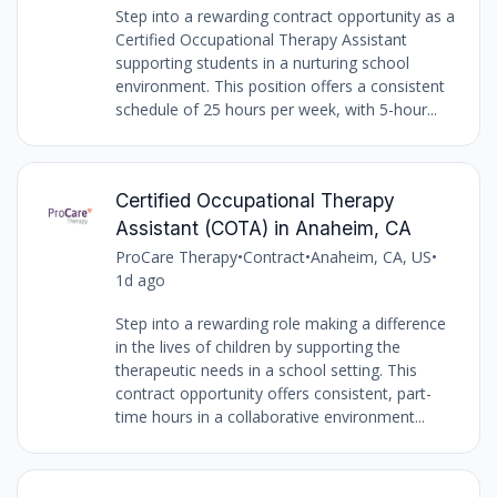
Step into a rewarding contract opportunity as a
Certified Occupational Therapy Assistant
supporting students in a nurturing school
environment. This position offers a consistent
schedule of 25 hours per week, with 5-hour...
Certified Occupational Therapy
Assistant (COTA) in Anaheim, CA
ProCare Therapy
•
Contract
•
Anaheim, CA, US
•
1d ago
Step into a rewarding role making a difference
in the lives of children by supporting the
therapeutic needs in a school setting. This
contract opportunity offers consistent, part-
time hours in a collaborative environment...