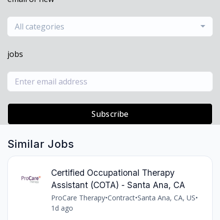
All categories
jobs
Subscribe
Similar Jobs
Certified Occupational Therapy
Assistant (COTA) - Santa Ana, CA
ProCare Therapy
•
Contract
•
Santa Ana, CA, US
•
1d ago