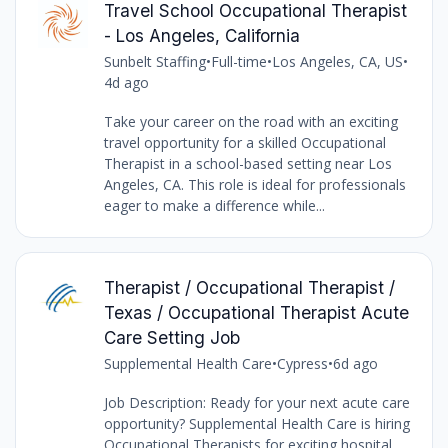
Travel School Occupational Therapist
- Los Angeles, California
Sunbelt Staffing
•
Full-time
•
Los Angeles, CA, US
•
4d ago
Take your career on the road with an exciting
travel opportunity for a skilled Occupational
Therapist in a school-based setting near Los
Angeles, CA. This role is ideal for professionals
eager to make a difference while...
Therapist / Occupational Therapist /
Texas / Occupational Therapist Acute
Care Setting Job
Supplemental Health Care
•
Cypress
•
6d ago
Job Description: Ready for your next acute care
opportunity? Supplemental Health Care is hiring
Occupational Therapists for exciting hospital