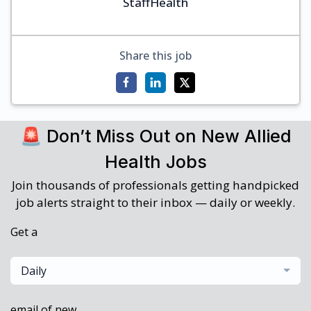
StaffHealth
Share this job
🚨 Don’t Miss Out on New Allied
Health Jobs
Join thousands of professionals getting handpicked
job alerts straight to their inbox — daily or weekly.
Get a
Daily
email of new