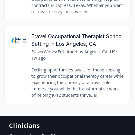
contracts in Cypress, Texas. Whether you want
to travel or stay local, well he...
Travel Occupational Therapist School
Setting in Los Angeles, CA
BlazerWorks
•
Full-time
•
Los Angeles, CA, US
•
1w ago
Exciting opportunities await for those seeking
to grow their occupational therapy career while
experiencing the vibrancy of a travel role.
Immerse yourself in the transformative work
of helping K-12 students thrive, all...
Clinicians