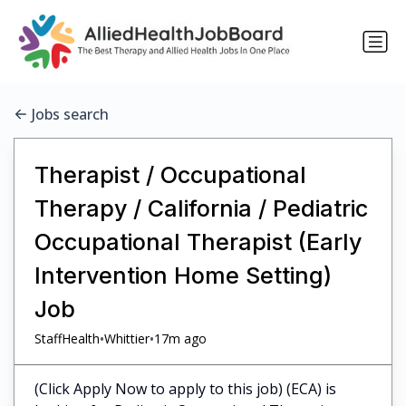
Jobs search
Therapist / Occupational
Therapy / California / Pediatric
Occupational Therapist (Early
Intervention Home Setting)
Job
•
•
StaffHealth
Whittier
17m ago
(Click Apply Now to apply to this job) (ECA) is