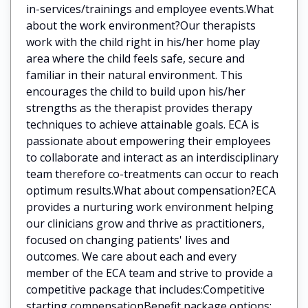
in-services/trainings and employee events.What
about the work environment?Our therapists
work with the child right in his/her home play
area where the child feels safe, secure and
familiar in their natural environment. This
encourages the child to build upon his/her
strengths as the therapist provides therapy
techniques to achieve attainable goals. ECA is
passionate about empowering their employees
to collaborate and interact as an interdisciplinary
team therefore co-treatments can occur to reach
optimum results.What about compensation?ECA
provides a nurturing work environment helping
our clinicians grow and thrive as practitioners,
focused on changing patients' lives and
outcomes. We care about each and every
member of the ECA team and strive to provide a
competitive package that includes:Competitive
starting compensationBenefit package options: