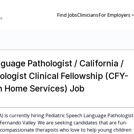
Find Jobs
Clinicians
For Employers
guage Pathologist / California /
ogist Clinical Fellowship (CFY-
on Home Services) Job
CA) is currently hiring Pediatric Speech Language Pathologist
n Fernando Valley. We are seeking candidates that are fun-
l, compassionate therapists who love to help young children