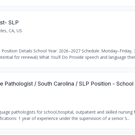
st- SLP
les, CA, US
 Position Details School Year: 2026–2027 Schedule: Monday–Friday,
ential for renewal) What You’ll Do Provide speech and language thera
 Pathologist / South Carolina / SLP Position - School
age pathologists for school,hospital, outpatient and skilled nursing fa
ations: 1 year of experience under the supervision of a senior S...