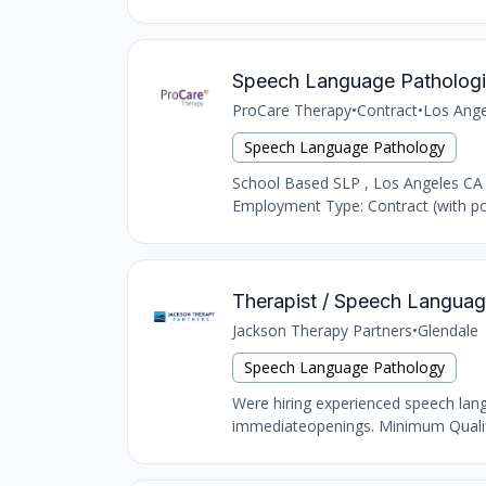
Speech Language Pathologi
ProCare Therapy
•
Contract
•
Los Ange
Speech Language Pathology
School Based SLP , Los Angeles CA
Employment Type: Contract (with pot
Therapist / Speech Language
Jackson Therapy Partners
•
Glendale
Speech Language Pathology
Were hiring experienced speech langu
immediateopenings. Minimum Qualific