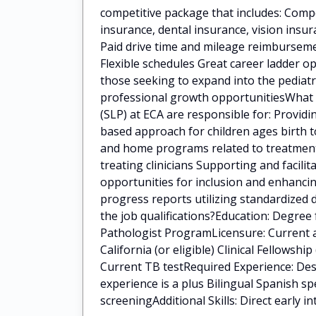
competitive package that includes: Comp
insurance, dental insurance, vision insu
Paid drive time and mileage reimbursem
Flexible schedules Great career ladder op
those seeking to expand into the pediat
professional growth opportunitiesWhat 
(SLP) at ECA are responsible for: Provid
based approach for children ages birth t
and home programs related to treatment g
treating clinicians Supporting and facili
opportunities for inclusion and enhancin
progress reports utilizing standardized
the job qualifications?Education: Degre
Pathologist ProgramLicensure: Current a
California (or eligible) Clinical Fellowshi
Current TB testRequired Experience: Desi
experience is a plus Bilingual Spanish 
screeningAdditional Skills: Direct early i