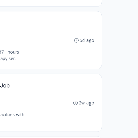
5d ago
 37+ hours
py ser...
 Job
2w ago
cilities with