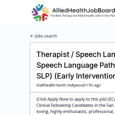
Jobs search
Therapist / Speech Lan
Speech Language Pathol
SLP) (Early Interventi
•
•
StaffHealth
North Hollywood
17m ago
(Click Apply Now to apply to this job) (E
Clinical Fellowship Candidates in the Sa
loving, highly enthusiastic, professiona