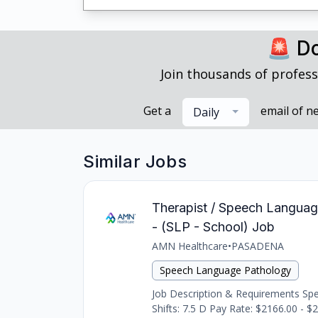
🚨 Do
Join thousands of profess
Get a
email of n
Daily
Similar Jobs
Therapist / Speech Languag
- (SLP - School) Job
AMN Healthcare
•
PASADENA
Speech Language Pathology
Job Description & Requirements Spee
Shifts: 7.5 D Pay Rate: $2166.00 - $2