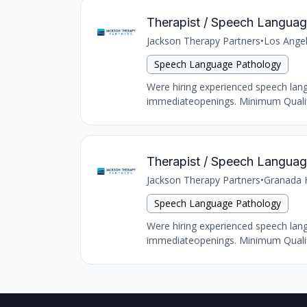
Therapist / Speech Language
Jackson Therapy Partners
•
Los Ange
Speech Language Pathology
Were hiring experienced speech langu
immediateopenings. Minimum Qualific
Therapist / Speech Language 
Jackson Therapy Partners
•
Granada H
Speech Language Pathology
Were hiring experienced speech langu
immediateopenings. Minimum Qualific