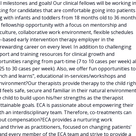
milestones and goals! Our clinical fellows will be working i
ing for candidates that are comfortable going into patients
 with infants and toddlers from 18 months old to 36 month
l fellowship opportunity with a focus on mentorship and
culture, collaborative work environment, flexible schedules
based early intervention therapy employer in the
rewarding career on every level. In addition to challenging
port and training resources for clinical growth and
nities ranging from part-time (7 to 10 cases per week) al
(25 to 30 cases per week). Also, we offer fun opportunities to
unch and learns", educational in-services/workshops and
ironment?Our therapists provide therapy to the child righ
 feels safe, secure and familiar in their natural environment
child to build upon his/her strengths as the therapist
attainable goals. ECA is passionate about empowering their
th an interdisciplinary team. Therefore, co-treatments can
out compensation?ECA provides a nurturing work
and thrive as practitioners, focused on changing patients'
and every member of the ECA team and strive to provide a