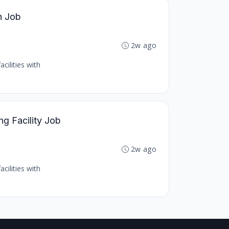
h Job
2w ago
cilities with
ng Facility Job
2w ago
cilities with