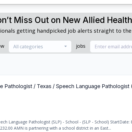
n’t Miss Out on New Allied Healt
ionals getting handpicked job alerts straight to thei
ew
jobs
All categories
e Pathologist / Texas / Speech Language Pathologist 
ch Language Pathologist (SLP) - School - (SLP - School) StartDate: 
232.00 AMN is partnering with a school district in an East...