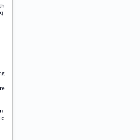
th
A)
ing
re
on
ic