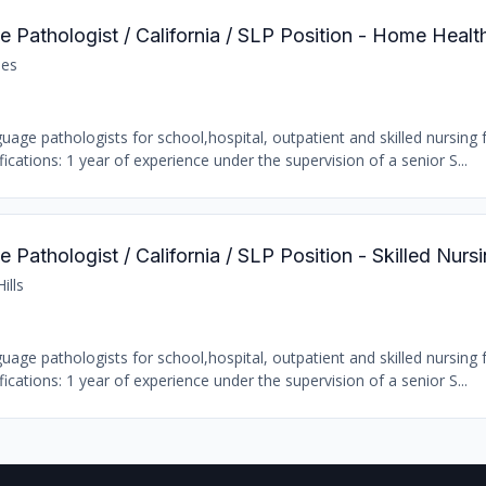
 Pathologist / California / SLP Position - Home Healt
les
age pathologists for school,hospital, outpatient and skilled nursing fa
ations: 1 year of experience under the supervision of a senior S...
Pathologist / California / SLP Position - Skilled Nursi
ills
age pathologists for school,hospital, outpatient and skilled nursing fa
ations: 1 year of experience under the supervision of a senior S...