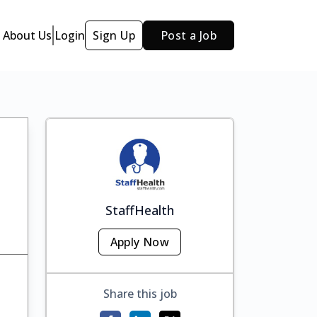
About Us
Login
Sign Up
Post a Job
StaffHealth
Apply Now
Share this job