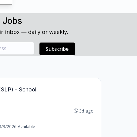
h Jobs
r inbox — daily or weekly.
Subscribe
(SLP) - School
3d ago
8/3/2026 Available