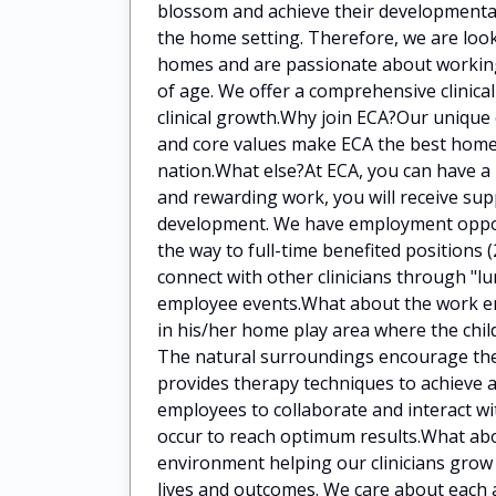
blossom and achieve their developmental 
the home setting. Therefore, we are look
homes and are passionate about working
of age. We offer a comprehensive clinica
clinical growth.Why join ECA?Our unique 
and core values make ECA the best home-
nation.What else?At ECA, you can have a 
and rewarding work, you will receive sup
development. We have employment opportu
the way to full-time benefited positions 
connect with other clinicians through "l
employee events.What about the work env
in his/her home play area where the child
The natural surroundings encourage the 
provides therapy techniques to achieve 
employees to collaborate and interact wi
occur to reach optimum results.What ab
environment helping our clinicians grow 
lives and outcomes. We care about each 