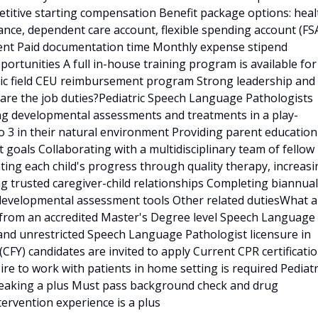
etitive starting compensation Benefit package options: heal
rance, dependent care account, flexible spending account (FS
ent Paid documentation time Monthly expense stipend
portunities A full in-house training program is available for
ric field CEU reimbursement program Strong leadership and
are the job duties?Pediatric Speech Language Pathologists
ing developmental assessments and treatments in a play-
o 3 in their natural environment Providing parent education
oals Collaborating with a multidisciplinary team of fellow
tating each child's progress through quality therapy, increas
g trusted caregiver-child relationships Completing biannual
 developmental assessment tools Other related dutiesWhat a
e from an accredited Master's Degree level Speech Language
nd unrestricted Speech Language Pathologist licensure in
p (CFY) candidates are invited to apply Current CPR certificati
re to work with patients in home setting is required Pediatr
speaking a plus Must pass background check and drug
ntervention experience is a plus