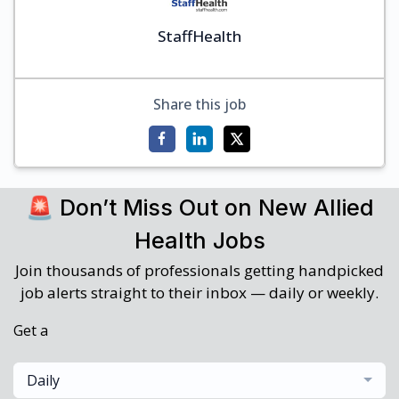
StaffHealth
Share this job
🚨 Don’t Miss Out on New Allied
Health Jobs
Join thousands of professionals getting handpicked
job alerts straight to their inbox — daily or weekly.
Get a
Daily