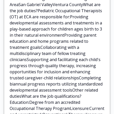
AreaSan Gabriel ValleyVentura CountyWhat are
the job duties?Pediatric Occupational Therapists
(OT) at ECA are responsible for:Providing
developmental assessments and treatments in a
play-based approach for children ages birth to 3
in their natural environmentProviding parent
education and home programs related to
treatment goalsCollaborating with a
multidisciplinary team of fellow treating
cliniciansSupporting and facilitating each child's
progress through quality therapy, increasing
opportunities for inclusion and enhancing
trusted caregiver-child relationshipsCompleting
biannual progress reports utilizing standardized
developmental assessment toolsOther related
dutiesWhat are the job qualifications?
Education:Degree from an accredited
Occupational Therapy ProgramLicensure:Current