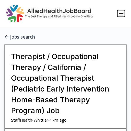
Jobs search
Therapist / Occupational
Therapy / California /
Occupational Therapist
(Pediatric Early Intervention
Home-Based Therapy
Program) Job
•
•
StaffHealth
Whittier
17m ago