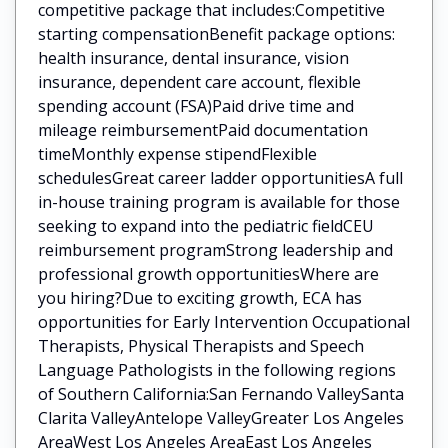
competitive package that includes:Competitive
starting compensationBenefit package options:
health insurance, dental insurance, vision
insurance, dependent care account, flexible
spending account (FSA)Paid drive time and
mileage reimbursementPaid documentation
timeMonthly expense stipendFlexible
schedulesGreat career ladder opportunitiesA full
in-house training program is available for those
seeking to expand into the pediatric fieldCEU
reimbursement programStrong leadership and
professional growth opportunitiesWhere are
you hiring?Due to exciting growth, ECA has
opportunities for Early Intervention Occupational
Therapists, Physical Therapists and Speech
Language Pathologists in the following regions
of Southern California:San Fernando ValleySanta
Clarita ValleyAntelope ValleyGreater Los Angeles
AreaWest Los Angeles AreaEast Los Angeles