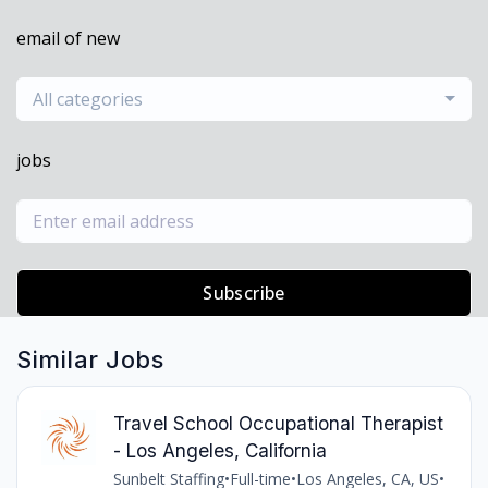
email of new
All categories
jobs
Subscribe
Similar Jobs
Travel School Occupational Therapist
- Los Angeles, California
Sunbelt Staffing
•
Full-time
•
Los Angeles, CA, US
•