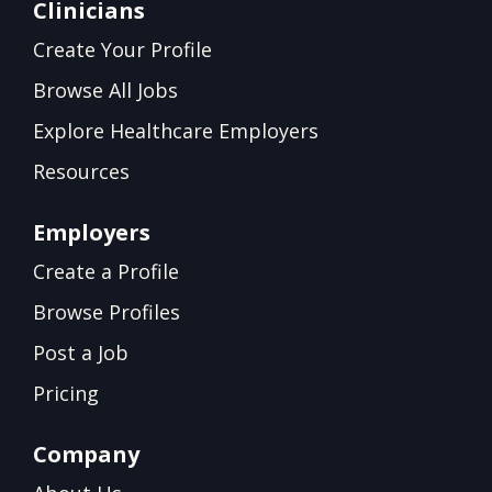
Clinicians
Create Your Profile
Browse All Jobs
Explore Healthcare Employers
Resources
Employers
Create a Profile
Browse Profiles
Post a Job
Pricing
Company