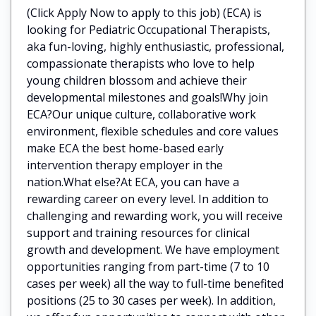
(Click Apply Now to apply to this job) (ECA) is
looking for Pediatric Occupational Therapists,
aka fun-loving, highly enthusiastic, professional,
compassionate therapists who love to help
young children blossom and achieve their
developmental milestones and goals!Why join
ECA?Our unique culture, collaborative work
environment, flexible schedules and core values
make ECA the best home-based early
intervention therapy employer in the
nation.What else?At ECA, you can have a
rewarding career on every level. In addition to
challenging and rewarding work, you will receive
support and training resources for clinical
growth and development. We have employment
opportunities ranging from part-time (7 to 10
cases per week) all the way to full-time benefited
positions (25 to 30 cases per week). In addition,