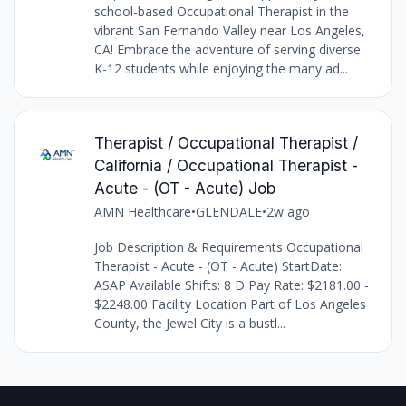
school-based Occupational Therapist in the
vibrant San Fernando Valley near Los Angeles,
CA! Embrace the adventure of serving diverse
K-12 students while enjoying the many ad...
Therapist / Occupational Therapist /
California / Occupational Therapist -
Acute - (OT - Acute) Job
AMN Healthcare
•
GLENDALE
•
2w ago
Job Description & Requirements Occupational
Therapist - Acute - (OT - Acute) StartDate:
ASAP Available Shifts: 8 D Pay Rate: $2181.00 -
$2248.00 Facility Location Part of Los Angeles
County, the Jewel City is a bustl...