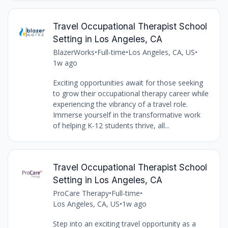
Travel Occupational Therapist School
Setting in Los Angeles, CA
BlazerWorks
•
Full-time
•
Los Angeles, CA, US
•
1w ago
Exciting opportunities await for those seeking
to grow their occupational therapy career while
experiencing the vibrancy of a travel role.
Immerse yourself in the transformative work
of helping K-12 students thrive, all...
Travel Occupational Therapist School
Setting in Los Angeles, CA
ProCare Therapy
•
Full-time
•
Los Angeles, CA, US
•
1w ago
Step into an exciting travel opportunity as a