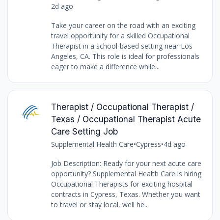
2d ago
Take your career on the road with an exciting
travel opportunity for a skilled Occupational
Therapist in a school-based setting near Los
Angeles, CA. This role is ideal for professionals
eager to make a difference while...
Therapist / Occupational Therapist /
Texas / Occupational Therapist Acute
Care Setting Job
Supplemental Health Care
•
Cypress
•
4d ago
Job Description: Ready for your next acute care
opportunity? Supplemental Health Care is hiring
Occupational Therapists for exciting hospital
contracts in Cypress, Texas. Whether you want
to travel or stay local, well he...