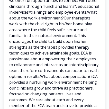
we offer fun opportunities to connect with other
clinicians through "lunch and learns", educational
in-services/trainings and employee events.What
about the work environment?Our therapists
work with the child right in his/her home play
area where the child feels safe, secure and
familiar in their natural environment. This
encourages the child to build upon his/her
strengths as the therapist provides therapy
techniques to achieve attainable goals. ECA is
passionate about empowering their employees
to collaborate and interact as an interdisciplinary
team therefore co-treatments can occur to reach
optimum results.What about compensation?ECA
provides a nurturing work environment helping
our clinicians grow and thrive as practitioners,
focused on changing patients' lives and
outcomes. We care about each and every
member of the ECA team and strive to provide a