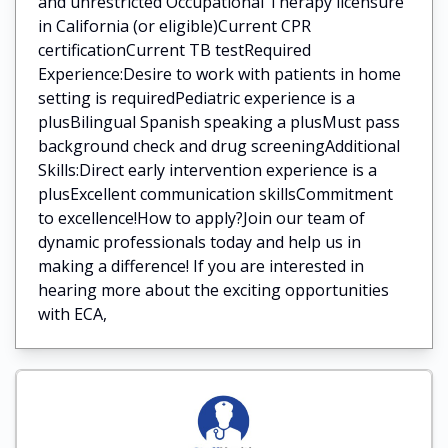
and unrestricted Occupational Therapy licensure
in California (or eligible)Current CPR
certificationCurrent TB testRequired
Experience:Desire to work with patients in home
setting is requiredPediatric experience is a
plusBilingual Spanish speaking a plusMust pass
background check and drug screeningAdditional
Skills:Direct early intervention experience is a
plusExcellent communication skillsCommitment
to excellence!How to apply?Join our team of
dynamic professionals today and help us in
making a difference! If you are interested in
hearing more about the exciting opportunities
with ECA,