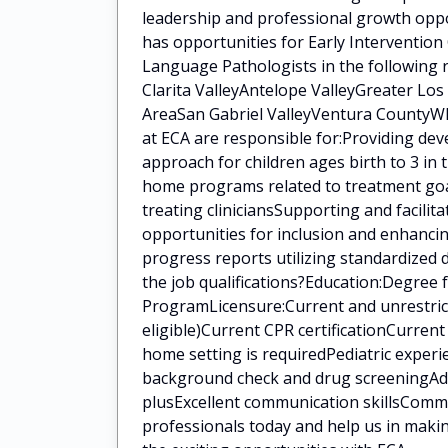
leadership and professional growth oppo
has opportunities for Early Intervention
Language Pathologists in the following 
Clarita ValleyAntelope ValleyGreater Lo
AreaSan Gabriel ValleyVentura CountyWha
at ECA are responsible for:Providing de
approach for children ages birth to 3 in
home programs related to treatment goal
treating cliniciansSupporting and facilit
opportunities for inclusion and enhanci
progress reports utilizing standardized
the job qualifications?Education:Degree
ProgramLicensure:Current and unrestrict
eligible)Current CPR certificationCurren
home setting is requiredPediatric experi
background check and drug screeningAddit
plusExcellent communication skillsCommi
professionals today and help us in makin