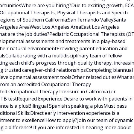
rtunitiesWhere are you hiring?Due to exciting growth, ECA
 Occupational Therapists, Physical Therapists and Speech
regions of Southern California:San Fernando ValleySanta
s Angeles AreaWest Los Angeles AreaEast Los Angeles
t are the job duties?Pediatric Occupational Therapists (OT
velopmental assessments and treatments in a play-based
 their natural environmentProviding parent education and
sCollaborating with a multidisciplinary team of fellow
ating each child's progress through quality therapy, increasi
ng trusted caregiver-child relationshipsCompleting biannual
 developmental assessment toolsOther related dutiesWhat a
 from an accredited Occupational Therapy
ed Occupational Therapy licensure in California (or
t TB testRequired Experience:Desire to work with patients in
ence is a plusBilingual Spanish speaking a plusMust pass
ional Skills:Direct early intervention experience is a
tment to excellence!How to apply?Join our team of dynamic
g a difference! If you are interested in hearing more about