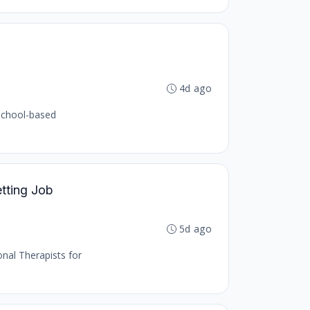
4d ago
 school-based
etting Job
5d ago
onal Therapists for