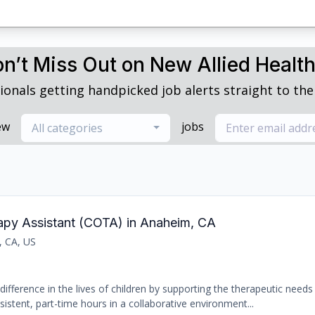
n’t Miss Out on New Allied Healt
ionals getting handpicked job alerts straight to thei
ew
jobs
All categories
rapy Assistant (COTA) in Anaheim, CA
, CA, US
ifference in the lives of children by supporting the therapeutic needs 
sistent, part-time hours in a collaborative environment...