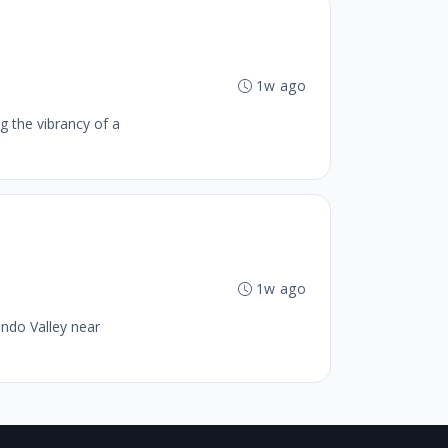
1w ago
g the vibrancy of a
1w ago
ando Valley near