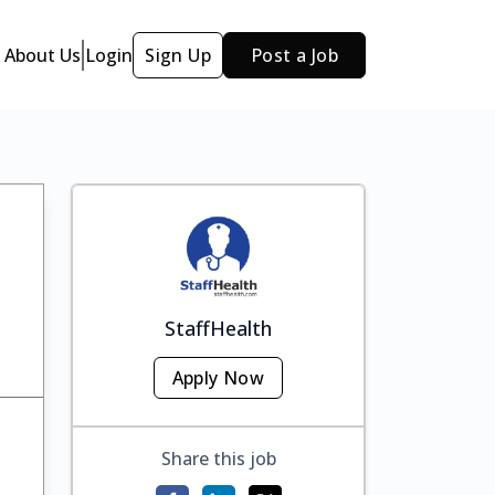
About Us
Login
Sign Up
Post a Job
StaffHealth
Apply Now
Share this job