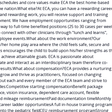
e schedules and core values make ECA the best home-based
he nation.What else?At ECA, you can have a rewarding caree
g and rewarding work, you will receive support and training
lopment. We have employment opportunities ranging from
 way to full-time benefited positions (25 to 30 cases per week
o connect with other clinicians through "lunch and learns",
employee events.What about the work environment?Our
is/her home play area where the child feels safe, secure and
is encourages the child to build upon his/her strengths as t
 achieve attainable goals. ECA is passionate about
e and interact as an interdisciplinary team therefore co-
results.What about compensation?ECA provides a nurturing
 grow and thrive as practitioners, focused on changing
bout each and every member of the ECA team and strive to
udes:Competitive starting compensationBenefit package
ce, vision insurance, dependent care account, flexible
 and mileage reimbursementPaid documentation timeMonthly
career ladder opportunitiesA full in-house training program
d into the pediatric fieldCEU reimbursement programStrong