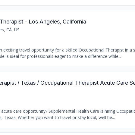
Therapist - Los Angeles, California
es, CA, US
 exciting travel opportunity for a skilled Occupational Therapist in a
le is ideal for professionals eager to make a difference while...
erapist / Texas / Occupational Therapist Acute Care S
t acute care opportunity? Supplemental Health Care is hiring Occupati
s, Texas. Whether you want to travel or stay local, well he...