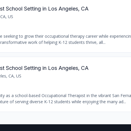
st School Setting in Los Angeles, CA
 CA, US
se seeking to grow their occupational therapy career while experiencin
transformative work of helping K-12 students thrive, all...
st School Setting in Los Angeles, CA
les, CA, US
nity as a school-based Occupational Therapist in the vibrant San Fern
ure of serving diverse K-12 students while enjoying the many ad...