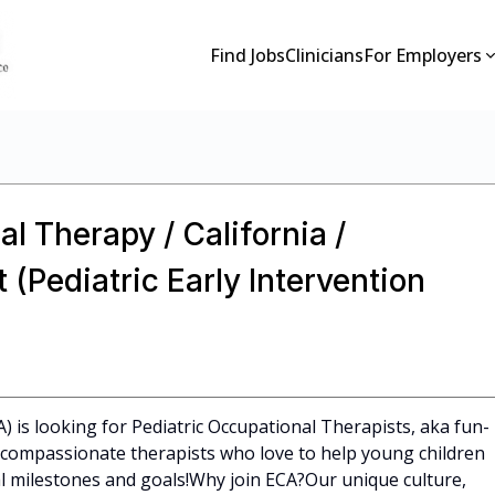
Find Jobs
Clinicians
For Employers
l Therapy / California /
(Pediatric Early Intervention
A) is looking for Pediatric Occupational Therapists, aka fun-
l, compassionate therapists who love to help young children
 milestones and goals!Why join ECA?Our unique culture,