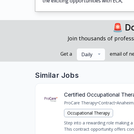
the exciting opportunities with ECA,
🚨 Do
Join thousands of profess
Get a
email of n
Daily
Similar Jobs
Certified Occupational The
ProCare Therapy
•
Contract
•
Anaheim
Occupational Therapy
Step into a rewarding role making a d
This contract opportunity offers con