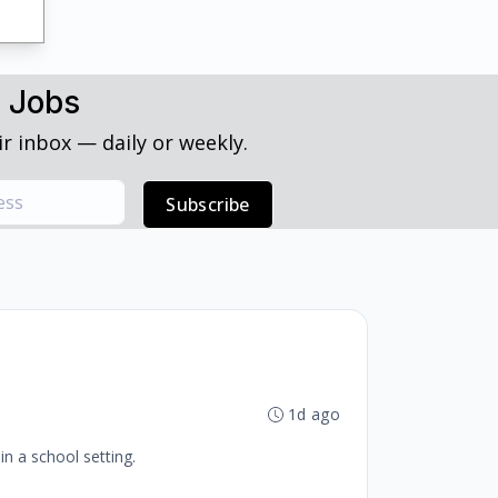
h Jobs
r inbox — daily or weekly.
Subscribe
1d ago
in a school setting.