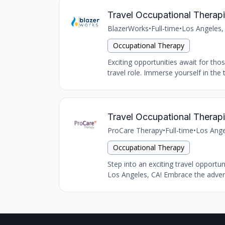
Travel Occupational Therapi
BlazerWorks
•
Full-time
•
Los Angeles,
Occupational Therapy
Exciting opportunities await for tho
travel role. Immerse yourself in the 
Travel Occupational Therapi
ProCare Therapy
•
Full-time
•
Los Ange
Occupational Therapy
Step into an exciting travel opportu
Los Angeles, CA! Embrace the advent