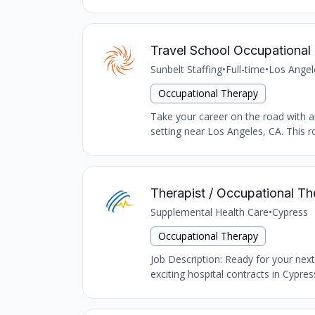
Travel School Occupational 
Sunbelt Staffing
•
Full-time
•
Los Angel
Occupational Therapy
Take your career on the road with an
setting near Los Angeles, CA. This ro
Therapist / Occupational Th
Supplemental Health Care
•
Cypress
Occupational Therapy
Job Description: Ready for your nex
exciting hospital contracts in Cypres