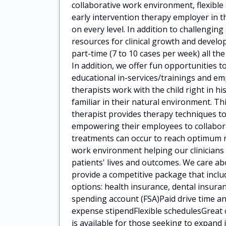
collaborative work environment, flexibl
early intervention therapy employer in t
on every level. In addition to challengin
resources for clinical growth and deve
part-time (7 to 10 cases per week) all the
In addition, we offer fun opportunities t
educational in-services/trainings and 
therapists work with the child right in h
familiar in their natural environment. Th
therapist provides therapy techniques to
empowering their employees to collaborat
treatments can occur to reach optimum 
work environment helping our clinicians
patients' lives and outcomes. We care a
provide a competitive package that incl
options: health insurance, dental insuran
spending account (FSA)Paid drive time
expense stipendFlexible schedulesGreat 
is available for those seeking to expan