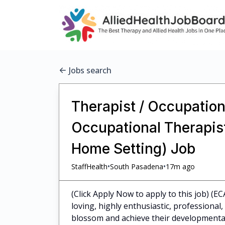
Jobs search
Therapist / Occupationa
Occupational Therapist 
Home Setting) Job
•
•
StaffHealth
South Pasadena
17m ago
(Click Apply Now to apply to this job) (EC
loving, highly enthusiastic, professiona
blossom and achieve their developmental