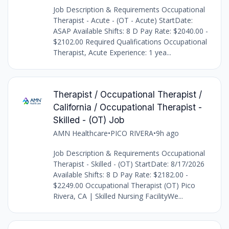
Job Description & Requirements Occupational
Therapist - Acute - (OT - Acute) StartDate:
ASAP Available Shifts: 8 D Pay Rate: $2040.00 -
$2102.00 Required Qualifications Occupational
Therapist, Acute Experience: 1 yea...
Therapist / Occupational Therapist /
California / Occupational Therapist -
Skilled - (OT) Job
AMN Healthcare
•
PICO RIVERA
•
9h ago
Job Description & Requirements Occupational
Therapist - Skilled - (OT) StartDate: 8/17/2026
Available Shifts: 8 D Pay Rate: $2182.00 -
$2249.00 Occupational Therapist (OT) Pico
Rivera, CA | Skilled Nursing FacilityWe...