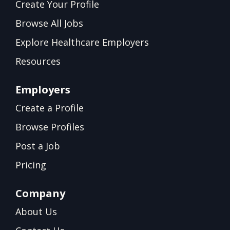
Create Your Profile
Browse All Jobs
Explore Healthcare Employers
Resources
Employers
Create a Profile
Browse Profiles
Post a Job
Pricing
Company
About Us