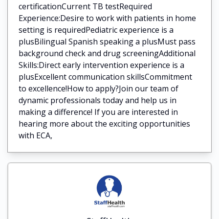
certificationCurrent TB testRequired
Experience:Desire to work with patients in home
setting is requiredPediatric experience is a
plusBilingual Spanish speaking a plusMust pass
background check and drug screeningAdditional
Skills:Direct early intervention experience is a
plusExcellent communication skillsCommitment
to excellence!How to apply?Join our team of
dynamic professionals today and help us in
making a difference! If you are interested in
hearing more about the exciting opportunities
with ECA,