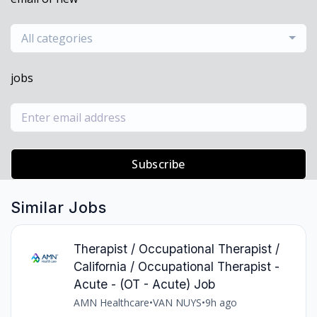
All categories
jobs
Subscribe
Similar Jobs
Therapist / Occupational Therapist /
California / Occupational Therapist -
Acute - (OT - Acute) Job
AMN Healthcare
•
VAN NUYS
•
9h ago