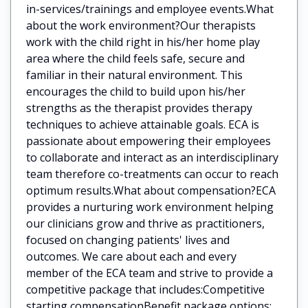
in-services/trainings and employee events.What
about the work environment?Our therapists
work with the child right in his/her home play
area where the child feels safe, secure and
familiar in their natural environment. This
encourages the child to build upon his/her
strengths as the therapist provides therapy
techniques to achieve attainable goals. ECA is
passionate about empowering their employees
to collaborate and interact as an interdisciplinary
team therefore co-treatments can occur to reach
optimum results.What about compensation?ECA
provides a nurturing work environment helping
our clinicians grow and thrive as practitioners,
focused on changing patients' lives and
outcomes. We care about each and every
member of the ECA team and strive to provide a
competitive package that includes:Competitive
starting compensationBenefit package options: