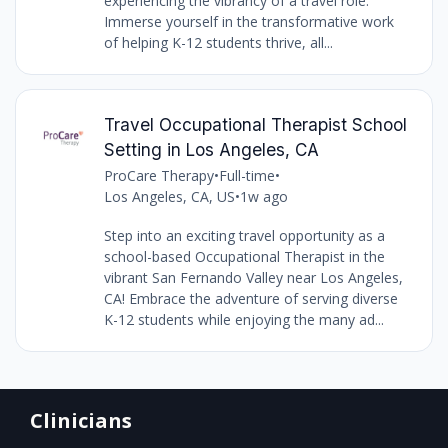
experiencing the vibrancy of a travel role.
Immerse yourself in the transformative work
of helping K-12 students thrive, all...
Travel Occupational Therapist School
Setting in Los Angeles, CA
ProCare Therapy
•
Full-time
•
Los Angeles, CA, US
•
1w ago
Step into an exciting travel opportunity as a
school-based Occupational Therapist in the
vibrant San Fernando Valley near Los Angeles,
CA! Embrace the adventure of serving diverse
K-12 students while enjoying the many ad...
Clinicians