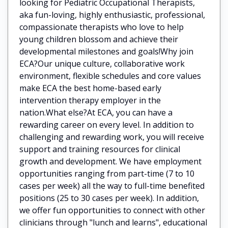
looking for Pediatric Occupational Therapists,
aka fun-loving, highly enthusiastic, professional,
compassionate therapists who love to help
young children blossom and achieve their
developmental milestones and goals!Why join
ECA?Our unique culture, collaborative work
environment, flexible schedules and core values
make ECA the best home-based early
intervention therapy employer in the
nation.What else?At ECA, you can have a
rewarding career on every level. In addition to
challenging and rewarding work, you will receive
support and training resources for clinical
growth and development. We have employment
opportunities ranging from part-time (7 to 10
cases per week) all the way to full-time benefited
positions (25 to 30 cases per week). In addition,
we offer fun opportunities to connect with other
clinicians through "lunch and learns", educational