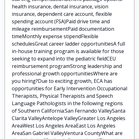
health insurance, dental insurance, vision
insurance, dependent care account, flexible
spending account (FSA)Paid drive time and
mileage reimbursementPaid documentation
timeMonthly expense stipendFlexible
schedulesGreat career ladder opportunitiesA full
in-house training program is available for those
seeking to expand into the pediatric fieldCEU
reimbursement programStrong leadership and
professional growth opportunitiesWhere are
you hiring?Due to exciting growth, ECA has
opportunities for Early Intervention Occupational
Therapists, Physical Therapists and Speech
Language Pathologists in the following regions
of Southern California:San Fernando ValleySanta
Clarita ValleyAntelope ValleyGreater Los Angeles
AreaWest Los Angeles AreaEast Los Angeles
AreaSan Gabriel ValleyVentura CountyWhat are