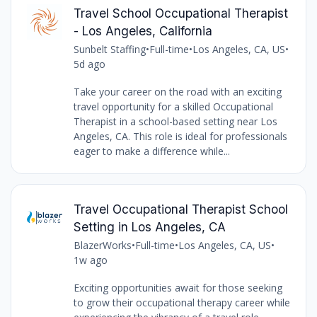
Travel School Occupational Therapist
- Los Angeles, California
Sunbelt Staffing
•
Full-time
•
Los Angeles, CA, US
•
5d ago
Take your career on the road with an exciting
travel opportunity for a skilled Occupational
Therapist in a school-based setting near Los
Angeles, CA. This role is ideal for professionals
eager to make a difference while...
Travel Occupational Therapist School
Setting in Los Angeles, CA
BlazerWorks
•
Full-time
•
Los Angeles, CA, US
•
1w ago
Exciting opportunities await for those seeking
to grow their occupational therapy career while