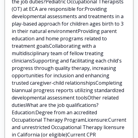
the job duties?Pediatric Occupational Therapists
(OT) at ECA are responsible for:Providing
developmental assessments and treatments in a
play-based approach for children ages birth to 3
in their natural environmentProviding parent
education and home programs related to
treatment goalsCollaborating with a
multidisciplinary team of fellow treating
cliniciansSupporting and facilitating each child's
progress through quality therapy, increasing
opportunities for inclusion and enhancing
trusted caregiver-child relationshipsCompleting
biannual progress reports utilizing standardized
developmental assessment toolsOther related
dutiesWhat are the job qualifications?
Education:Degree from an accredited
Occupational Therapy ProgramLicensure:Current
and unrestricted Occupational Therapy licensure
in California (or eligible)Current CPR