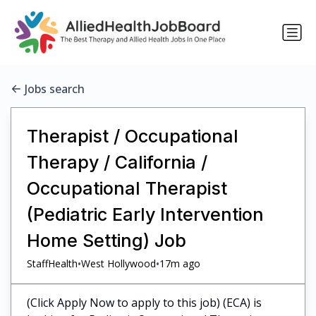
Jobs search
Therapist / Occupational
Therapy / California /
Occupational Therapist
(Pediatric Early Intervention
Home Setting) Job
•
•
StaffHealth
West Hollywood
17m ago
(Click Apply Now to apply to this job) (ECA) is