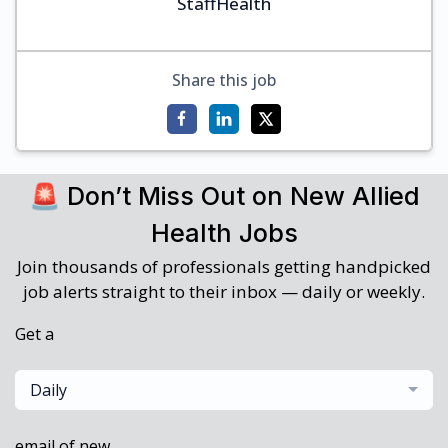
StaffHealth
Share this job
🚨 Don’t Miss Out on New Allied
Health Jobs
Join thousands of professionals getting handpicked
job alerts straight to their inbox — daily or weekly.
Get a
Daily
email of new