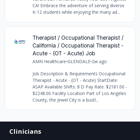
CA! Embrace the adventure of serving diverse
K-12 students while enjoying the many ad...
Therapist / Occupational Therapist /
California / Occupational Therapist -
Acute - (OT - Acute) Job
AMN Healthcare
•
GLENDALE
•
2w ago
Job Description & Requirements Occupational
Therapist - Acute - (OT - Acute) StartDate:
ASAP Available Shifts: 8 D Pay Rate: $2181.00 -
$2248.00 Facility Location Part of Los Angeles
County, the Jewel City is a bustl...
Clinicians