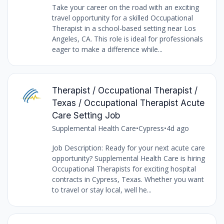
Take your career on the road with an exciting
travel opportunity for a skilled Occupational
Therapist in a school-based setting near Los
Angeles, CA. This role is ideal for professionals
eager to make a difference while...
Therapist / Occupational Therapist /
Texas / Occupational Therapist Acute
Care Setting Job
Supplemental Health Care
•
Cypress
•
4d ago
Job Description: Ready for your next acute care
opportunity? Supplemental Health Care is hiring
Occupational Therapists for exciting hospital
contracts in Cypress, Texas. Whether you want
to travel or stay local, well he...