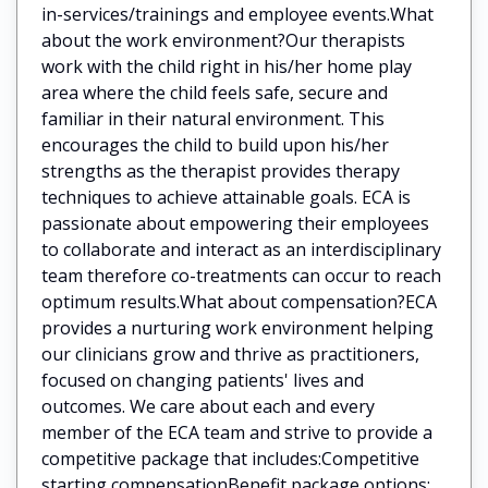
in-services/trainings and employee events.What
about the work environment?Our therapists
work with the child right in his/her home play
area where the child feels safe, secure and
familiar in their natural environment. This
encourages the child to build upon his/her
strengths as the therapist provides therapy
techniques to achieve attainable goals. ECA is
passionate about empowering their employees
to collaborate and interact as an interdisciplinary
team therefore co-treatments can occur to reach
optimum results.What about compensation?ECA
provides a nurturing work environment helping
our clinicians grow and thrive as practitioners,
focused on changing patients' lives and
outcomes. We care about each and every
member of the ECA team and strive to provide a
competitive package that includes:Competitive
starting compensationBenefit package options: