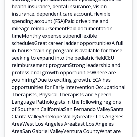
health insurance, dental insurance, vision
insurance, dependent care account, flexible
spending account (FSA)Paid drive time and
mileage reimbursementPaid documentation
timeMonthly expense stipendFlexible
schedulesGreat career ladder opportunitiesA full
in-house training program is available for those
seeking to expand into the pediatric fieldCEU
reimbursement programStrong leadership and
professional growth opportunitiesWhere are
you hiring?Due to exciting growth, ECA has
opportunities for Early Intervention Occupational
Therapists, Physical Therapists and Speech
Language Pathologists in the following regions
of Southern California:San Fernando ValleySanta
Clarita ValleyAntelope ValleyGreater Los Angeles
AreaWest Los Angeles AreaEast Los Angeles
AreaSan Gabriel ValleyVentura CountyWhat are