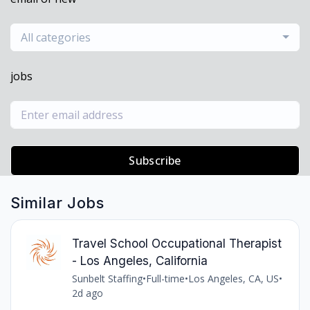
All categories
jobs
Subscribe
Similar Jobs
Travel School Occupational Therapist
- Los Angeles, California
Sunbelt Staffing
•
Full-time
•
Los Angeles, CA, US
•
2d ago