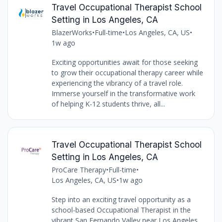
Travel Occupational Therapist School
Setting in Los Angeles, CA
BlazerWorks
•
Full-time
•
Los Angeles, CA, US
•
1w ago
Exciting opportunities await for those seeking
to grow their occupational therapy career while
experiencing the vibrancy of a travel role.
Immerse yourself in the transformative work
of helping K-12 students thrive, all...
Travel Occupational Therapist School
Setting in Los Angeles, CA
ProCare Therapy
•
Full-time
•
Los Angeles, CA, US
•
1w ago
Step into an exciting travel opportunity as a
school-based Occupational Therapist in the
vibrant San Fernando Valley near Los Angeles,