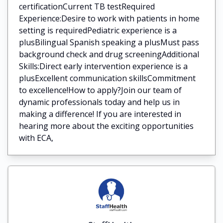
certificationCurrent TB testRequired
Experience:Desire to work with patients in home
setting is requiredPediatric experience is a
plusBilingual Spanish speaking a plusMust pass
background check and drug screeningAdditional
Skills:Direct early intervention experience is a
plusExcellent communication skillsCommitment
to excellence!How to apply?Join our team of
dynamic professionals today and help us in
making a difference! If you are interested in
hearing more about the exciting opportunities
with ECA,