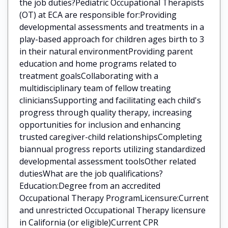
the job duties?Pediatric Occupational Therapists
(OT) at ECA are responsible for:Providing
developmental assessments and treatments in a
play-based approach for children ages birth to 3
in their natural environmentProviding parent
education and home programs related to
treatment goalsCollaborating with a
multidisciplinary team of fellow treating
cliniciansSupporting and facilitating each child's
progress through quality therapy, increasing
opportunities for inclusion and enhancing
trusted caregiver-child relationshipsCompleting
biannual progress reports utilizing standardized
developmental assessment toolsOther related
dutiesWhat are the job qualifications?
Education:Degree from an accredited
Occupational Therapy ProgramLicensure:Current
and unrestricted Occupational Therapy licensure
in California (or eligible)Current CPR