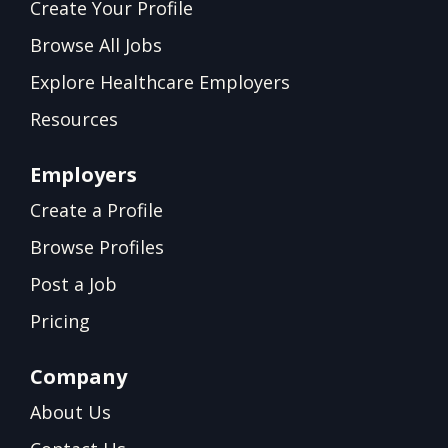
Create Your Profile
Browse All Jobs
Explore Healthcare Employers
Resources
Employers
Create a Profile
Browse Profiles
Post a Job
Pricing
Company
About Us