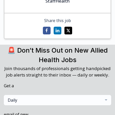
StaffHealth
Share this job
🚨 Don’t Miss Out on New Allied
Health Jobs
Join thousands of professionals getting handpicked
job alerts straight to their inbox — daily or weekly.
Get a
Daily
email of new