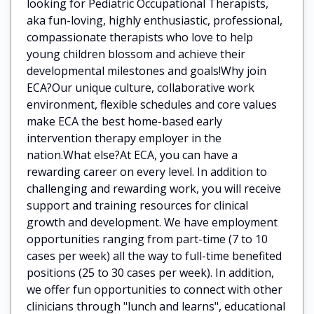
looking for Pediatric Occupational Therapists,
aka fun-loving, highly enthusiastic, professional,
compassionate therapists who love to help
young children blossom and achieve their
developmental milestones and goals!Why join
ECA?Our unique culture, collaborative work
environment, flexible schedules and core values
make ECA the best home-based early
intervention therapy employer in the
nation.What else?At ECA, you can have a
rewarding career on every level. In addition to
challenging and rewarding work, you will receive
support and training resources for clinical
growth and development. We have employment
opportunities ranging from part-time (7 to 10
cases per week) all the way to full-time benefited
positions (25 to 30 cases per week). In addition,
we offer fun opportunities to connect with other
clinicians through "lunch and learns", educational