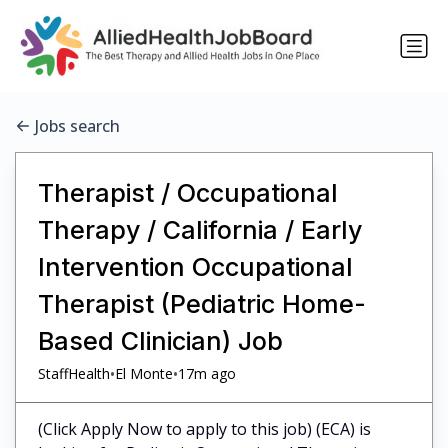
Jobs search
Therapist / Occupational
Therapy / California / Early
Intervention Occupational
Therapist (Pediatric Home-
Based Clinician) Job
•
•
StaffHealth
El Monte
17m ago
(Click Apply Now to apply to this job) (ECA) is