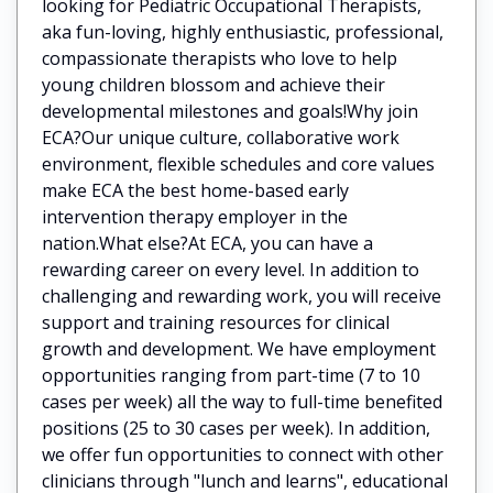
looking for Pediatric Occupational Therapists,
aka fun-loving, highly enthusiastic, professional,
compassionate therapists who love to help
young children blossom and achieve their
developmental milestones and goals!Why join
ECA?Our unique culture, collaborative work
environment, flexible schedules and core values
make ECA the best home-based early
intervention therapy employer in the
nation.What else?At ECA, you can have a
rewarding career on every level. In addition to
challenging and rewarding work, you will receive
support and training resources for clinical
growth and development. We have employment
opportunities ranging from part-time (7 to 10
cases per week) all the way to full-time benefited
positions (25 to 30 cases per week). In addition,
we offer fun opportunities to connect with other
clinicians through "lunch and learns", educational