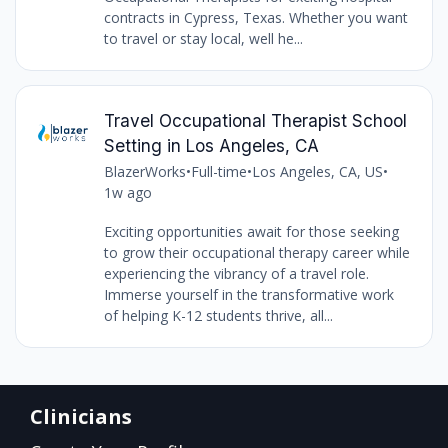
contracts in Cypress, Texas. Whether you want
to travel or stay local, well he...
Travel Occupational Therapist School
Setting in Los Angeles, CA
BlazerWorks
•
Full-time
•
Los Angeles, CA, US
•
1w ago
Exciting opportunities await for those seeking
to grow their occupational therapy career while
experiencing the vibrancy of a travel role.
Immerse yourself in the transformative work
of helping K-12 students thrive, all...
Clinicians