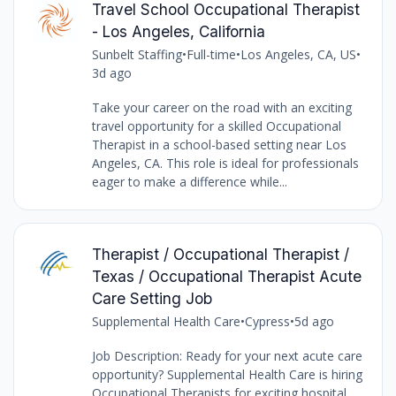
Travel School Occupational Therapist
- Los Angeles, California
Sunbelt Staffing
•
Full-time
•
Los Angeles, CA, US
•
3d ago
Take your career on the road with an exciting
travel opportunity for a skilled Occupational
Therapist in a school-based setting near Los
Angeles, CA. This role is ideal for professionals
eager to make a difference while...
Therapist / Occupational Therapist /
Texas / Occupational Therapist Acute
Care Setting Job
Supplemental Health Care
•
Cypress
•
5d ago
Job Description: Ready for your next acute care
opportunity? Supplemental Health Care is hiring
Occupational Therapists for exciting hospital