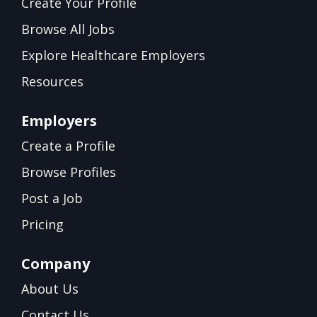
Create Your Profile
Browse All Jobs
Explore Healthcare Employers
Resources
Employers
Create a Profile
Browse Profiles
Post a Job
Pricing
Company
About Us
Contact Us