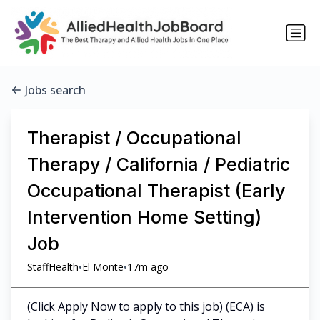
Jobs search
Therapist / Occupational
Therapy / California / Pediatric
Occupational Therapist (Early
Intervention Home Setting)
Job
•
•
StaffHealth
El Monte
17m ago
(Click Apply Now to apply to this job) (ECA) is