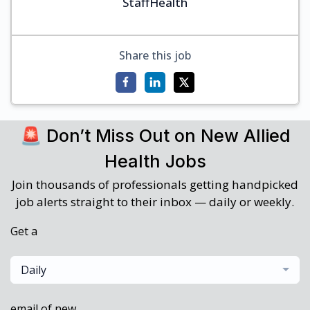
StaffHealth
Share this job
🚨 Don’t Miss Out on New Allied
Health Jobs
Join thousands of professionals getting handpicked
job alerts straight to their inbox — daily or weekly.
Get a
Daily
email of new