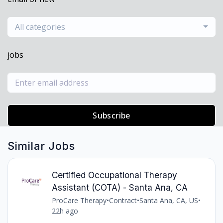
All categories
jobs
Subscribe
Similar Jobs
Certified Occupational Therapy
Assistant (COTA) - Santa Ana, CA
ProCare Therapy
•
Contract
•
Santa Ana, CA, US
•
22h ago