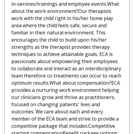
in-services/trainings and employee events.What
about the work environment?Our therapists
work with the child right in his/her home play
area where the child feels safe, secure and
familiar in their natural environment. This
encourages the child to build upon his/her
strengths as the therapist provides therapy
techniques to achieve attainable goals. ECA is
passionate about empowering their employees
to collaborate and interact as an interdisciplinary
team therefore co-treatments can occur to reach
optimum results.What about compensation?ECA
provides a nurturing work environment helping
our clinicians grow and thrive as practitioners,
focused on changing patients' lives and
outcomes. We care about each and every
member of the ECA team and strive to provide a
competitive package that includes:Competitive
starting compensationBenefit package options: