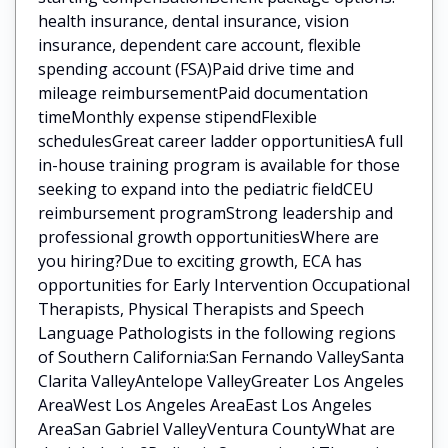
health insurance, dental insurance, vision
insurance, dependent care account, flexible
spending account (FSA)Paid drive time and
mileage reimbursementPaid documentation
timeMonthly expense stipendFlexible
schedulesGreat career ladder opportunitiesA full
in-house training program is available for those
seeking to expand into the pediatric fieldCEU
reimbursement programStrong leadership and
professional growth opportunitiesWhere are
you hiring?Due to exciting growth, ECA has
opportunities for Early Intervention Occupational
Therapists, Physical Therapists and Speech
Language Pathologists in the following regions
of Southern California:San Fernando ValleySanta
Clarita ValleyAntelope ValleyGreater Los Angeles
AreaWest Los Angeles AreaEast Los Angeles
AreaSan Gabriel ValleyVentura CountyWhat are