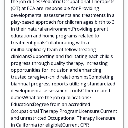
the job duties?Pediatric Occupational Therapists
(OT) at ECA are responsible for:Providing
developmental assessments and treatments in a
play-based approach for children ages birth to 3
in their natural environmentProviding parent
education and home programs related to
treatment goalsCollaborating with a
multidisciplinary team of fellow treating
cliniciansSupporting and facilitating each child's
progress through quality therapy, increasing
opportunities for inclusion and enhancing
trusted caregiver-child relationshipsCompleting
biannual progress reports utilizing standardized
developmental assessment toolsOther related
dutiesWhat are the job qualifications?
Education:Degree from an accredited
Occupational Therapy ProgramLicensure:Current
and unrestricted Occupational Therapy licensure
in California (or eligible)Current CPR