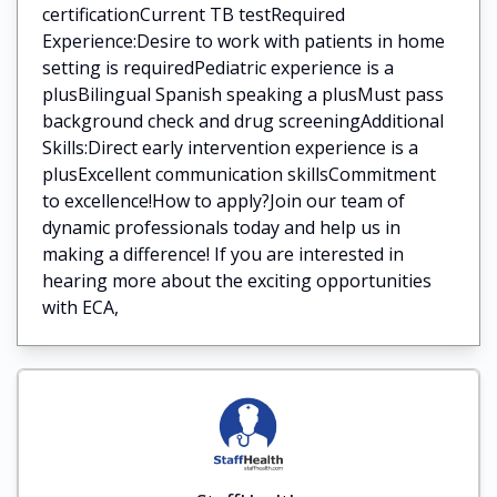
certificationCurrent TB testRequired
Experience:Desire to work with patients in home
setting is requiredPediatric experience is a
plusBilingual Spanish speaking a plusMust pass
background check and drug screeningAdditional
Skills:Direct early intervention experience is a
plusExcellent communication skillsCommitment
to excellence!How to apply?Join our team of
dynamic professionals today and help us in
making a difference! If you are interested in
hearing more about the exciting opportunities
with ECA,