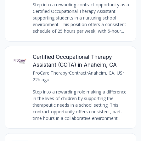
Step into a rewarding contract opportunity as a
Certified Occupational Therapy Assistant
supporting students in a nurturing school
environment. This position offers a consistent
schedule of 25 hours per week, with 5-hour...
Certified Occupational Therapy
Assistant (COTA) in Anaheim, CA
ProCare Therapy
•
Contract
•
Anaheim, CA, US
•
22h ago
Step into a rewarding role making a difference
in the lives of children by supporting the
therapeutic needs in a school setting. This
contract opportunity offers consistent, part-
time hours in a collaborative environment...