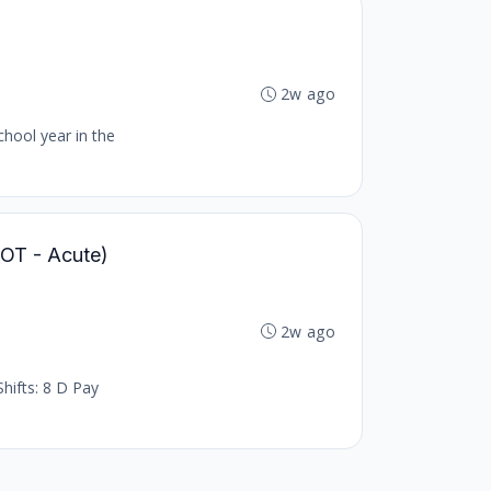
2w ago
chool year in the
 (OT - Acute)
2w ago
hifts: 8 D Pay