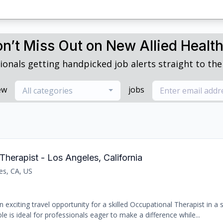
n’t Miss Out on New Allied Healt
ionals getting handpicked job alerts straight to thei
ew
jobs
All categories
Therapist - Los Angeles, California
es, CA, US
 exciting travel opportunity for a skilled Occupational Therapist in a
le is ideal for professionals eager to make a difference while...