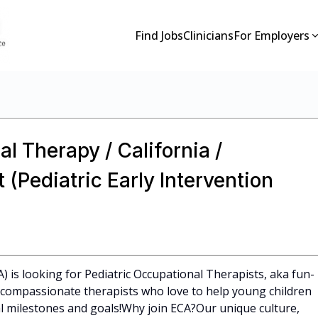
Find Jobs
Clinicians
For Employers
l Therapy / California /
(Pediatric Early Intervention
A) is looking for Pediatric Occupational Therapists, aka fun-
l, compassionate therapists who love to help young children
 milestones and goals!Why join ECA?Our unique culture,