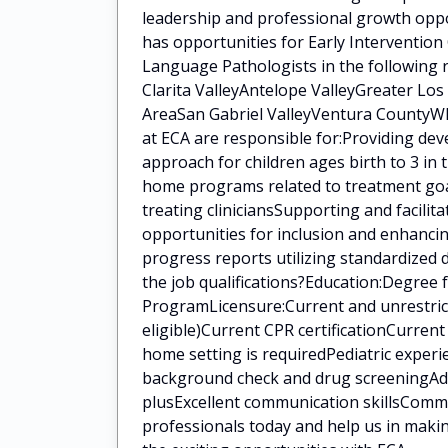
leadership and professional growth oppo
has opportunities for Early Intervention
Language Pathologists in the following 
Clarita ValleyAntelope ValleyGreater Lo
AreaSan Gabriel ValleyVentura CountyWha
at ECA are responsible for:Providing de
approach for children ages birth to 3 in
home programs related to treatment goal
treating cliniciansSupporting and facilit
opportunities for inclusion and enhanci
progress reports utilizing standardized
the job qualifications?Education:Degree
ProgramLicensure:Current and unrestrict
eligible)Current CPR certificationCurren
home setting is requiredPediatric experi
background check and drug screeningAddit
plusExcellent communication skillsCommi
professionals today and help us in makin