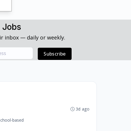
h Jobs
r inbox — daily or weekly.
Subscribe
3d ago
 school-based