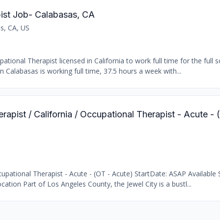
ist Job- Calabasas, CA
s, CA, US
ional Therapist licensed in California to work full time for the full s
n Calabasas is working full time, 37.5 hours a week with...
rapist / California / Occupational Therapist - Acute -
pational Therapist - Acute - (OT - Acute) StartDate: ASAP Available S
cation Part of Los Angeles County, the Jewel City is a bustl...