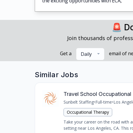
the exciting opportunities with ECA,
🚨 Do
Join thousands of profess
Get a
email of n
Daily
Similar Jobs
Travel School Occupational 
Sunbelt Staffing
•
Full-time
•
Los Angel
Occupational Therapy
Take your career on the road with an
setting near Los Angeles, CA. This ro