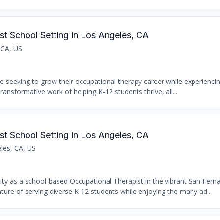
st School Setting in Los Angeles, CA
 CA, US
se seeking to grow their occupational therapy career while experiencin
transformative work of helping K-12 students thrive, all...
st School Setting in Los Angeles, CA
les, CA, US
nity as a school-based Occupational Therapist in the vibrant San Fern
ure of serving diverse K-12 students while enjoying the many ad...