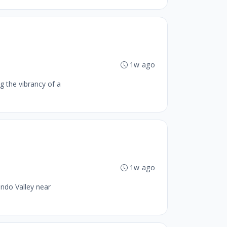
1w ago
g the vibrancy of a
1w ago
ando Valley near