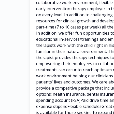
collaborative work environment, flexibl
early intervention therapy employer in t
on every level. In addition to challengin
resources for clinical growth and deve
part-time (7 to 10 cases per week) all the
In addition, we offer fun opportunities t
educational in-services/trainings and 
therapists work with the child right in h
familiar in their natural environment. Th
therapist provides therapy techniques to
empowering their employees to collaborat
treatments can occur to reach optimum 
work environment helping our clinicians
patients' lives and outcomes. We care a
provide a competitive package that incl
options: health insurance, dental insuran
spending account (FSA)Paid drive time
expense stipendFlexible schedulesGreat 
is available for those seeking to expan