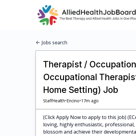
Jobs search
Therapist / Occupationa
Occupational Therapist 
Home Setting) Job
•
•
StaffHealth
Encino
17m ago
(Click Apply Now to apply to this job) (EC
loving, highly enthusiastic, professiona
blossom and achieve their developmental