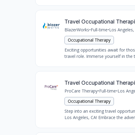
Travel Occupational Therapi
BlazerWorks
•
Full-time
•
Los Angeles,
Occupational Therapy
Exciting opportunities await for tho
travel role. Immerse yourself in the 
Travel Occupational Therapi
ProCare Therapy
•
Full-time
•
Los Ange
Occupational Therapy
Step into an exciting travel opportu
Los Angeles, CA! Embrace the advent