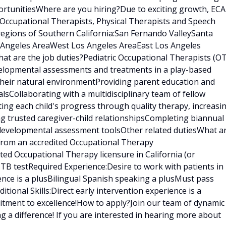
rtunitiesWhere are you hiring?Due to exciting growth, ECA
 Occupational Therapists, Physical Therapists and Speech
regions of Southern California:San Fernando ValleySanta
s Angeles AreaWest Los Angeles AreaEast Los Angeles
t are the job duties?Pediatric Occupational Therapists (OT
velopmental assessments and treatments in a play-based
 their natural environmentProviding parent education and
sCollaborating with a multidisciplinary team of fellow
ating each child's progress through quality therapy, increasi
ng trusted caregiver-child relationshipsCompleting biannual
 developmental assessment toolsOther related dutiesWhat a
 from an accredited Occupational Therapy
ed Occupational Therapy licensure in California (or
t TB testRequired Experience:Desire to work with patients in
ence is a plusBilingual Spanish speaking a plusMust pass
ional Skills:Direct early intervention experience is a
tment to excellence!How to apply?Join our team of dynamic
g a difference! If you are interested in hearing more about