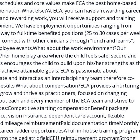
e schedules and core values make ECA the best home-based
he nation.What else?At ECA, you can have a rewarding caree
g and rewarding work, you will receive support and training
lopment. We have employment opportunities ranging from
 way to full-time benefited positions (25 to 30 cases per week
o connect with other clinicians through "lunch and learns",
employee events.What about the work environment?Our
is/her home play area where the child feels safe, secure and
is encourages the child to build upon his/her strengths as t
 achieve attainable goals. ECA is passionate about
e and interact as an interdisciplinary team therefore co-
results.What about compensation?ECA provides a nurturing
 grow and thrive as practitioners, focused on changing
bout each and every member of the ECA team and strive to
udes:Competitive starting compensationBenefit package
ce, vision insurance, dependent care account, flexible
 and mileage reimbursementPaid documentation timeMonthly
career ladder opportunitiesA full in-house training program
d into the pediatric fieldCEU reimbursement programStrong