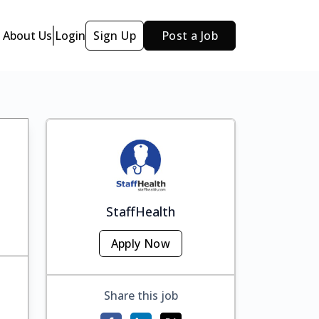
About Us
Login
Sign Up
Post a Job
StaffHealth
Apply Now
Share this job