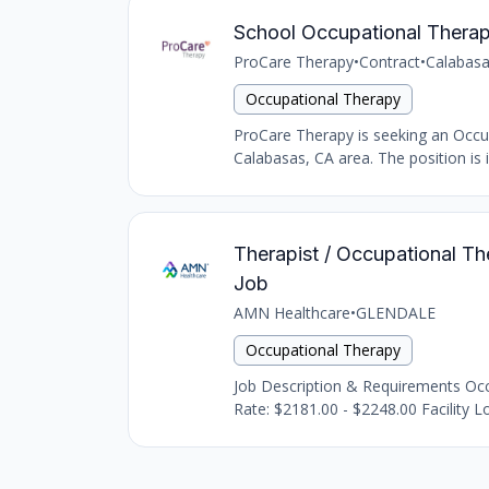
School Occupational Therap
ProCare Therapy
•
Contract
•
Calabasa
Occupational Therapy
ProCare Therapy is seeking an Occupat
Calabasas, CA area. The position is i
Therapist / Occupational The
Job
AMN Healthcare
•
GLENDALE
Occupational Therapy
Job Description & Requirements Occu
Rate: $2181.00 - $2248.00 Facility Lo