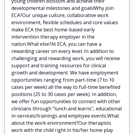
young children blossom and achieve their
developmental milestones and goals!Why join
ECA?Our unique culture, collaborative work
environment, flexible schedules and core values
make ECA the best home-based early
intervention therapy employer in the
nation.What else?At ECA, you can have a
rewarding career on every level. In addition to
challenging and rewarding work, you will receive
support and training resources for clinical
growth and development. We have employment
opportunities ranging from part-time (7 to 10
cases per week) all the way to full-time benefited
positions (25 to 30 cases per week). In addition,
we offer fun opportunities to connect with other
clinicians through "lunch and learns", educational
in-services/trainings and employee events.What
about the work environment?Our therapists
work with the child right in his/her home play