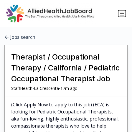
Jobs search
Therapist / Occupational
Therapy / California / Pediatric
Occupational Therapist Job
•
•
StaffHealth
La Crescenta
17m ago
(Click Apply Now to apply to this job) (ECA) is
looking for Pediatric Occupational Therapists,
aka fun-loving, highly enthusiastic, professional,
compassionate therapists who love to help