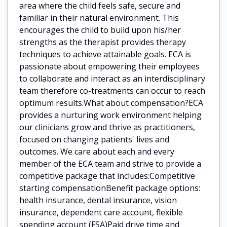
area where the child feels safe, secure and
familiar in their natural environment. This
encourages the child to build upon his/her
strengths as the therapist provides therapy
techniques to achieve attainable goals. ECA is
passionate about empowering their employees
to collaborate and interact as an interdisciplinary
team therefore co-treatments can occur to reach
optimum results.What about compensation?ECA
provides a nurturing work environment helping
our clinicians grow and thrive as practitioners,
focused on changing patients' lives and
outcomes. We care about each and every
member of the ECA team and strive to provide a
competitive package that includes:Competitive
starting compensationBenefit package options:
health insurance, dental insurance, vision
insurance, dependent care account, flexible
spending account (FSA)Paid drive time and