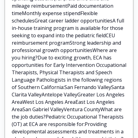
mileage reimbursementPaid documentation
timeMonthly expense stipendFlexible
schedulesGreat career ladder opportunitiesA full
in-house training program is available for those
seeking to expand into the pediatric fieldCEU
reimbursement programStrong leadership and
professional growth opportunitiesWhere are
you hiring?Due to exciting growth, ECA has
opportunities for Early Intervention Occupational
Therapists, Physical Therapists and Speech
Language Pathologists in the following regions
of Southern California:San Fernando ValleySanta
Clarita ValleyAntelope ValleyGreater Los Angeles
AreaWest Los Angeles AreaEast Los Angeles
AreaSan Gabriel ValleyVentura CountyWhat are
the job duties?Pediatric Occupational Therapists
(OT) at ECA are responsible for:Providing
developmental assessments and treatments in a