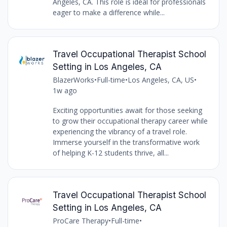
Angeles, CA. This role is ideal for professionals
eager to make a difference while...
Travel Occupational Therapist School
Setting in Los Angeles, CA
BlazerWorks
•
Full-time
•
Los Angeles, CA, US
•
1w ago
Exciting opportunities await for those seeking
to grow their occupational therapy career while
experiencing the vibrancy of a travel role.
Immerse yourself in the transformative work
of helping K-12 students thrive, all...
Travel Occupational Therapist School
Setting in Los Angeles, CA
ProCare Therapy
•
Full-time
•