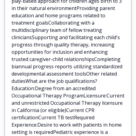
play-based approach for children ages birth to 3
in their natural environmentProviding parent
education and home programs related to
treatment goalsCollaborating with a
multidisciplinary team of fellow treating
cliniciansSupporting and facilitating each child's
progress through quality therapy, increasing
opportunities for inclusion and enhancing
trusted caregiver-child relationshipsCompleting
biannual progress reports utilizing standardized
developmental assessment toolsOther related
dutiesWhat are the job qualifications?
Education:Degree from an accredited
Occupational Therapy ProgramLicensure:Current
and unrestricted Occupational Therapy licensure
in California (or eligible)Current CPR
certificationCurrent TB testRequired
Experience:Desire to work with patients in home
setting is requiredPediatric experience is a