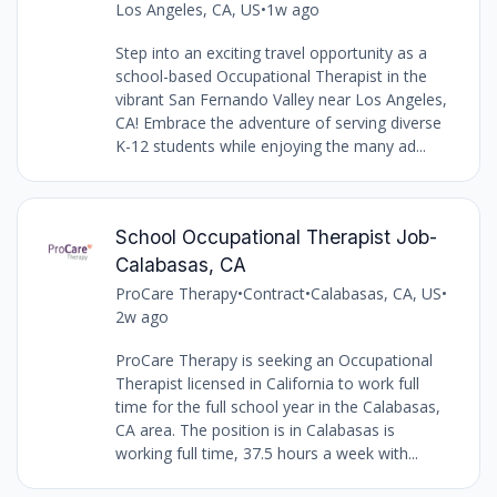
Los Angeles, CA, US
•
1w ago
Step into an exciting travel opportunity as a
school-based Occupational Therapist in the
vibrant San Fernando Valley near Los Angeles,
CA! Embrace the adventure of serving diverse
K-12 students while enjoying the many ad...
School Occupational Therapist Job-
Calabasas, CA
ProCare Therapy
•
Contract
•
Calabasas, CA, US
•
2w ago
ProCare Therapy is seeking an Occupational
Therapist licensed in California to work full
time for the full school year in the Calabasas,
CA area. The position is in Calabasas is
working full time, 37.5 hours a week with...