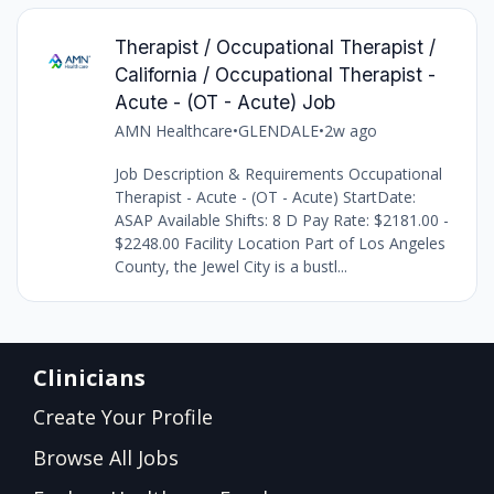
Therapist / Occupational Therapist /
California / Occupational Therapist -
Acute - (OT - Acute) Job
AMN Healthcare
•
GLENDALE
•
2w ago
Job Description & Requirements Occupational
Therapist - Acute - (OT - Acute) StartDate:
ASAP Available Shifts: 8 D Pay Rate: $2181.00 -
$2248.00 Facility Location Part of Los Angeles
County, the Jewel City is a bustl...
Clinicians
Create Your Profile
Browse All Jobs