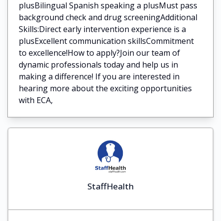
plusBilingual Spanish speaking a plusMust pass
background check and drug screeningAdditional
Skills:Direct early intervention experience is a
plusExcellent communication skillsCommitment
to excellence!How to apply?Join our team of
dynamic professionals today and help us in
making a difference! If you are interested in
hearing more about the exciting opportunities
with ECA,
StaffHealth