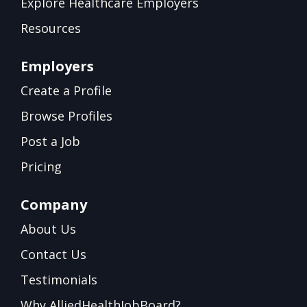
Explore Healthcare Employers
Resources
Employers
Create a Profile
Browse Profiles
Post a Job
Pricing
Company
About Us
Contact Us
Testimonials
Why AlliedHealthJobBoard?