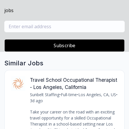
jobs
Subscribe
Similar Jobs
Travel School Occupational Therapist
- Los Angeles, California
Sunbelt Staffing
•
Full-time
•
Los Angeles, CA, US
•
3d ago
Take your career on the road with an exciting
travel opportunity for a skilled Occupational
Therapist in a school-based setting near Los