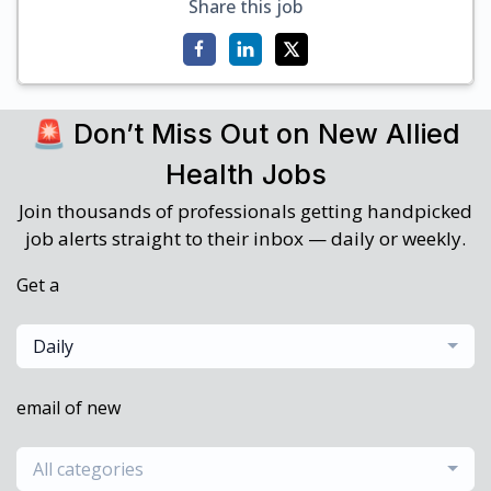
Share this job
🚨 Don’t Miss Out on New Allied
Health Jobs
Join thousands of professionals getting handpicked
job alerts straight to their inbox — daily or weekly.
Get a
Daily
email of new
All categories