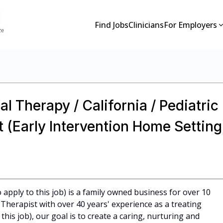
Find Jobs
Clinicians
For Employers
l Therapy / California / Pediatric
 (Early Intervention Home Setting
apply to this job) is a family owned business for over 10
Therapist with over 40 years' experience as a treating
 this job), our goal is to create a caring, nurturing and