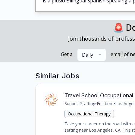
is a plus!o Bilingual Spanish speaking 
🚨 Do
Join thousands of profess
Get a
email of n
Daily
Similar Jobs
Travel School Occupational 
Sunbelt Staffing
•
Full-time
•
Los Angel
Occupational Therapy
Take your career on the road with an
setting near Los Angeles, CA. This ro