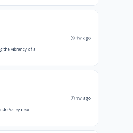
1w ago
g the vibrancy of a
1w ago
ando Valley near