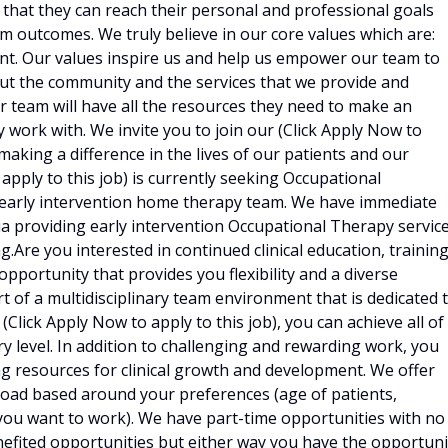
that they can reach their personal and professional goals
m outcomes. We truly believe in our core values which are:
nt. Our values inspire us and help us empower our team to
bout the community and the services that we provide and
ur team will have all the resources they need to make an
 work with. We invite you to join our (Click Apply Now to
 making a difference in the lives of our patients and our
apply to this job) is currently seeking Occupational
ry early intervention home therapy team. We have immediate
 providing early intervention Occupational Therapy servic
g.Are you interested in continued clinical education, trainin
pportunity that provides you flexibility and a diverse
t of a multidisciplinary team environment that is dedicated 
lick Apply Now to apply to this job), you can achieve all of
y level. In addition to challenging and rewarding work, you
ing resources for clinical growth and development. We offer
load based around your preferences (age of patients,
 you want to work). We have part-time opportunities with no
nefited opportunities but either way you have the opportuni