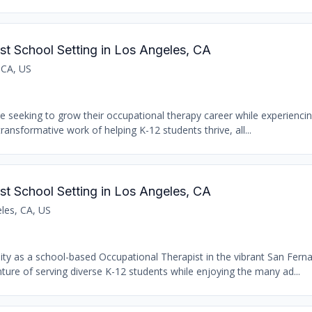
st School Setting in Los Angeles, CA
 CA, US
se seeking to grow their occupational therapy career while experiencin
transformative work of helping K-12 students thrive, all...
st School Setting in Los Angeles, CA
les, CA, US
nity as a school-based Occupational Therapist in the vibrant San Fern
ure of serving diverse K-12 students while enjoying the many ad...