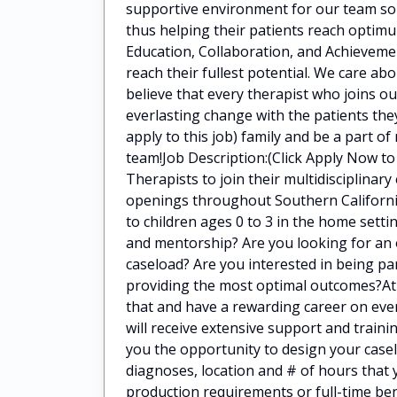
supportive environment for our team so 
thus helping their patients reach optimu
Education, Collaboration, and Achieveme
reach their fullest potential. We care a
believe that every therapist who joins o
everlasting change with the patients they
apply to this job) family and be a part of
team!Job Description:(Click Apply Now to 
Therapists to join their multidisciplina
openings throughout Southern California
to children ages 0 to 3 in the home settin
and mentorship? Are you looking for an o
caseload? Are you interested in being par
providing the most optimal outcomes?At (C
that and have a rewarding career on ever
will receive extensive support and train
you the opportunity to design your case
diagnoses, location and # of hours that
production requirements or full-time be