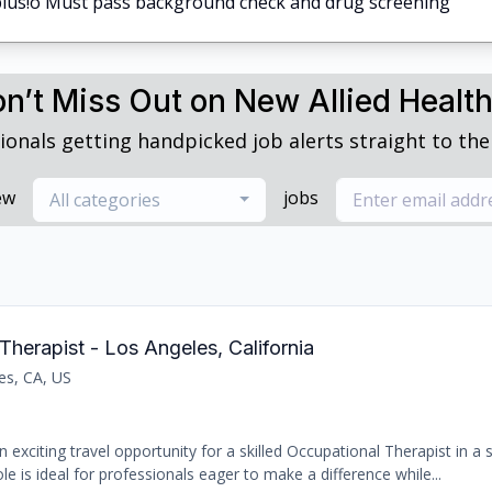
a plus!o Must pass background check and drug screening
n’t Miss Out on New Allied Healt
ionals getting handpicked job alerts straight to thei
ew
jobs
All categories
Therapist - Los Angeles, California
es, CA, US
 exciting travel opportunity for a skilled Occupational Therapist in a
le is ideal for professionals eager to make a difference while...