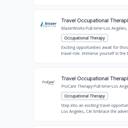
Travel Occupational Therapi
BlazerWorks
•
Full-time
•
Los Angeles,
Occupational Therapy
Exciting opportunities await for tho
travel role. Immerse yourself in the 
Travel Occupational Therapi
ProCare Therapy
•
Full-time
•
Los Ange
Occupational Therapy
Step into an exciting travel opportu
Los Angeles, CA! Embrace the advent