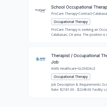
School Occupational Therap
ProCare Therapy
•
Contract
•
Calabasa
Occupational Therapy
ProCare Therapy is seeking an Occupat
Calabasas, CA area. The position is i
Therapist / Occupational The
Job
AMN Healthcare
•
GLENDALE
Occupational Therapy
Job Description & Requirements Occu
Rate: $2181.00 - $2248.00 Facility Lo