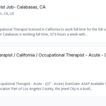
ist Job- Calabasas, CA
s, CA, US
ional Therapist licensed in California to work full time for the full s
n Calabasas is working full time, 37.5 hours a week with...
rapist / California / Occupational Therapist - Acute -
pational Therapist - Acute - (OT - Acute) StartDate: ASAP Available S
cation Part of Los Angeles County, the Jewel City is a bustl...