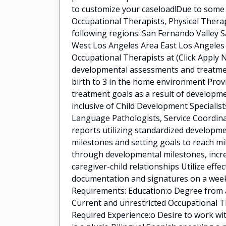
to customize your caseload!Due to some e
Occupational Therapists, Physical Ther
following regions: San Fernando Valley S
West Los Angeles Area East Los Angeles 
Occupational Therapists at (Click Apply N
developmental assessments and treatment
birth to 3 in the home environment Pro
treatment goals as a result of developme
inclusive of Child Development Specialis
Language Pathologists, Service Coordina
reports utilizing standardized developm
milestones and setting goals to reach mi
through developmental milestones, incre
caregiver-child relationships Utilize eff
documentation and signatures on a weekl
Requirements: Education:o Degree from 
Current and unrestricted Occupational T
Required Experience:o Desire to work wit