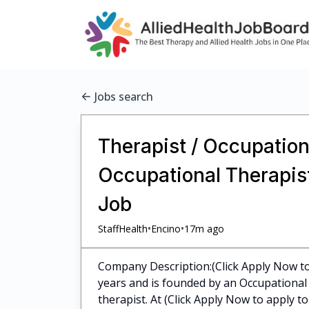
Jobs search
Therapist / Occupationa
Occupational Therapist
Job
•
•
StaffHealth
Encino
17m ago
Company Description:(Click Apply Now to 
years and is founded by an Occupational 
therapist. At (Click Apply Now to apply to