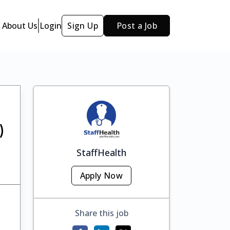
About Us
Login
Sign Up
Post a Job
)
StaffHealth
Apply Now
Share this job