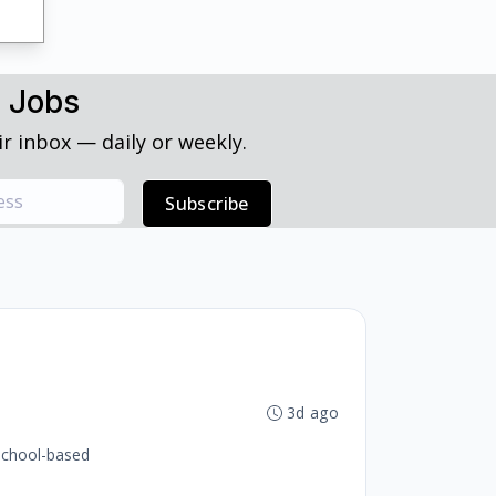
h Jobs
r inbox — daily or weekly.
Subscribe
3d ago
 school-based