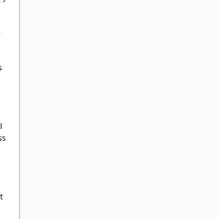
a
s
l
ss
t