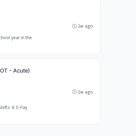
2w ago
chool year in the
 (OT - Acute)
2w ago
hifts: 8 D Pay