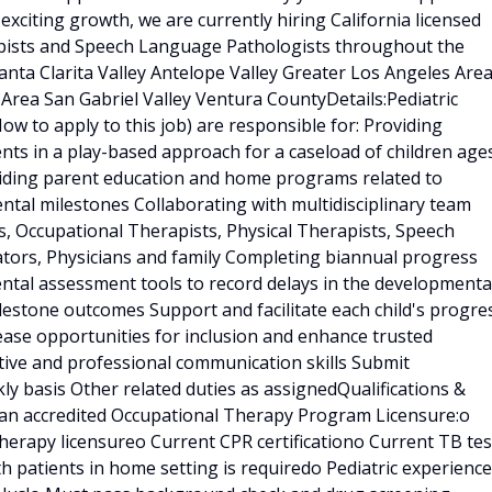
xciting growth, we are currently hiring California licensed
apists and Speech Language Pathologists throughout the
anta Clarita Valley Antelope Valley Greater Los Angeles Are
Area San Gabriel Valley Ventura CountyDetails:Pediatric
ow to apply to this job) are responsible for: Providing
s in a play-based approach for a caseload of children age
viding parent education and home programs related to
ntal milestones Collaborating with multidisciplinary team
ts, Occupational Therapists, Physical Therapists, Speech
tors, Physicians and family Completing biannual progress
ental assessment tools to record delays in the developmenta
lestone outcomes Support and facilitate each child's progre
ase opportunities for inclusion and enhance trusted
ective and professional communication skills Submit
y basis Other related duties as assignedQualifications &
an accredited Occupational Therapy Program Licensure:o
herapy licensureo Current CPR certificationo Current TB tes
h patients in home setting is requiredo Pediatric experience