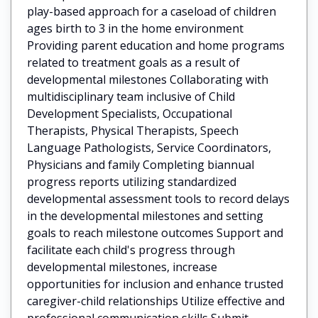
play-based approach for a caseload of children
ages birth to 3 in the home environment
Providing parent education and home programs
related to treatment goals as a result of
developmental milestones Collaborating with
multidisciplinary team inclusive of Child
Development Specialists, Occupational
Therapists, Physical Therapists, Speech
Language Pathologists, Service Coordinators,
Physicians and family Completing biannual
progress reports utilizing standardized
developmental assessment tools to record delays
in the developmental milestones and setting
goals to reach milestone outcomes Support and
facilitate each child's progress through
developmental milestones, increase
opportunities for inclusion and enhance trusted
caregiver-child relationships Utilize effective and
professional communication skills Submit