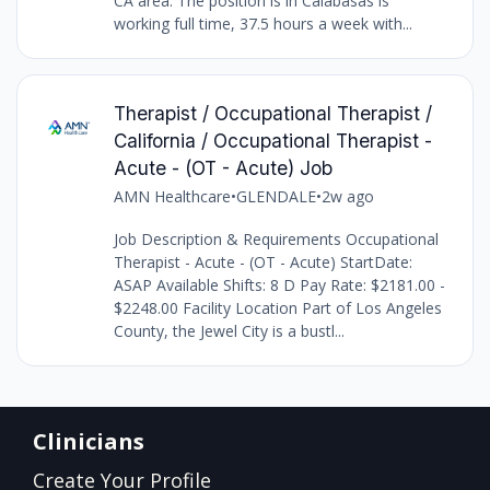
CA area. The position is in Calabasas is
working full time, 37.5 hours a week with...
Therapist / Occupational Therapist /
California / Occupational Therapist -
Acute - (OT - Acute) Job
AMN Healthcare
•
GLENDALE
•
2w ago
Job Description & Requirements Occupational
Therapist - Acute - (OT - Acute) StartDate:
ASAP Available Shifts: 8 D Pay Rate: $2181.00 -
$2248.00 Facility Location Part of Los Angeles
County, the Jewel City is a bustl...
Clinicians
Create Your Profile