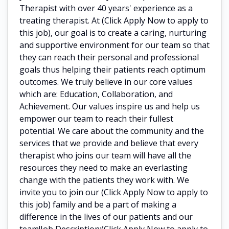
Therapist with over 40 years' experience as a
treating therapist. At (Click Apply Now to apply to
this job), our goal is to create a caring, nurturing
and supportive environment for our team so that
they can reach their personal and professional
goals thus helping their patients reach optimum
outcomes. We truly believe in our core values
which are: Education, Collaboration, and
Achievement. Our values inspire us and help us
empower our team to reach their fullest
potential. We care about the community and the
services that we provide and believe that every
therapist who joins our team will have all the
resources they need to make an everlasting
change with the patients they work with. We
invite you to join our (Click Apply Now to apply to
this job) family and be a part of making a
difference in the lives of our patients and our
team!Job Description:(Click Apply Now to apply to