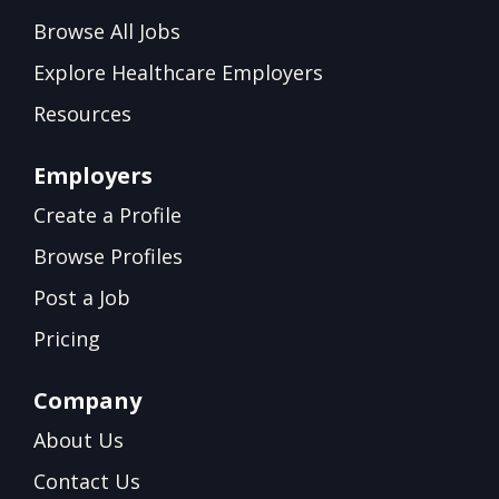
Browse All Jobs
Explore Healthcare Employers
Resources
Employers
Create a Profile
Browse Profiles
Post a Job
Pricing
Company
About Us
Contact Us