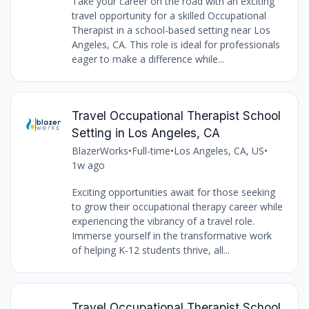
Take your career on the road with an exciting
travel opportunity for a skilled Occupational
Therapist in a school-based setting near Los
Angeles, CA. This role is ideal for professionals
eager to make a difference while...
Travel Occupational Therapist School
Setting in Los Angeles, CA
BlazerWorks
•
Full-time
•
Los Angeles, CA, US
•
1w ago
Exciting opportunities await for those seeking
to grow their occupational therapy career while
experiencing the vibrancy of a travel role.
Immerse yourself in the transformative work
of helping K-12 students thrive, all...
Travel Occupational Therapist School