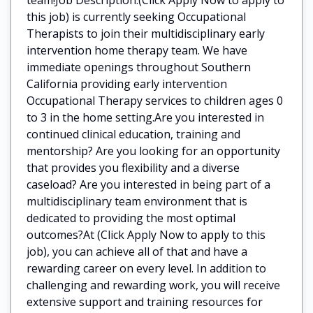
this job) is currently seeking Occupational
Therapists to join their multidisciplinary early
intervention home therapy team. We have
immediate openings throughout Southern
California providing early intervention
Occupational Therapy services to children ages 0
to 3 in the home setting.Are you interested in
continued clinical education, training and
mentorship? Are you looking for an opportunity
that provides you flexibility and a diverse
caseload? Are you interested in being part of a
multidisciplinary team environment that is
dedicated to providing the most optimal
outcomes?At (Click Apply Now to apply to this
job), you can achieve all of that and have a
rewarding career on every level. In addition to
challenging and rewarding work, you will receive
extensive support and training resources for