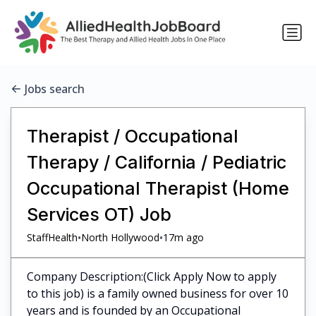
Jobs search
Therapist / Occupational
Therapy / California / Pediatric
Occupational Therapist (Home
Services OT) Job
•
•
StaffHealth
North Hollywood
17m ago
Company Description:(Click Apply Now to apply
to this job) is a family owned business for over 10
years and is founded by an Occupational