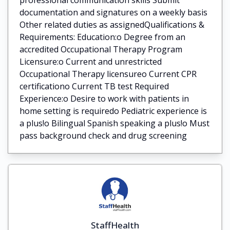
documentation and signatures on a weekly basis
Other related duties as assignedQualifications &
Requirements: Education:o Degree from an
accredited Occupational Therapy Program
Licensure:o Current and unrestricted
Occupational Therapy licensureo Current CPR
certificationo Current TB test Required
Experience:o Desire to work with patients in
home setting is requiredo Pediatric experience is
a plus!o Bilingual Spanish speaking a plus!o Must
pass background check and drug screening
StaffHealth