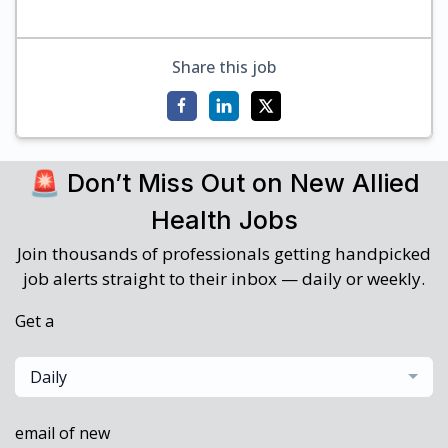
Share this job
🚨 Don’t Miss Out on New Allied
Health Jobs
Join thousands of professionals getting handpicked
job alerts straight to their inbox — daily or weekly.
Get a
Daily
email of new