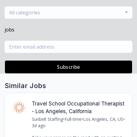
All categories
jobs
Subscribe
Similar Jobs
Travel School Occupational Therapist
- Los Angeles, California
Sunbelt Staffing
•
Full-time
•
Los Angeles, CA, US
•
3d ago