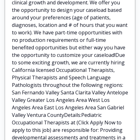
clinical growth and development. We offer you
the opportunity to design your caseload based
around your preferences (age of patients,
diagnoses, location and # of hours that you want
to work). We have part-time opportunities with
no production requirements or full-time
benefited opportunities but either way you have
the opportunity to customize your caseload!Due
to some exciting growth, we are currently hiring
California licensed Occupational Therapists,
Physical Therapists and Speech Language
Pathologists throughout the following regions:
San Fernando Valley Santa Clarita Valley Antelope
Valley Greater Los Angeles Area West Los
Angeles Area East Los Angeles Area San Gabriel
Valley Ventura CountyDetails:Pediatric
Occupational Therapists at (Click Apply Now to
apply to this job) are responsible for: Providing
developmental assessments and treatments in a