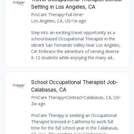
Setting in Los Angeles, CA
ProCare Therapy
•
Full-time
•
Los Angeles, CA, US
•
1w ago
Step into an exciting travel opportunity as a
school-based Occupational Therapist in the
vibrant San Fernando Valley near Los Angeles,
CA! Embrace the adventure of serving diverse
K-12 students while enjoying the many ad...
School Occupational Therapist Job-
Calabasas, CA
ProCare Therapy
•
Contract
•
Calabasas, CA, US
•
2w ago
ProCare Therapy is seeking an Occupational
Therapist licensed in California to work full
time for the full school year in the Calabasas,