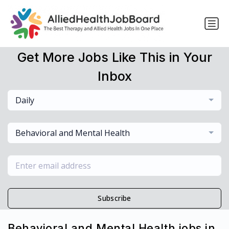
Get More Jobs Like This in Your
Inbox
Daily
Behavioral and Mental Health
Subscribe
Behavioral and Mental Health jobs in