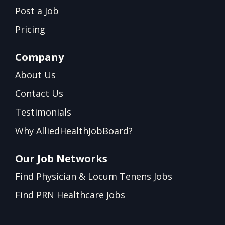
Post a Job
Pricing
Company
About Us
Contact Us
Testimonials
Why AlliedHealthJobBoard?
Our Job Networks
Find Physician & Locum Tenens Jobs
Find PRN Healthcare Jobs