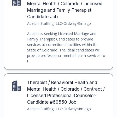
Mental Health / Colorado / Licensed
Marriage and Family Therapist
Candidate Job
Adelphi Staffing, LLC
•
Ordway
•
3m ago
Adelphi is seeking Licensed Marriage and
Family Therapist Candidates to provide
services at correctional facilities within the
State of Colorado. The ideal candidates will
provide professional mental health services to
i...
Therapist / Behavioral Health and
Mental Health / Colorado / Contract /
Licensed Professional Counselor-
Candidate #60550 Job
Adelphi Staffing, LLC
•
Ordway
•
4m ago