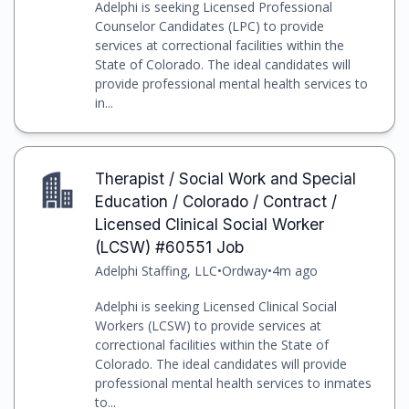
Adelphi is seeking Licensed Professional
Counselor Candidates (LPC) to provide
services at correctional facilities within the
State of Colorado. The ideal candidates will
provide professional mental health services to
in...
Therapist / Social Work and Special
Education / Colorado / Contract /
Licensed Clinical Social Worker
(LCSW) #60551 Job
Adelphi Staffing, LLC
•
Ordway
•
4m ago
Adelphi is seeking Licensed Clinical Social
Workers (LCSW) to provide services at
correctional facilities within the State of
Colorado. The ideal candidates will provide
professional mental health services to inmates
to...