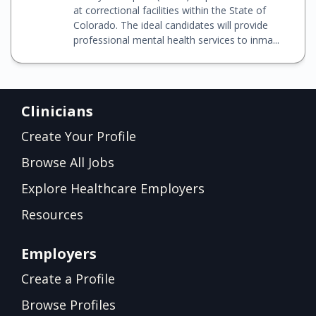
at correctional facilities within the State of
Colorado. The ideal candidates will provide
professional mental health services to inma...
Clinicians
Create Your Profile
Browse All Jobs
Explore Healthcare Employers
Resources
Employers
Create a Profile
Browse Profiles