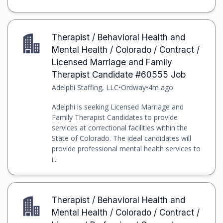
Therapist / Behavioral Health and
Mental Health / Colorado / Contract /
Licensed Marriage and Family
Therapist Candidate #60555 Job
Adelphi Staffing, LLC
•
Ordway
•
4m ago
Adelphi is seeking Licensed Marriage and
Family Therapist Candidates to provide
services at correctional facilities within the
State of Colorado. The ideal candidates will
provide professional mental health services to
i...
Therapist / Behavioral Health and
Mental Health / Colorado / Contract /