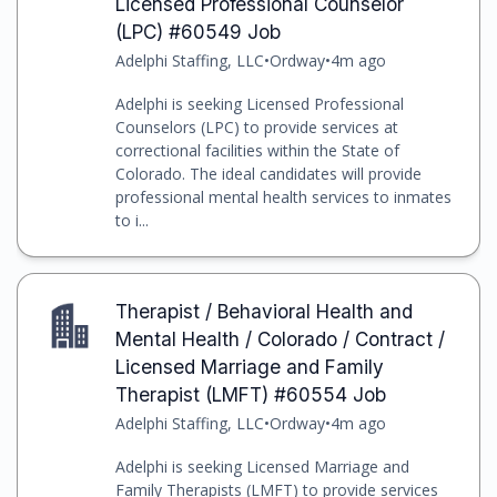
Licensed Professional Counselor
(LPC) #60549 Job
Adelphi Staffing, LLC
•
Ordway
•
4m ago
Adelphi is seeking Licensed Professional
Counselors (LPC) to provide services at
correctional facilities within the State of
Colorado. The ideal candidates will provide
professional mental health services to inmates
to i...
Therapist / Behavioral Health and
Mental Health / Colorado / Contract /
Licensed Marriage and Family
Therapist (LMFT) #60554 Job
Adelphi Staffing, LLC
•
Ordway
•
4m ago
Adelphi is seeking Licensed Marriage and
Family Therapists (LMFT) to provide services