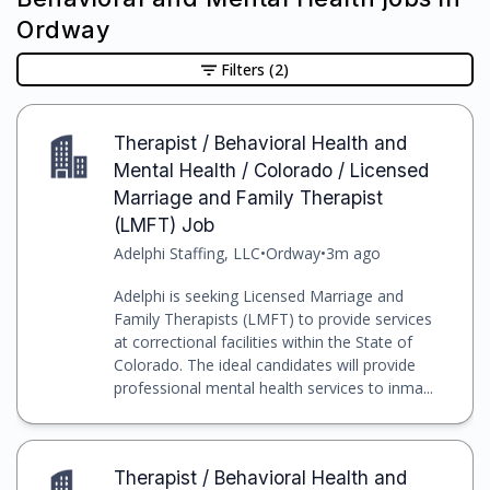
Ordway
Filters
(2)
Therapist / Behavioral Health and
Mental Health / Colorado / Licensed
Marriage and Family Therapist
(LMFT) Job
Adelphi Staffing, LLC
•
Ordway
•
3m ago
Adelphi is seeking Licensed Marriage and
Family Therapists (LMFT) to provide services
at correctional facilities within the State of
Colorado. The ideal candidates will provide
professional mental health services to inma...
Therapist / Behavioral Health and