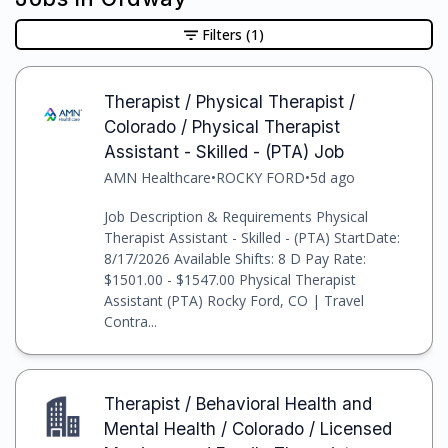
Filters
(1)
Therapist / Physical Therapist /
Colorado / Physical Therapist
Assistant - Skilled - (PTA) Job
AMN Healthcare
•
ROCKY FORD
•
5d ago
Job Description & Requirements Physical
Therapist Assistant - Skilled - (PTA) StartDate:
8/17/2026 Available Shifts: 8 D Pay Rate:
$1501.00 - $1547.00 Physical Therapist
Assistant (PTA) Rocky Ford, CO | Travel
Contra...
Therapist / Behavioral Health and
Mental Health / Colorado / Licensed