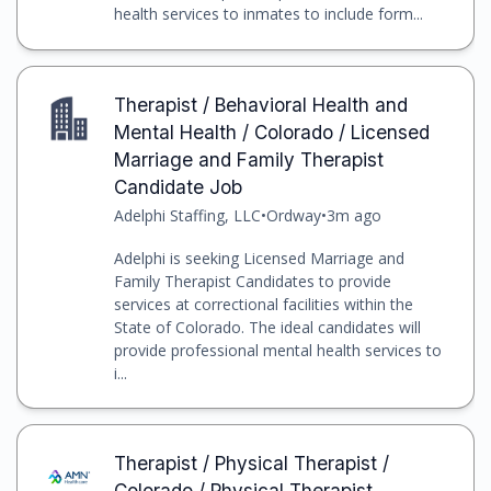
health services to inmates to include form...
Therapist / Behavioral Health and
Mental Health / Colorado / Licensed
Marriage and Family Therapist
Candidate Job
Adelphi Staffing, LLC
•
Ordway
•
3m ago
Adelphi is seeking Licensed Marriage and
Family Therapist Candidates to provide
services at correctional facilities within the
State of Colorado. The ideal candidates will
provide professional mental health services to
i...
Therapist / Physical Therapist /
Colorado / Physical Therapist