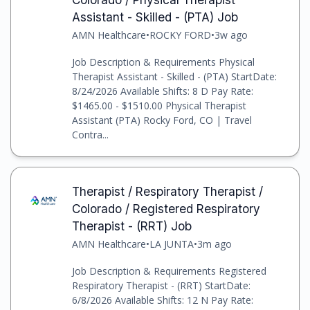
Assistant - Skilled - (PTA) Job
AMN Healthcare
•
ROCKY FORD
•
3w ago
Job Description & Requirements Physical
Therapist Assistant - Skilled - (PTA) StartDate:
8/24/2026 Available Shifts: 8 D Pay Rate:
$1465.00 - $1510.00 Physical Therapist
Assistant (PTA) Rocky Ford, CO | Travel
Contra...
Therapist / Respiratory Therapist /
Colorado / Registered Respiratory
Therapist - (RRT) Job
AMN Healthcare
•
LA JUNTA
•
3m ago
Job Description & Requirements Registered
Respiratory Therapist - (RRT) StartDate:
6/8/2026 Available Shifts: 12 N Pay Rate: