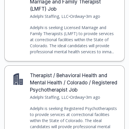
Marriage and Family Therapist
(LMFT) Job
Adelphi Staffing, LLC
•
Ordway
•
3m ago
Adelphi is seeking Licensed Marriage and
Family Therapists (LMFT) to provide services
at correctional facilities within the State of
Colorado. The ideal candidates will provide
professional mental health services to inma...
Therapist / Behavioral Health and
Mental Health / Colorado / Registered
Psychotherapist Job
Adelphi Staffing, LLC
•
Ordway
•
3m ago
Adelphi is seeking Registered Psychotherapists
to provide services at correctional facilities
within the State of Colorado. The ideal
candidates will provide professional mental