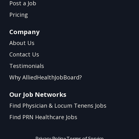
Post a Job
Pricing
Company
About Us
Contact Us
Testimonials
Why AlliedHealthJobBoard?
Our Job Networks
Find Physician & Locum Tenens Jobs
Find PRN Healthcare Jobs
Privacy Policy
•
Terms of Service