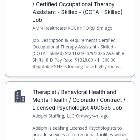
/ Certified Occupational Therapy
Assistant - Skilled - (COTA - Skilled)
Job
AMN Healthcare
•
ROCKY FORD
•
5m ago
Job Description & Requirements Certified
Occupational Therapy Assistant - Skilled -
(COTA - Skilled) StartDate: 3/9/2026 Available
Shifts: 8 D Pay Rate: $1328.00 - $1368.00
Reputable SNF is looking for a highly motiv...
Therapist / Behavioral Health and
Mental Health / Colorado / Contract /
Licensed Psychologist #60556 Job
Adelphi Staffing, LLC
•
Ordway
•
4m ago
Adelphi is seeking Licensed Psychologists to
provide services at correctional facilities within