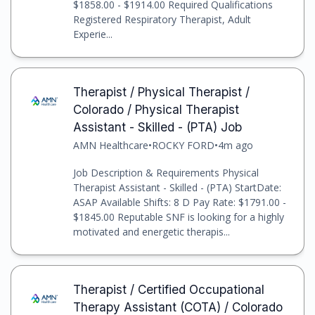
$1858.00 - $1914.00 Required Qualifications
Registered Respiratory Therapist, Adult
Experie...
Therapist / Physical Therapist /
Colorado / Physical Therapist
Assistant - Skilled - (PTA) Job
AMN Healthcare
•
ROCKY FORD
•
4m ago
Job Description & Requirements Physical
Therapist Assistant - Skilled - (PTA) StartDate:
ASAP Available Shifts: 8 D Pay Rate: $1791.00 -
$1845.00 Reputable SNF is looking for a highly
motivated and energetic therapis...
Therapist / Certified Occupational
Therapy Assistant (COTA) / Colorado