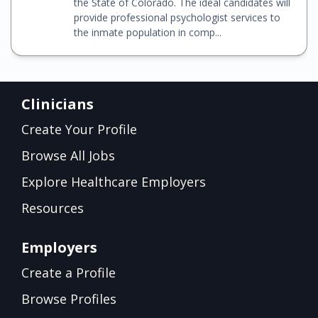
the State of Colorado. The ideal candidates will
provide professional psychologist services to
the inmate population in comp...
Clinicians
Create Your Profile
Browse All Jobs
Explore Healthcare Employers
Resources
Employers
Create a Profile
Browse Profiles