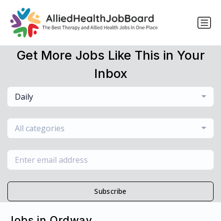
Get More Jobs Like This in Your
Inbox
Daily
All categories
Subscribe
Jobs in Ordway