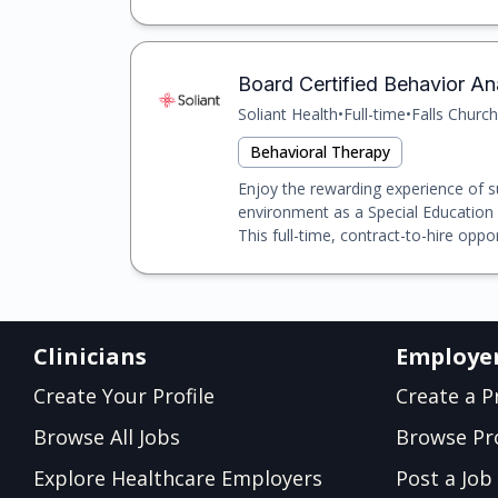
Board Certified Behavior Ana
Soliant Health
•
Full-time
•
Falls Church
Behavioral Therapy
Enjoy the rewarding experience of s
environment as a Special Education
This full-time, contract-to-hire opport
Clinicians
Employe
Create Your Profile
Create a Pr
Browse All Jobs
Browse Pro
Explore Healthcare Employers
Post a Job