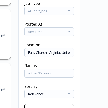
Job Type
All job types
Posted At
Any Time
ago
Location
Radius
within 25 miles
Sort By
ago
Relevance