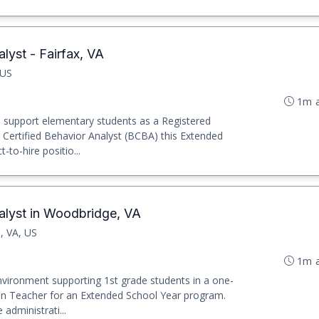
lyst - Fairfax, VA
 US
1m 
o support elementary students as a Registered
Certified Behavior Analyst (BCBA) this Extended
t-to-hire positio...
alyst in Woodbridge, VA
, VA, US
1m 
nvironment supporting 1st grade students in a one-
ion Teacher for an Extended School Year program.
 administrati...