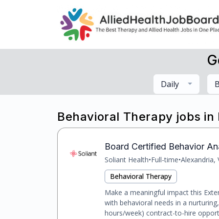
G
Daily
B
Behavioral Therapy jobs in
Board Certified Behavior Ana
Soliant Health
•
Full-time
•
Alexandria,
Behavioral Therapy
Make a meaningful impact this Exte
with behavioral needs in a nurturing
hours/week) contract-to-hire opportu