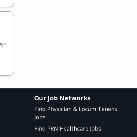
ago
Our Job Networks
Find Physician & Locum Tenens
Jobs
Find PRN Healthcare Jobs