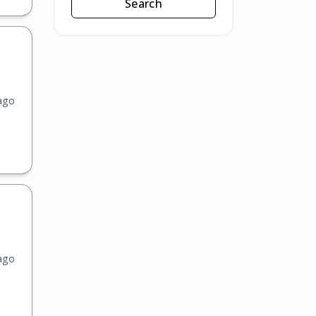
Search
ago
ago