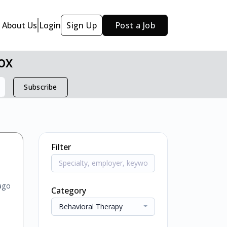
About Us
Login
Sign Up
Post a Job
ox
Subscribe
Filter
ago
Category
Behavioral Therapy