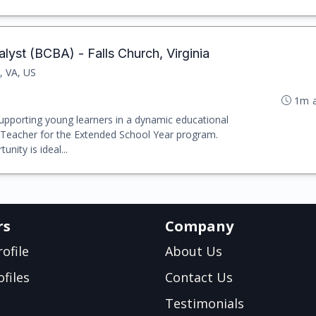
lyst (BCBA) - Falls Church, Virginia
, VA, US
1m 
upporting young learners in a dynamic educational
 Teacher for the Extended School Year program.
unity is ideal...
rs
Company
ofile
About Us
files
Contact Us
Testimonials