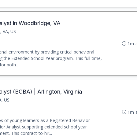
alyst in Woodbridge, VA
, VA, US
1m 
nal environment by providing critical behavioral
ng the Extended School Year program. This full-time,
for both...
lyst (BCBA) | Arlington, Virginia
A, US
1m 
es of young learners as a Registered Behavior
ior Analyst supporting extended school year
nt. This contract-to-hir...