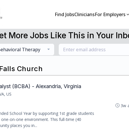
Find Jobs
Clinicians
For Employers
et More Jobs Like This in Your Inb
ehavioral Therapy
 Falls Church
lyst (BCBA) - Alexandria, Virginia
 VA, US
3w 
nded School Year by supporting 1st grade students
, one-on-one environment. This full-time (40
nity places you in...