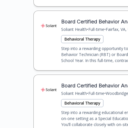
Board Certified Behavior Ana
Soliant Health
•
Full-time
•
Fairfax, VA,
Behavioral Therapy
Step into a rewarding opportunity t
Behavior Technician (RBT) or Board 
School Year. In this full-time, contrac
Board Certified Behavior An
Soliant Health
•
Full-time
•
Woodbridge
Behavioral Therapy
Step into a rewarding educational e
on-one setting as a Special Educat
You’ll collaborate closely with on-site