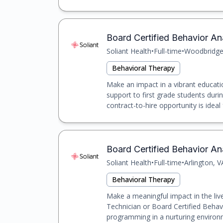
Board Certified Behavior An
Soliant Health
•
Full-time
•
Woodbridge
Behavioral Therapy
Make an impact in a vibrant educatio
support to first grade students duri
contract-to-hire opportunity is ideal 
Board Certified Behavior Ana
Soliant Health
•
Full-time
•
Arlington, V
Behavioral Therapy
Make a meaningful impact in the liv
Technician or Board Certified Behav
programming in a nurturing environme