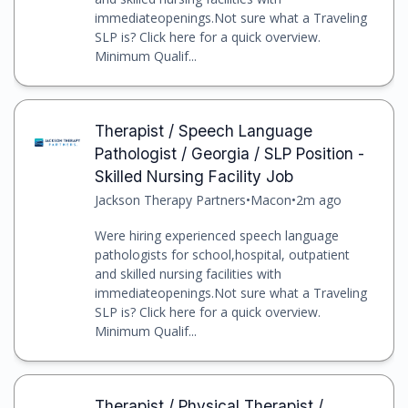
immediateopenings.Not sure what a Traveling
SLP is? Click here for a quick overview.
Minimum Qualif...
Therapist / Speech Language
Pathologist / Georgia / SLP Position -
Skilled Nursing Facility Job
Jackson Therapy Partners
•
Macon
•
2m ago
Were hiring experienced speech language
pathologists for school,hospital, outpatient
and skilled nursing facilities with
immediateopenings.Not sure what a Traveling
SLP is? Click here for a quick overview.
Minimum Qualif...
Therapist / Physical Therapist /