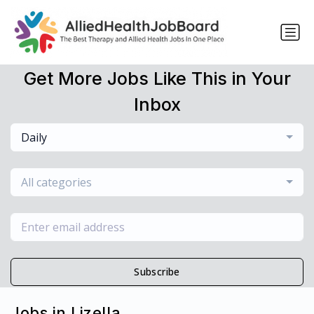
Get More Jobs Like This in Your
Inbox
Daily
All categories
Subscribe
Jobs in Lizella