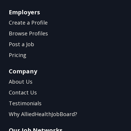
Employers
Create a Profile
Browse Profiles
Post a Job
Pricing
Company
About Us
Contact Us
Testimonials
Why AlliedHealthJobBoard?
Our Job Networks