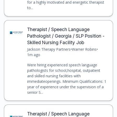
for a highly motivated and energetic therapist
to...
Therapist / Speech Language
Pathologist / Georgia / SLP Position -
Skilled Nursing Facility Job
Jackson Therapy Partners
•
Warner Robins
•
1m ago
Were hiring experienced speech language
pathologists for school,hospital, outpatient
and skilled nursing facilities with
immediateopenings. Minimum Qualifications: 1
year of experience under the supervision of a
senior S...
Therapist / Speech Language