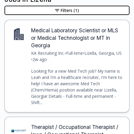
Filters
(1)
Medical Laboratory Scientist or MLS
or Medical Technologist or MT in
Georgia
KA Recruiting Inc.
•
Full-time
•
Lizella, Georgia, US
•
2w ago
Looking for a new Med Tech job? My name is
Leah and I'm a healthcare recruiter, I'm here to
help! I have an awesome Med Tech
(Chem/Hema) position available near Lizella,
Georgia! Details - Full-time and permanent -
Shift...
Therapist / Occupational Therapist /