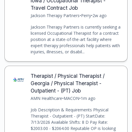
Iowa / Occupational Therapist -
Travel Contract Job
Jackson Therapy Partners
•
Perry
•
2w ago
Jackson Therapy Partners is currently seeking a
licensed Occupational Therapist for a contract
position at a state-of-the-art facility where
expert therapy professionals help patients with
injuries, illnesses, or disabil...
Therapist / Physical Therapist /
Georgia / Physical Therapist -
Outpatient - (PT) Job
AMN Healthcare
•
MACON
•
1m ago
Job Description & Requirements Physical
Therapist - Outpatient - (PT) StartDate:
7/13/2026 Available Shifts: 8 D Pay Rate:
$2003.00 - $2064.00 Reputable OP is looking