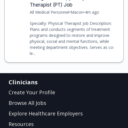
Therapist (PT) Job
All Medical Personnel
•
Macon
•
4m ago
Specialty: Physical Therapist Job Description:
Plans and conducts segments of treatment
programs designed to restore and improve
physical, social and mental functions, while
meeting department objectives. Serves as co-
le...
Clinicians
Create Your Profile
Browse All Jobs
Explore Healthcare Employers
Resources