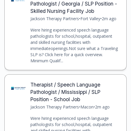
Pathologist / Georgia / SLP Position -
Skilled Nursing Facility Job
Jackson Therapy Partners
•
Fort Valley
•
2m ago
Were hiring experienced speech language
pathologists for school,hospital, outpatient
and skilled nursing facilities with
immediateopenings.Not sure what a Traveling
SLP is? Click here for a quick overview.
Minimum Qualif...
Therapist / Speech Language
Pathologist / Mississippi / SLP
Position - School Job
Jackson Therapy Partners
•
Macon
•
2m ago
Were hiring experienced speech language
pathologists for school,hospital, outpatient
and skilled nursing facilities with