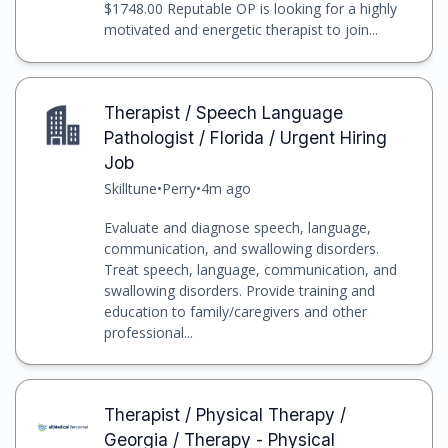
$1748.00 Reputable OP is looking for a highly
motivated and energetic therapist to join...
Therapist / Speech Language
Pathologist / Florida / Urgent Hiring
Job
Skilltune
•
Perry
•
4m ago
Evaluate and diagnose speech, language,
communication, and swallowing disorders.
Treat speech, language, communication, and
swallowing disorders. Provide training and
education to family/caregivers and other
professional...
Therapist / Physical Therapy /
Georgia / Therapy - Physical