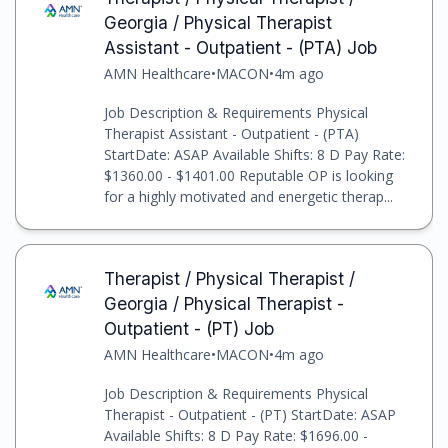
Georgia / Physical Therapist
Assistant - Outpatient - (PTA) Job
AMN Healthcare
•
MACON
•
4m ago
Job Description & Requirements Physical
Therapist Assistant - Outpatient - (PTA)
StartDate: ASAP Available Shifts: 8 D Pay Rate:
$1360.00 - $1401.00 Reputable OP is looking
for a highly motivated and energetic therap...
Therapist / Physical Therapist /
Georgia / Physical Therapist -
Outpatient - (PT) Job
AMN Healthcare
•
MACON
•
4m ago
Job Description & Requirements Physical
Therapist - Outpatient - (PT) StartDate: ASAP
Available Shifts: 8 D Pay Rate: $1696.00 -