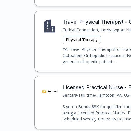
Travel Physical Therapist -
Critical Connection, Inc.
•
Newport New
Physical Therapy
*A Travel Physical Therapist or Loca
Outpatient Orthopedic Practice in N
general orthopedic patient...
Licensed Practical Nurse -
Sentara
•
Full-time
•
Hampton, VA, US
•
Sign-on Bonus $8K for qualified cand
hiring a Licensed Practical Nurse/L
Scheduled Weekly Hours: 36 License a