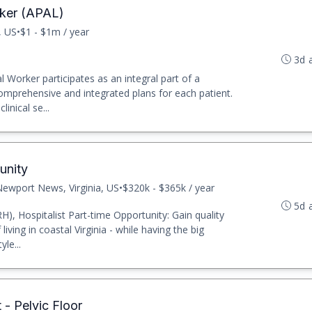
rker (APAL)
, US
•
$1 - $1m / year
3d 
l Worker participates as an integral part of a
comprehensive and integrated plans for each patient.
inical se...
unity
ewport News, Virginia, US
•
$320k - $365k / year
5d 
), Hospitalist Part-time Opportunity: Gain quality
 living in coastal Virginia - while having the big
yle...
 - Pelvic Floor