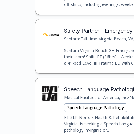
off-shifts, including evenings, weeke
Safety Partner - Emergency
Sentara
•
Full-time
•
Virginia Beach, VA
Sentara Virginia Beach GH Emergency
their team! Shift: FT (36hrs) - Weeke
a 41-bed Level III Trauma ED with 6 
Speech Language Pathologi
Medical Facilities of America, Inc.
•
No
Speech Language Pathology
FT SLP Norfolk Health & Rehabilitat
Virginia, is seeking a Speech Langua
pathology inVirginia or...