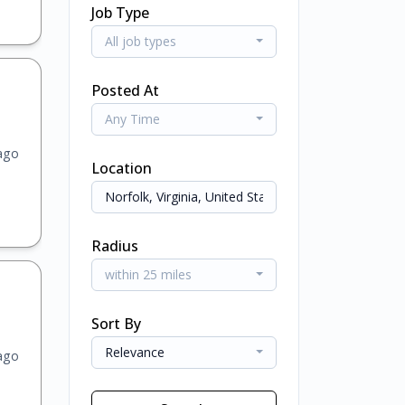
Job Type
All job types
Posted At
Any Time
ago
Location
Radius
within 25 miles
Sort By
Relevance
ago