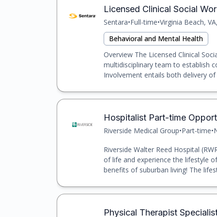
Licensed Clinical Social Wo
Sentara
•
Full-time
•
Virginia Beach, VA
Behavioral and Mental Health
Overview The Licensed Clinical Socia
multidisciplinary team to establish 
Involvement entails both delivery of cl
Hospitalist Part-time Opport
Riverside Medical Group
•
Part-time
•
N
Riverside Walter Reed Hospital (RWRH
of life and experience the lifestyle of
benefits of suburban living! The lifest
Physical Therapist Specialist