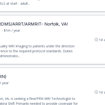
 at start - adult...
RDMS/ARRT/ARMRIT- Norfolk, VA!
1 - $1m / year
1d 
ality MRI Imaging to patients under the direction
rence to the required protocol standards. Duties
ministratio...
PRN)
/ year
1d 
n, VA, is seeking a flexi/PRN MRI Technologist to
ating Shift Primarily needed to provide coverage for