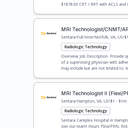
$1878.00 CRT / RRT with ACLS and BLS
MRI Technologist/CNMT/A
Sentara
•
Full-time
•
Norfolk, VA, US
•
$
Radiologic Technology
Overview Job Description Provide qu
of a supervising physician with adhe
may include but are not limited to: Ad
MRI Technologist II (Flexi/
Sentara
•
Hampton, VA, US
•
$1 - $1m 
Radiologic Technology
Sentara Careplex Hospital in Hampto
join our team! Hours Flexi/PRN, Rot