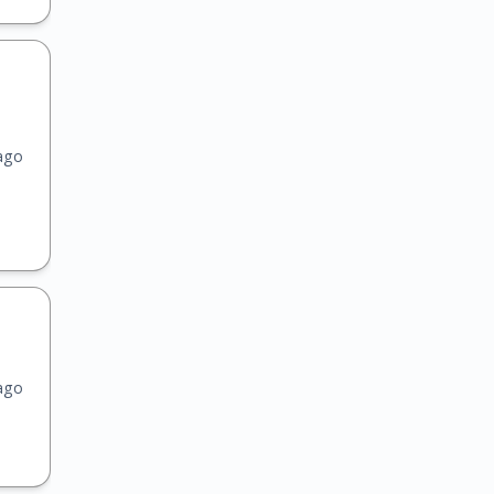
ago
ago