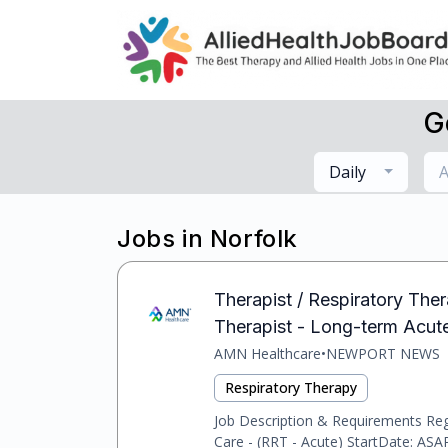
G
Daily
A
Jobs in Norfolk
Therapist / Respiratory Thera
Therapist - Long-term Acut
AMN Healthcare
•
NEWPORT NEWS
Respiratory Therapy
Job Description & Requirements Reg
Care - (RRT - Acute) StartDate: ASAP