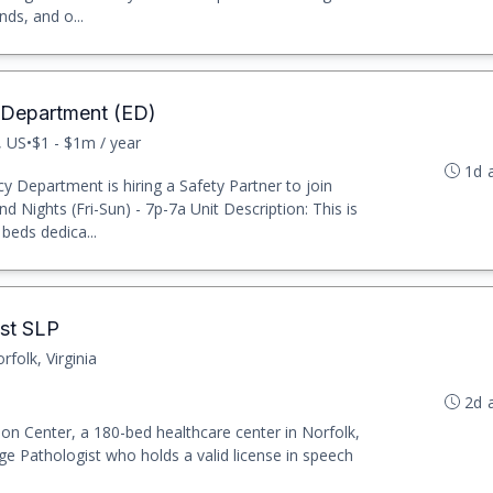
nds, and o...
 Department (ED)
, US
•
$1 - $1m / year
1d 
 Department is hiring a Safety Partner to join
nd Nights (Fri-Sun) - 7p-7a Unit Description: This is
beds dedica...
st SLP
rfolk, Virginia
2d 
ion Center, a 180-bed healthcare center in Norfolk,
ge Pathologist who holds a valid license in speech