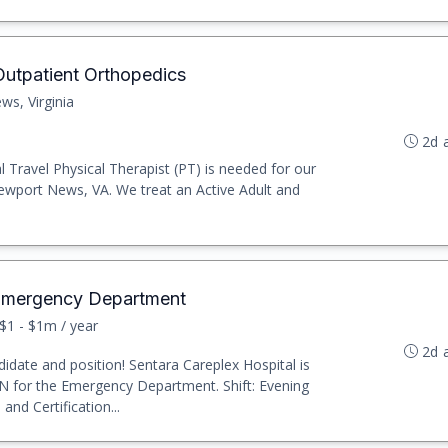
 Outpatient Orthopedics
s, Virginia
2d 
l Travel Physical Therapist (PT) is needed for our
ewport News, VA. We treat an Active Adult and
 Emergency Department
$1 - $1m / year
2d 
idate and position! Sentara Careplex Hospital is
PN for the Emergency Department. Shift: Evening
nd Certification...