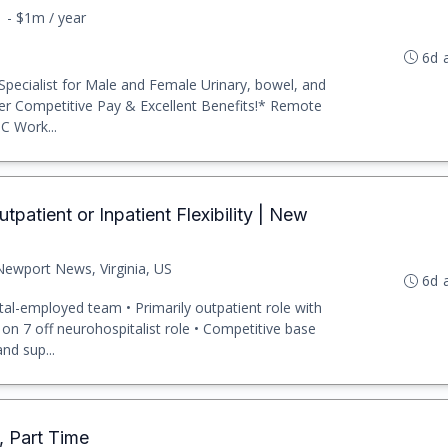
1 - $1m / year
6d 
 Specialist for Male and Female Urinary, bowel, and
ffer Competitive Pay & Excellent Benefits!* Remote
C Work...
tpatient or Inpatient Flexibility | New
Newport News, Virginia, US
6d 
ital-employed team • Primarily outpatient role with
 on 7 off neurohospitalist role • Competitive base
nd sup...
t, Part Time