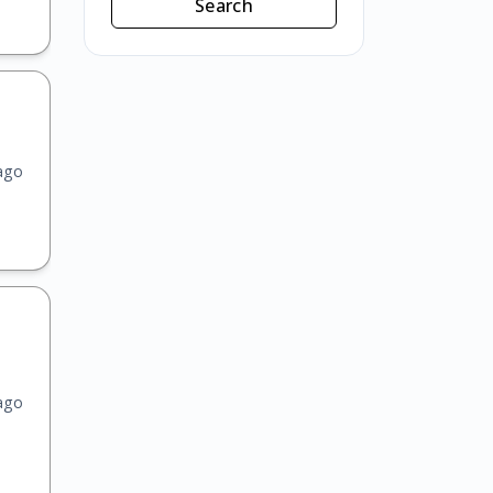
Search
ago
ago