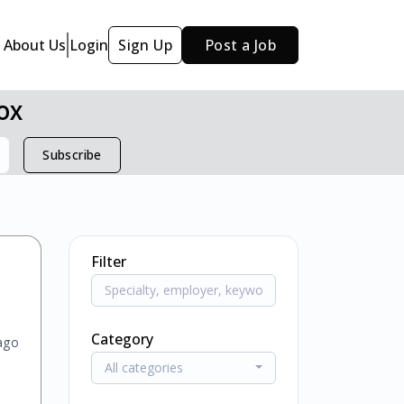
About Us
Login
Sign Up
Post a Job
ox
Subscribe
Filter
Category
ago
All categories