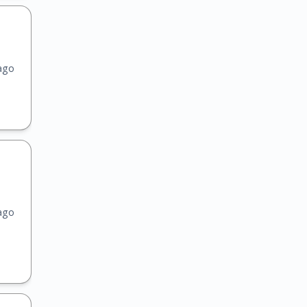
ago
ago