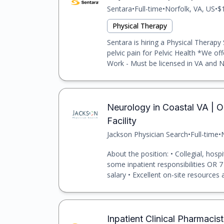
Sentara
•
Full-time
•
Norfolk, VA, US
•
$
Physical Therapy
Sentara is hiring a Physical Therapy
pelvic pain for Pelvic Health *We o
Work - Must be licensed in VA and N
Neurology in Coastal VA | Ou
Facility
Jackson Physician Search
•
Full-time
•
About the position: • Collegial, hosp
some inpatient responsibilities OR 7
salary • Excellent on-site resources a
Inpatient Clinical Pharmacis