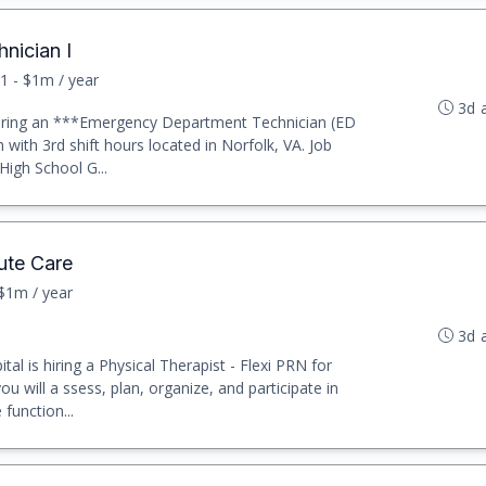
nician I
1 - $1m / year
3d 
y hiring an ***Emergency Department Technician (ED
 with 3rd shift hours located in Norfolk, VA. Job
High School G...
ute Care
 $1m / year
3d 
al is hiring a Physical Therapist - Flexi PRN for
u will a ssess, plan, organize, and participate in
function...