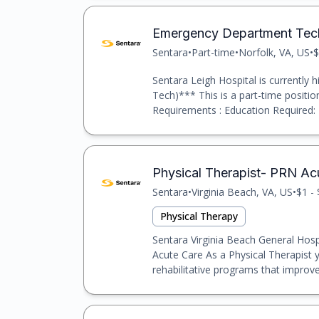
Emergency Department Tech
Sentara
•
Part-time
•
Norfolk, VA, US
•
$
Sentara Leigh Hospital is currentl
Tech)*** This is a part-time position
Requirements : Education Required: 
Physical Therapist- PRN Ac
Sentara
•
Virginia Beach, VA, US
•
$1 -
Physical Therapy
Sentara Virginia Beach General Hospit
Acute Care As a Physical Therapist yo
rehabilitative programs that improve 