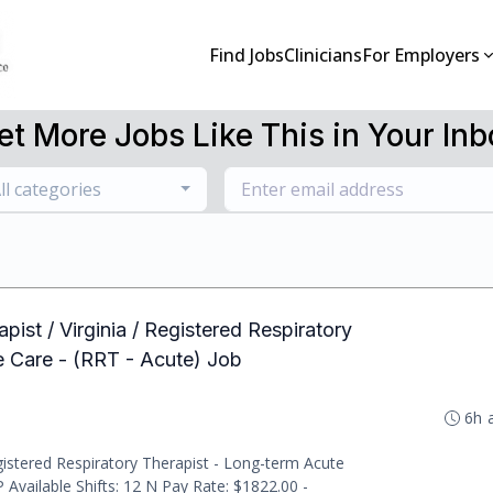
Find Jobs
Clinicians
For Employers
et More Jobs Like This in Your Inb
ll categories
pist / Virginia / Registered Respiratory
e Care - (RRT - Acute) Job
6h 
istered Respiratory Therapist - Long-term Acute
 Available Shifts: 12 N Pay Rate: $1822.00 -