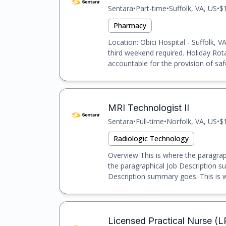
Sentara
•
Part-time
•
Suffolk, VA, US
•
$
Pharmacy
Location: Obici Hospital - Suffolk, 
third weekend required. Holiday Rota
accountable for the provision of safe,
MRI Technologist II
Sentara
•
Full-time
•
Norfolk, VA, US
•
$
Radiologic Technology
Overview This is where the paragrap
the paragraphical Job Description s
Description summary goes. This is w
Licensed Practical Nurse (