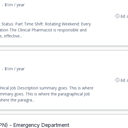
1 - $1m / year
6d 
VA Status: Part Time Shift: Rotating Weekend: Every
tion The Clinical Pharmacist is responsible and
 effective...
1 - $1m / year
6d 
hical Job Description summary goes. This is where
ummary goes. This is where the paragraphical Job
here the paragra...
LPN) - Emergency Department