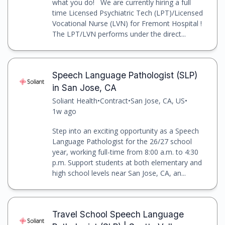
what you do! We are currently hiring a full
time Licensed Psychiatric Tech (LPT)/Licensed
Vocational Nurse (LVN) for Fremont Hospital !
The LPT/LVN performs under the direct...
Speech Language Pathologist (SLP)
in San Jose, CA
Soliant Health
•
Contract
•
San Jose, CA, US
•
1w ago
Step into an exciting opportunity as a Speech
Language Pathologist for the 26/27 school
year, working full-time from 8:00 a.m. to 4:30
p.m. Support students at both elementary and
high school levels near San Jose, CA, an...
Travel School Speech Language