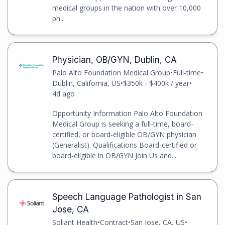
medical groups in the nation with over 10,000
ph...
Physician, OB/GYN, Dublin, CA
Palo Alto Foundation Medical Group
•
Full-time
•
Dublin, California, US
•
$350k - $400k / year
•
4d ago
Opportunity Information Palo Alto Foundation
Medical Group is seeking a full-time, board-
certified, or board-eligible OB/GYN physician
(Generalist). Qualifications Board-certified or
board-eligible in OB/GYN Join Us and...
Speech Language Pathologist in San
Jose, CA
Soliant Health
•
Contract
•
San Jose, CA, US
•