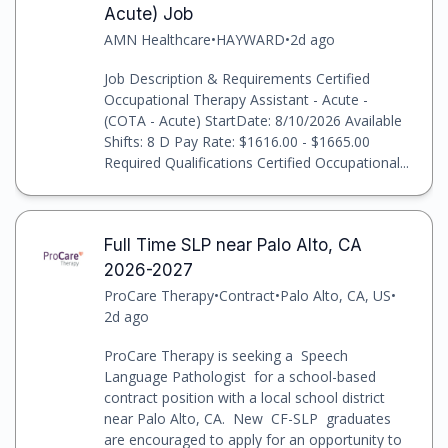
Acute) Job
AMN Healthcare
•
HAYWARD
•
2d ago
Job Description & Requirements Certified
Occupational Therapy Assistant - Acute -
(COTA - Acute) StartDate: 8/10/2026 Available
Shifts: 8 D Pay Rate: $1616.00 - $1665.00
Required Qualifications Certified Occupational...
Full Time SLP near Palo Alto, CA
2026-2027
ProCare Therapy
•
Contract
•
Palo Alto, CA, US
•
2d ago
ProCare Therapy is seeking a Speech
Language Pathologist for a school-based
contract position with a local school district
near Palo Alto, CA. New CF-SLP graduates
are encouraged to apply for an opportunity to