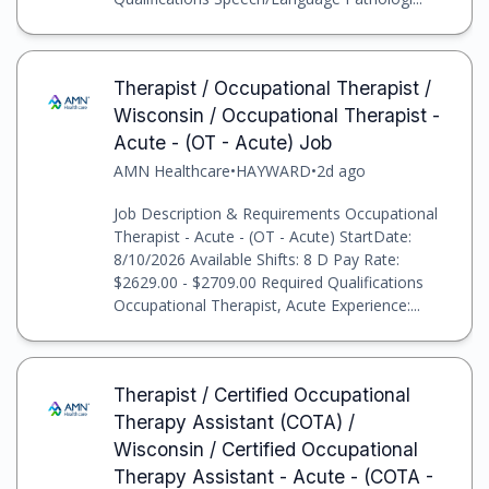
Therapist / Occupational Therapist /
Wisconsin / Occupational Therapist -
Acute - (OT - Acute) Job
AMN Healthcare
•
HAYWARD
•
2d ago
Job Description & Requirements Occupational
Therapist - Acute - (OT - Acute) StartDate:
8/10/2026 Available Shifts: 8 D Pay Rate:
$2629.00 - $2709.00 Required Qualifications
Occupational Therapist, Acute Experience:...
Therapist / Certified Occupational
Therapy Assistant (COTA) /
Wisconsin / Certified Occupational
Therapy Assistant - Acute - (COTA -