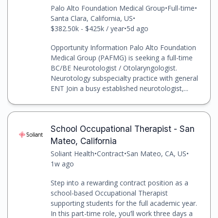
Palo Alto Foundation Medical Group
•
Full-time
•
Santa Clara, California, US
•
$382.50k - $425k / year
•
5d ago
Opportunity Information Palo Alto Foundation
Medical Group (PAFMG) is seeking a full-time
BC/BE Neurotologist / Otolaryngologist.
Neurotology subspecialty practice with general
ENT Join a busy established neurotologist,...
School Occupational Therapist - San
Mateo, California
Soliant Health
•
Contract
•
San Mateo, CA, US
•
1w ago
Step into a rewarding contract position as a
school-based Occupational Therapist
supporting students for the full academic year.
In this part-time role, you’ll work three days a