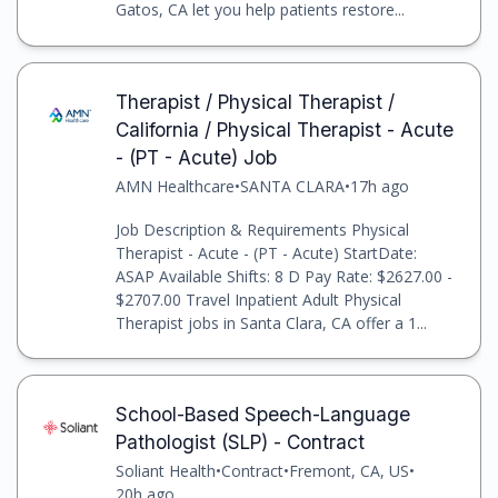
Gatos, CA let you help patients restore...
Therapist / Physical Therapist /
California / Physical Therapist - Acute
- (PT - Acute) Job
AMN Healthcare
•
SANTA CLARA
•
17h ago
Job Description & Requirements Physical
Therapist - Acute - (PT - Acute) StartDate:
ASAP Available Shifts: 8 D Pay Rate: $2627.00 -
$2707.00 Travel Inpatient Adult Physical
Therapist jobs in Santa Clara, CA offer a 1...
School-Based Speech-Language
Pathologist (SLP) - Contract
Soliant Health
•
Contract
•
Fremont, CA, US
•
20h ago