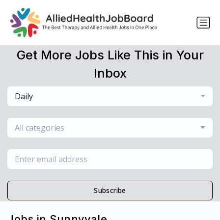
Get More Jobs Like This in Your
Inbox
Daily
All categories
Subscribe
Jobs in Sunnyvale