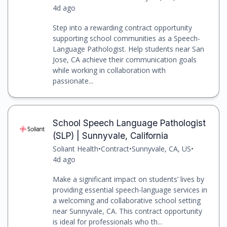
4d ago
Step into a rewarding contract opportunity
supporting school communities as a Speech-
Language Pathologist. Help students near San
Jose, CA achieve their communication goals
while working in collaboration with
passionate...
School Speech Language Pathologist
(SLP) | Sunnyvale, California
Soliant Health
•
Contract
•
Sunnyvale, CA, US
•
4d ago
Make a significant impact on students’ lives by
providing essential speech-language services in
a welcoming and collaborative school setting
near Sunnyvale, CA. This contract opportunity
is ideal for professionals who th...