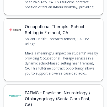
near Palo Alto, CA. This full-time contract
position offers an 8-hour workday, providing...
Occupational Therapist School
Setting in Fremont, CA
Soliant Health
•
Contract
•
Fremont, CA, US
•
4d ago
Make a meaningful impact on students’ lives by
providing Occupational Therapy services in a
dynamic school-based setting near Fremont,
CA. This full-time contract opportunity allows
you to support a diverse caseload acro...
PAFMG - Physician, Neurotology /
Otolaryngology (Santa Clara East,
CA)