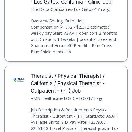
- Los Gatos, California - Clinic Job
The Delta Companies
•
Los Gatos
•
17h ago
Overview Setting: Outpatient
Compensation:$1,972 - $2,312 estimated
weekly pay Start: ASAP | open to 1-2 months
out Duration: 13 weeks | potential to extend
Guaranteed Hours: 40 Benefits: Blue Cross
Blue Shield medical b...
Therapist / Physical Therapist /
California / Physical Therapist -
Outpatient - (PT) Job
AMN Healthcare
•
LOS GATOS
•
17h ago
Job Description & Requirements Physical
Therapist - Outpatient - (PT) StartDate: ASAP
Available Shifts: 8 D Pay Rate: $2379.00 -
$2451.00 Travel Physical Therapist jobs in Los