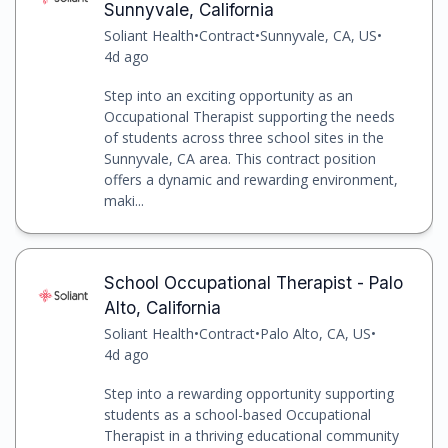
Sunnyvale, California
Soliant Health
•
Contract
•
Sunnyvale, CA, US
•
4d ago
Step into an exciting opportunity as an
Occupational Therapist supporting the needs
of students across three school sites in the
Sunnyvale, CA area. This contract position
offers a dynamic and rewarding environment,
maki...
School Occupational Therapist - Palo
Alto, California
Soliant Health
•
Contract
•
Palo Alto, CA, US
•
4d ago
Step into a rewarding opportunity supporting
students as a school-based Occupational
Therapist in a thriving educational community