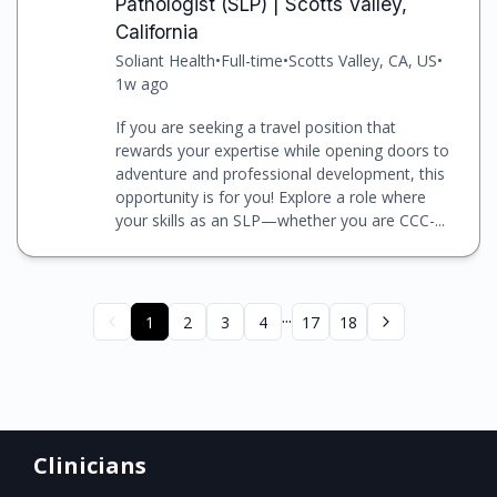
Pathologist (SLP) | Scotts Valley,
California
Soliant Health
•
Full-time
•
Scotts Valley, CA, US
•
1w ago
If you are seeking a travel position that
rewards your expertise while opening doors to
adventure and professional development, this
opportunity is for you! Explore a role where
your skills as an SLP—whether you are CCC-...
...
1
2
3
4
17
18
Clinicians