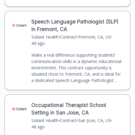
Speech Language Pathologist (SLP)
in Fremont, CA
Soliant Health
•
Contract
•
Fremont, CA, US
•
4d ago
Make a real difference supporting students’
communication skills in a dynamic educational
environment. This contract opportunity is
situated close to Fremont, CA, and is ideal for
a dedicated Speech-Language Pathologist...
Occupational Therapist School
Setting in San Jose, CA
Soliant Health
•
Contract
•
San Jose, CA, US
•
4d ago