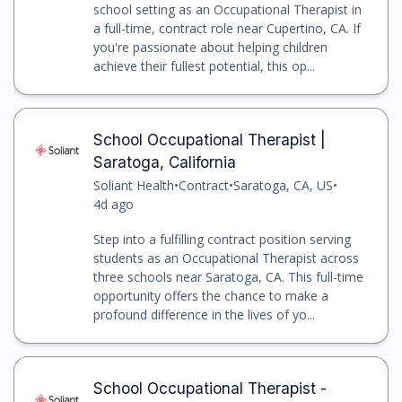
school setting as an Occupational Therapist in
a full-time, contract role near Cupertino, CA. If
you're passionate about helping children
achieve their fullest potential, this op...
School Occupational Therapist |
Saratoga, California
Soliant Health
•
Contract
•
Saratoga, CA, US
•
4d ago
Step into a fulfilling contract position serving
students as an Occupational Therapist across
three schools near Saratoga, CA. This full-time
opportunity offers the chance to make a
profound difference in the lives of yo...
School Occupational Therapist -