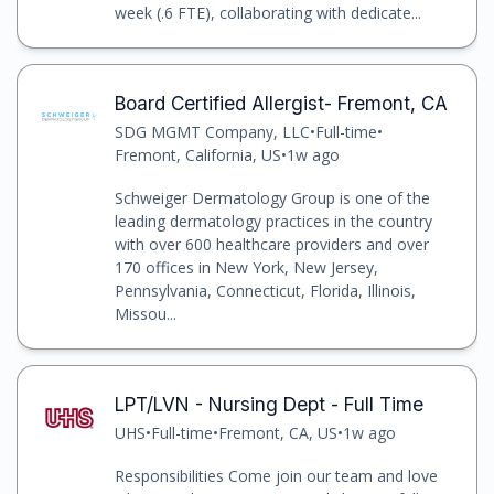
week (.6 FTE), collaborating with dedicate...
Board Certified Allergist- Fremont, CA
SDG MGMT Company, LLC
•
Full-time
•
Fremont, California, US
•
1w ago
Schweiger Dermatology Group is one of the
leading dermatology practices in the country
with over 600 healthcare providers and over
170 offices in New York, New Jersey,
Pennsylvania, Connecticut, Florida, Illinois,
Missou...
LPT/LVN - Nursing Dept - Full Time
UHS
•
Full-time
•
Fremont, CA, US
•
1w ago
Responsibilities Come join our team and love