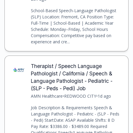
School-Based Speech-Language Pathologist
(SLP) Location: Fremont, CA Position Type:
Full-Time | School-Based | Academic Year
Schedule: Monday–Friday, School Hours
Compensation: Competitive pay based on
experience and cre...
Therapist / Speech Language
Pathologist / California / Speech &
Language Pathologist - Pediatric -
(SLP - Peds - Pedi) Job
AMN Healthcare
•
REDWOOD CITY
•
1d ago
Job Description & Requirements Speech &
Language Pathologist - Pediatric - (SLP - Peds
- Pedi) StartDate: ASAP Available Shifts: 8 D
Pay Rate: $3386.00 - $3489.00 Required
Qualifications Speech/Language Pathologi...