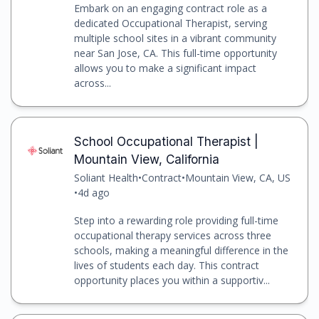
Embark on an engaging contract role as a
dedicated Occupational Therapist, serving
multiple school sites in a vibrant community
near San Jose, CA. This full-time opportunity
allows you to make a significant impact
across...
School Occupational Therapist |
Mountain View, California
Soliant Health
•
Contract
•
Mountain View, CA, US
•
4d ago
Step into a rewarding role providing full-time
occupational therapy services across three
schools, making a meaningful difference in the
lives of students each day. This contract
opportunity places you within a supportiv...