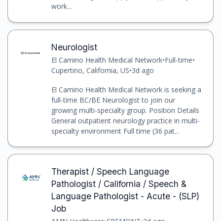
work...
Neurologist
El Camino Health Medical Network
•
Full-time
•
Cupertino, California, US
•
3d ago
El Camino Health Medical Network is seeking a
full-time BC/BE Neurologist to join our
growing multi-specialty group. Position Details
General outpatient neurology practice in multi-
specialty environment Full time (36 pat...
Therapist / Speech Language
Pathologist / California / Speech &
Language Pathologist - Acute - (SLP)
Job