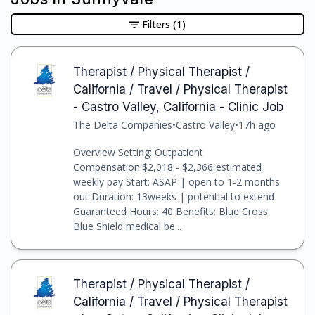
Filters
(1)
Therapist / Physical Therapist /
California / Travel / Physical Therapist
- Castro Valley, California - Clinic Job
The Delta Companies
•
Castro Valley
•
17h ago
Overview Setting: Outpatient
Compensation:$2,018 - $2,366 estimated
weekly pay Start: ASAP | open to 1-2 months
out Duration: 13weeks | potential to extend
Guaranteed Hours: 40 Benefits: Blue Cross
Blue Shield medical be...
Therapist / Physical Therapist /
California / Travel / Physical Therapist