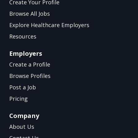
Create Your Profile
Browse All Jobs
Explore Healthcare Employers
Resources
Employers
Create a Profile
Browse Profiles
Post a Job
Pricing
Company
About Us