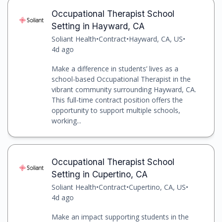
Occupational Therapist School
Setting in Hayward, CA
Soliant Health
•
Contract
•
Hayward, CA, US
•
4d ago
Make a difference in students’ lives as a
school-based Occupational Therapist in the
vibrant community surrounding Hayward, CA.
This full-time contract position offers the
opportunity to support multiple schools,
working...
Occupational Therapist School
Setting in Cupertino, CA
Soliant Health
•
Contract
•
Cupertino, CA, US
•
4d ago
Make an impact supporting students in the