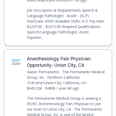
AMN Healthcare
•
FREMONT
•
3d ago
Job Description & Requirements Speech &
Language Pathologist - Acute - (SLP)
StartDate: ASAP Available Shifts: 8 D Pay Rate:
$2247.00 - $2315.00 Required Qualifications
Speech/Language Pathologist, Acute
Experien...
Anesthesiology Pain Physician
Opportunity- Union City, CA
Kaiser Permanente - The Permanente Medical
Group, Inc. -Northern California
•
Full-time
•
Union City, California, US
•
$445.02k - $480k / year
•
4d ago
The Permanente Medical Group is seeking a
BE/BC Anesthesiology Pain Physician to join
our team in Union City, CA . The Permanente
Medical Group, Inc. is one of the largest