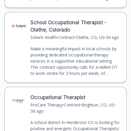
School Occupational Therapist -
Olathe, Colorado
Soliant Health
•
Contract
•
Olathe, CO, US
•
3d ago
Make a meaningful impact in local schools by
providing dedicated occupational therapy
services in a supportive educational setting.
This contract opportunity calls for a skilled OT
to work onsite for 2 hours per week, of...
Occupational Therapist
ProCare Therapy
•
Contract
•
Brighton, CO, US
•
3d ago
A school district in Henderson CO is looking for
positive and energetic Occupational Therapists