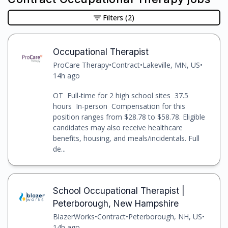
Filters
(2)
Occupational Therapist
ProCare Therapy
•
Contract
•
Lakeville, MN, US
•
14h ago
OT Full-time for 2 high school sites 37.5
hours In-person Compensation for this
position ranges from $28.78 to $58.78. Eligible
candidates may also receive healthcare
benefits, housing, and meals/incidentals. Full
de...
School Occupational Therapist |
Peterborough, New Hampshire
BlazerWorks
•
Contract
•
Peterborough, NH, US
•
14h ago