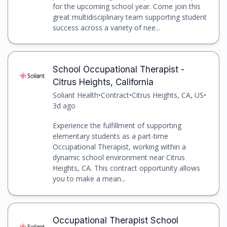
for the upcoming school year. Come join this
great multidisciplinary team supporting student
success across a variety of nee...
School Occupational Therapist -
Citrus Heights, California
Soliant Health
•
Contract
•
Citrus Heights, CA, US
•
3d ago
Experience the fulfillment of supporting
elementary students as a part-time
Occupational Therapist, working within a
dynamic school environment near Citrus
Heights, CA. This contract opportunity allows
you to make a mean...
Occupational Therapist School