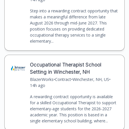
Step into a rewarding contract opportunity that
makes a meaningful difference from late
August 2026 through mid-June 2027. This
position focuses on providing dedicated
occupational therapy services to a single
elementary...
Occupational Therapist School
Setting in Winchester, NH
BlazerWorks
•
Contract
•
Winchester, NH, US
•
14h ago
A rewarding contract opportunity is available
for a skilled Occupational Therapist to support
elementary-age students for the 2026-2027
academic year. This position is based in a
single elementary school building, where...