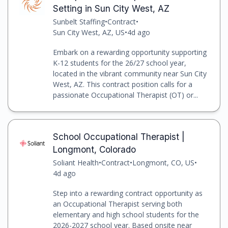
Setting in Sun City West, AZ
Sunbelt Staffing
•
Contract
•
Sun City West, AZ, US
•
4d ago
Embark on a rewarding opportunity supporting
K-12 students for the 26/27 school year,
located in the vibrant community near Sun City
West, AZ. This contract position calls for a
passionate Occupational Therapist (OT) or...
School Occupational Therapist |
Longmont, Colorado
Soliant Health
•
Contract
•
Longmont, CO, US
•
4d ago
Step into a rewarding contract opportunity as
an Occupational Therapist serving both
elementary and high school students for the
2026-2027 school year. Based onsite near