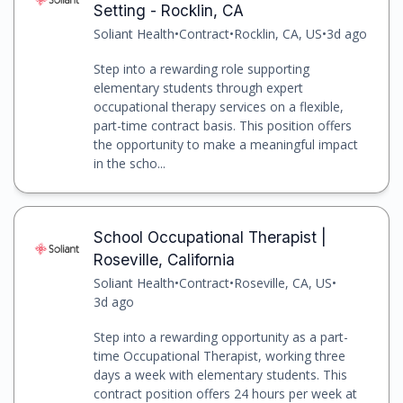
Setting - Rocklin, CA
Soliant Health
•
Contract
•
Rocklin, CA, US
•
3d ago
Step into a rewarding role supporting
elementary students through expert
occupational therapy services on a flexible,
part-time contract basis. This position offers
the opportunity to make a meaningful impact
in the scho...
School Occupational Therapist |
Roseville, California
Soliant Health
•
Contract
•
Roseville, CA, US
•
3d ago
Step into a rewarding opportunity as a part-
time Occupational Therapist, working three
days a week with elementary students. This
contract position offers 24 hours per week at