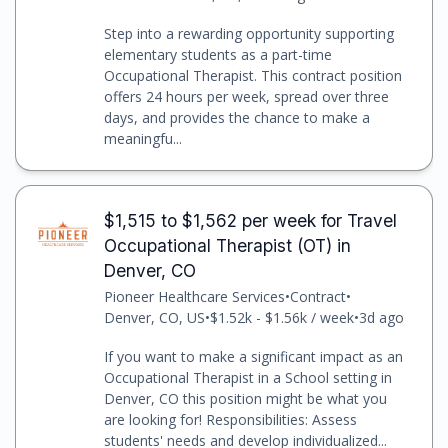
Step into a rewarding opportunity supporting
elementary students as a part-time
Occupational Therapist. This contract position
offers 24 hours per week, spread over three
days, and provides the chance to make a
meaningfu...
$1,515 to $1,562 per week for Travel
Occupational Therapist (OT) in
Denver, CO
Pioneer Healthcare Services
•
Contract
•
Denver, CO, US
•
$1.52k - $1.56k / week
•
3d ago
If you want to make a significant impact as an
Occupational Therapist in a School setting in
Denver, CO this position might be what you
are looking for! Responsibilities: Assess
students' needs and develop individualized...