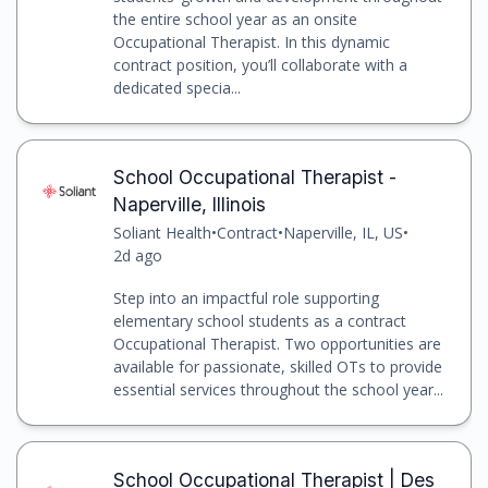
the entire school year as an onsite
Occupational Therapist. In this dynamic
contract position, you’ll collaborate with a
dedicated specia...
School Occupational Therapist -
Naperville, Illinois
Soliant Health
•
Contract
•
Naperville, IL, US
•
2d ago
Step into an impactful role supporting
elementary school students as a contract
Occupational Therapist. Two opportunities are
available for passionate, skilled OTs to provide
essential services throughout the school year...
School Occupational Therapist | Des