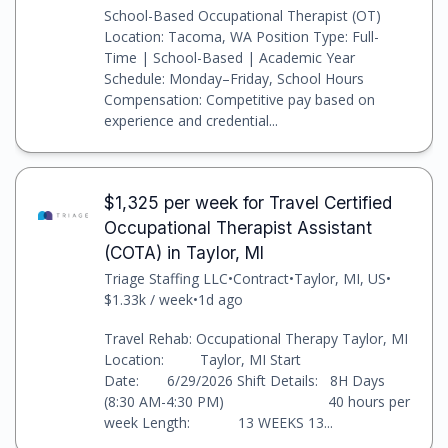
School-Based Occupational Therapist (OT)
Location: Tacoma, WA Position Type: Full-
Time | School-Based | Academic Year
Schedule: Monday–Friday, School Hours
Compensation: Competitive pay based on
experience and credential...
$1,325 per week for Travel Certified
Occupational Therapist Assistant
(COTA) in Taylor, MI
Triage Staffing LLC
•
Contract
•
Taylor, MI, US
•
$1.33k / week
•
1d ago
Travel Rehab: Occupational Therapy Taylor, MI
Location: Taylor, MI Start
Date: 6/29/2026 Shift Details: 8H Days
(8:30 AM-4:30 PM) 40 hours per
week Length: 13 WEEKS 13...