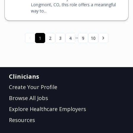
Longmont, CO, this role offers a meaningful
way to...
...
1
2
3
4
9
10
Clinicians
Create Your Profile
Browse All Jobs
Explore Healthcare Employers
Resources