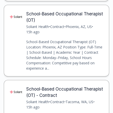
School-Based Occupational Therapist
(OT)
Soliant Health
•
Contract
•
Phoenix, AZ, US
•
15h ago
School-Based Occupational Therapist (OT)
Location: Phoenix, AZ Position Type: Full-Time
| School-Based | Academic Year | Contract
Schedule: Monday–Friday, School Hours
Compensation: Competitive pay based on
experience a...
School-Based Occupational Therapist
(OT) - Contract
Soliant Health
•
Contract
•
Tacoma, WA, US
•
15h ago