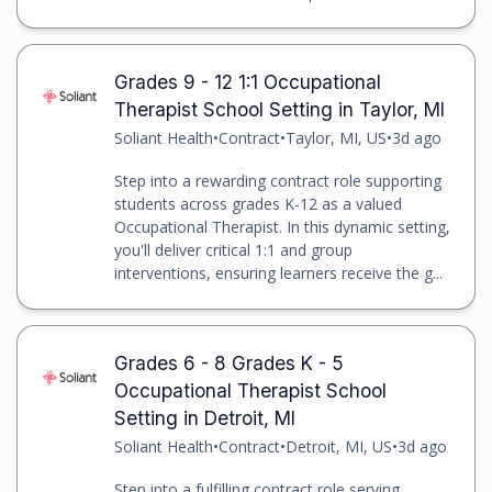
Grades 9 - 12 1:1 Occupational
Therapist School Setting in Taylor, MI
Soliant Health
•
Contract
•
Taylor, MI, US
•
3d ago
Step into a rewarding contract role supporting
students across grades K-12 as a valued
Occupational Therapist. In this dynamic setting,
you'll deliver critical 1:1 and group
interventions, ensuring learners receive the g...
Grades 6 - 8 Grades K - 5
Occupational Therapist School
Setting in Detroit, MI
Soliant Health
•
Contract
•
Detroit, MI, US
•
3d ago
Step into a fulfilling contract role serving