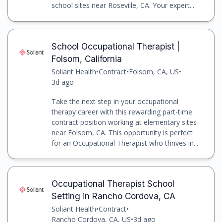
school sites near Roseville, CA. Your expert...
School Occupational Therapist |
Folsom, California
Soliant Health
•
Contract
•
Folsom, CA, US
•
3d ago
Take the next step in your occupational
therapy career with this rewarding part-time
contract position working at elementary sites
near Folsom, CA. This opportunity is perfect
for an Occupational Therapist who thrives in...
Occupational Therapist School
Setting in Rancho Cordova, CA
Soliant Health
•
Contract
•
Rancho Cordova, CA, US
•
3d ago