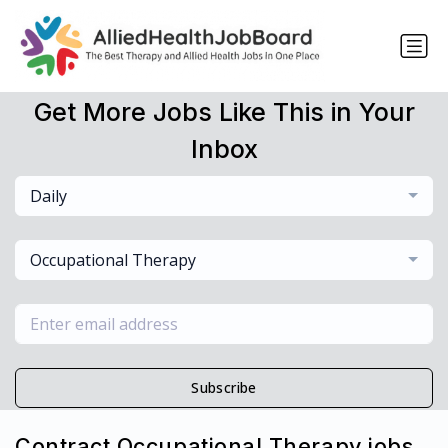
Get More Jobs Like This in Your
Inbox
Daily
Occupational Therapy
Subscribe
Contract Occupational Therapy jobs