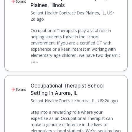
Plaines, Illinois
Soliant Health
•
Contract
•
Des Plaines, IL, US
•
2d ago
Occupational Therapists play a vital role in
helping students thrive in the school
environment. If you are a certified OT with
experience or a keen interest in working with
elementary-age children, we have two dynamic
co...
Occupational Therapist School
Setting in Aurora, IL
Soliant Health
•
Contract
•
Aurora, IL, US
•
2d ago
Step into a rewarding role where your
expertise as an Occupational Therapist can
make a genuine difference in the lives of
elementary school students. We're seeking two