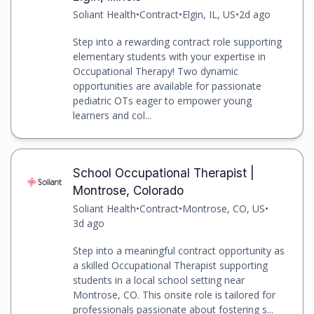
Soliant Health
•
Contract
•
Elgin, IL, US
•
2d ago
Step into a rewarding contract role supporting
elementary students with your expertise in
Occupational Therapy! Two dynamic
opportunities are available for passionate
pediatric OTs eager to empower young
learners and col...
School Occupational Therapist |
Montrose, Colorado
Soliant Health
•
Contract
•
Montrose, CO, US
•
3d ago
Step into a meaningful contract opportunity as
a skilled Occupational Therapist supporting
students in a local school setting near
Montrose, CO. This onsite role is tailored for
professionals passionate about fostering s...