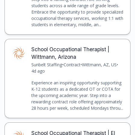
students across a wide range of grade levels.
Embrace the opportunity to provide specialized
occupational therapy services, working 1:1 with
students in elementary, middle, an...
School Occupational Therapist |
Wittmann, Arizona
Sunbelt Staffing
•
Contract
•
Wittmann, AZ, US
•
4d ago
Experience an inspiring opportunity supporting
K-12 students as a dedicated OT or COTA for
the upcoming academic year. Step into a
rewarding contract role offering approximately
28 hours per week, scheduled Mondays throu...
School Occupational Therapist | El