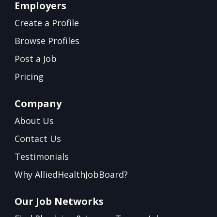
Employers
Create a Profile
Browse Profiles
Post a Job
Pricing
Company
About Us
Contact Us
Testimonials
Why AlliedHealthJobBoard?
Our Job Networks