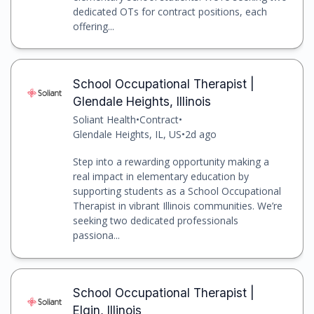
dedicated OTs for contract positions, each
offering...
School Occupational Therapist |
Glendale Heights, Illinois
Soliant Health
•
Contract
•
Glendale Heights, IL, US
•
2d ago
Step into a rewarding opportunity making a
real impact in elementary education by
supporting students as a School Occupational
Therapist in vibrant Illinois communities. We’re
seeking two dedicated professionals
passiona...
School Occupational Therapist |
Elgin, Illinois