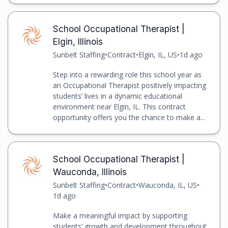
School Occupational Therapist |
Elgin, Illinois
Sunbelt Staffing
•
Contract
•
Elgin, IL, US
•
1d ago
Step into a rewarding role this school year as
an Occupational Therapist positively impacting
students’ lives in a dynamic educational
environment near Elgin, IL. This contract
opportunity offers you the chance to make a...
School Occupational Therapist |
Wauconda, Illinois
Sunbelt Staffing
•
Contract
•
Wauconda, IL, US
•
1d ago
Make a meaningful impact by supporting
students’ growth and development throughout