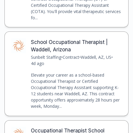
Certified Occupational Therapy Assistant
(COTA). You'll provide vital therapeutic services
fo...
School Occupational Therapist |
Waddell, Arizona
Sunbelt Staffing
•
Contract
•
Waddell, AZ, US
•
4d ago
Elevate your career as a school-based
Occupational Therapist or Certified
Occupational Therapy Assistant supporting K-
12 students near Waddell, AZ. This contract
opportunity offers approximately 28 hours per
week, Monday...
Occupational Therapist School