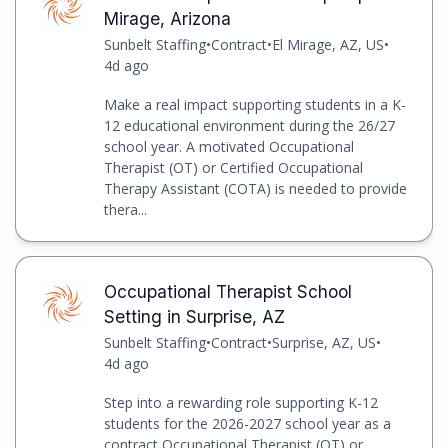
Mirage, Arizona
Sunbelt Staffing
•
Contract
•
El Mirage, AZ, US
•
4d ago
Make a real impact supporting students in a K-
12 educational environment during the 26/27
school year. A motivated Occupational
Therapist (OT) or Certified Occupational
Therapy Assistant (COTA) is needed to provide
thera...
Occupational Therapist School
Setting in Surprise, AZ
Sunbelt Staffing
•
Contract
•
Surprise, AZ, US
•
4d ago
Step into a rewarding role supporting K-12
students for the 2026-2027 school year as a
contract Occupational Therapist (OT) or