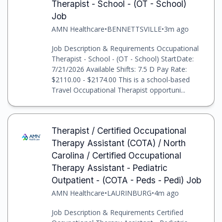
Therapist - School - (OT - School)
Job
AMN Healthcare
•
BENNETTSVILLE
•
3m ago
Job Description & Requirements Occupational
Therapist - School - (OT - School) StartDate:
7/21/2026 Available Shifts: 7.5 D Pay Rate:
$2110.00 - $2174.00 This is a school-based
Travel Occupational Therapist opportuni...
Therapist / Certified Occupational
Therapy Assistant (COTA) / North
Carolina / Certified Occupational
Therapy Assistant - Pediatric
Outpatient - (COTA - Peds - Pedi) Job
AMN Healthcare
•
LAURINBURG
•
4m ago
Job Description & Requirements Certified