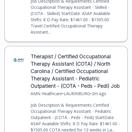
Job Description & Requirements Certified
Occupational Therapy Assistant - Skilled -
(COTA - Skilled) StartDate: ASAP Available
Shifts: 8 D Pay Rate: $1461.00 - $1505.00
Travel Certified Occupational Therapy
Assistant...
Therapist / Certified Occupational
Therapy Assistant (COTA) / North
Carolina / Certified Occupational
Therapy Assistant - Pediatric
Outpatient - (COTA - Peds - Pedi) Job
AMN Healthcare
•
LAURINBURG
•
2m ago
Job Description & Requirements Certified
Occupational Therapy Assistant - Pediatric
Outpatient - (COTA - Peds - Pedi) StartDate:
ASAP Available Shifts: 8 D Pay Rate: $1461.00 -
$1505.00 COTA needed for 13 weeks in La...