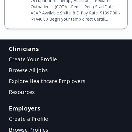
Occupational Therapy Assistant - Pediatric
Outpatient - (COTA - Peds - Pedi) StartDate:
ASAP Available Shifts: 8 D Pay Rate: $1397.00 -
$1440.00 Begin your temp direct Certifi...
Clinicians
Create Your Profile
Browse All Jobs
Explore Healthcare Employers
Resources
Employers
Create a Profile
Browse Profiles