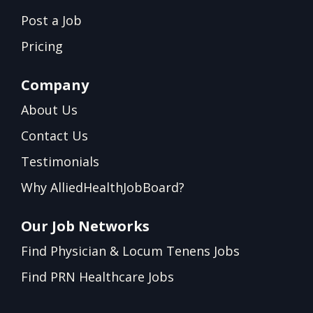
Post a Job
Pricing
Company
About Us
Contact Us
Testimonials
Why AlliedHealthJobBoard?
Our Job Networks
Find Physician & Locum Tenens Jobs
Find PRN Healthcare Jobs