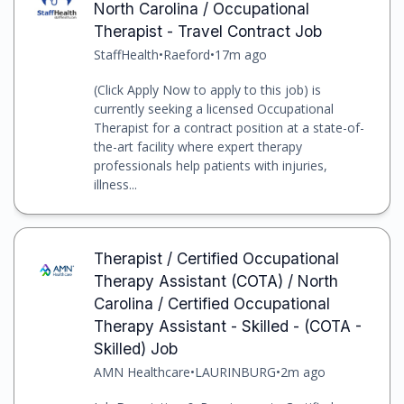
North Carolina / Occupational
Therapist - Travel Contract Job
StaffHealth
•
Raeford
•
17m ago
(Click Apply Now to apply to this job) is
currently seeking a licensed Occupational
Therapist for a contract position at a state-of-
the-art facility where expert therapy
professionals help patients with injuries,
illness...
Therapist / Certified Occupational
Therapy Assistant (COTA) / North
Carolina / Certified Occupational
Therapy Assistant - Skilled - (COTA -
Skilled) Job
AMN Healthcare
•
LAURINBURG
•
2m ago