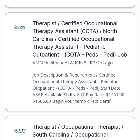
Therapist / Certified Occupational
Therapy Assistant (COTA) / North
Carolina / Certified Occupational
Therapy Assistant - Pediatric
Outpatient - (COTA - Peds - Pedi) Job
AMN Healthcare
•
LAURINBURG
•
2m ago
Job Description & Requirements Certified
Occupational Therapy Assistant - Pediatric
Outpatient - (COTA - Peds - Pedi) StartDate:
ASAP Available Shifts: 8 D Pay Rate: $1461.00 -
$1505.00 Begin your temp direct Certifi...
Therapist / Occupational Therapist /
South Carolina / Occupational