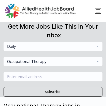
Get More Jobs Like This in Your
Inbox
Daily
Occupational Therapy
Subscribe
Occupational Therapy jobs in