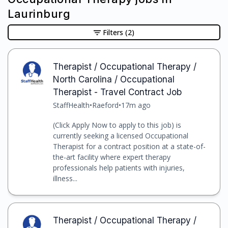
Laurinburg
Filters
(2)
Therapist / Occupational Therapy /
North Carolina / Occupational
Therapist - Travel Contract Job
StaffHealth
•
Raeford
•
17m ago
(Click Apply Now to apply to this job) is
currently seeking a licensed Occupational
Therapist for a contract position at a state-of-
the-art facility where expert therapy
professionals help patients with injuries,
illness...
Therapist / Occupational Therapy /